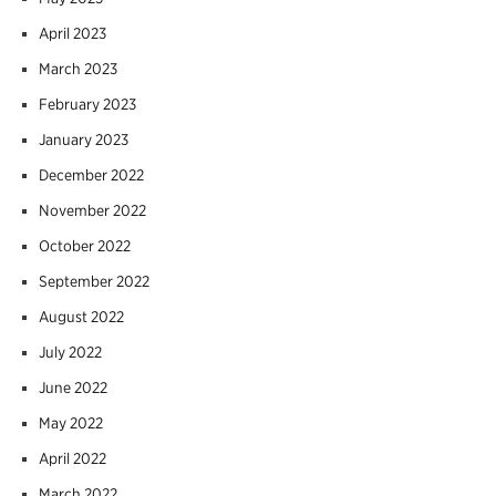
April 2023
March 2023
February 2023
January 2023
December 2022
November 2022
October 2022
September 2022
August 2022
July 2022
June 2022
May 2022
April 2022
March 2022