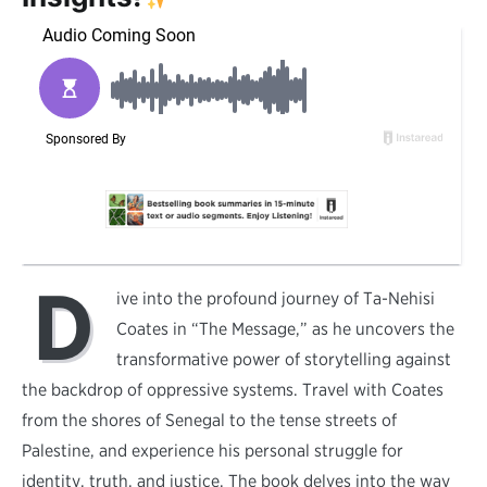
D
ive into the profound journey of Ta-Nehisi
Coates in “The Message,” as he uncovers the
transformative power of storytelling against
the backdrop of oppressive systems. Travel with Coates
from the shores of Senegal to the tense streets of
Palestine, and experience his personal struggle for
identity, truth, and justice. The book delves into the way