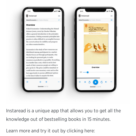
Instaread is a unique app that allows you to get all the
knowledge out of bestselling books in 15 minutes.
Learn more and try it out by clicking here: