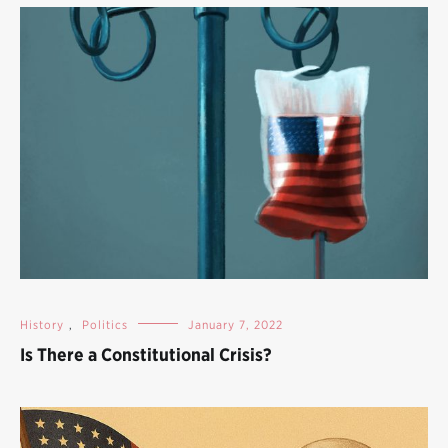
History
,
Politics
January 7, 2022
Is There a Constitutional Crisis?