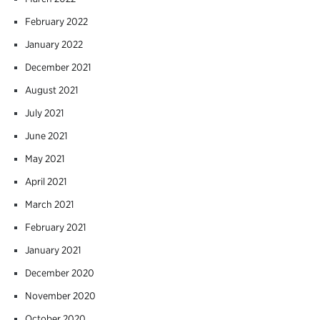
February 2022
January 2022
December 2021
August 2021
July 2021
June 2021
May 2021
April 2021
March 2021
February 2021
January 2021
December 2020
November 2020
October 2020