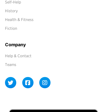
Self-Help
History
Health & Fitness
Fiction
Company
Help & Contact
Teams