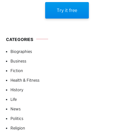
Try it free
CATEGORIES
Biographies
Business
Fiction
Health & Fitness
History
Life
News
Politics
Religion