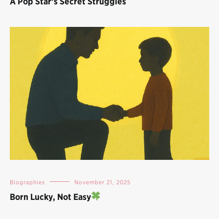
A Pop Star’s Secret Struggles
Biographies
November 21, 2025
Born Lucky, Not Easy