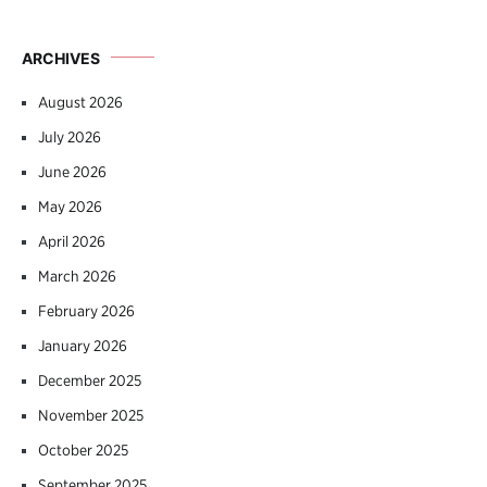
ARCHIVES
August 2026
July 2026
June 2026
May 2026
April 2026
March 2026
February 2026
January 2026
December 2025
November 2025
October 2025
September 2025