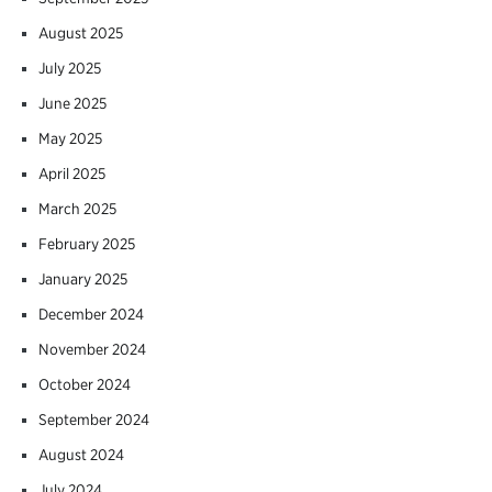
August 2025
July 2025
June 2025
May 2025
April 2025
March 2025
February 2025
January 2025
December 2024
November 2024
October 2024
September 2024
August 2024
July 2024