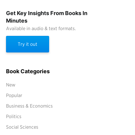
Get Key Insights From Books In
Minutes
Available in audio & text formats.
Try it out
Book Categories
New
Popular
Business & Economics
Politics
Social Sciences