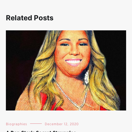
Related Posts
Biographies
December 12, 2020