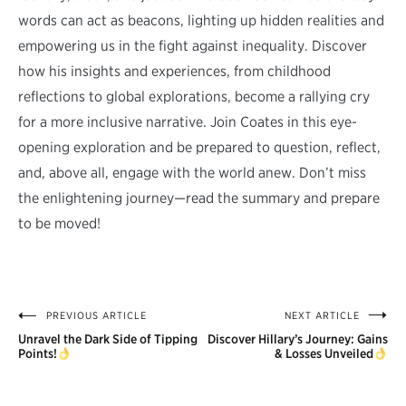
words can act as beacons, lighting up hidden realities and
empowering us in the fight against inequality. Discover
how his insights and experiences, from childhood
reflections to global explorations, become a rallying cry
for a more inclusive narrative. Join Coates in this eye-
opening exploration and be prepared to question, reflect,
and, above all, engage with the world anew. Don’t miss
the enlightening journey—read the summary and prepare
to be moved!
PREVIOUS ARTICLE
NEXT ARTICLE
Post
Unravel the Dark Side of Tipping
Discover Hillary’s Journey: Gains
navigation
Points!
& Losses Unveiled