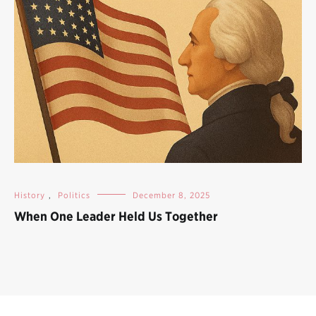
History
,
Politics
December 8, 2025
When One Leader Held Us Together