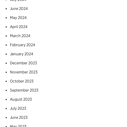
June 2024
May 2024
April 2024
March 2024
February 2024
January 2024
December 2023
November 2023
October 2023
September 2023
August 2023
July 2023
June 2023
May 2023