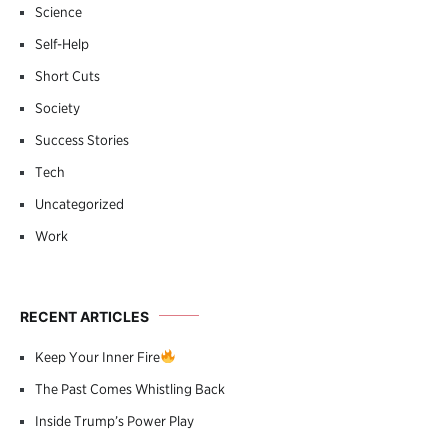
Science
Self-Help
Short Cuts
Society
Success Stories
Tech
Uncategorized
Work
RECENT ARTICLES
Keep Your Inner Fire
The Past Comes Whistling Back
Inside Trump’s Power Play