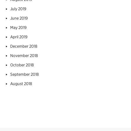
July 2019
June 2019
May 2019
April 2019
December 2018
November 2018
October 2018
September 2018
August 2018