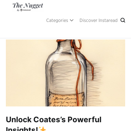
Skip
to
content
A place of inspiration and learning, by Instaread.
The Nugget
Categories
Discover Instaread
Unlock Coates’s Powerful
Insights!