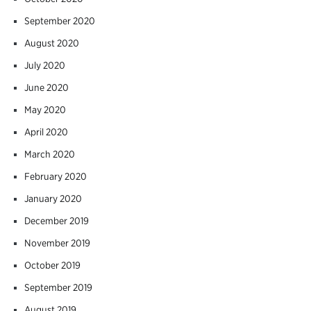
September 2020
August 2020
July 2020
June 2020
May 2020
April 2020
March 2020
February 2020
January 2020
December 2019
November 2019
October 2019
September 2019
August 2019