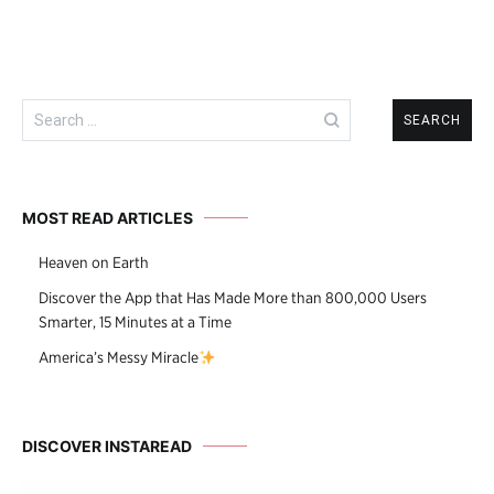
Search
for:
MOST READ ARTICLES
Heaven on Earth
Discover the App that Has Made More than 800,000 Users
Smarter, 15 Minutes at a Time
America’s Messy Miracle
DISCOVER INSTAREAD