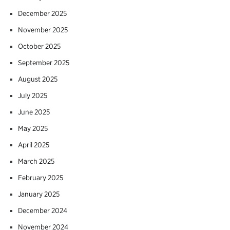
December 2025
November 2025
October 2025
September 2025
August 2025
July 2025
June 2025
May 2025
April 2025
March 2025
February 2025
January 2025
December 2024
November 2024