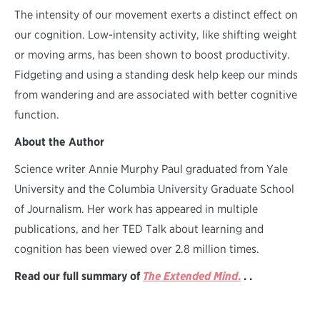
The intensity of our movement exerts a distinct effect on
our cognition. Low-intensity activity, like shifting weight
or moving arms, has been shown to boost productivity.
Fidgeting and using a standing desk help keep our minds
from wandering and are associated with better cognitive
function.
About the Author
Science writer Annie Murphy Paul graduated from Yale
University and the Columbia University Graduate School
of Journalism. Her work has appeared in multiple
publications, and her TED Talk about learning and
cognition has been viewed over 2.8 million times.
Read our full summary of
The Extended Mind
.
. .