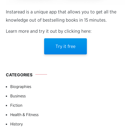
Instaread is a unique app that allows you to get all the
knowledge out of bestselling books in 15 minutes.
Learn more and try it out by clicking here:
Try it free
CATEGORIES
Biographies
Business
Fiction
Health & Fitness
History