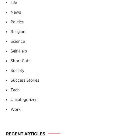
Life
News
Politics
Religion
Science
Self-Help
Short Cuts
Society
Success Stories
Tech
Uncategorized
Work
RECENT ARTICLES