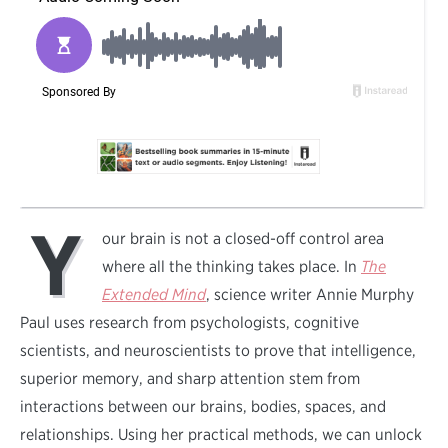
Y
our brain is not a closed-off control area
where all the thinking takes place. In
The
Extended Mind
, science writer Annie Murphy
Paul uses research from psychologists, cognitive
scientists, and neuroscientists to prove that intelligence,
superior memory, and sharp attention stem from
interactions between our brains, bodies, spaces, and
relationships. Using her practical methods, we can unlock