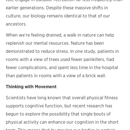
earlier generations. Despite these massive shifts in
culture, our biology remains identical to that of our
ancestors.
When we’re feeling drained, a walk in nature can help
replenish our mental resources. Nature has been
demonstrated to reduce stress. In one study, patients in
rooms with a view of trees used fewer painkillers, had
fewer complications, and spent less time in the hospital
than patients in rooms with a view of a brick wall.
Thinking with Movement
Scientists have long known that overall physical fitness
supports cognitive function, but recent research has
begun to explore the possibility that single bouts of
physical activity can enhance our cognition in the short