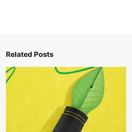
Related Posts