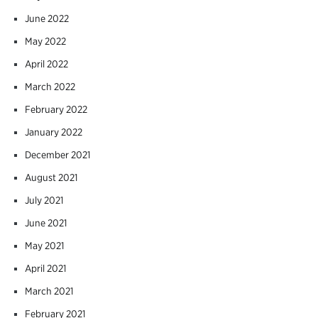
June 2022
May 2022
April 2022
March 2022
February 2022
January 2022
December 2021
August 2021
July 2021
June 2021
May 2021
April 2021
March 2021
February 2021