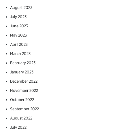
August 2023
July 2023
June 2023
May 2023
April 2023
March 2023
February 2023
January 2023
December 2022
November 2022
October 2022
September 2022
August 2022
July 2022