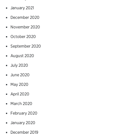
January 2021
December 2020
November 2020
October 2020
September 2020
August 2020
July 2020
June 2020
May 2020
April 2020
March 2020
February 2020
January 2020
December 2019