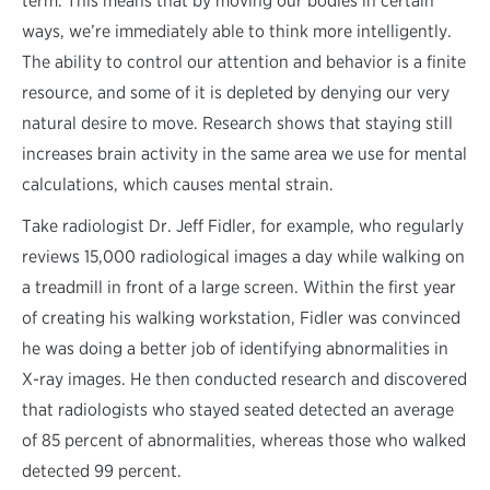
term. This means that by moving our bodies in certain
ways, we’re immediately able to think more intelligently.
The ability to control our attention and behavior is a finite
resource, and some of it is depleted by denying our very
natural desire to move. Research shows that staying still
increases brain activity in the same area we use for mental
calculations, which causes mental strain.
Take radiologist Dr. Jeff Fidler, for example, who regularly
reviews 15,000 radiological images a day while walking on
a treadmill in front of a large screen. Within the first year
of creating his walking workstation, Fidler was convinced
he was doing a better job of identifying abnormalities in
X-ray images. He then conducted research and discovered
that radiologists who stayed seated detected an average
of 85 percent of abnormalities, whereas those who walked
detected 99 percent.