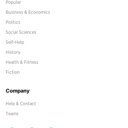
Popular
Business & Economics
Politics
Social Sciences
Self-Help
History
Health & Fitness
Fiction
Company
Help & Contact
Teams