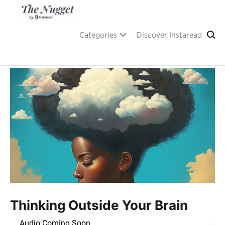
Skip
to
content
A place of inspiration and learning, by Instaread.
The Nugget
Categories
Discover Instaread
Thinking Outside Your Brain