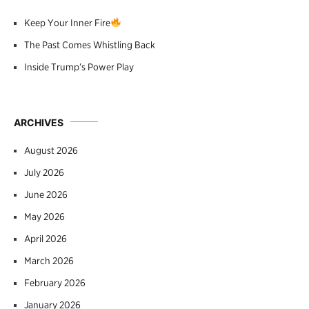
Keep Your Inner Fire
The Past Comes Whistling Back
Inside Trump’s Power Play
ARCHIVES
August 2026
July 2026
June 2026
May 2026
April 2026
March 2026
February 2026
January 2026