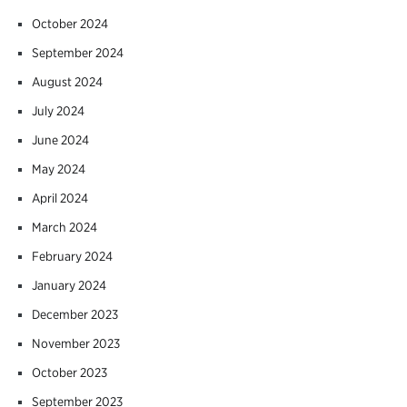
October 2024
September 2024
August 2024
July 2024
June 2024
May 2024
April 2024
March 2024
February 2024
January 2024
December 2023
November 2023
October 2023
September 2023