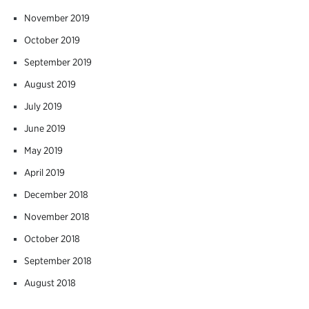
November 2019
October 2019
September 2019
August 2019
July 2019
June 2019
May 2019
April 2019
December 2018
November 2018
October 2018
September 2018
August 2018