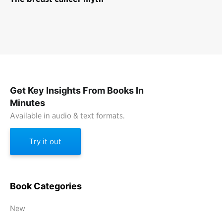
Get Key Insights From Books In
Minutes
Available in audio & text formats.
Try it out
Book Categories
New