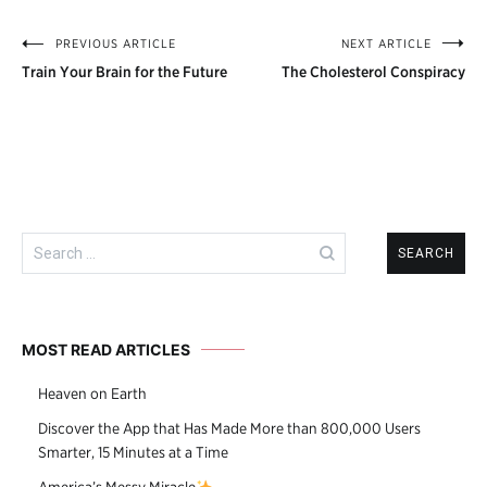
PREVIOUS ARTICLE
NEXT ARTICLE
Post
Train Your Brain for the Future
The Cholesterol Conspiracy
navigation
Search
for:
MOST READ ARTICLES
Heaven on Earth
Discover the App that Has Made More than 800,000 Users
Smarter, 15 Minutes at a Time