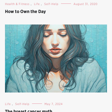
Health & Fitness
,
Life
,
Self-Help
August 31, 2020
How to Own the Day
Life
,
Self-Help
May 7, 2024
The breast cancer myth