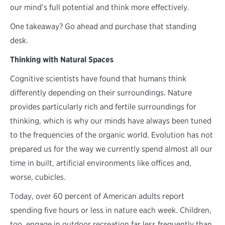
our mind’s full potential and think more effectively.
One takeaway? Go ahead and purchase that standing
desk.
Thinking with Natural Spaces
Cognitive scientists have found that humans think
differently depending on their surroundings. Nature
provides particularly rich and fertile surroundings for
thinking, which is why our minds have always been tuned
to the frequencies of the organic world. Evolution has not
prepared us for the way we currently spend almost all our
time in built, artificial environments like offices and,
worse, cubicles.
Today, over 60 percent of American adults report
spending five hours or less in nature each week. Children,
too, engage in outdoor recreation far less frequently than