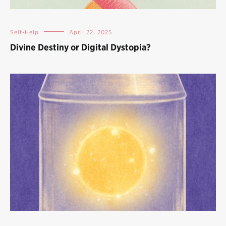
Self-Help
April 22, 2025
Divine Destiny or Digital Dystopia?