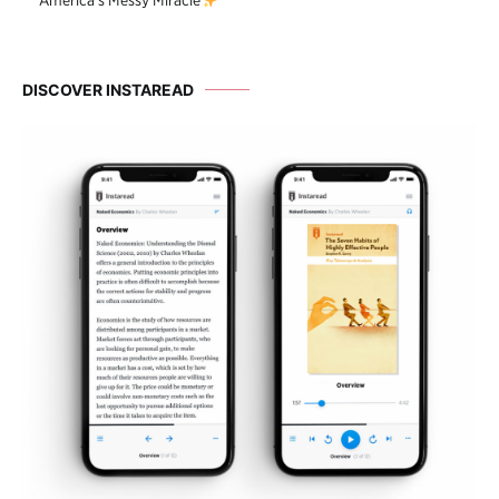
America’s Messy Miracle
DISCOVER INSTAREAD