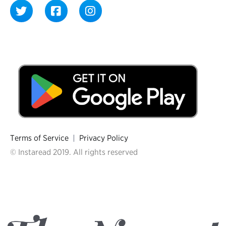
Terms of Service
|
Privacy Policy
© Instaread 2019. All rights reserved