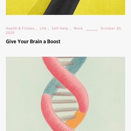
Health & Fitness
,
Life
,
Self-Help
,
Work
October 20,
2020
Give Your Brain a Boost