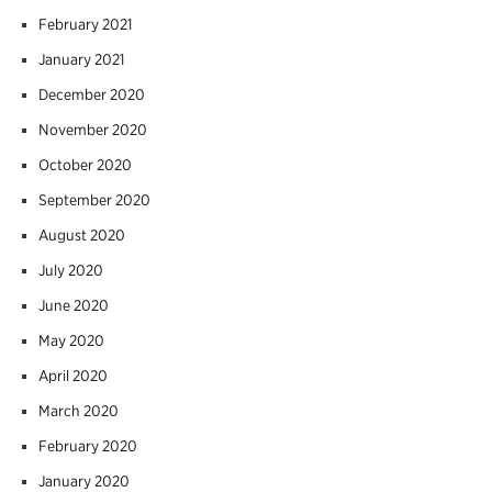
February 2021
January 2021
December 2020
November 2020
October 2020
September 2020
August 2020
July 2020
June 2020
May 2020
April 2020
March 2020
February 2020
January 2020