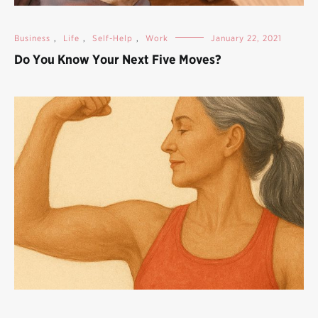
Business
,
Life
,
Self-Help
,
Work
January 22, 2021
Do You Know Your Next Five Moves?