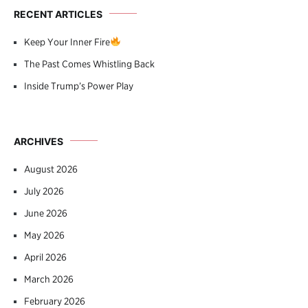
RECENT ARTICLES
Keep Your Inner Fire
The Past Comes Whistling Back
Inside Trump’s Power Play
ARCHIVES
August 2026
July 2026
June 2026
May 2026
April 2026
March 2026
February 2026