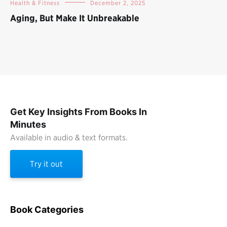
Health & Fitness
December 2, 2025
Aging, But Make It Unbreakable
Get Key Insights From Books In
Minutes
Available in audio & text formats.
Try it out
Book Categories