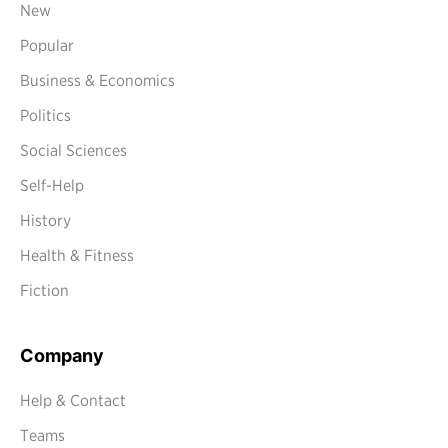
New
Popular
Business & Economics
Politics
Social Sciences
Self-Help
History
Health & Fitness
Fiction
Company
Help & Contact
Teams