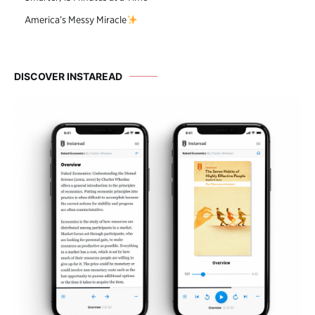
America’s Messy Miracle
DISCOVER INSTAREAD