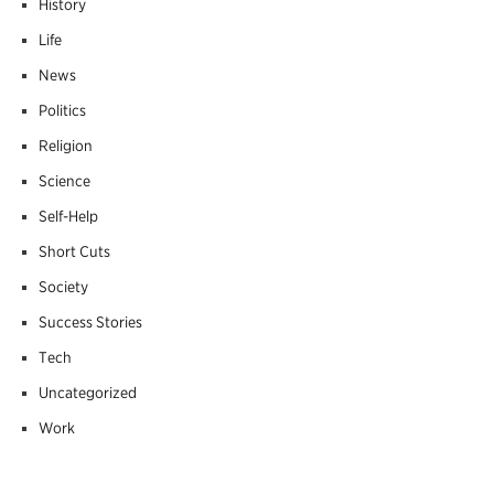
History
Life
News
Politics
Religion
Science
Self-Help
Short Cuts
Society
Success Stories
Tech
Uncategorized
Work