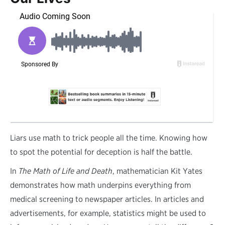
L
iars use math to trick people all the time. Knowing how
to spot the potential for deception is half the battle.
In
The Math of Life and Death
, mathematician Kit Yates
demonstrates how math underpins everything from
medical screening to newspaper articles. In articles and
advertisements, for example, statistics might be used to