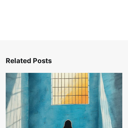
Related Posts