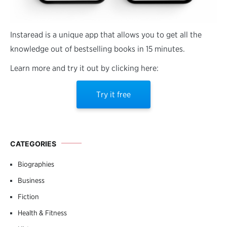
Instaread is a unique app that allows you to get all the
knowledge out of bestselling books in 15 minutes.
Learn more and try it out by clicking here:
Try it free
CATEGORIES
Biographies
Business
Fiction
Health & Fitness