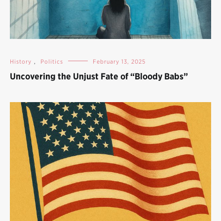
History
,
Politics
February 13, 2025
Uncovering the Unjust Fate of “Bloody Babs”