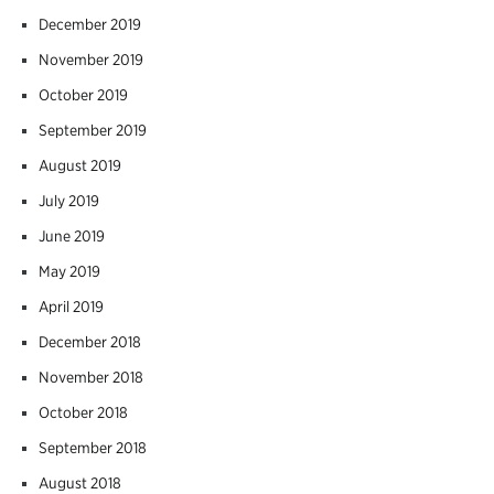
December 2019
November 2019
October 2019
September 2019
August 2019
July 2019
June 2019
May 2019
April 2019
December 2018
November 2018
October 2018
September 2018
August 2018