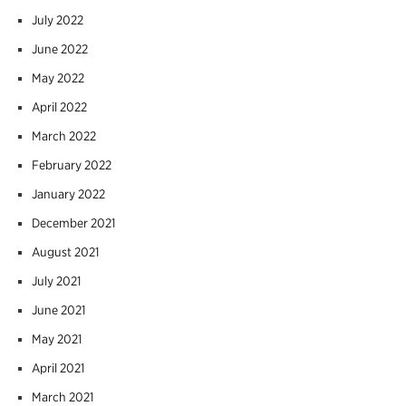
July 2022
June 2022
May 2022
April 2022
March 2022
February 2022
January 2022
December 2021
August 2021
July 2021
June 2021
May 2021
April 2021
March 2021