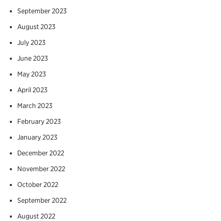
September 2023
August 2023
July 2023
June 2023
May 2023
April 2023
March 2023
February 2023
January 2023
December 2022
November 2022
October 2022
September 2022
August 2022