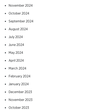
November 2024
October 2024
September 2024
August 2024
July 2024
June 2024
May 2024
April 2024
March 2024
February 2024
January 2024
December 2023
November 2023
October 2023