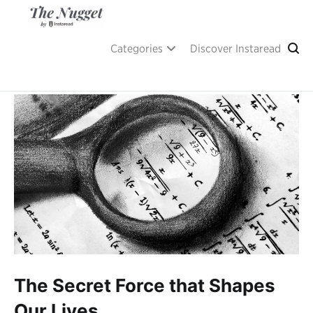
Skip
to
content
A place of inspiration and learning, by Instaread.
The Nugget
Categories
Discover Instaread
The Secret Force that Shapes
Our Lives