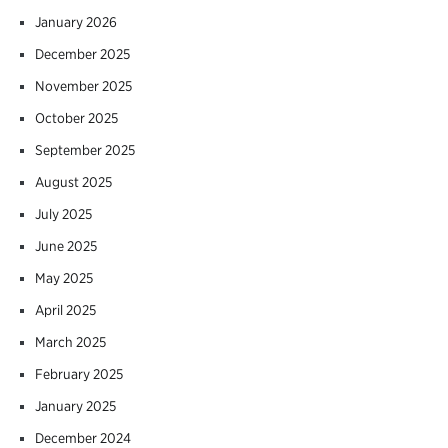
January 2026
December 2025
November 2025
October 2025
September 2025
August 2025
July 2025
June 2025
May 2025
April 2025
March 2025
February 2025
January 2025
December 2024