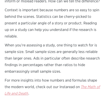
inform or mislead readers. How can we tell the difference?
Context is important because numbers are so easy to spin
behind the scenes. Statistics can be cherry-picked to
present a particular angle of a story or product. Reading
up on a study can help you understand if the research is
reliable.
When you’re assessing a study, one thing to watch for is
sample size. Small sample sizes are generally less reliable
than larger ones. Ads in particular often describe research
findings in percentages rather than ratios to hide
embarrassingly small sample sizes.
For more insights into how numbers and formulas shape
the modern world, check out our Instaread on
The Math of
Life and Death
.