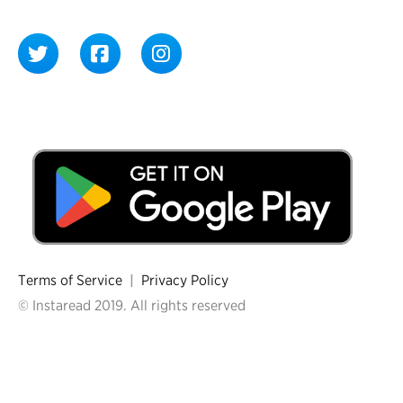
Terms of Service
|
Privacy Policy
© Instaread 2019. All rights reserved