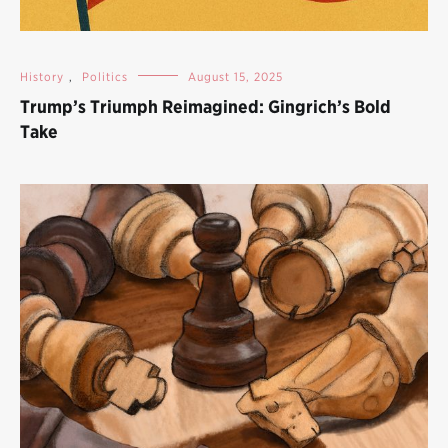
History
,
Politics
August 15, 2025
Trump’s Triumph Reimagined: Gingrich’s Bold
Take