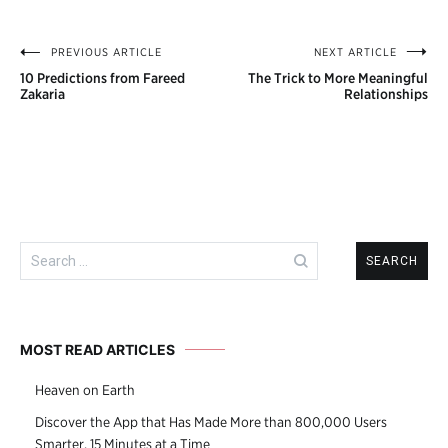
PREVIOUS ARTICLE
NEXT ARTICLE
Post
10 Predictions from Fareed
The Trick to More Meaningful
navigation
Zakaria
Relationships
Search
for:
MOST READ ARTICLES
Heaven on Earth
Discover the App that Has Made More than 800,000 Users
Smarter, 15 Minutes at a Time