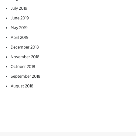
July 2019
June 2019
May 2019
April 2019
December 2018
November 2018
October 2018
September 2018
August 2018