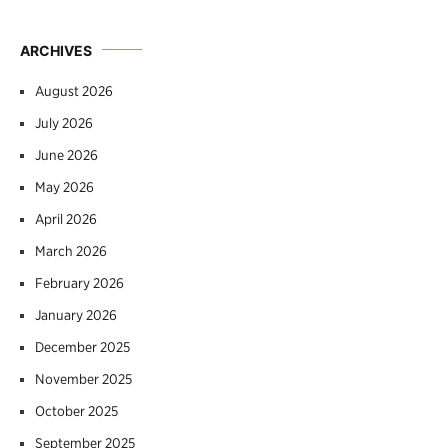
ARCHIVES
August 2026
July 2026
June 2026
May 2026
April 2026
March 2026
February 2026
January 2026
December 2025
November 2025
October 2025
September 2025