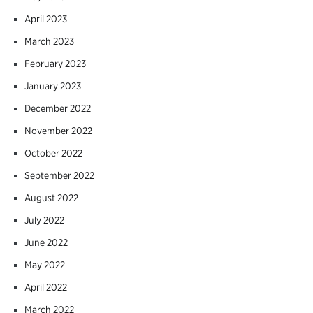
April 2023
March 2023
February 2023
January 2023
December 2022
November 2022
October 2022
September 2022
August 2022
July 2022
June 2022
May 2022
April 2022
March 2022