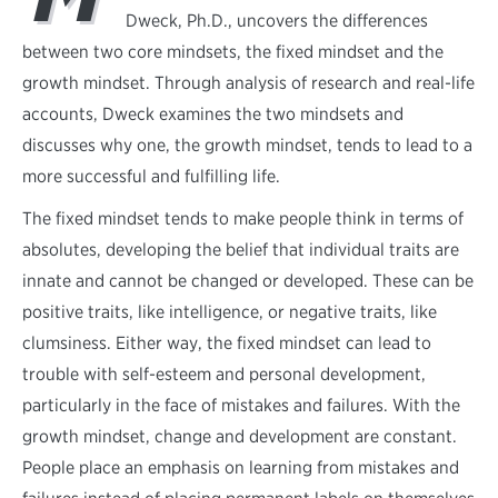
Dweck, Ph.D., uncovers the differences
between two core mindsets, the fixed mindset and the
growth mindset. Through analysis of research and real-life
accounts, Dweck examines the two mindsets and
discusses why one, the growth mindset, tends to lead to a
more successful and fulfilling life.
The fixed mindset tends to make people think in terms of
absolutes, developing the belief that individual traits are
innate and cannot be changed or developed. These can be
positive traits, like intelligence, or negative traits, like
clumsiness. Either way, the fixed mindset can lead to
trouble with self-esteem and personal development,
particularly in the face of mistakes and failures. With the
growth mindset, change and development are constant.
People place an emphasis on learning from mistakes and