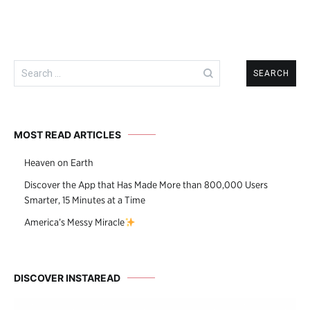
Search
for:
MOST READ ARTICLES
Heaven on Earth
Discover the App that Has Made More than 800,000 Users
Smarter, 15 Minutes at a Time
America’s Messy Miracle
DISCOVER INSTAREAD