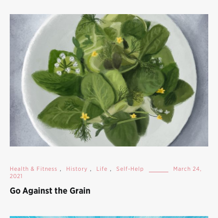
Health & Fitness
,
History
,
Life
,
Self-Help
March 24,
2021
Go Against the Grain