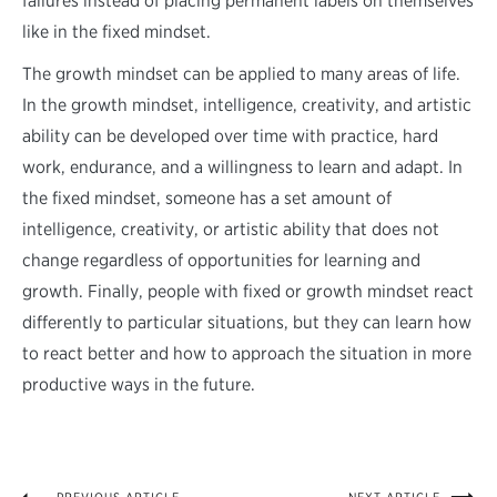
failures instead of placing permanent labels on themselves
like in the fixed mindset.
The growth mindset can be applied to many areas of life.
In the growth mindset, intelligence, creativity, and artistic
ability can be developed over time with practice, hard
work, endurance, and a willingness to learn and adapt. In
the fixed mindset, someone has a set amount of
intelligence, creativity, or artistic ability that does not
change regardless of opportunities for learning and
growth. Finally, people with fixed or growth mindset react
differently to particular situations, but they can learn how
to react better and how to approach the situation in more
productive ways in the future.