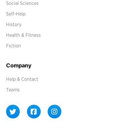
Social Sciences
Self-Help
History
Health & Fitness
Fiction
Company
Help & Contact
Teams