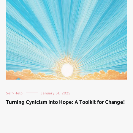
Self-Help
January 31, 2025
Turning Cynicism into Hope: A Toolkit for Change!