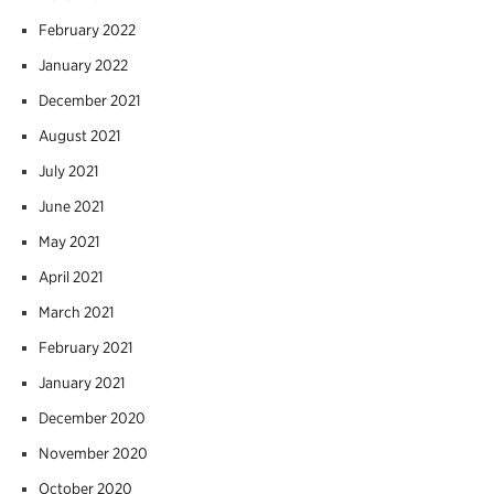
February 2022
January 2022
December 2021
August 2021
July 2021
June 2021
May 2021
April 2021
March 2021
February 2021
January 2021
December 2020
November 2020
October 2020