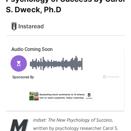
S. Dweck, Ph.D
M
indset: The New Psychology of Success
,
written by psychology researcher Carol S.