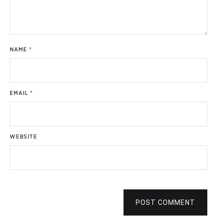
NAME
*
EMAIL
*
WEBSITE
POST COMMENT