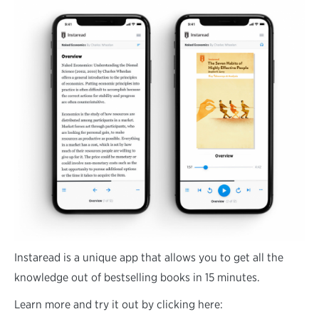
Instaread is a unique app that allows you to get all the
knowledge out of bestselling books in 15 minutes.
Learn more and try it out by clicking here: