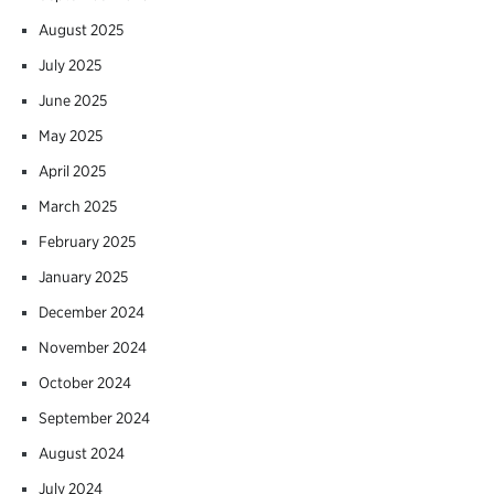
August 2025
July 2025
June 2025
May 2025
April 2025
March 2025
February 2025
January 2025
December 2024
November 2024
October 2024
September 2024
August 2024
July 2024