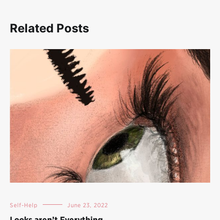
Related Posts
Self-Help
June 23, 2022
Looks aren’t Everything