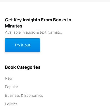
Get Key Insights From Books In
Minutes
Available in audio & text formats.
Try it out
Book Categories
New
Popular
Business & Economics
Politics