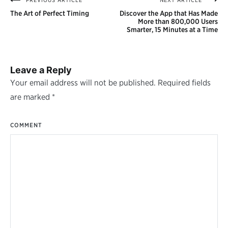
PREVIOUS ARTICLE
NEXT ARTICLE
Post
The Art of Perfect Timing
Discover the App that Has Made
navigation
More than 800,000 Users
Smarter, 15 Minutes at a Time
Leave a Reply
Your email address will not be published.
Required fields
are marked
*
COMMENT