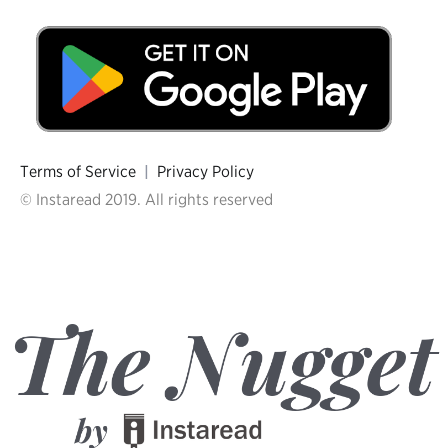
Terms of Service
|
Privacy Policy
© Instaread 2019. All rights reserved