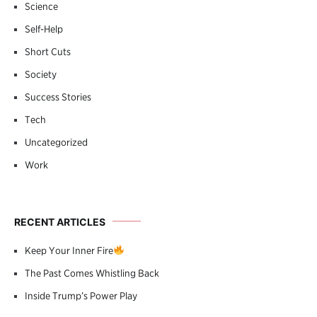
Science
Self-Help
Short Cuts
Society
Success Stories
Tech
Uncategorized
Work
RECENT ARTICLES
Keep Your Inner Fire
The Past Comes Whistling Back
Inside Trump’s Power Play