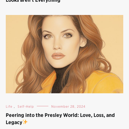
Life
,
Self-Help
November 28, 2024
Peering into the Presley World: Love, Loss, and
Legacy