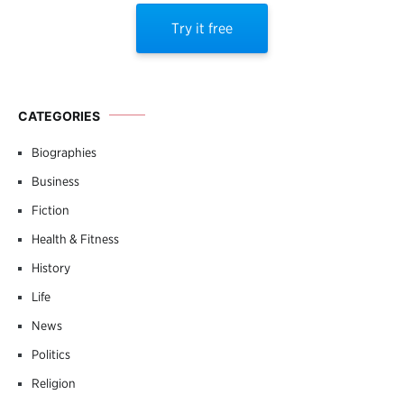
Try it free
CATEGORIES
Biographies
Business
Fiction
Health & Fitness
History
Life
News
Politics
Religion