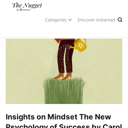
Skip
to
content
A place of inspiration and learning, by Instaread.
The Nugget
Categories
Discover Instaread
Insights on Mindset The New
Psychology of Success by Carol