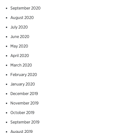
September 2020
August 2020
July 2020
June 2020
May 2020
April 2020
March 2020
February 2020
January 2020
December 2019
November 2019
October 2019
September 2019
August 2019