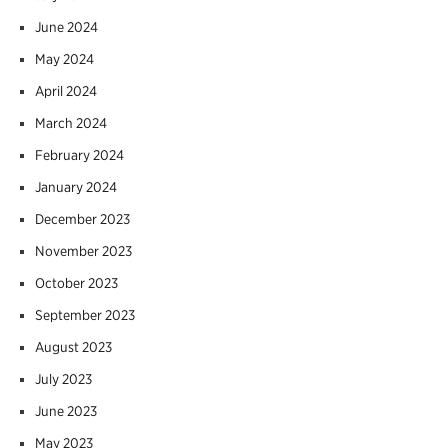
June 2024
May 2024
April 2024
March 2024
February 2024
January 2024
December 2023
November 2023
October 2023
September 2023
August 2023
July 2023
June 2023
May 2023