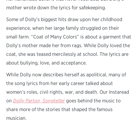
mother wrote down the lyrics for safekeeping.
Some of Dolly’s biggest hits draw upon her childhood
experience, when her large family struggled on their
small farm. “Coat of Many Colors” is about a garment that
Dolly’s mother made her from rags. While Dolly loved the
coat, she was teased mercilessly at school. The lyrics are
about bullying, love, and acceptance.
While Dolly now describes herself as apolitical, many of
the song lyrics from her early career talked about
women’s roles, civil rights, war, and death. Our Instaread
on
Dolly Parton, Songteller
goes behind the music to
share more of the stories that shaped the famous
musician.