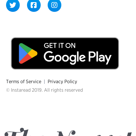
Terms of Service
|
Privacy Policy
© Instaread 2019. All rights reserved