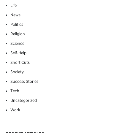
Life
News
Politics
Religion
Science
Self-Help
Short Cuts
Society
Success Stories
Tech
Uncategorized
Work