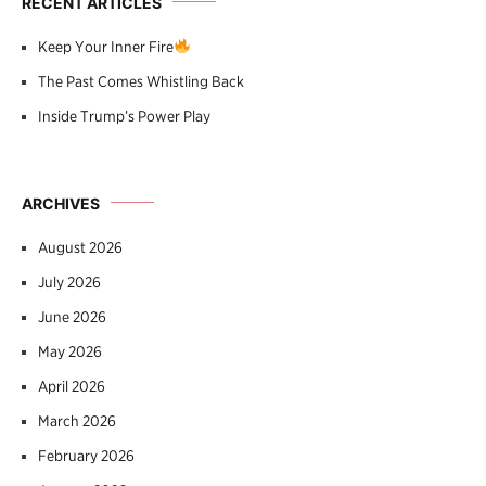
RECENT ARTICLES
Keep Your Inner Fire
The Past Comes Whistling Back
Inside Trump’s Power Play
ARCHIVES
August 2026
July 2026
June 2026
May 2026
April 2026
March 2026
February 2026