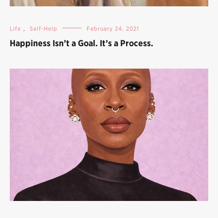
Life
,
Self-Help
February 24, 2021
Happiness Isn’t a Goal. It’s a Process.