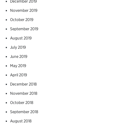
December 2019
November 2019
October 2019
September 2019
August 2019
July 2019
June 2019
May 2019
April 2019
December 2018
November 2018
October 2018
September 2018
August 2018