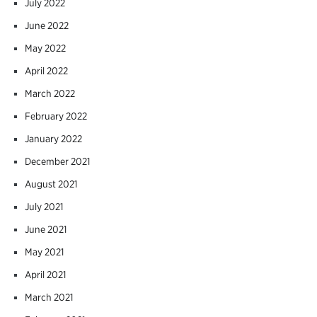
July 2022
June 2022
May 2022
April 2022
March 2022
February 2022
January 2022
December 2021
August 2021
July 2021
June 2021
May 2021
April 2021
March 2021