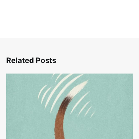
Related Posts