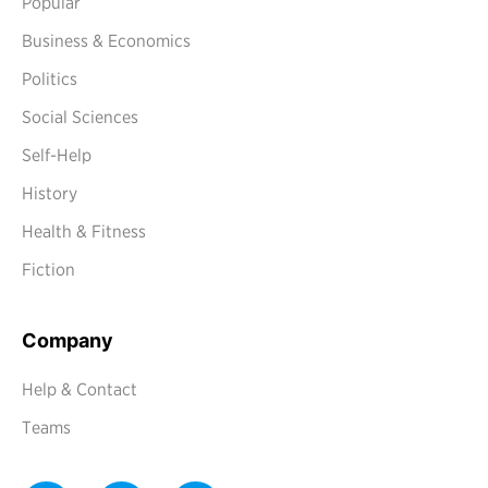
Popular
Business & Economics
Politics
Social Sciences
Self-Help
History
Health & Fitness
Fiction
Company
Help & Contact
Teams