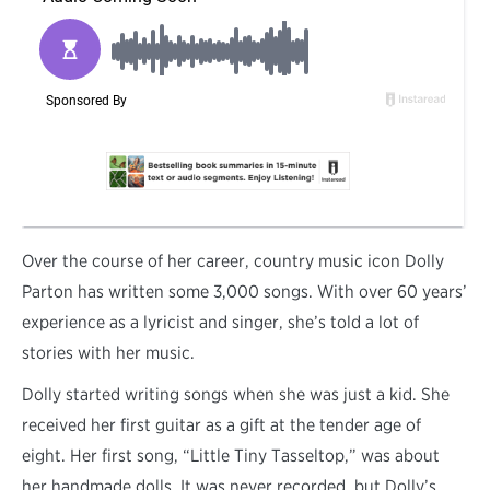
O
ver the course of her career, country music icon Dolly
Parton has written some 3,000 songs. With over 60 years’
experience as a lyricist and singer, she’s told a lot of
stories with her music.
Dolly started writing songs when she was just a kid. She
received her first guitar as a gift at the tender age of
eight. Her first song, “Little Tiny Tasseltop,” was about
her handmade dolls. It was never recorded, but Dolly’s