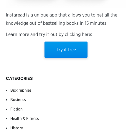
Instaread is a unique app that allows you to get all the
knowledge out of bestselling books in 15 minutes.
Learn more and try it out by clicking here:
Try it free
CATEGORIES
Biographies
Business
Fiction
Health & Fitness
History