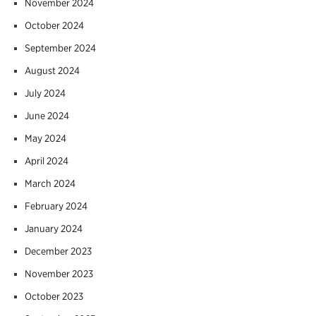
November 2024
October 2024
September 2024
August 2024
July 2024
June 2024
May 2024
April 2024
March 2024
February 2024
January 2024
December 2023
November 2023
October 2023