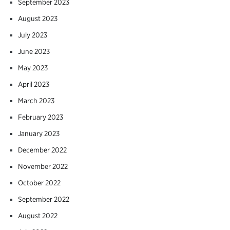
September 2023
August 2023
July 2023
June 2023
May 2023
April 2023
March 2023
February 2023
January 2023
December 2022
November 2022
October 2022
September 2022
August 2022