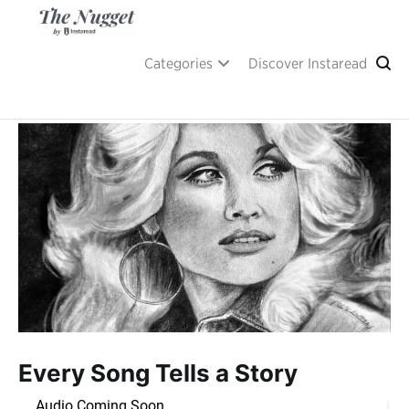
Skip
to
content
A place of inspiration and learning, by Instaread.
The Nugget
Categories
Discover Instaread
Every Song Tells a Story