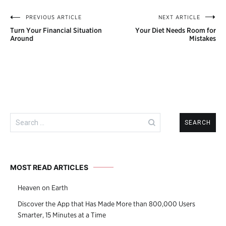
PREVIOUS ARTICLE
NEXT ARTICLE
Post
Turn Your Financial Situation
Your Diet Needs Room for
navigation
Around
Mistakes
Search
for:
MOST READ ARTICLES
Heaven on Earth
Discover the App that Has Made More than 800,000 Users
Smarter, 15 Minutes at a Time