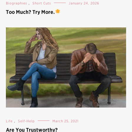
Biographies
,
Short Cuts
January 24, 2026
Too Much? Try More.
Life
,
Self-Help
March 25, 2021
Are You Trustworthy?