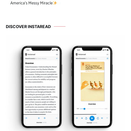
America’s Messy Miracle
DISCOVER INSTAREAD