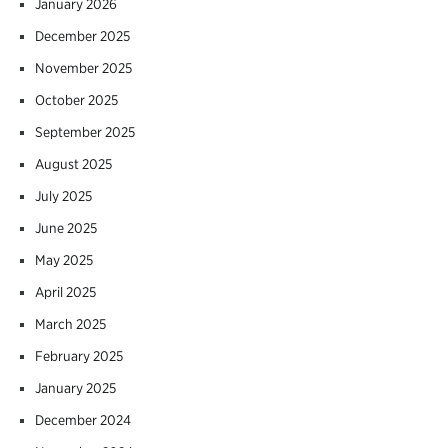
January 2026
December 2025
November 2025
October 2025
September 2025
August 2025
July 2025
June 2025
May 2025
April 2025
March 2025
February 2025
January 2025
December 2024