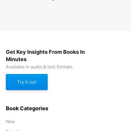
Get Key Insights From Books In
Minutes
Available in audio & text formats.
Try it out
Book Categories
New