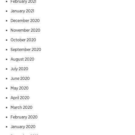
February 2021
January 2021
December 2020
November 2020
October 2020
September 2020
August 2020
July 2020
June 2020
May 2020
April 2020
March 2020
February 2020
January 2020