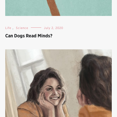
Life
,
Science
July 2, 2020
Can Dogs Read Minds?