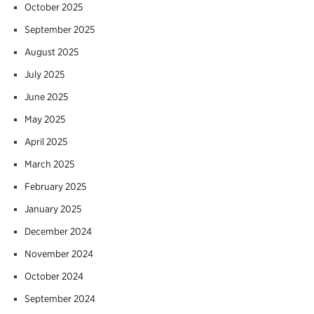
October 2025
September 2025
August 2025
July 2025
June 2025
May 2025
April 2025
March 2025
February 2025
January 2025
December 2024
November 2024
October 2024
September 2024