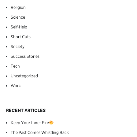
Religion
Science
Self-Help
Short Cuts
Society
Success Stories
Tech
Uncategorized
Work
RECENT ARTICLES
Keep Your Inner Fire
The Past Comes Whistling Back