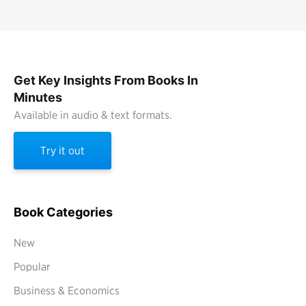
Get Key Insights From Books In
Minutes
Available in audio & text formats.
Try it out
Book Categories
New
Popular
Business & Economics