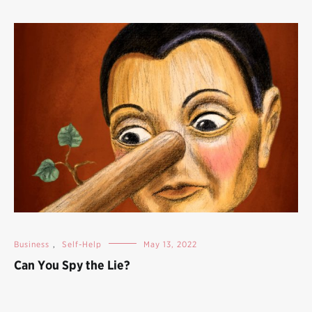
Business
,
Self-Help
May 13, 2022
Can You Spy the Lie?