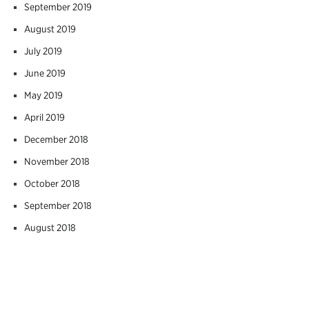
September 2019
August 2019
July 2019
June 2019
May 2019
April 2019
December 2018
November 2018
October 2018
September 2018
August 2018