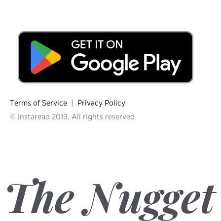
Terms of Service
|
Privacy Policy
© Instaread 2019. All rights reserved