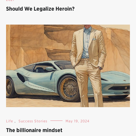
Should We Legalize Heroin?
Life
,
Success Stories
May 19, 2024
The billionaire mindset