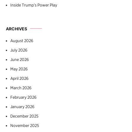
Inside Trump’s Power Play
ARCHIVES
August 2026
July 2026
June 2026
May 2026
April 2026
March 2026
February 2026
January 2026
December 2025
November 2025