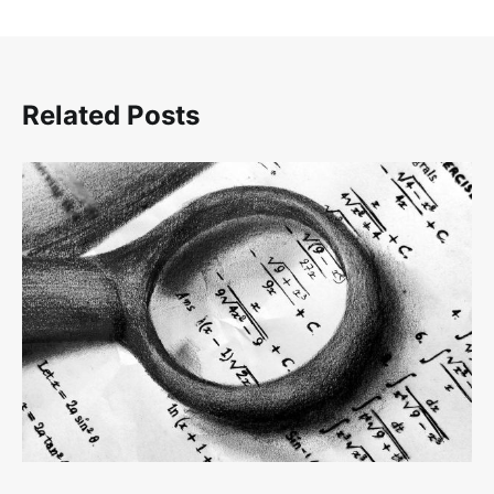
Related Posts