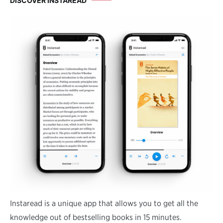
DISCOVER INSTAREAD
Instaread is a unique app that allows you to get all the
knowledge out of bestselling books in 15 minutes.