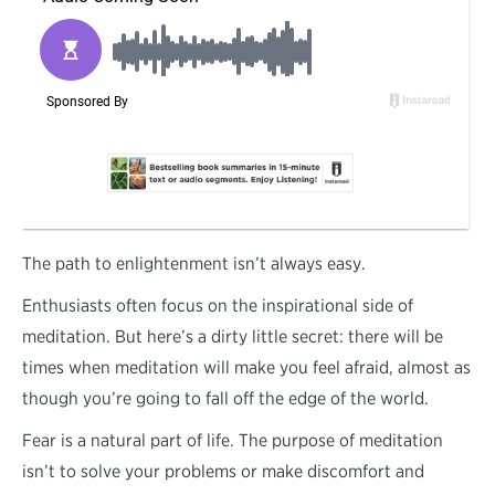
T
he path to enlightenment isn’t always easy.
Enthusiasts often focus on the inspirational side of
meditation. But here’s a dirty little secret: there will be
times when meditation will make you feel afraid, almost as
though you’re going to fall off the edge of the world.
Fear is a natural part of life. The purpose of meditation
isn’t to solve your problems or make discomfort and