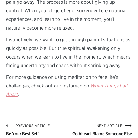
pain go away. The process is more about giving up
control. When you let go of ego, surrender to emotional
experiences, and learn to live in the moment, you’ll
naturally become more relaxed.
Instinctively, we want to get through painful situations as
quickly as possible. But true spiritual awakening only
occurs when we learn to live in the moment, which means
facing uncertainty and chaos without shrinking away.
For more guidance on using meditation to face life’s
challenges, check out our Instaread on
When Things Fall
Apart
.
PREVIOUS ARTICLE
NEXT ARTICLE
Post
Be Your Best Self
Go Ahead, Blame Someone Else