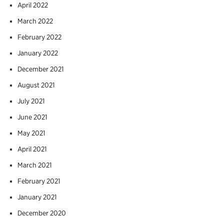
April 2022
March 2022
February 2022
January 2022
December 2021
August 2021
July 2021
June 2021
May 2021
April 2021
March 2021
February 2021
January 2021
December 2020