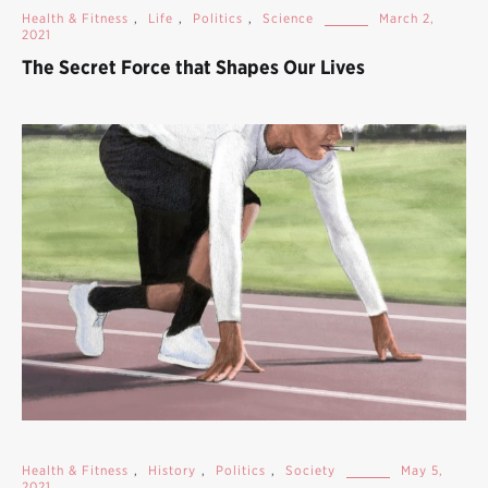
Health & Fitness
,
Life
,
Politics
,
Science
March 2,
2021
The Secret Force that Shapes Our Lives
Health & Fitness
,
History
,
Politics
,
Society
May 5,
2021