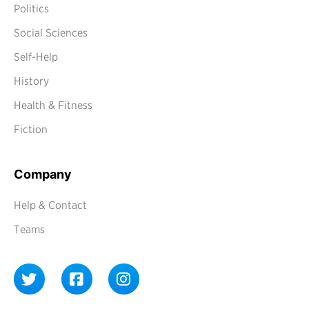
Politics
Social Sciences
Self-Help
History
Health & Fitness
Fiction
Company
Help & Contact
Teams