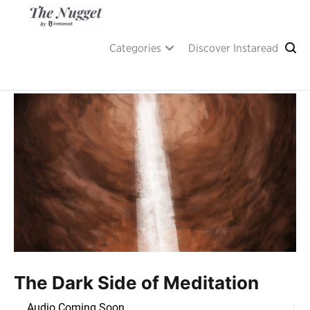
Skip
to
content
A place of inspiration and learning, by Instaread.
The Nugget
Categories
Discover Instaread
The Dark Side of Meditation