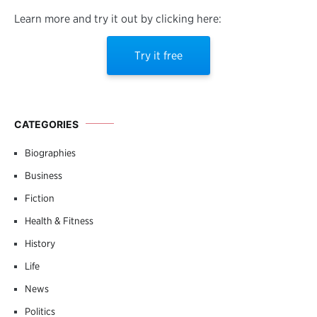
Learn more and try it out by clicking here:
Try it free
CATEGORIES
Biographies
Business
Fiction
Health & Fitness
History
Life
News
Politics