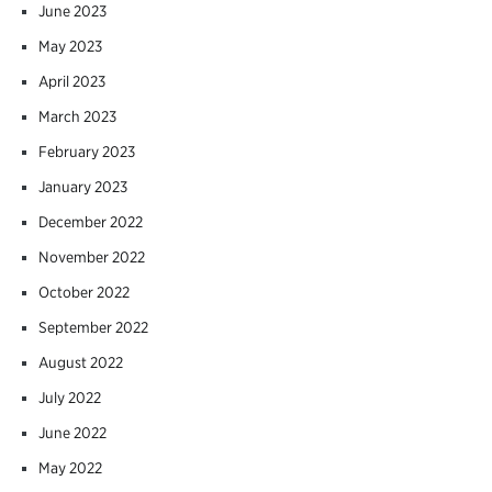
June 2023
May 2023
April 2023
March 2023
February 2023
January 2023
December 2022
November 2022
October 2022
September 2022
August 2022
July 2022
June 2022
May 2022