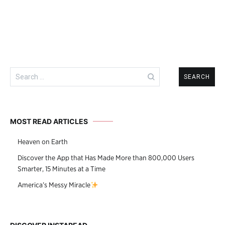
navigation
Search
for:
MOST READ ARTICLES
Heaven on Earth
Discover the App that Has Made More than 800,000 Users
Smarter, 15 Minutes at a Time
America’s Messy Miracle