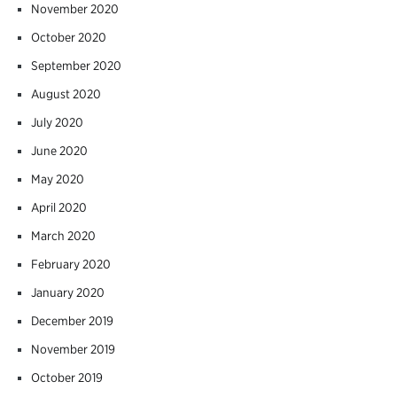
November 2020
October 2020
September 2020
August 2020
July 2020
June 2020
May 2020
April 2020
March 2020
February 2020
January 2020
December 2019
November 2019
October 2019