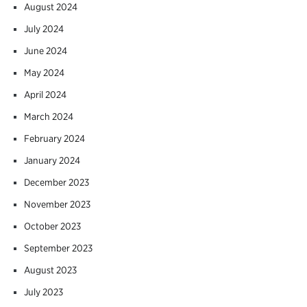
August 2024
July 2024
June 2024
May 2024
April 2024
March 2024
February 2024
January 2024
December 2023
November 2023
October 2023
September 2023
August 2023
July 2023