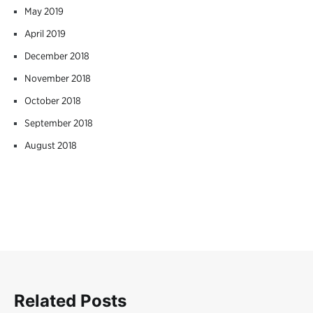
May 2019
April 2019
December 2018
November 2018
October 2018
September 2018
August 2018
Related Posts