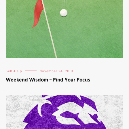
Self-Help
November 24, 2019
Weekend Wisdom – Find Your Focus