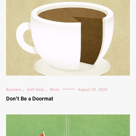
Business
,
Self-Help
,
Work
August 25, 2020
Don’t Be a Doormat