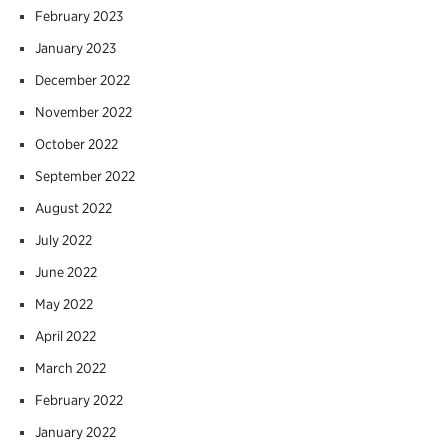
February 2023
January 2023
December 2022
November 2022
October 2022
September 2022
August 2022
July 2022
June 2022
May 2022
April 2022
March 2022
February 2022
January 2022