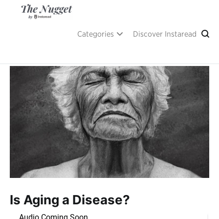
Skip
to
content
A place of inspiration and learning, by Instaread.
The Nugget
Categories
Discover Instaread
Is Aging a Disease?