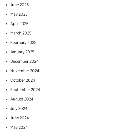
June 2025
May 2025
April 2025
March 2025
February 2025
January 2025
December 2024
November 2024
October 2024
September 2024
August 2024
July 2024
June 2024
May 2024