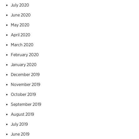
July 2020
June 2020
May 2020
April 2020
March 2020
February 2020
January 2020
December 2019
November 2019
October 2019
September 2019
August 2019
July 2019
June 2019