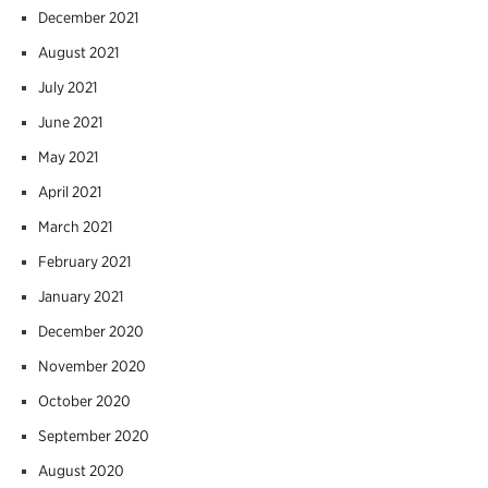
December 2021
August 2021
July 2021
June 2021
May 2021
April 2021
March 2021
February 2021
January 2021
December 2020
November 2020
October 2020
September 2020
August 2020