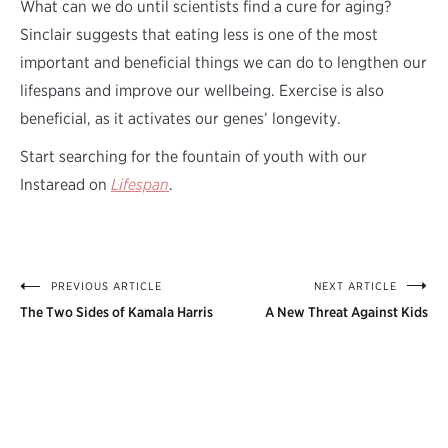
What can we do until scientists find a cure for aging?
Sinclair suggests that eating less is one of the most
important and beneficial things we can do to lengthen our
lifespans and improve our wellbeing. Exercise is also
beneficial, as it activates our genes’ longevity.
Start searching for the fountain of youth with our
Instaread on
Lifespan
.
PREVIOUS ARTICLE
NEXT ARTICLE
Post
The Two Sides of Kamala Harris
A New Threat Against Kids
navigation