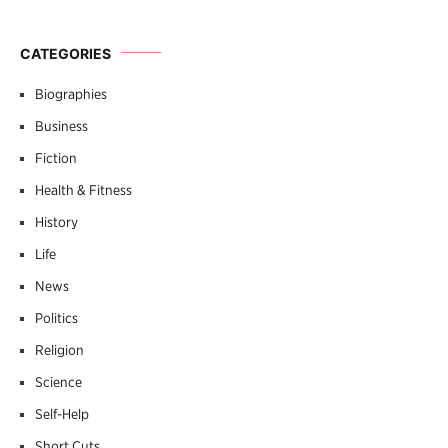
CATEGORIES
Biographies
Business
Fiction
Health & Fitness
History
Life
News
Politics
Religion
Science
Self-Help
Short Cuts