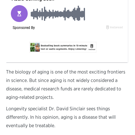
T
he biology of aging is one of the most exciting frontiers
in science. But since aging is not widely considered a
disease, medical research funds are rarely dedicated to
aging-related projects.
Longevity specialist Dr. David Sinclair sees things
differently. In his opinion, aging is a disease that will
eventually be treatable.