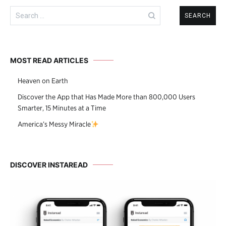
Search
for:
MOST READ ARTICLES
Heaven on Earth
Discover the App that Has Made More than 800,000 Users
Smarter, 15 Minutes at a Time
America’s Messy Miracle
DISCOVER INSTAREAD