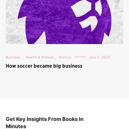
Business
,
Health & Fitness
,
History
July 7, 2023
How soccer became big business
Get Key Insights From Books In
Minutes