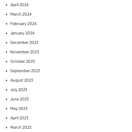
April 2024
March 2024
February 2024
January 2024
December 2023
November 2023
October 2023
September 2023
August 2023
July 2023
June 2023
May 2023
April 2023
March 2023