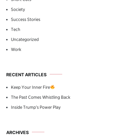
Society
Success Stories
Tech
Uncategorized
Work
RECENT ARTICLES
Keep Your Inner Fire
The Past Comes Whistling Back
Inside Trump’s Power Play
ARCHIVES