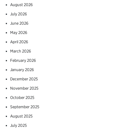
August 2026
July 2026
June 2026
May 2026
April 2026
March 2026
February 2026
January 2026
December 2025
November 2025
October 2025
September 2025
August 2025
July 2025