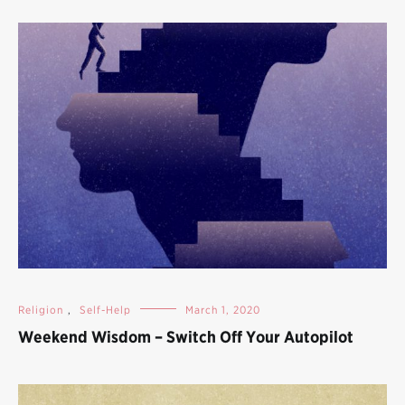
Religion
,
Self-Help
March 1, 2020
Weekend Wisdom – Switch Off Your Autopilot