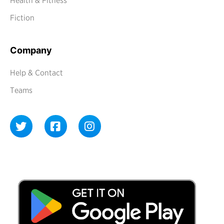
Health & Fitness
Fiction
Company
Help & Contact
Teams