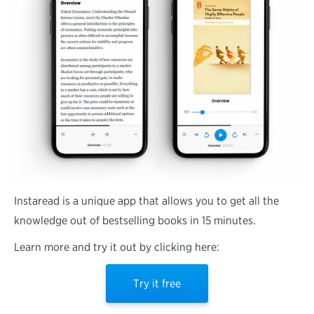
Instaread is a unique app that allows you to get all the
knowledge out of bestselling books in 15 minutes.
Learn more and try it out by clicking here:
Try it free