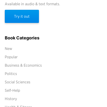
Available in audio & text formats.
Try it out
Book Categories
New
Popular
Business & Economics
Politics
Social Sciences
Self-Help
History