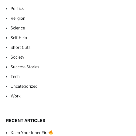
Politics
Religion
Science
Self-Help
Short Cuts
Society
Success Stories
Tech
Uncategorized
Work
RECENT ARTICLES
Keep Your Inner Fire