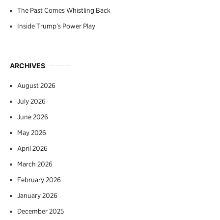
The Past Comes Whistling Back
Inside Trump’s Power Play
ARCHIVES
August 2026
July 2026
June 2026
May 2026
April 2026
March 2026
February 2026
January 2026
December 2025