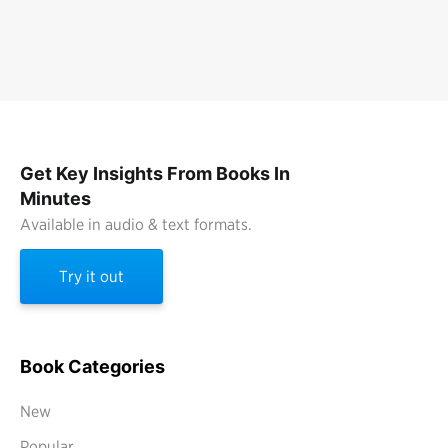
Get Key Insights From Books In
Minutes
Available in audio & text formats.
Try it out
Book Categories
New
Popular