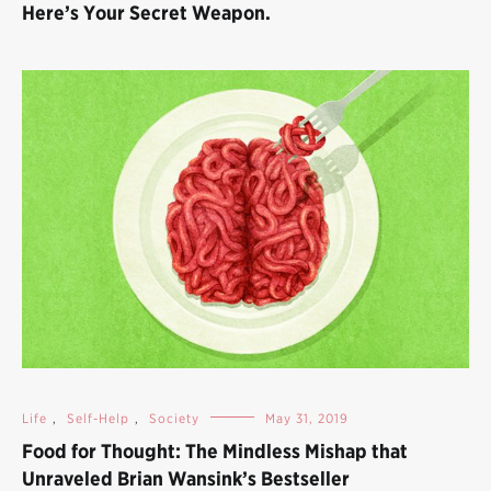
Here’s Your Secret Weapon.
Life
,
Self-Help
,
Society
May 31, 2019
Food for Thought: The Mindless Mishap that
Unraveled Brian Wansink’s Bestseller