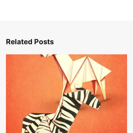
Related Posts