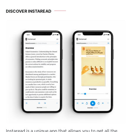
DISCOVER INSTAREAD
Instaread is a unique app that allows you to get all the