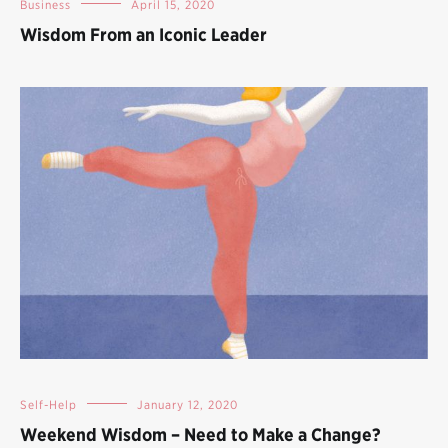
Business
April 15, 2020
Wisdom From an Iconic Leader
Self-Help
January 12, 2020
Weekend Wisdom – Need to Make a Change?