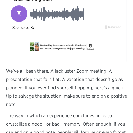
W
e’ve all been there. A lackluster Zoom meeting. A
presentation that falls flat. A vacation that doesn’t go as
planned. If you ever find yourself flopping, here’s a quick
tip to salvage the situation: make sure to end on a positive
note.
The way in which an experience concludes helps to
crystallize a good—or bad—memory. Often enough, if you
can end on a good note, people will forgive or even forget