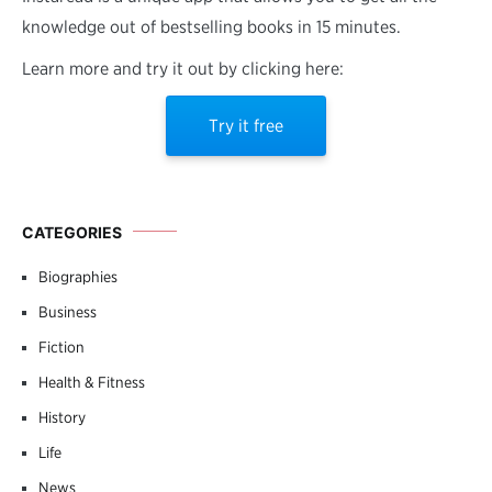
knowledge out of bestselling books in 15 minutes.
Learn more and try it out by clicking here:
Try it free
CATEGORIES
Biographies
Business
Fiction
Health & Fitness
History
Life
News