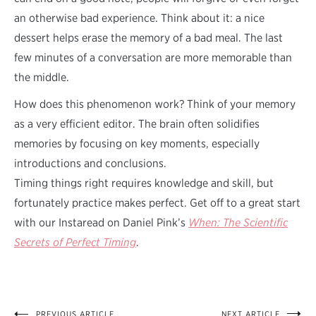
an otherwise bad experience. Think about it: a nice
dessert helps erase the memory of a bad meal. The last
few minutes of a conversation are more memorable than
the middle.
How does this phenomenon work? Think of your memory
as a very efficient editor. The brain often solidifies
memories by focusing on key moments, especially
introductions and conclusions.
Timing things right requires knowledge and skill, but
fortunately practice makes perfect. Get off to a great start
with our Instaread on Daniel Pink’s
When: The Scientific
Secrets of Perfect Timing
.
PREVIOUS ARTICLE
NEXT ARTICLE