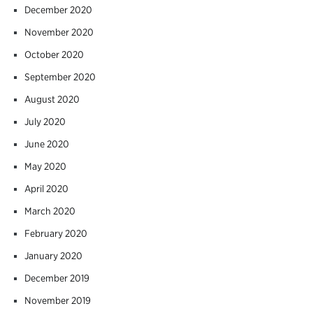
December 2020
November 2020
October 2020
September 2020
August 2020
July 2020
June 2020
May 2020
April 2020
March 2020
February 2020
January 2020
December 2019
November 2019