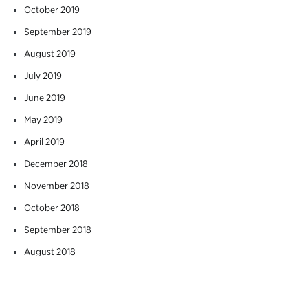
October 2019
September 2019
August 2019
July 2019
June 2019
May 2019
April 2019
December 2018
November 2018
October 2018
September 2018
August 2018