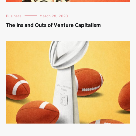
Business
March 28, 2020
The Ins and Outs of Venture Capitalism