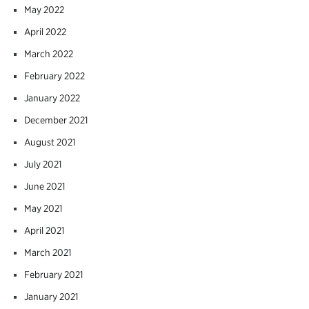
May 2022
April 2022
March 2022
February 2022
January 2022
December 2021
August 2021
July 2021
June 2021
May 2021
April 2021
March 2021
February 2021
January 2021