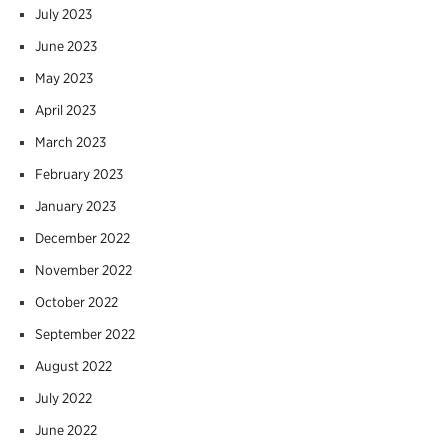
July 2023
June 2023
May 2023
April 2023
March 2023
February 2023
January 2023
December 2022
November 2022
October 2022
September 2022
August 2022
July 2022
June 2022