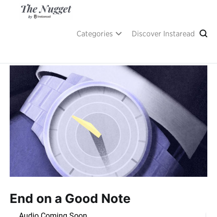
Skip
to
content
A place of inspiration and learning, by Instaread.
The Nugget
Categories
Discover Instaread
End on a Good Note