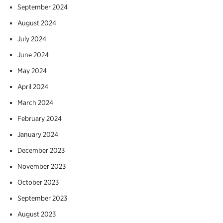
September 2024
August 2024
July 2024
June 2024
May 2024
April 2024
March 2024
February 2024
January 2024
December 2023
November 2023
October 2023
September 2023
August 2023