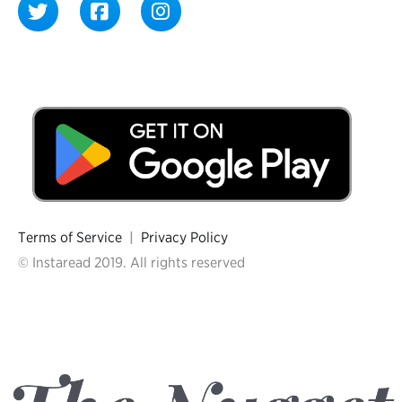
Terms of Service
|
Privacy Policy
© Instaread 2019. All rights reserved