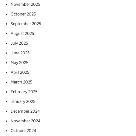
November 2025
October 2025
September 2025
August 2025
July 2025
June 2025
May 2025
April 2025
March 2025
February 2025
January 2025
December 2024
November 2024
October 2024