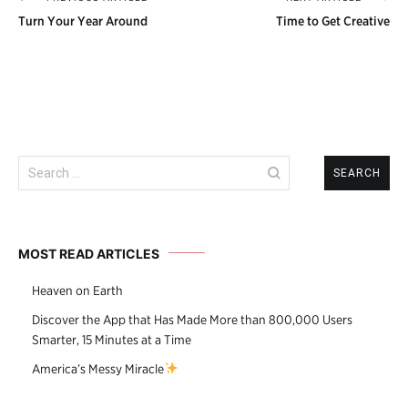
Post
Turn Your Year Around
Time to Get Creative
navigation
Search
for:
MOST READ ARTICLES
Heaven on Earth
Discover the App that Has Made More than 800,000 Users
Smarter, 15 Minutes at a Time
America’s Messy Miracle