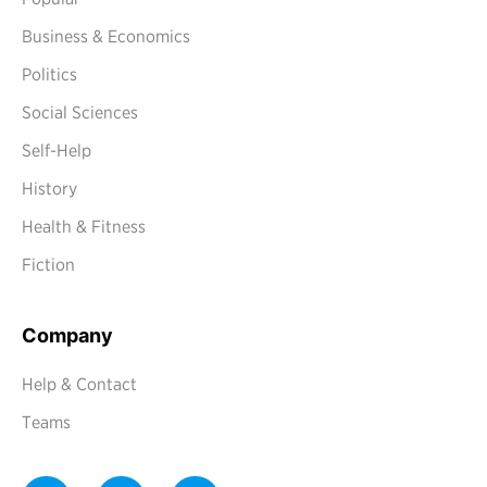
Business & Economics
Politics
Social Sciences
Self-Help
History
Health & Fitness
Fiction
Company
Help & Contact
Teams