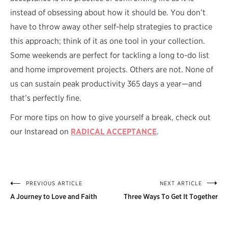
instead of obsessing about how it should be. You don’t
have to throw away other self-help strategies to practice
this approach; think of it as one tool in your collection.
Some weekends are perfect for tackling a long to-do list
and home improvement projects. Others are not. None of
us can sustain peak productivity 365 days a year—and
that’s perfectly fine.
For more tips on how to give yourself a break, check out
our Instaread on
RADICAL ACCEPTANCE
.
PREVIOUS ARTICLE
NEXT ARTICLE
Post
A Journey to Love and Faith
Three Ways To Get It Together
navigation