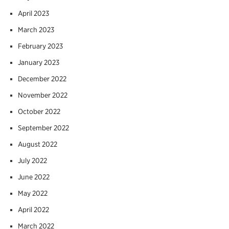
April 2023
March 2023
February 2023
January 2023
December 2022
November 2022
October 2022
September 2022
August 2022
July 2022
June 2022
May 2022
April 2022
March 2022