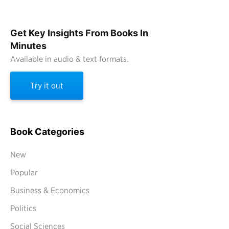
Get Key Insights From Books In
Minutes
Available in audio & text formats.
Try it out
Book Categories
New
Popular
Business & Economics
Politics
Social Sciences