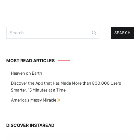
Search
for:
MOST READ ARTICLES
Heaven on Earth
Discover the App that Has Made More than 800,000 Users
Smarter, 15 Minutes at a Time
America’s Messy Miracle
DISCOVER INSTAREAD