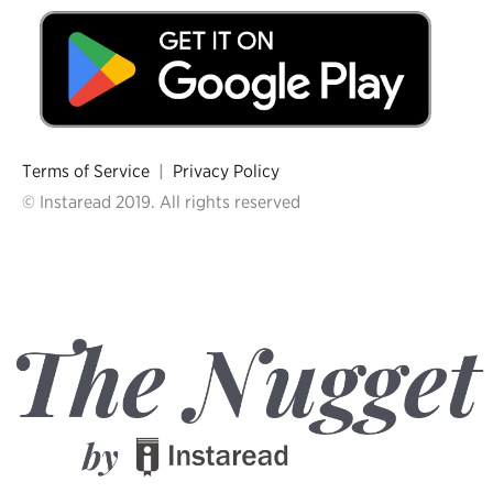
Terms of Service
|
Privacy Policy
© Instaread 2019. All rights reserved