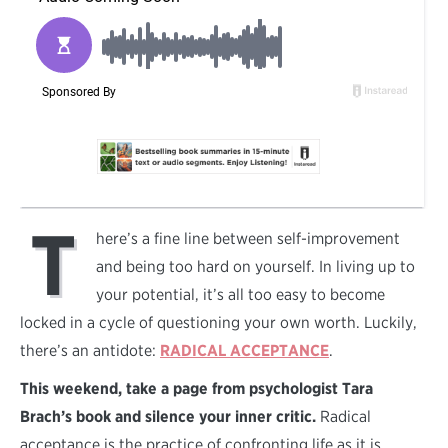
T
here’s a fine line between self-improvement
and being too hard on yourself. In living up to
your potential, it’s all too easy to become
locked in a cycle of questioning your own worth. Luckily,
there’s an antidote:
RADICAL ACCEPTANCE
.
This weekend, take a page from psychologist Tara
Brach’s book and silence your inner critic.
Radical
acceptance is the practice of confronting life as it is