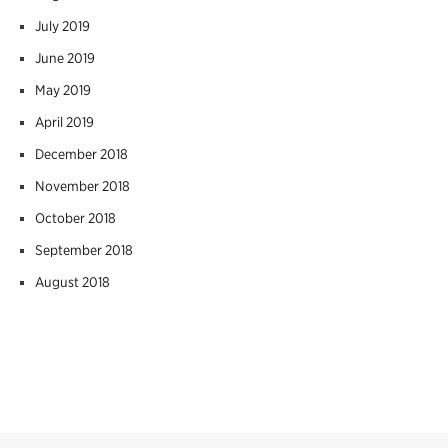
July 2019
June 2019
May 2019
April 2019
December 2018
November 2018
October 2018
September 2018
August 2018