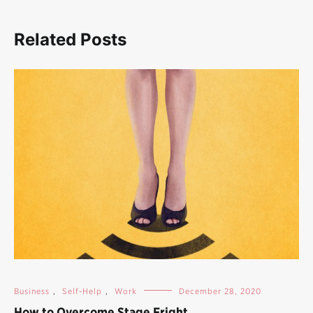
Related Posts
Business
,
Self-Help
,
Work
December 28, 2020
How to Overcome Stage Fright