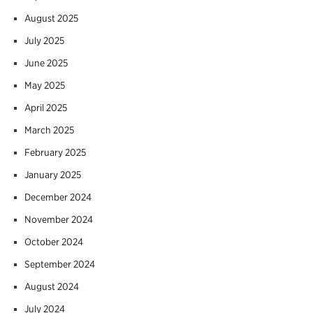
August 2025
July 2025
June 2025
May 2025
April 2025
March 2025
February 2025
January 2025
December 2024
November 2024
October 2024
September 2024
August 2024
July 2024