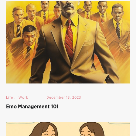
Life
,
Work
December 13, 2023
Emo Management 101