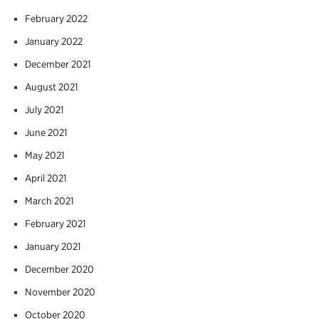
February 2022
January 2022
December 2021
August 2021
July 2021
June 2021
May 2021
April 2021
March 2021
February 2021
January 2021
December 2020
November 2020
October 2020