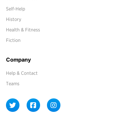
Self-Help
History
Health & Fitness
Fiction
Company
Help & Contact
Teams