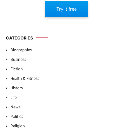
Try it free
CATEGORIES
Biographies
Business
Fiction
Health & Fitness
History
Life
News
Politics
Religion