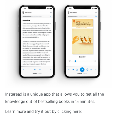
Instaread is a unique app that allows you to get all the
knowledge out of bestselling books in 15 minutes.
Learn more and try it out by clicking here: