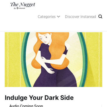
Skip
to
content
A place of inspiration and learning, by Instaread.
The Nugget
Categories
Discover Instaread
Indulge Your Dark Side