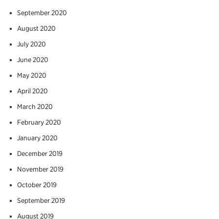
September 2020
August 2020
July 2020
June 2020
May 2020
April 2020
March 2020
February 2020
January 2020
December 2019
November 2019
October 2019
September 2019
August 2019