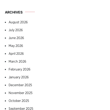
ARCHIVES
August 2026
July 2026
June 2026
May 2026
April 2026
March 2026
February 2026
January 2026
December 2025
November 2025
October 2025
September 2025