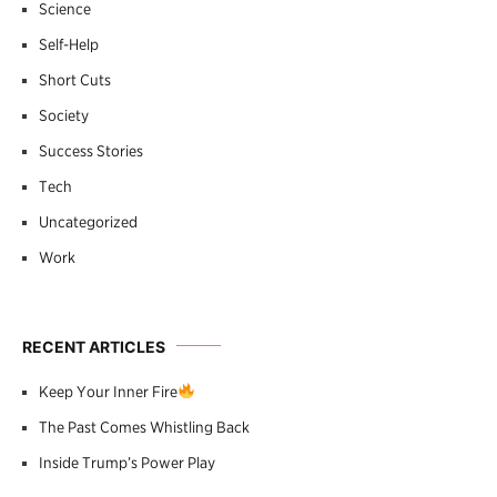
Science
Self-Help
Short Cuts
Society
Success Stories
Tech
Uncategorized
Work
RECENT ARTICLES
Keep Your Inner Fire
The Past Comes Whistling Back
Inside Trump’s Power Play