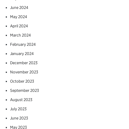
June 2024
May 2024
April 2024
March 2024
February 2024
January 2024
December 2023
November 2023
October 2023
September 2023
August 2023
July 2023
June 2023
May 2023