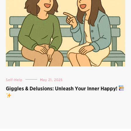
Self-Help
May 21, 2025
Giggles & Delusions: Unleash Your Inner Happy!