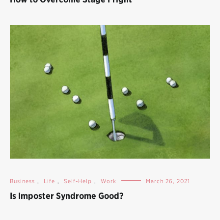
Business
,
Life
,
Self-Help
,
Work
March 26, 2021
Is Imposter Syndrome Good?