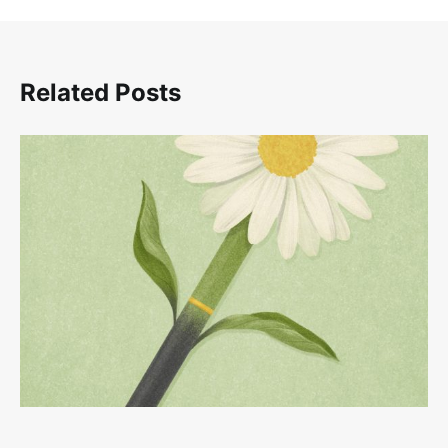
Related Posts