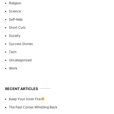
Religion
Science
Self-Help
Short Cuts
Society
Success Stories
Tech
Uncategorized
Work
RECENT ARTICLES
Keep Your Inner Fire
The Past Comes Whistling Back