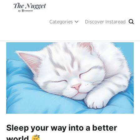
Skip
to
content
A place of inspiration and learning, by Instaread.
The Nugget
Categories
Discover Instaread
Sleep your way into a better
world