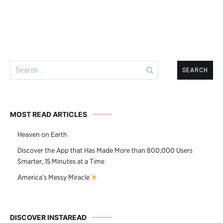
Search
for:
MOST READ ARTICLES
Heaven on Earth
Discover the App that Has Made More than 800,000 Users
Smarter, 15 Minutes at a Time
America’s Messy Miracle
DISCOVER INSTAREAD