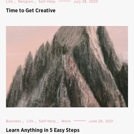
Life
,
Religion
,
Self-Help
July 28, 2020
Time to Get Creative
Business
,
Life
,
Self-Help
,
Work
June 26, 2021
Learn Anything in 5 Easy Steps