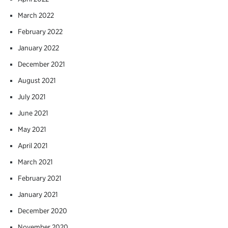
March 2022
February 2022
January 2022
December 2021
August 2021
July 2021
June 2021
May 2021
April 2021
March 2021
February 2021
January 2021
December 2020
November 2020