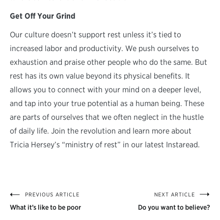
Get Off Your Grind
Our culture doesn’t support rest unless it’s tied to
increased labor and productivity. We push ourselves to
exhaustion and praise other people who do the same. But
rest has its own value beyond its physical benefits. It
allows you to connect with your mind on a deeper level,
and tap into your true potential as a human being. These
are parts of ourselves that we often neglect in the hustle
of daily life. Join the revolution and learn more about
Tricia Hersey’s “ministry of rest” in our latest Instaread.
PREVIOUS ARTICLE
NEXT ARTICLE
Post
What it’s like to be poor
Do you want to believe?
navigation