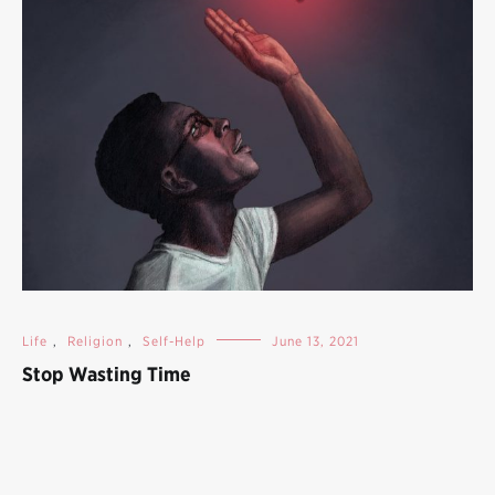
Life
,
Religion
,
Self-Help
June 13, 2021
Stop Wasting Time