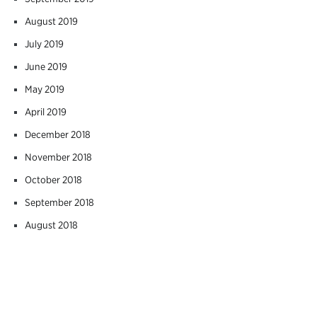
August 2019
July 2019
June 2019
May 2019
April 2019
December 2018
November 2018
October 2018
September 2018
August 2018