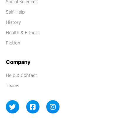
Social Sciences
Self-Help
History
Health & Fitness
Fiction
Company
Help & Contact
Teams