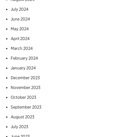
July 2024
June 2024
May 2024
April 2024
March 2024
February 2024
January 2024
December 2023
November 2023
October 2023
September 2023
August 2023
July 2023
June 2023