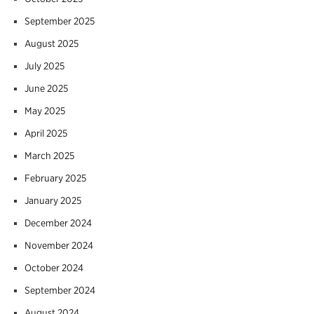
September 2025
August 2025
July 2025
June 2025
May 2025
April 2025
March 2025
February 2025
January 2025
December 2024
November 2024
October 2024
September 2024
August 2024