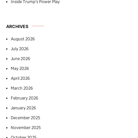
Inside Trump’s Power Play
ARCHIVES
August 2026
July 2026
June 2026
May 2026
April 2026
March 2026
February 2026
January 2026
December 2025
November 2025
October 2025