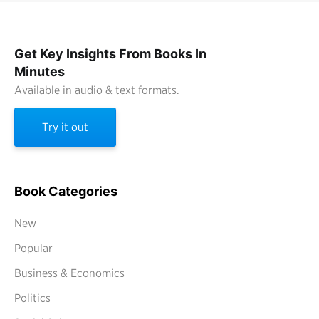
Get Key Insights From Books In
Minutes
Available in audio & text formats.
Try it out
Book Categories
New
Popular
Business & Economics
Politics