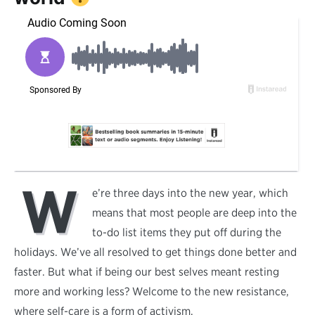
W
e’re three days into the new year, which
means that most people are deep into the
to-do list items they put off during the
holidays. We’ve all resolved to get things done better and
faster. But what if being our best selves meant resting
more and working less? Welcome to the new resistance,
where self-care is a form of activism.