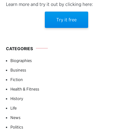
Learn more and try it out by clicking here:
Try it free
CATEGORIES
Biographies
Business
Fiction
Health & Fitness
History
Life
News
Politics