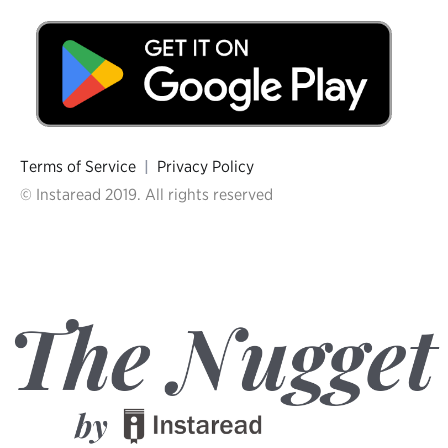
Terms of Service
|
Privacy Policy
© Instaread 2019. All rights reserved