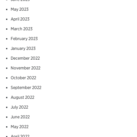
May 2023
April 2023
March 2023
February 2023
January 2023
December 2022
November 2022
October 2022
September 2022
August 2022
July 2022
June 2022
May 2022
April 2022