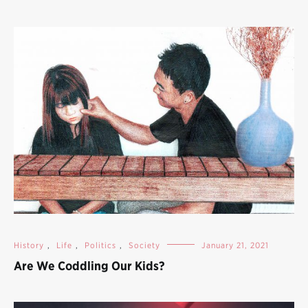
History
,
Life
,
Politics
,
Society
January 21, 2021
Are We Coddling Our Kids?