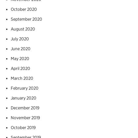
October 2020
September 2020
August 2020
July 2020
June 2020
May 2020
April 2020
March 2020
February 2020
January 2020
December 2019
November 2019
October 2019
September 2019