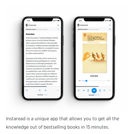
Instaread is a unique app that allows you to get all the
knowledge out of bestselling books in 15 minutes.