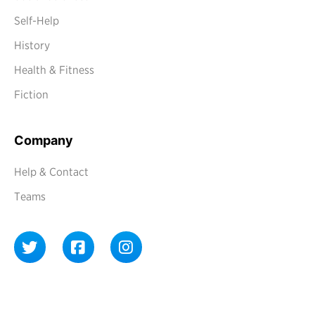
Self-Help
History
Health & Fitness
Fiction
Company
Help & Contact
Teams