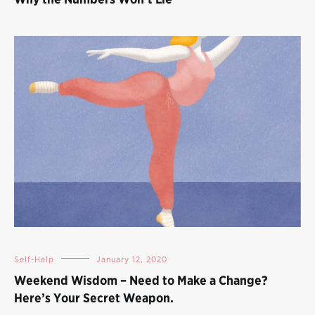
Self-Help
January 12, 2020
Weekend Wisdom – Need to Make a Change?
Here’s Your Secret Weapon.