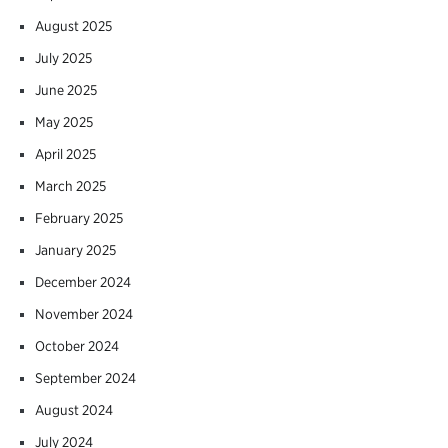
August 2025
July 2025
June 2025
May 2025
April 2025
March 2025
February 2025
January 2025
December 2024
November 2024
October 2024
September 2024
August 2024
July 2024