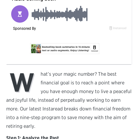
W
hat’s your magic number? The best
financial goal is to reach a point where
you have enough money to live a peaceful
and joyful life, instead of perpetually working to earn
more. Our latest Instaread breaks down financial freedom
into a nine-step program to save money with the aim of
retiring early.
Step 1: Analyze the Past