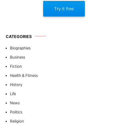
Try it free
CATEGORIES
Biographies
Business
Fiction
Health & Fitness
History
Life
News
Politics
Religion