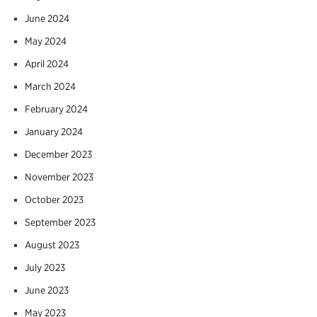
June 2024
May 2024
April 2024
March 2024
February 2024
January 2024
December 2023
November 2023
October 2023
September 2023
August 2023
July 2023
June 2023
May 2023