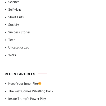
Science
Self-Help
Short Cuts
Society
Success Stories
Tech
Uncategorized
Work
RECENT ARTICLES
Keep Your Inner Fire
The Past Comes Whistling Back
Inside Trump’s Power Play