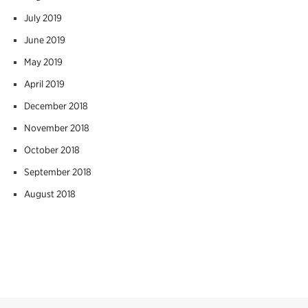
July 2019
June 2019
May 2019
April 2019
December 2018
November 2018
October 2018
September 2018
August 2018