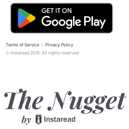
Terms of Service
|
Privacy Policy
© Instaread 2019. All rights reserved