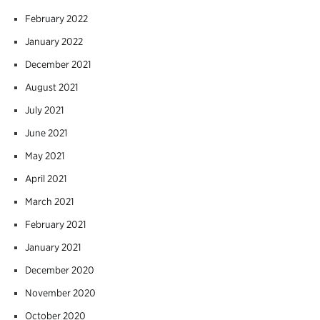
February 2022
January 2022
December 2021
August 2021
July 2021
June 2021
May 2021
April 2021
March 2021
February 2021
January 2021
December 2020
November 2020
October 2020