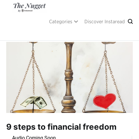
Skip
to
content
A place of inspiration and learning, by Instaread.
The Nugget
Categories
Discover Instaread
9 steps to financial freedom