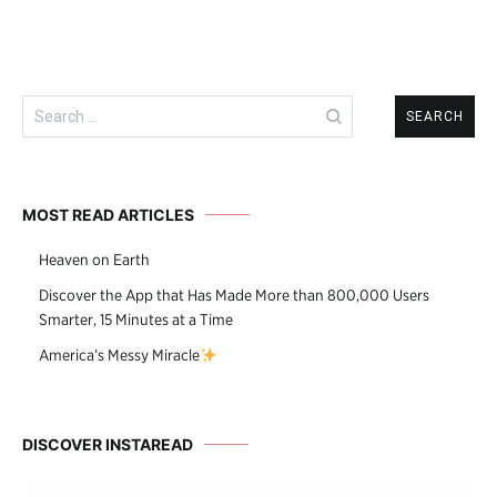
Search
for:
MOST READ ARTICLES
Heaven on Earth
Discover the App that Has Made More than 800,000 Users
Smarter, 15 Minutes at a Time
America’s Messy Miracle
DISCOVER INSTAREAD