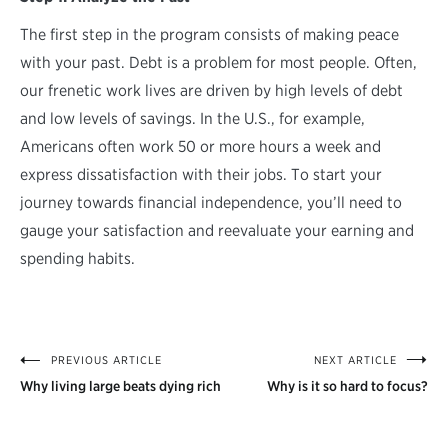
The first step in the program consists of making peace
with your past. Debt is a problem for most people. Often,
our frenetic work lives are driven by high levels of debt
and low levels of savings. In the U.S., for example,
Americans often work 50 or more hours a week and
express dissatisfaction with their jobs. To start your
journey towards financial independence, you’ll need to
gauge your satisfaction and reevaluate your earning and
spending habits.
PREVIOUS ARTICLE
NEXT ARTICLE
Post
Why living large beats dying rich
Why is it so hard to focus?
navigation