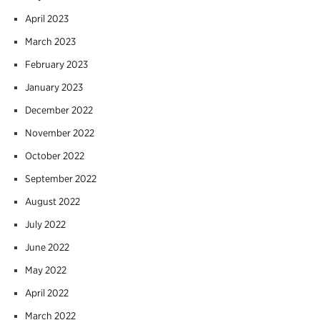
April 2023
March 2023
February 2023
January 2023
December 2022
November 2022
October 2022
September 2022
August 2022
July 2022
June 2022
May 2022
April 2022
March 2022