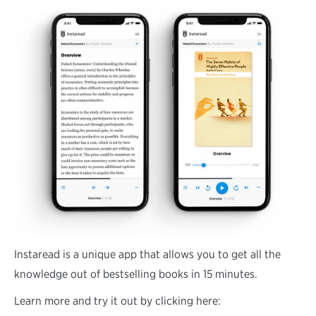
Instaread is a unique app that allows you to get all the
knowledge out of bestselling books in 15 minutes.
Learn more and try it out by clicking here: