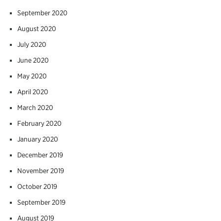
September 2020
August 2020
July 2020
June 2020
May 2020
April 2020
March 2020
February 2020
January 2020
December 2019
November 2019
October 2019
September 2019
August 2019