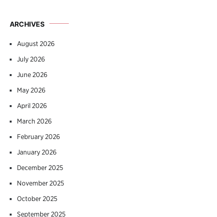
ARCHIVES
August 2026
July 2026
June 2026
May 2026
April 2026
March 2026
February 2026
January 2026
December 2025
November 2025
October 2025
September 2025