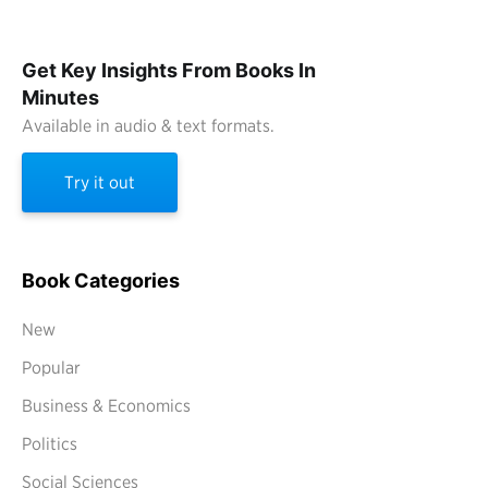
Get Key Insights From Books In
Minutes
Available in audio & text formats.
Try it out
Book Categories
New
Popular
Business & Economics
Politics
Social Sciences