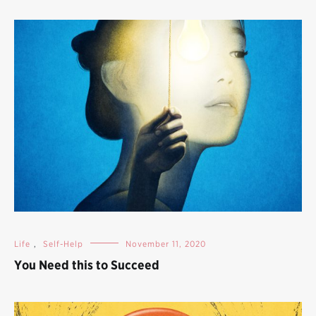
Life
,
Self-Help
November 11, 2020
You Need this to Succeed