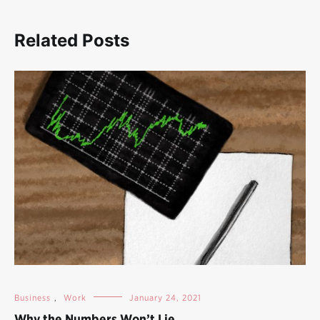
Related Posts
Business
,
Work
January 24, 2021
Why the Numbers Won’t Lie