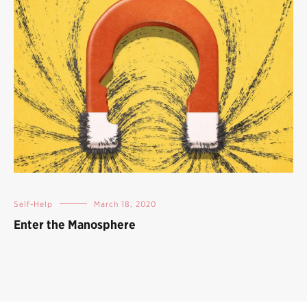
Self-Help
March 18, 2020
Enter the Manosphere