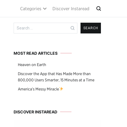
Categories
Discover Instaread
Search
for:
MOST READ ARTICLES
Heaven on Earth
Discover the App that Has Made More than
800,000 Users Smarter, 15 Minutes at a Time
America’s Messy Miracle
DISCOVER INSTAREAD