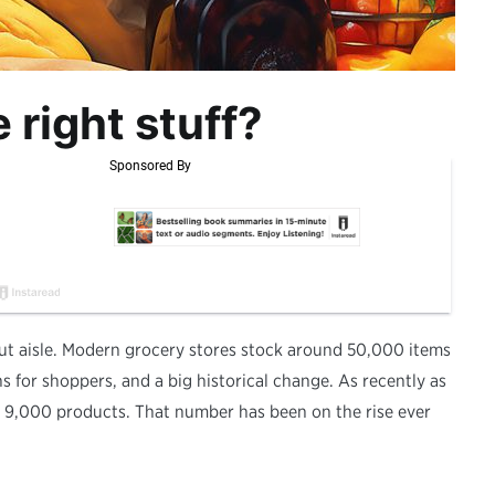
 right stuff?
ut aisle. Modern grocery stores stock around 50,000 items
ons for shoppers, and a big historical change. As recently as
t 9,000 products. That number has been on the rise ever