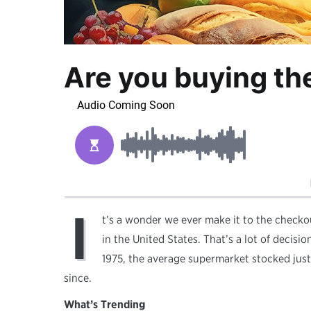
Are you buying the
I
t’s a wonder we ever make it to the checko
in the United States. That’s a lot of decisi
1975, the average supermarket stocked jus
since.
What’s Trending