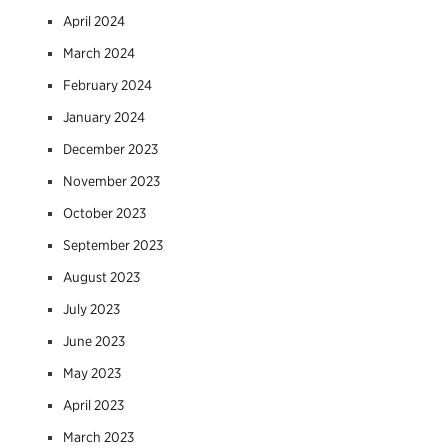
April 2024
March 2024
February 2024
January 2024
December 2023
November 2023
October 2023
September 2023
August 2023
July 2023
June 2023
May 2023
April 2023
March 2023