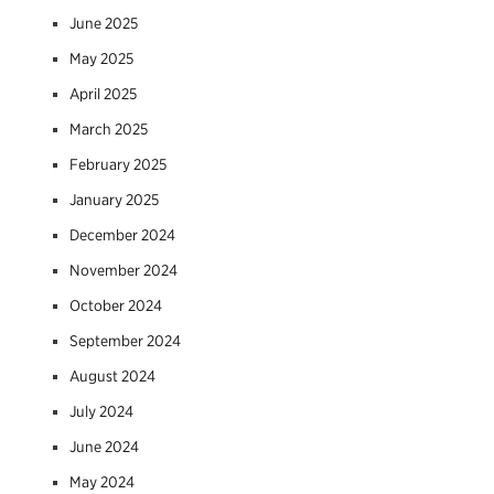
June 2025
May 2025
April 2025
March 2025
February 2025
January 2025
December 2024
November 2024
October 2024
September 2024
August 2024
July 2024
June 2024
May 2024