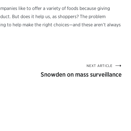
panies like to offer a variety of foods because giving
ct. But does it help us, as shoppers? The problem
ng to help make the right choices—and these aren’t always
NEXT ARTICLE
Snowden on mass surveillance