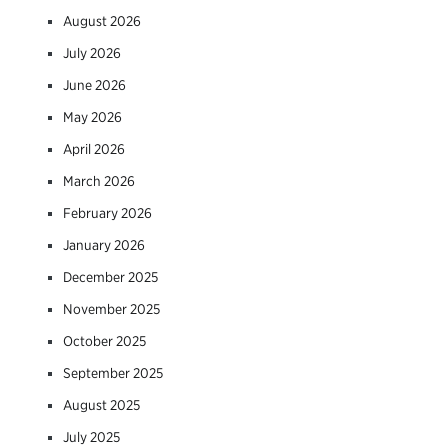
August 2026
July 2026
June 2026
May 2026
April 2026
March 2026
February 2026
January 2026
December 2025
November 2025
October 2025
September 2025
August 2025
July 2025