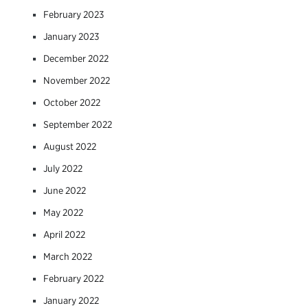
February 2023
January 2023
December 2022
November 2022
October 2022
September 2022
August 2022
July 2022
June 2022
May 2022
April 2022
March 2022
February 2022
January 2022