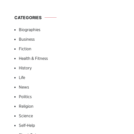
CATEGORIES
Biographies
Business
Fiction
Health & Fitness
History
Life
News
Politics
Religion
Science
Self-Help