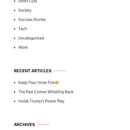
Short Cuts
Society
Success Stories
Tech
Uncategorized
Work
RECENT ARTICLES
Keep Your Inner Fire
The Past Comes Whistling Back
Inside Trump’s Power Play
ARCHIVES