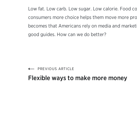
Low fat. Low carb. Low sugar. Low calorie. Food com
consumers more choice helps them move more produ
becomes that Americans rely on media and marketi
good guides. How can we do better?
PREVIOUS ARTICLE
Post
Flexible ways to make more money
navigation