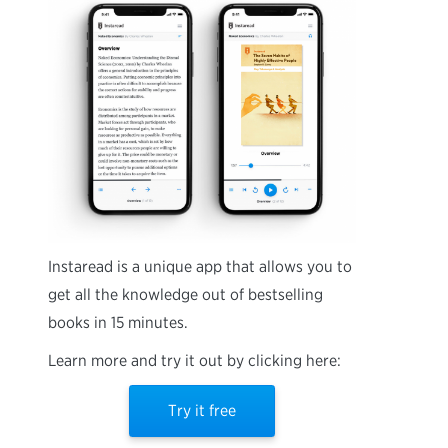
Instaread is a unique app that allows you to
get all the knowledge out of bestselling
books in 15 minutes.
Learn more and try it out by clicking here:
Try it free