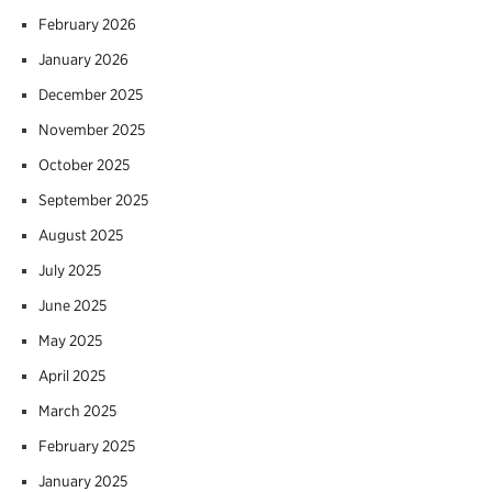
February 2026
January 2026
December 2025
November 2025
October 2025
September 2025
August 2025
July 2025
June 2025
May 2025
April 2025
March 2025
February 2025
January 2025