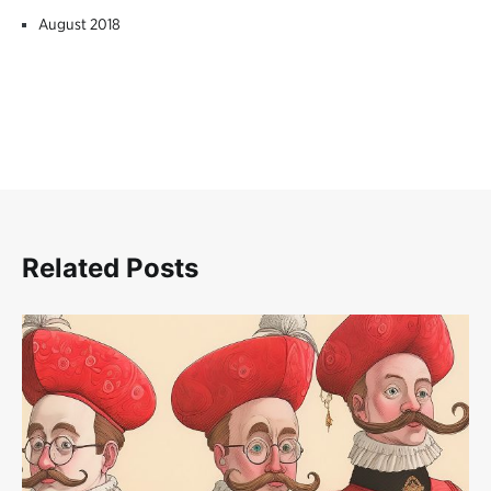
August 2018
Related Posts