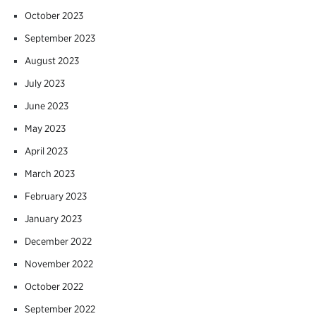
October 2023
September 2023
August 2023
July 2023
June 2023
May 2023
April 2023
March 2023
February 2023
January 2023
December 2022
November 2022
October 2022
September 2022