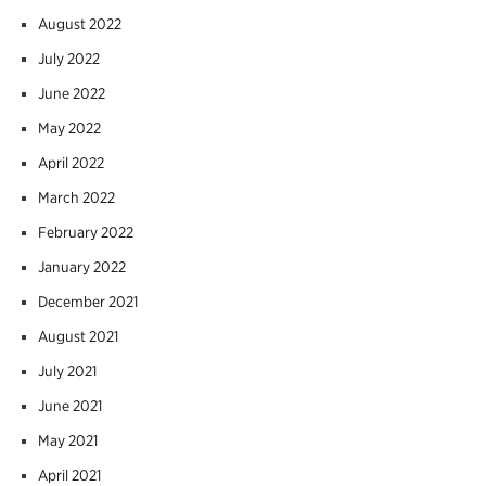
August 2022
July 2022
June 2022
May 2022
April 2022
March 2022
February 2022
January 2022
December 2021
August 2021
July 2021
June 2021
May 2021
April 2021