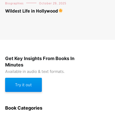
Biographies
October 29, 2025
Wildest Life in Hollywood
Get Key Insights From Books In
Minutes
Available in audio & text formats.
Try it out
Book Categories