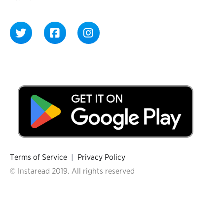
Terms of Service
|
Privacy Policy
© Instaread 2019. All rights reserved