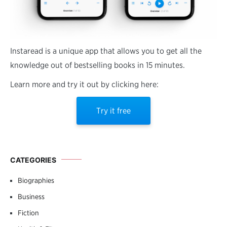
Instaread is a unique app that allows you to get all the
knowledge out of bestselling books in 15 minutes.
Learn more and try it out by clicking here:
Try it free
CATEGORIES
Biographies
Business
Fiction