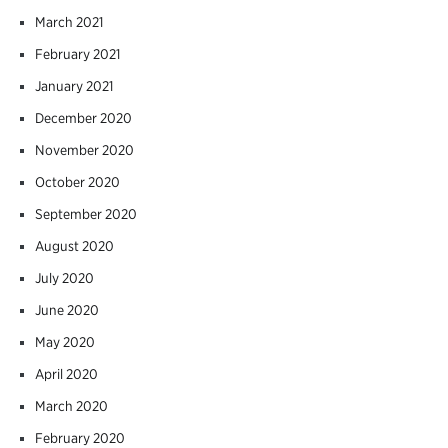
March 2021
February 2021
January 2021
December 2020
November 2020
October 2020
September 2020
August 2020
July 2020
June 2020
May 2020
April 2020
March 2020
February 2020