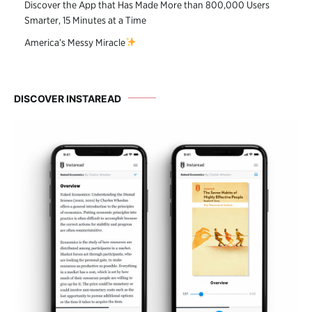
Discover the App that Has Made More than 800,000 Users
Smarter, 15 Minutes at a Time
America’s Messy Miracle
DISCOVER INSTAREAD