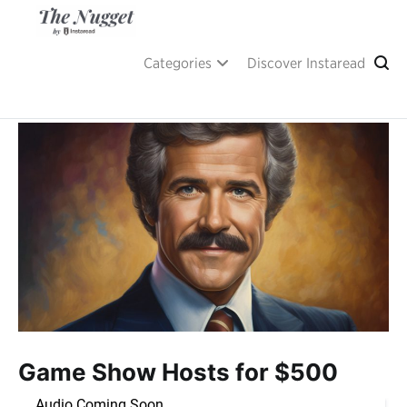
Skip
to
content
A place of inspiration and learning, by Instaread.
The Nugget
Categories
Discover Instaread
Game Show Hosts for $500