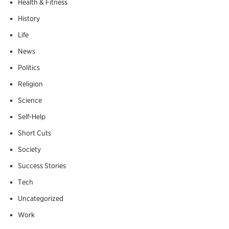
Health & Fitness
History
Life
News
Politics
Religion
Science
Self-Help
Short Cuts
Society
Success Stories
Tech
Uncategorized
Work