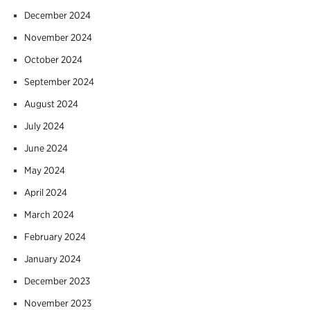
December 2024
November 2024
October 2024
September 2024
August 2024
July 2024
June 2024
May 2024
April 2024
March 2024
February 2024
January 2024
December 2023
November 2023