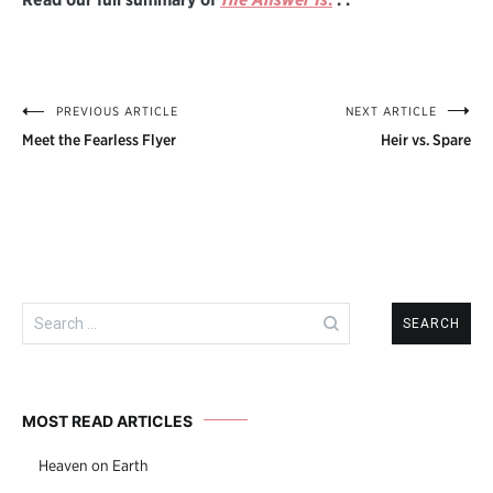
PREVIOUS ARTICLE
NEXT ARTICLE
Post
Meet the Fearless Flyer
Heir vs. Spare
navigation
Search
for:
MOST READ ARTICLES
Heaven on Earth