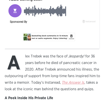
A
lex Trebek was the face of
Jeopardy!
for 36
years before he died of pancreatic cancer in
2020. After Trebek announced his illness, the
outpouring of support from long-time fans inspired him to
write a memoir. Today’s Instaread,
The Answer Is
, takes a
look at the iconic man behind the questions and quips.
A Peek Inside His Private Life