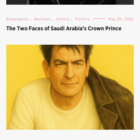
Biographies
,
Business
,
History
,
Politics
May 30, 2022
The Two Faces of Saudi Arabia’s Crown Prince