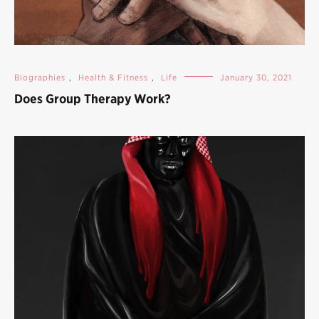
Biographies
,
Health & Fitness
,
Life
January 30, 2021
Does Group Therapy Work?