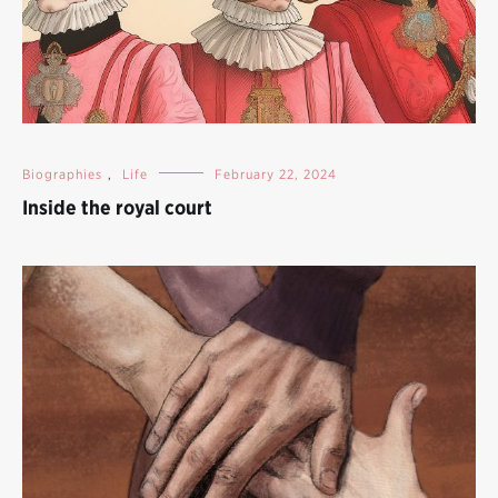
Biographies
,
Life
February 22, 2024
Inside the royal court