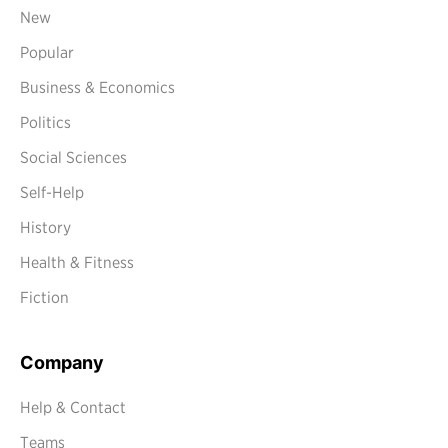
New
Popular
Business & Economics
Politics
Social Sciences
Self-Help
History
Health & Fitness
Fiction
Company
Help & Contact
Teams