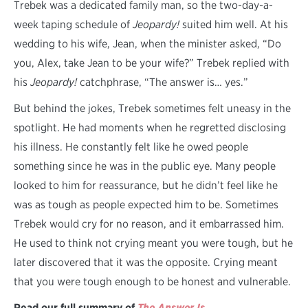
Trebek was a dedicated family man, so the two-day-a-
week taping schedule of
Jeopardy!
suited him well. At his
wedding to his wife, Jean, when the minister asked, “Do
you, Alex, take Jean to be your wife?” Trebek replied with
his
Jeopardy!
catchphrase, “The answer is… yes.”
But behind the jokes, Trebek sometimes felt uneasy in the
spotlight. He had moments when he regretted disclosing
his illness. He constantly felt like he owed people
something since he was in the public eye. Many people
looked to him for reassurance, but he didn’t feel like he
was as tough as people expected him to be. Sometimes
Trebek would cry for no reason, and it embarrassed him.
He used to think not crying meant you were tough, but he
later discovered that it was the opposite. Crying meant
that you were tough enough to be honest and vulnerable.
Read our full summary of
The Answer Is
.
. .