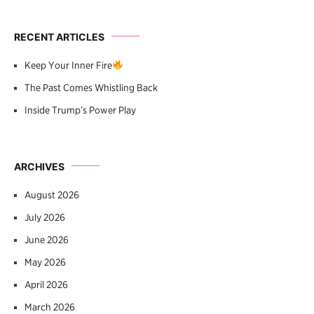
RECENT ARTICLES
Keep Your Inner Fire
The Past Comes Whistling Back
Inside Trump’s Power Play
ARCHIVES
August 2026
July 2026
June 2026
May 2026
April 2026
March 2026