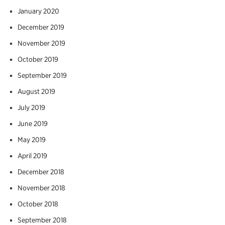
January 2020
December 2019
November 2019
October 2019
September 2019
August 2019
July 2019
June 2019
May 2019
April 2019
December 2018
November 2018
October 2018
September 2018