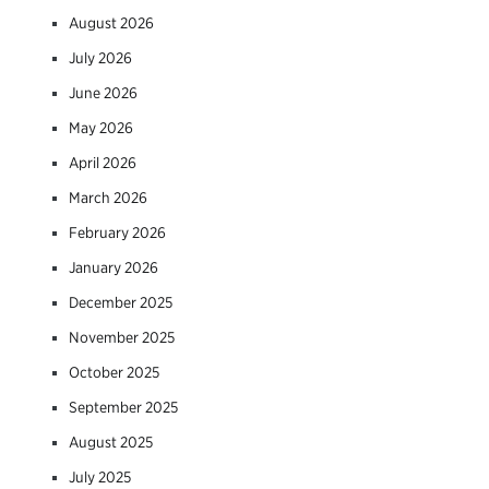
August 2026
July 2026
June 2026
May 2026
April 2026
March 2026
February 2026
January 2026
December 2025
November 2025
October 2025
September 2025
August 2025
July 2025