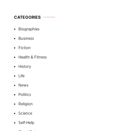
CATEGORIES
Biographies
Business
Fiction
Health & Fitness
History
Life
News
Politics
Religion
Science
Self-Help