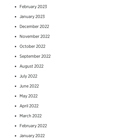
February 2023
January 2023
December 2022
November 2022
October 2022
September 2022
August 2022
July 2022
June 2022
May 2022
April 2022
March 2022
February 2022
January 2022