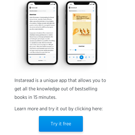
Instaread is a unique app that allows you to
get all the knowledge out of bestselling
books in 15 minutes.
Learn more and try it out by clicking here:
Try it free