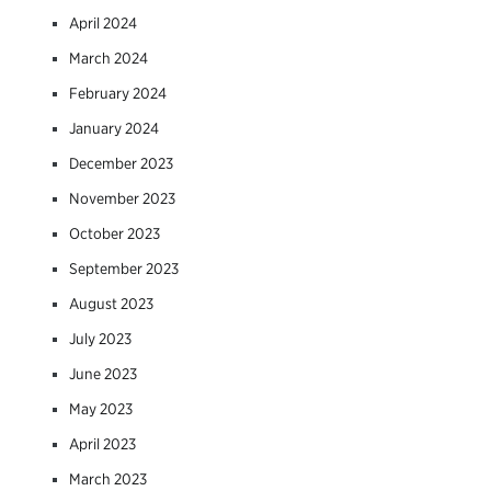
April 2024
March 2024
February 2024
January 2024
December 2023
November 2023
October 2023
September 2023
August 2023
July 2023
June 2023
May 2023
April 2023
March 2023