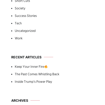
Short Cuts
Society
Success Stories
Tech
Uncategorized
Work
RECENT ARTICLES
Keep Your Inner Fire
The Past Comes Whistling Back
Inside Trump’s Power Play
ARCHIVES