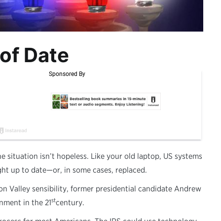
of Date
 situation isn’t hopeless. Like your old laptop, US systems
ght up to date—or, in some cases, replaced.
on Valley sensibility, former presidential candidate Andrew
st
nment in the 21
century.