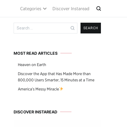
Categories
Discover Instaread
Search
for:
MOST READ ARTICLES
Heaven on Earth
Discover the App that Has Made More than
800,000 Users Smarter, 15 Minutes at a Time
America’s Messy Miracle
DISCOVER INSTAREAD