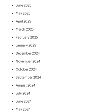
June 2025
May 2025
April 2025
March 2025
February 2025
January 2025
December 2024
November 2024
October 2024
September 2024
August 2024
July 2024
June 2024
May 2024