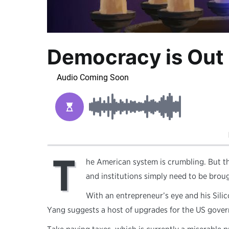
Democracy is Out 
T
he American system is crumbling. But the
and institutions simply need to be brou
With an entrepreneur’s eye and his Silic
Yang suggests a host of upgrades for the US gover