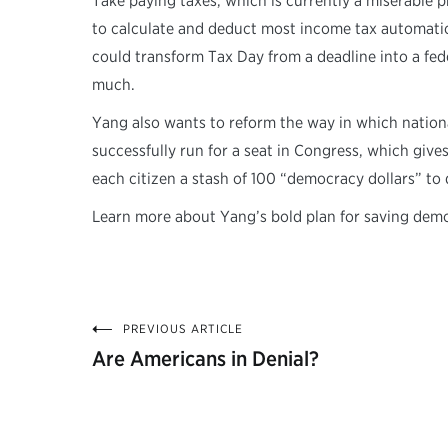
Take paying taxes, which is currently a miserable
to calculate and deduct most income tax automatic
could transform Tax Day from a deadline into a fed
much.
Yang also wants to reform the way in which nationa
successfully run for a seat in Congress, which giv
each citizen a stash of 100 “democracy dollars” to 
Learn more about Yang’s bold plan for saving dem
PREVIOUS ARTICLE
Post
Are Americans in Denial?
navigation