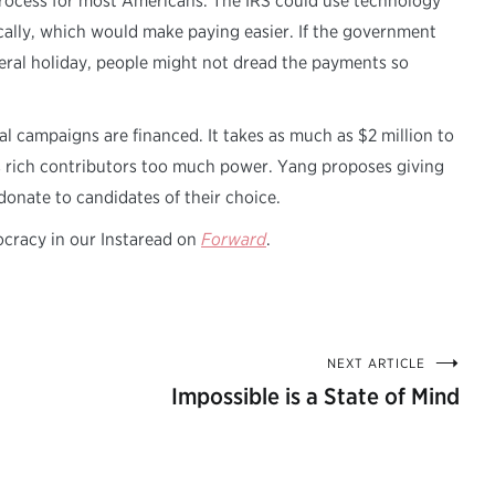
 process for most Americans. The IRS could use technology
ally, which would make paying easier. If the government
eral holiday, people might not dread the payments so
l campaigns are financed. It takes as much as $2 million to
es rich contributors too much power. Yang proposes giving
donate to candidates of their choice.
ocracy in our Instaread on
Forward
.
NEXT ARTICLE
Impossible is a State of Mind