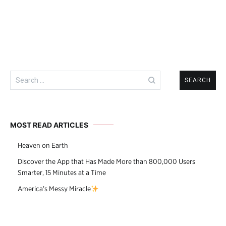
Search
for:
MOST READ ARTICLES
Heaven on Earth
Discover the App that Has Made More than 800,000 Users
Smarter, 15 Minutes at a Time
America’s Messy Miracle