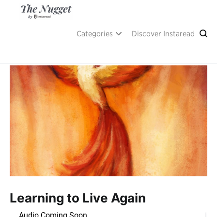
Skip
to
content
A place of inspiration and learning, by Instaread.
The Nugget
Categories
Discover Instaread
Learning to Live Again