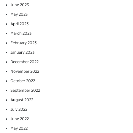
June 2023
May 2023
April 2023
March 2023
February 2023
January 2023
December 2022
November 2022
October 2022
September 2022
August 2022
July 2022
June 2022
May 2022