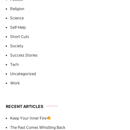
Religion
Science
Self-Help
Short Cuts
Society
Success Stories
Tech
Uncategorized
Work
RECENT ARTICLES
Keep Your Inner Fire
The Past Comes Whistling Back