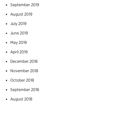
September 2019
August 2019
July 2019
June 2019
May 2019
April 2019
December 2018
November 2018
October 2018
September 2018
August 2018