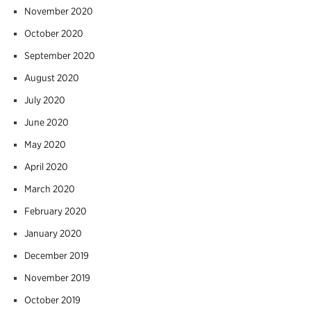
November 2020
October 2020
September 2020
August 2020
July 2020
June 2020
May 2020
April 2020
March 2020
February 2020
January 2020
December 2019
November 2019
October 2019