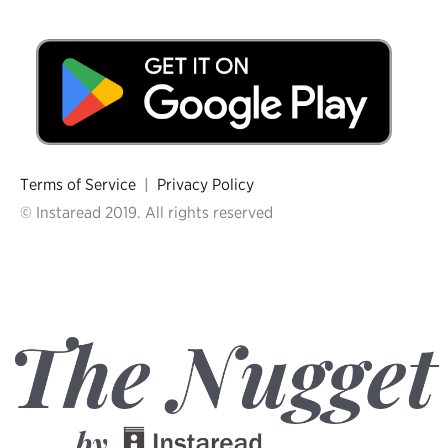
Terms of Service
|
Privacy Policy
© Instaread 2019. All rights reserved