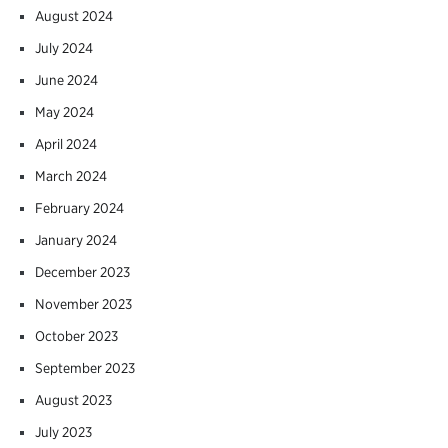
August 2024
July 2024
June 2024
May 2024
April 2024
March 2024
February 2024
January 2024
December 2023
November 2023
October 2023
September 2023
August 2023
July 2023