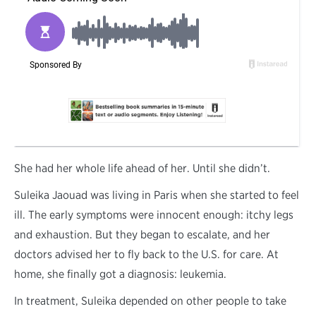
S
he had her whole life ahead of her. Until she didn’t.
Suleika Jaouad was living in Paris when she started to feel
ill. The early symptoms were innocent enough: itchy legs
and exhaustion. But they began to escalate, and her
doctors advised her to fly back to the U.S. for care. At
home, she finally got a diagnosis: leukemia.
In treatment, Suleika depended on other people to take