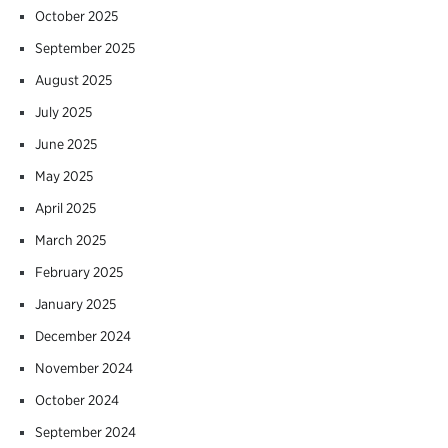
October 2025
September 2025
August 2025
July 2025
June 2025
May 2025
April 2025
March 2025
February 2025
January 2025
December 2024
November 2024
October 2024
September 2024