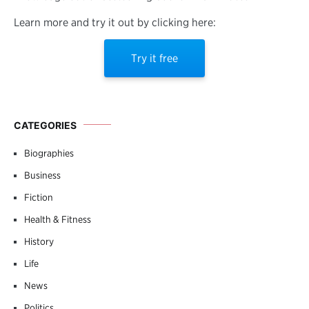
Learn more and try it out by clicking here:
Try it free
CATEGORIES
Biographies
Business
Fiction
Health & Fitness
History
Life
News
Politics