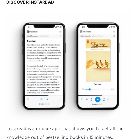
DISCOVER INSTAREAD
Instaread is a unique app that allows you to get all the
knowledge out of bestselling books in 15 minutes.