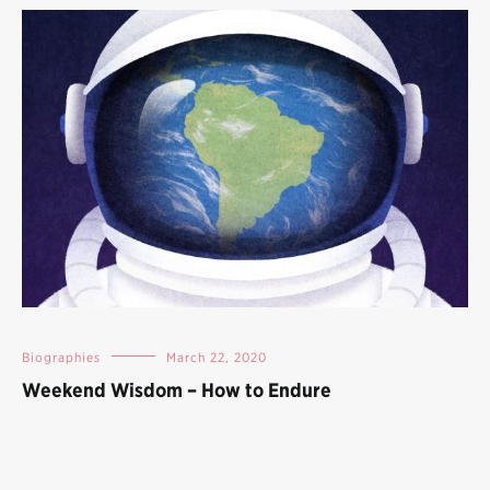
Biographies
March 22, 2020
Weekend Wisdom – How to Endure