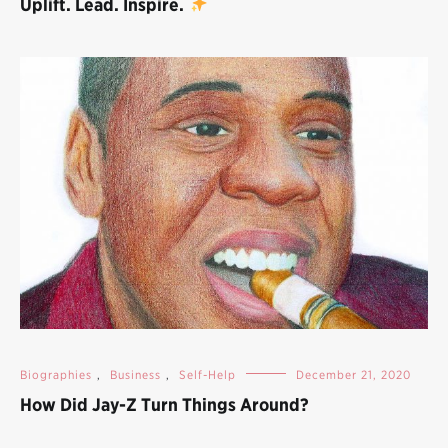
Uplift. Lead. Inspire.
Biographies
,
Business
,
Self-Help
December 21, 2020
How Did Jay-Z Turn Things Around?