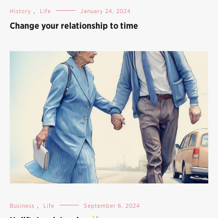
History
,
Life
January 24, 2024
Change your relationship to time
Business
,
Life
September 6, 2024