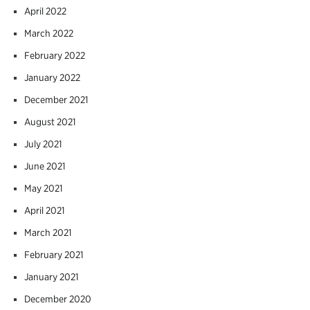
April 2022
March 2022
February 2022
January 2022
December 2021
August 2021
July 2021
June 2021
May 2021
April 2021
March 2021
February 2021
January 2021
December 2020