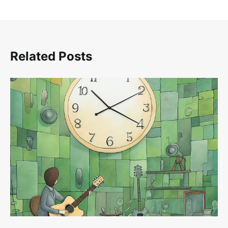
Related Posts