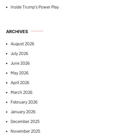
Inside Trump’s Power Play
ARCHIVES
August 2026
July 2026
June 2026
May 2026
April 2026
March 2026
February 2026
January 2026
December 2025
November 2025