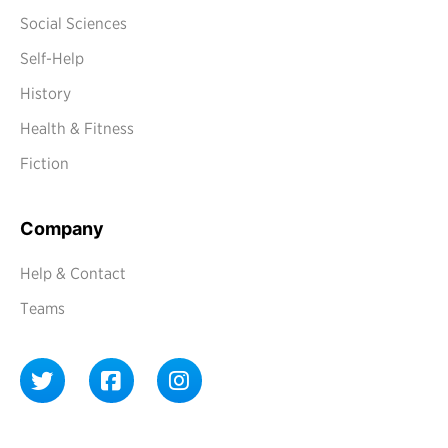
Social Sciences
Self-Help
History
Health & Fitness
Fiction
Company
Help & Contact
Teams