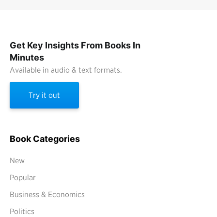
Get Key Insights From Books In
Minutes
Available in audio & text formats.
Try it out
Book Categories
New
Popular
Business & Economics
Politics