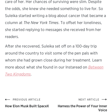
care of her. Her chances of surviving were slim. Despite
the odds, she knew she needed something to live for. So
Suleika started writing a blog about cancer that became a
column at
The New York Times
. To offset her loneliness,
she started replying to messages she received from her
readers.
After she recovered, Suleika set off on a 100-day trip
around the country to visit some of the pen pals with
whom she had grown close during her treatment. Learn
more about what she found in our Instaread on
Between
Two Kingdoms
.
PREVIOUS ARTICLE
NEXT ARTICLE
Post
How Elon Musk Built SpaceX
Harness the Power of Your Inner
navigation
Voice