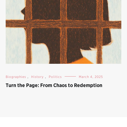
Biographies
,
History
,
Politics
March 4, 2025
Turn the Page: From Chaos to Redemption