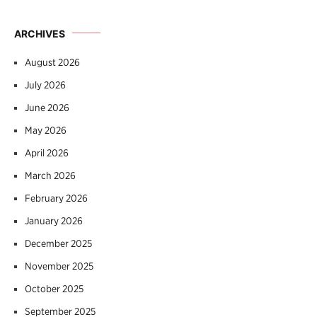
ARCHIVES
August 2026
July 2026
June 2026
May 2026
April 2026
March 2026
February 2026
January 2026
December 2025
November 2025
October 2025
September 2025