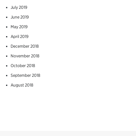
July 2019
June 2019
May 2019
April 2019
December 2018
November 2018
October 2018
September 2018
August 2018