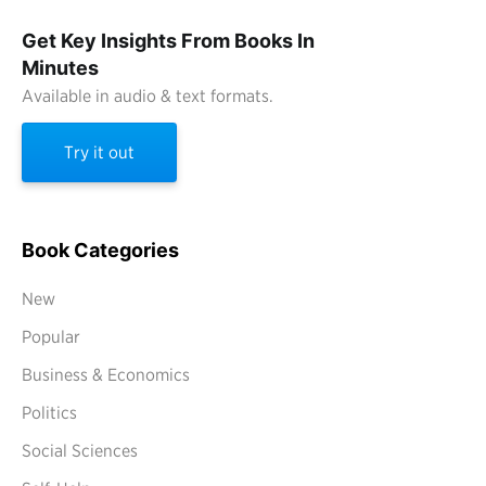
Get Key Insights From Books In
Minutes
Available in audio & text formats.
Try it out
Book Categories
New
Popular
Business & Economics
Politics
Social Sciences