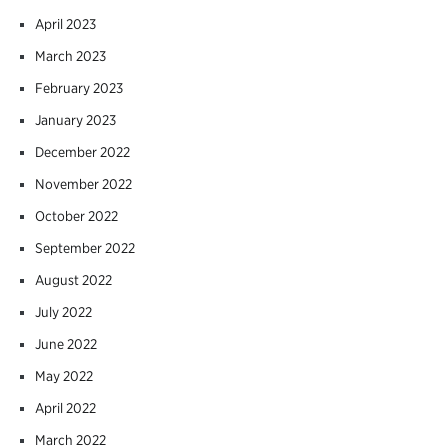
April 2023
March 2023
February 2023
January 2023
December 2022
November 2022
October 2022
September 2022
August 2022
July 2022
June 2022
May 2022
April 2022
March 2022