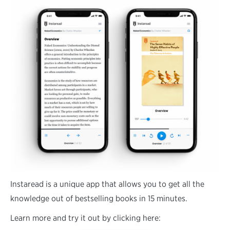
Instaread is a unique app that allows you to get all the
knowledge out of bestselling books in 15 minutes.
Learn more and try it out by clicking here: