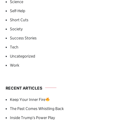
Science
Self-Help
Short Cuts
Society
Success Stories
Tech
Uncategorized
Work
RECENT ARTICLES
Keep Your Inner Fire
The Past Comes Whistling Back
Inside Trump’s Power Play