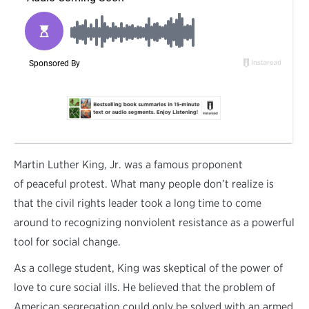
M
artin Luther King, Jr. was a famous proponent
of peaceful protest. What many people don’t realize is
that the civil rights leader took a long time to come
around to recognizing nonviolent resistance as a powerful
tool for social change.
As a college student, King was skeptical of the power of
love to cure social ills. He believed that the problem of
American segregation could only be solved with an armed