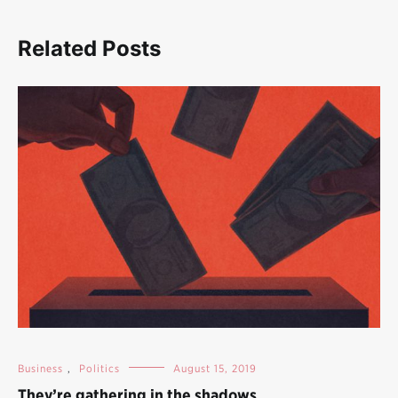
Related Posts
Business
,
Politics
August 15, 2019
They’re gathering in the shadows…