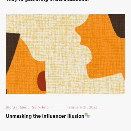
Biographies
,
Self-Help
February 21, 2025
Unmasking the Influencer Illusion