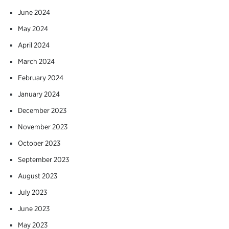
June 2024
May 2024
April 2024
March 2024
February 2024
January 2024
December 2023
November 2023
October 2023
September 2023
August 2023
July 2023
June 2023
May 2023