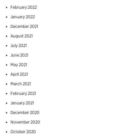
February 2022
January 2022
December 2021
August 2021
July 2021
June 2021
May 2021
April 2021
March 2021
February 2021
January 2021
December 2020
November 2020
October 2020