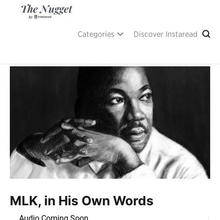
Skip
to
content
A place of inspiration and learning, by Instaread.
The Nugget
Categories
Discover Instaread
MLK, in His Own Words