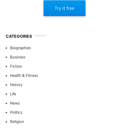
Try it free
CATEGORIES
Biographies
Business
Fiction
Health & Fitness
History
Life
News
Politics
Religion