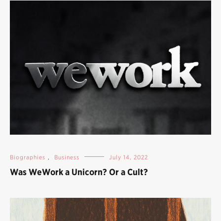
Biographies
,
Business
July 14, 2022
Was WeWork a Unicorn? Or a Cult?