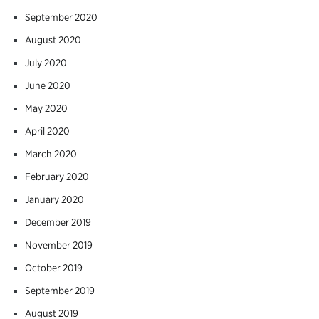
September 2020
August 2020
July 2020
June 2020
May 2020
April 2020
March 2020
February 2020
January 2020
December 2019
November 2019
October 2019
September 2019
August 2019