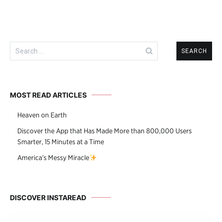
Search
for:
MOST READ ARTICLES
Heaven on Earth
Discover the App that Has Made More than 800,000 Users
Smarter, 15 Minutes at a Time
America’s Messy Miracle
DISCOVER INSTAREAD