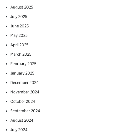
August 2025
July 2025
June 2025
May 2025
April 2025
March 2025
February 2025
January 2025
December 2024
November 2024
October 2024
September 2024
August 2024
July 2024