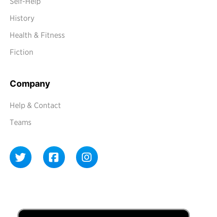
Self-Help
History
Health & Fitness
Fiction
Company
Help & Contact
Teams