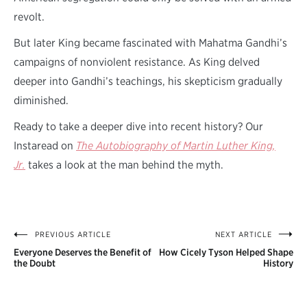
revolt.
But later King became fascinated with Mahatma Gandhi’s
campaigns of nonviolent resistance. As King delved
deeper into Gandhi’s teachings, his skepticism gradually
diminished.
Ready to take a deeper dive into recent history? Our
Instaread on
The Autobiography of Martin Luther King,
Jr.
takes a look at the man behind the myth.
PREVIOUS ARTICLE
NEXT ARTICLE
Post
Everyone Deserves the Benefit of
How Cicely Tyson Helped Shape
navigation
the Doubt
History