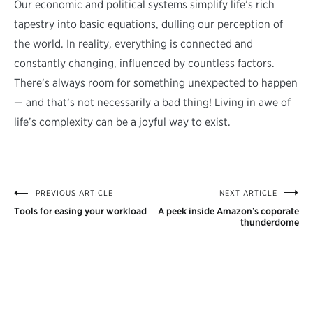
Our economic and political systems simplify life’s rich
tapestry into basic equations, dulling our perception of
the world. In reality, everything is connected and
constantly changing, influenced by countless factors.
There’s always room for something unexpected to happen
— and that’s not necessarily a bad thing! Living in awe of
life’s complexity can be a joyful way to exist.
PREVIOUS ARTICLE
NEXT ARTICLE
Post
Tools for easing your workload
A peek inside Amazon’s coporate
navigation
thunderdome