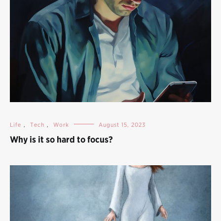
Life
,
Tech
,
Work
August 15, 2023
Why is it so hard to focus?