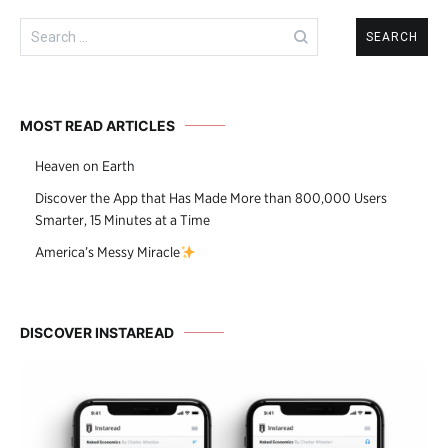
Search
for:
MOST READ ARTICLES
Heaven on Earth
Discover the App that Has Made More than 800,000 Users
Smarter, 15 Minutes at a Time
America’s Messy Miracle
DISCOVER INSTAREAD