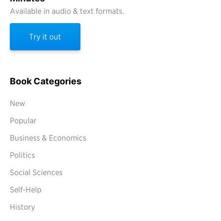
Available in audio & text formats.
Try it out
Book Categories
New
Popular
Business & Economics
Politics
Social Sciences
Self-Help
History