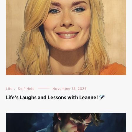
Life
,
Self-Help
November 13, 2024
Life’s Laughs and Lessons with Leanne!