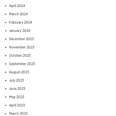
April 2024
March 2024
February 2024
January 2024
December 2023
November 2023
October 2023
September 2023
August 2023
July 2023
June 2023
May 2023
April 2023
March 2023