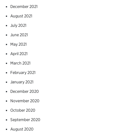
December 2021
August 2021
July 2021
June 2021
May 2021
April 2021
March 2021
February 2021
January 2021
December 2020
November 2020
October 2020
September 2020
August 2020