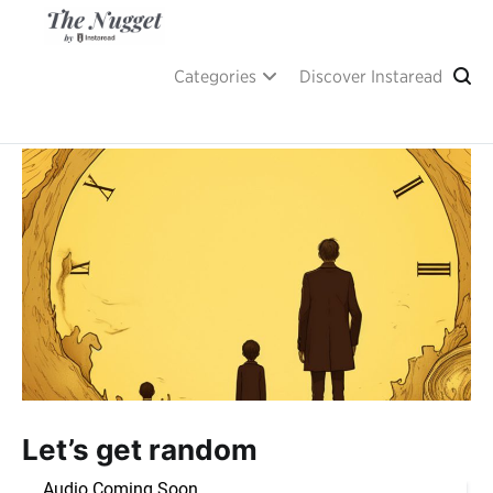
Skip
to
content
A place of inspiration and learning, by Instaread.
The Nugget
Categories
Discover Instaread
Let’s get random