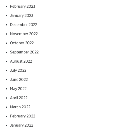
February 2023
January 2023
December 2022
November 2022
October 2022
September 2022
August 2022
July 2022
June 2022
May 2022
April 2022
March 2022
February 2022
January 2022