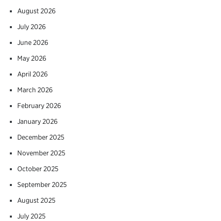
August 2026
July 2026
June 2026
May 2026
April 2026
March 2026
February 2026
January 2026
December 2025
November 2025
October 2025
September 2025
August 2025
July 2025