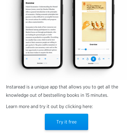
Instaread is a unique app that allows you to get all the
knowledge out of bestselling books in 15 minutes.
Learn more and try it out by clicking here:
Try it free