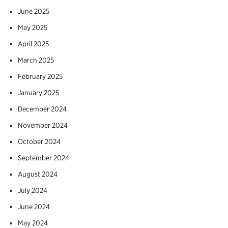
June 2025
May 2025
April 2025
March 2025
February 2025
January 2025
December 2024
November 2024
October 2024
September 2024
August 2024
July 2024
June 2024
May 2024