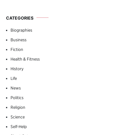
CATEGORIES
Biographies
Business
Fiction
Health & Fitness
History
Life
News
Politics
Religion
Science
Self-Help