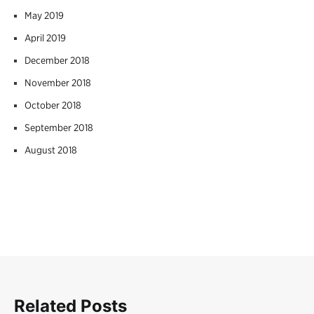
May 2019
April 2019
December 2018
November 2018
October 2018
September 2018
August 2018
Related Posts