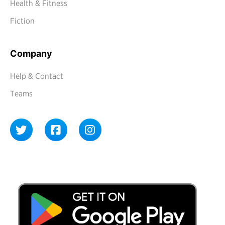
Health & Fitness
Fiction
Company
Help & Contact
Teams