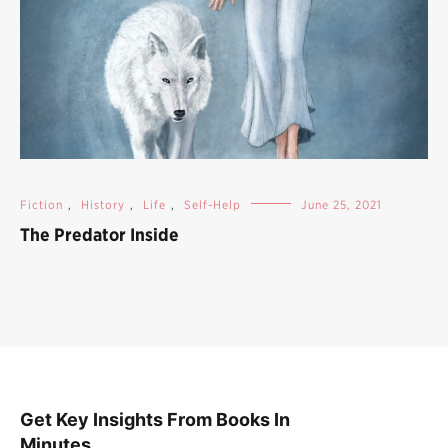
Fiction
,
History
,
Life
,
Self-Help
June 25, 2021
The Predator Inside
Get Key Insights From Books In
Minutes