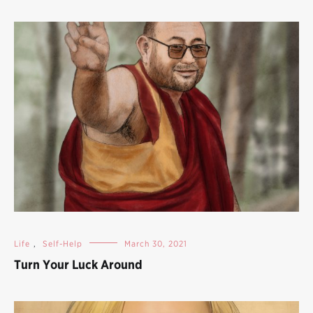
Life
,
Self-Help
March 30, 2021
Turn Your Luck Around