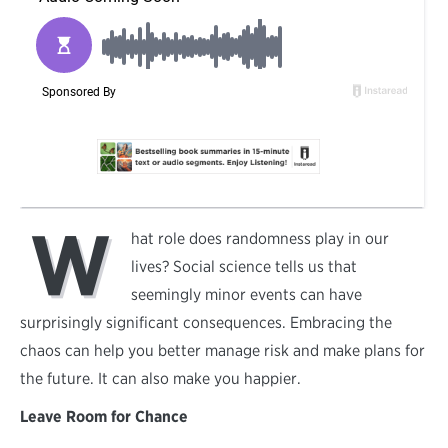
W
hat role does randomness play in our
lives? Social science tells us that
seemingly minor events can have
surprisingly significant consequences. Embracing the
chaos can help you better manage risk and make plans for
the future. It can also make you happier.
Leave Room for Chance