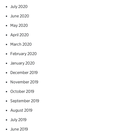
July 2020
June 2020
May 2020
April 2020
March 2020
February 2020
January 2020
December 2019
November 2019
October 2019
September 2019
August 2019
July 2019
June 2019