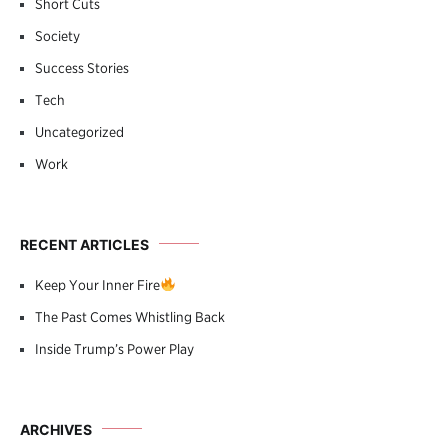
Short Cuts
Society
Success Stories
Tech
Uncategorized
Work
RECENT ARTICLES
Keep Your Inner Fire
The Past Comes Whistling Back
Inside Trump’s Power Play
ARCHIVES