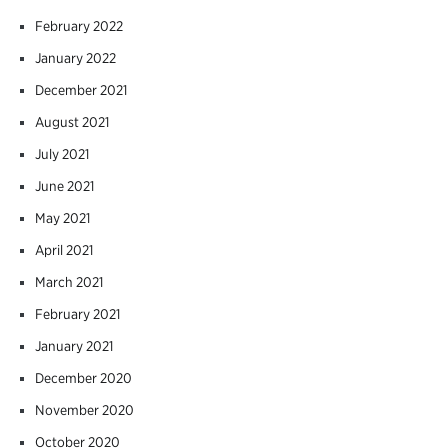
February 2022
January 2022
December 2021
August 2021
July 2021
June 2021
May 2021
April 2021
March 2021
February 2021
January 2021
December 2020
November 2020
October 2020