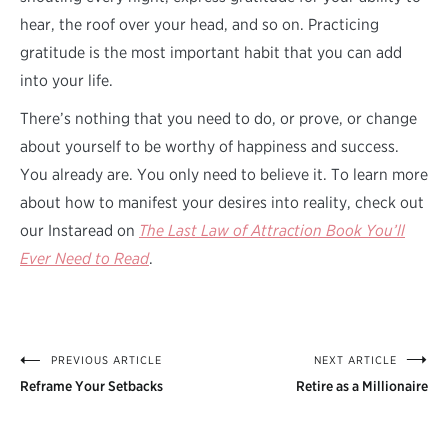
hear, the roof over your head, and so on. Practicing
gratitude is the most important habit that you can add
into your life.
There’s nothing that you need to do, or prove, or change
about yourself to be worthy of happiness and success.
You already are. You only need to believe it. To learn more
about how to manifest your desires into reality, check out
our Instaread on
The Last Law of Attraction Book You’ll
Ever Need to Read
.
PREVIOUS ARTICLE
NEXT ARTICLE
Post
Reframe Your Setbacks
Retire as a Millionaire
navigation