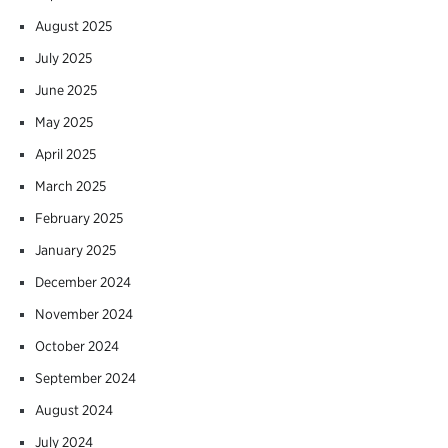
August 2025
July 2025
June 2025
May 2025
April 2025
March 2025
February 2025
January 2025
December 2024
November 2024
October 2024
September 2024
August 2024
July 2024