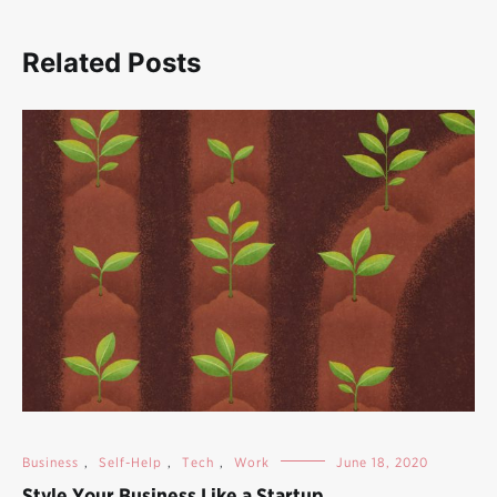
Related Posts
Business
,
Self-Help
,
Tech
,
Work
June 18, 2020
Style Your Business Like a Startup