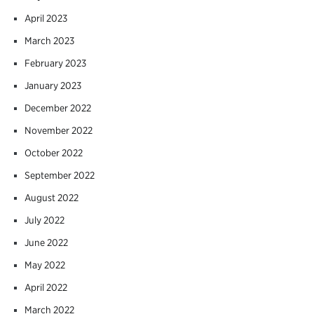
April 2023
March 2023
February 2023
January 2023
December 2022
November 2022
October 2022
September 2022
August 2022
July 2022
June 2022
May 2022
April 2022
March 2022