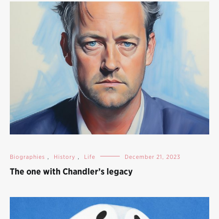
Biographies
,
History
,
Life
December 21, 2023
The one with Chandler’s legacy