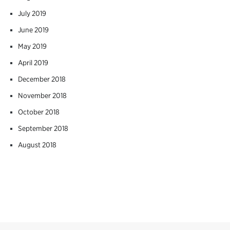
July 2019
June 2019
May 2019
April 2019
December 2018
November 2018
October 2018
September 2018
August 2018