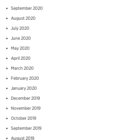
September 2020
August 2020
July 2020
June 2020
May 2020
April 2020
March 2020
February 2020
January 2020
December 2019
November 2019
October 2019
September 2019
August 2019