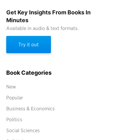
Get Key Insights From Books In
Minutes
Available in audio & text formats.
Try it out
Book Categories
New
Popular
Business & Economics
Politics
Social Sciences