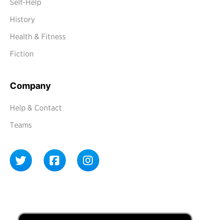
Self-Help
History
Health & Fitness
Fiction
Company
Help & Contact
Teams