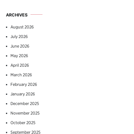
ARCHIVES
August 2026
July 2026
June 2026
May 2026
April 2026
March 2026
February 2026
January 2026
December 2025
November 2025
October 2025
September 2025