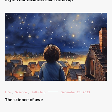
Life
,
Science
,
Self-Help
December 28, 2023
The science of awe