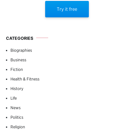
Try it free
CATEGORIES
Biographies
Business
Fiction
Health & Fitness
History
Life
News
Politics
Religion