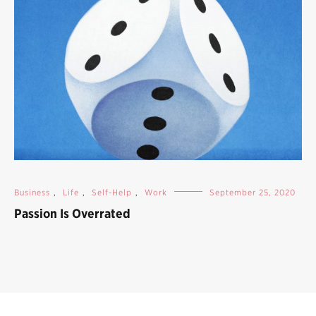
Business
,
Life
,
Self-Help
,
Work
September 25, 2020
Passion Is Overrated