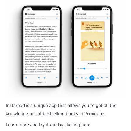
Instaread is a unique app that allows you to get all the
knowledge out of bestselling books in 15 minutes.
Learn more and try it out by clicking here: