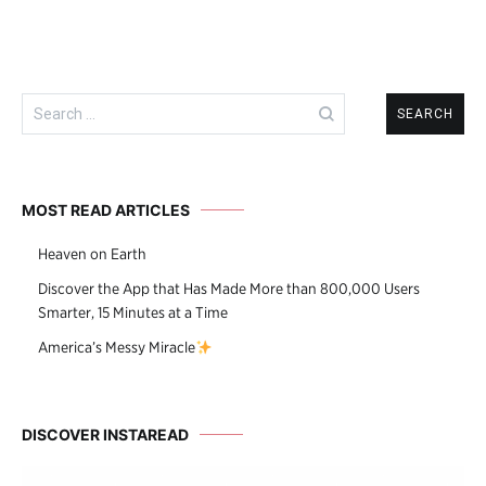
Search
for:
MOST READ ARTICLES
Heaven on Earth
Discover the App that Has Made More than 800,000 Users
Smarter, 15 Minutes at a Time
America’s Messy Miracle
DISCOVER INSTAREAD