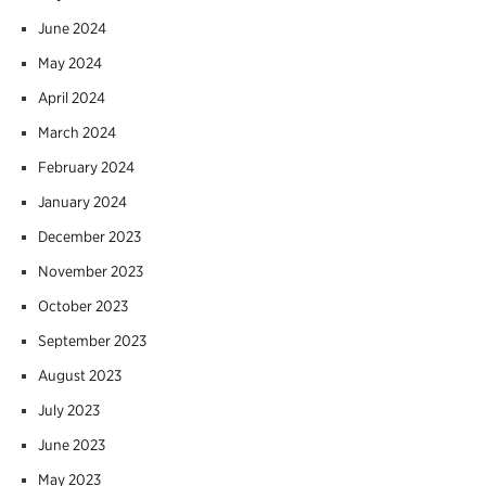
June 2024
May 2024
April 2024
March 2024
February 2024
January 2024
December 2023
November 2023
October 2023
September 2023
August 2023
July 2023
June 2023
May 2023