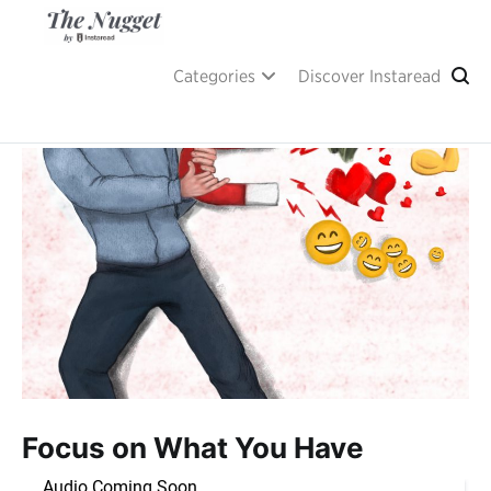
Skip
to
content
A place of inspiration and learning, by Instaread.
The Nugget
Categories
Discover Instaread
Focus on What You Have