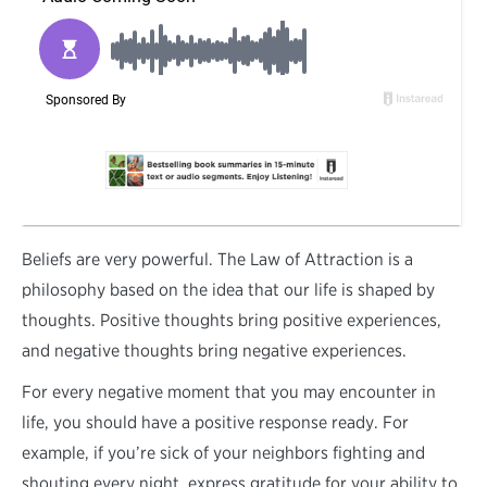
B
eliefs are very powerful. The Law of Attraction is a
philosophy based on the idea that our life is shaped by
thoughts. Positive thoughts bring positive experiences,
and negative thoughts bring negative experiences.
For every negative moment that you may encounter in
life, you should have a positive response ready. For
example, if you’re sick of your neighbors fighting and
shouting every night, express gratitude for your ability to