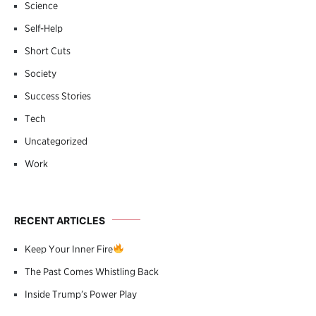
Science
Self-Help
Short Cuts
Society
Success Stories
Tech
Uncategorized
Work
RECENT ARTICLES
Keep Your Inner Fire
The Past Comes Whistling Back
Inside Trump’s Power Play