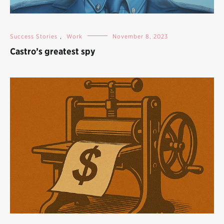
Success Stories
,
Work
November 8, 2023
Castro’s greatest spy