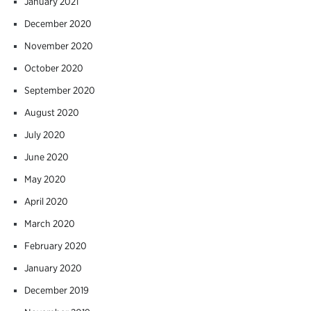
January 2021
December 2020
November 2020
October 2020
September 2020
August 2020
July 2020
June 2020
May 2020
April 2020
March 2020
February 2020
January 2020
December 2019