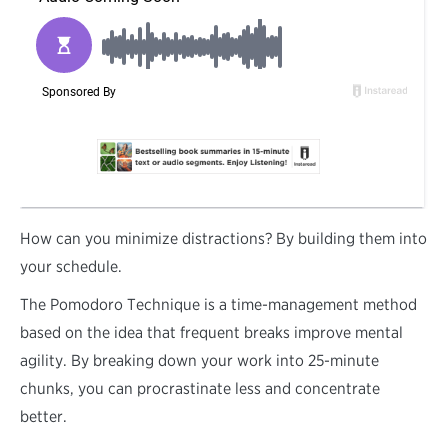
H
ow can you minimize distractions? By building them into
your schedule.
The Pomodoro Technique is a time-management method
based on the idea that frequent breaks improve mental
agility. By breaking down your work into 25-minute
chunks, you can procrastinate less and concentrate
better.