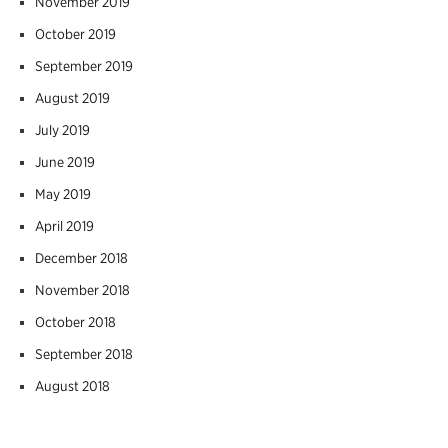
November 2019
October 2019
September 2019
August 2019
July 2019
June 2019
May 2019
April 2019
December 2018
November 2018
October 2018
September 2018
August 2018