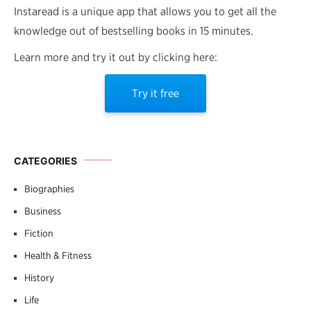
Instaread is a unique app that allows you to get all the
knowledge out of bestselling books in 15 minutes.
Learn more and try it out by clicking here:
Try it free
CATEGORIES
Biographies
Business
Fiction
Health & Fitness
History
Life