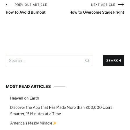
PREVIOUS ARTICLE
NEXT ARTICLE
Post
How to Avoid Burnout
How to Overcome Stage Fright
navigation
Search
for:
MOST READ ARTICLES
Heaven on Earth
Discover the App that Has Made More than 800,000 Users
Smarter, 15 Minutes at a Time
America’s Messy Miracle