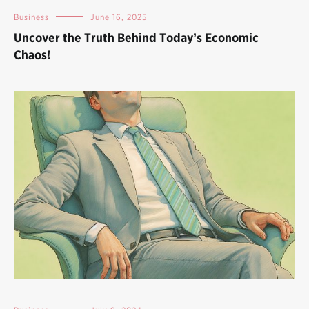
Business
June 16, 2025
Uncover the Truth Behind Today’s Economic
Chaos!