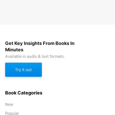
Get Key Insights From Books In
Minutes
Available in audio & text formats.
Try it out
Book Categories
New
Popular