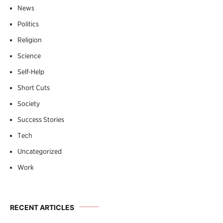
News
Politics
Religion
Science
Self-Help
Short Cuts
Society
Success Stories
Tech
Uncategorized
Work
RECENT ARTICLES