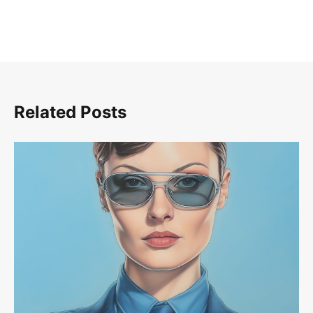
Related Posts