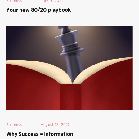
Business
July 9, 2024
Your new 80/20 playbook
Business
August 13, 2022
Why Success = Information