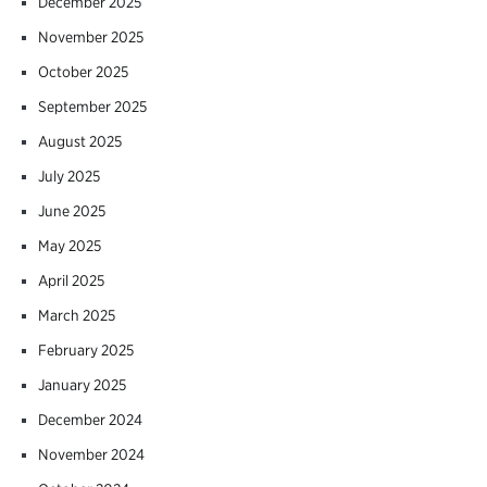
December 2025
November 2025
October 2025
September 2025
August 2025
July 2025
June 2025
May 2025
April 2025
March 2025
February 2025
January 2025
December 2024
November 2024