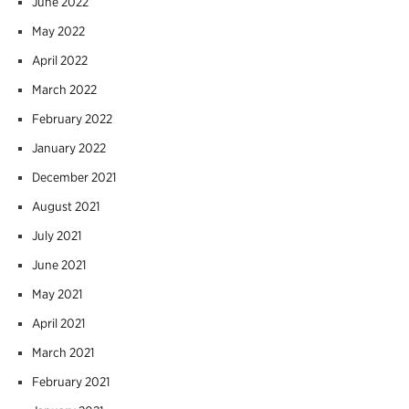
June 2022
May 2022
April 2022
March 2022
February 2022
January 2022
December 2021
August 2021
July 2021
June 2021
May 2021
April 2021
March 2021
February 2021