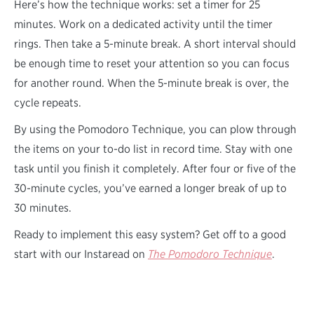
Here’s how the technique works: set a timer for 25
minutes. Work on a dedicated activity until the timer
rings. Then take a 5-minute break. A short interval should
be enough time to reset your attention so you can focus
for another round. When the 5-minute break is over, the
cycle repeats.
By using the Pomodoro Technique, you can plow through
the items on your to-do list in record time. Stay with one
task until you finish it completely. After four or five of the
30-minute cycles, you’ve earned a longer break of up to
30 minutes.
Ready to implement this easy system? Get off to a good
start with our Instaread on
The Pomodoro Technique
.