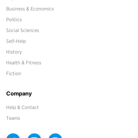
Business & Economics
Politics
Social Sciences
Self-Help
History
Health & Fitness
Fiction
Company
Help & Contact
Teams