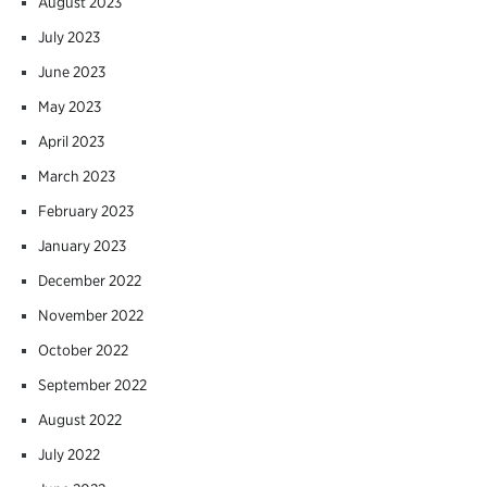
August 2023
July 2023
June 2023
May 2023
April 2023
March 2023
February 2023
January 2023
December 2022
November 2022
October 2022
September 2022
August 2022
July 2022