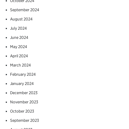
October 2024
September 2024
August 2024
July 2024
June 2024
May 2024
April 2024
March 2024
February 2024
January 2024
December 2023
November 2023
October 2023
September 2023