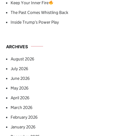
Keep Your Inner Fire
The Past Comes Whistling Back
Inside Trump’s Power Play
ARCHIVES
August 2026
July 2026
June 2026
May 2026
April 2026
March 2026
February 2026
January 2026