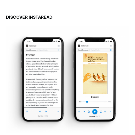
DISCOVER INSTAREAD