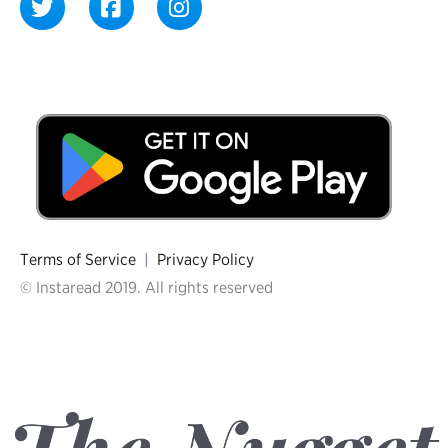
Terms of Service
|
Privacy Policy
© Instaread 2019. All rights reserved