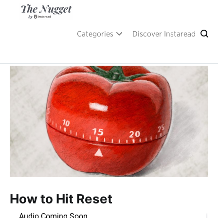
Skip
to
content
A place of inspiration and learning, by Instaread.
The Nugget
Categories
Discover Instaread
How to Hit Reset