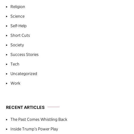
Religion
Science
Self-Help
Short Cuts
Society
Success Stories
Tech
Uncategorized
Work
RECENT ARTICLES
The Past Comes Whistling Back
Inside Trump’s Power Play