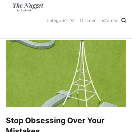
Skip
to
content
A place of inspiration and learning, by Instaread.
The Nugget
Categories
Discover Instaread
Stop Obsessing Over Your
Mistakes