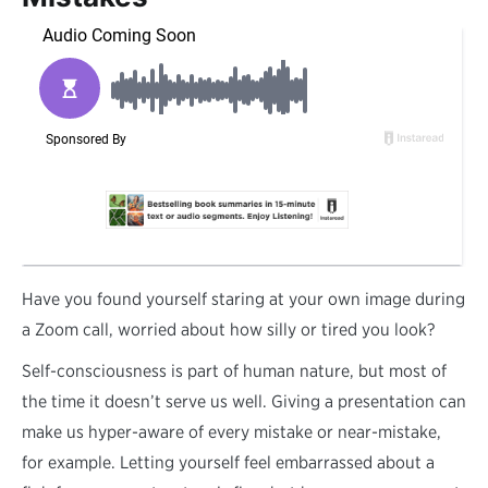
H
ave you found yourself staring at your own image during
a Zoom call, worried about how silly or tired you look?
Self-consciousness is part of human nature, but most of
the time it doesn’t serve us well. Giving a presentation can
make us hyper-aware of every mistake or near-mistake,
for example. Letting yourself feel embarrassed about a