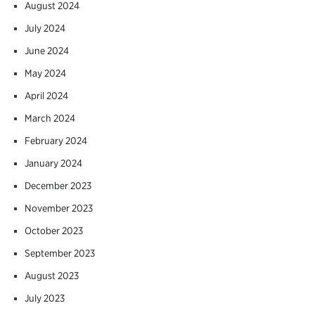
August 2024
July 2024
June 2024
May 2024
April 2024
March 2024
February 2024
January 2024
December 2023
November 2023
October 2023
September 2023
August 2023
July 2023