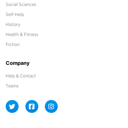
Social Sciences
Self-Help
History
Health & Fitness
Fiction
Company
Help & Contact
Teams