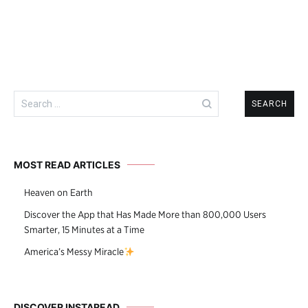
navigation
Search
for:
MOST READ ARTICLES
Heaven on Earth
Discover the App that Has Made More than 800,000 Users
Smarter, 15 Minutes at a Time
America’s Messy Miracle
DISCOVER INSTAREAD