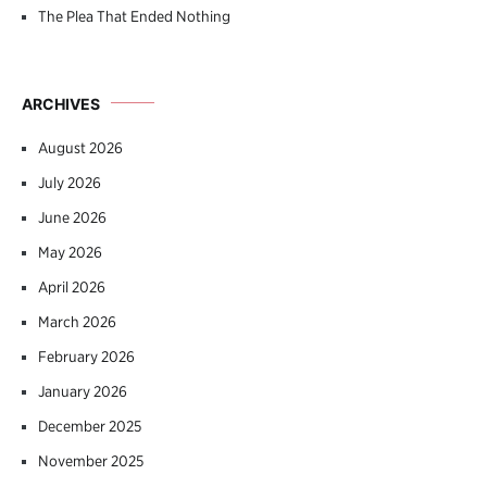
The Plea That Ended Nothing
ARCHIVES
August 2026
July 2026
June 2026
May 2026
April 2026
March 2026
February 2026
January 2026
December 2025
November 2025