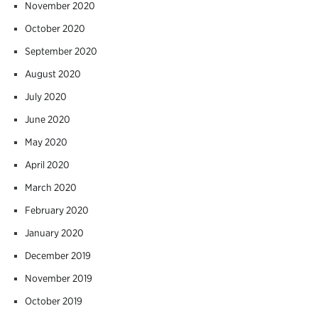
November 2020
October 2020
September 2020
August 2020
July 2020
June 2020
May 2020
April 2020
March 2020
February 2020
January 2020
December 2019
November 2019
October 2019