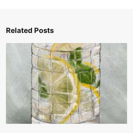
Related Posts