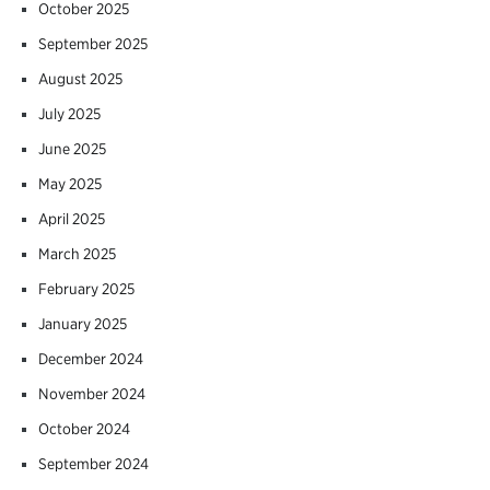
October 2025
September 2025
August 2025
July 2025
June 2025
May 2025
April 2025
March 2025
February 2025
January 2025
December 2024
November 2024
October 2024
September 2024