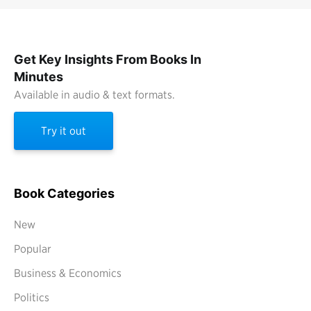
Get Key Insights From Books In
Minutes
Available in audio & text formats.
Try it out
Book Categories
New
Popular
Business & Economics
Politics