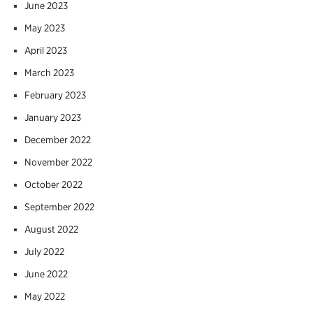
June 2023
May 2023
April 2023
March 2023
February 2023
January 2023
December 2022
November 2022
October 2022
September 2022
August 2022
July 2022
June 2022
May 2022