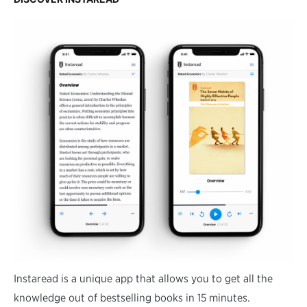
Instaread is a unique app that allows you to get all the
knowledge out of bestselling books in 15 minutes.