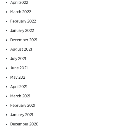
April 2022
March 2022
February 2022
January 2022
December 2021
August 2021
July 2021
June 2021
May 2021
April 2021
March 2021
February 2021
January 2021
December 2020