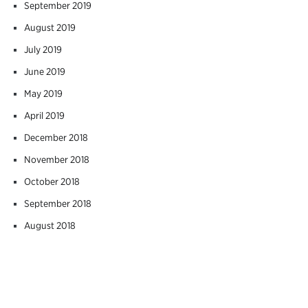
September 2019
August 2019
July 2019
June 2019
May 2019
April 2019
December 2018
November 2018
October 2018
September 2018
August 2018