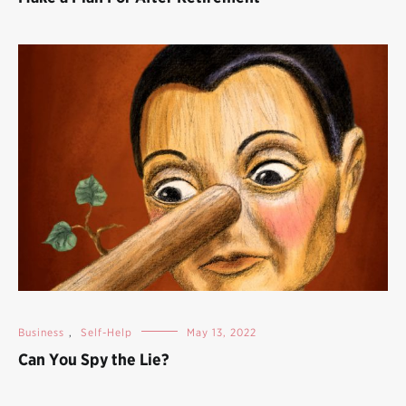
Business
,
Self-Help
May 13, 2022
Can You Spy the Lie?