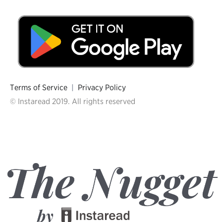
Terms of Service
|
Privacy Policy
© Instaread 2019. All rights reserved