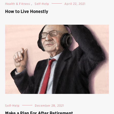
Health & Fitness
,
Self-Help
April 22, 2021
How to Live Honestly
Self-Help
December 28, 2021
Make a Plan For After Retirement