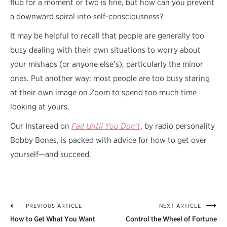
flub for a moment or two is fine, but how can you prevent
a downward spiral into self-consciousness?
It may be helpful to recall that people are generally too
busy dealing with their own situations to worry about
your mishaps (or anyone else’s), particularly the minor
ones. Put another way: most people are too busy staring
at their own image on Zoom to spend too much time
looking at yours.
Our Instaread on
Fail Until You Don’t
, by radio personality
Bobby Bones, is packed with advice for how to get over
yourself—and succeed.
PREVIOUS ARTICLE
NEXT ARTICLE
Post
How to Get What You Want
Control the Wheel of Fortune