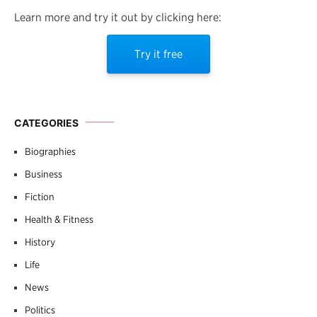
Learn more and try it out by clicking here:
Try it free
CATEGORIES
Biographies
Business
Fiction
Health & Fitness
History
Life
News
Politics