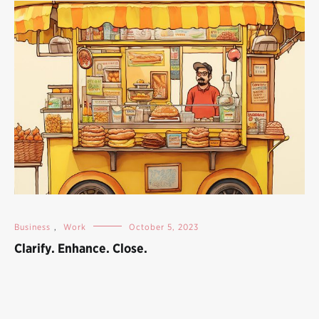
Business
,
Work
October 5, 2023
Clarify. Enhance. Close.