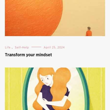
Life
,
Self-Help
April 25, 2024
Transform your mindset