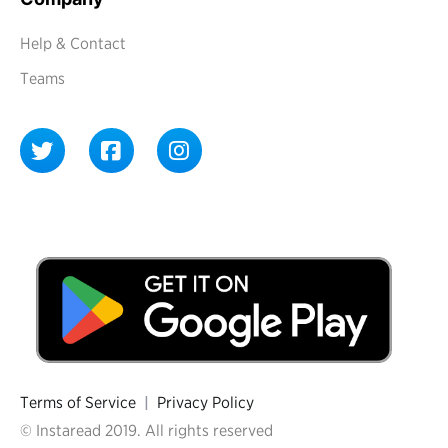
Help & Contact
Teams
Terms of Service
|
Privacy Policy
© Instaread 2019. All rights reserved