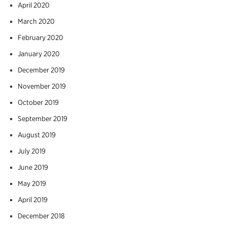
April 2020
March 2020
February 2020
January 2020
December 2019
November 2019
October 2019
September 2019
August 2019
July 2019
June 2019
May 2019
April 2019
December 2018