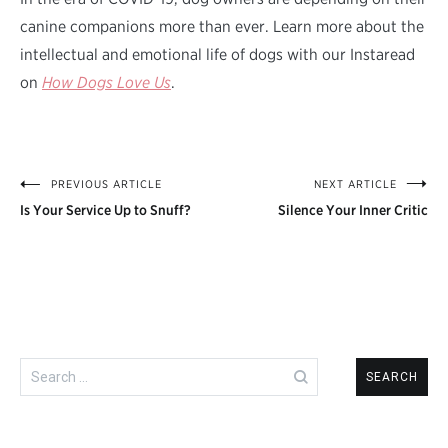
canine companions more than ever. Learn more about the
intellectual and emotional life of dogs with our Instaread
on
How Dogs Love Us
.
PREVIOUS ARTICLE
NEXT ARTICLE
Post
Is Your Service Up to Snuff?
Silence Your Inner Critic
navigation
Search
for: