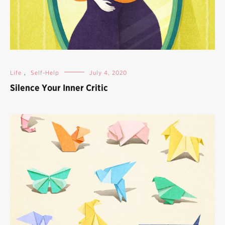
Life
,
Self-Help
July 4, 2020
Silence Your Inner Critic