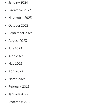
January 2024
December 2023
November 2023
October 2023
September 2023
August 2023
July 2023
June 2023
May 2023
April 2023
March 2023
February 2023
January 2023
December 2022