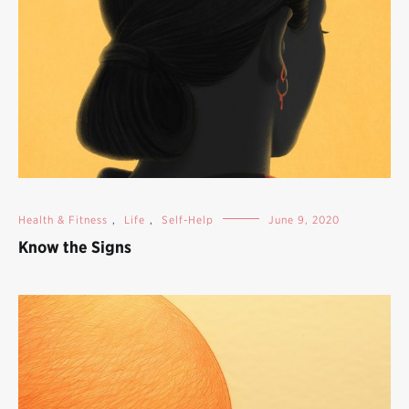
Health & Fitness
,
Life
,
Self-Help
June 9, 2020
Know the Signs