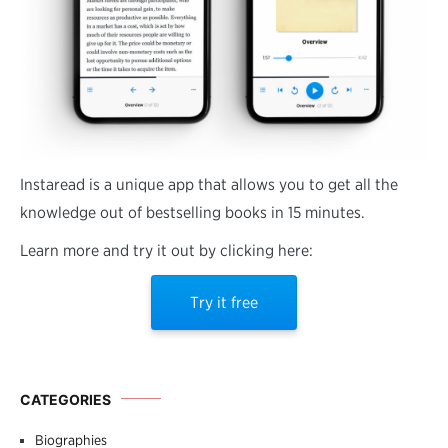
Instaread is a unique app that allows you to get all the
knowledge out of bestselling books in 15 minutes.
Learn more and try it out by clicking here:
Try it free
CATEGORIES
Biographies