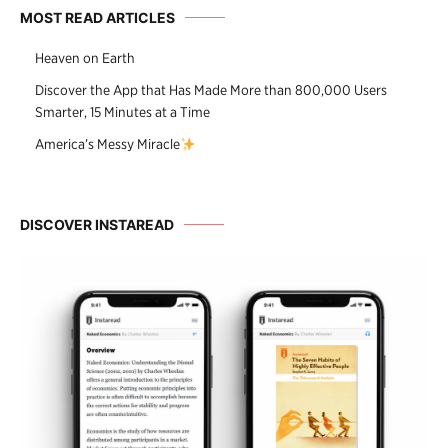
MOST READ ARTICLES
Heaven on Earth
Discover the App that Has Made More than 800,000 Users
Smarter, 15 Minutes at a Time
America’s Messy Miracle
DISCOVER INSTAREAD