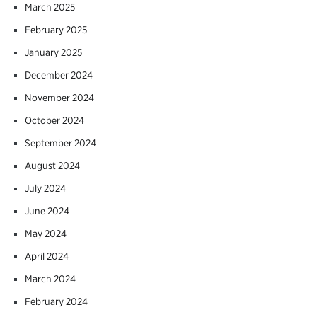
March 2025
February 2025
January 2025
December 2024
November 2024
October 2024
September 2024
August 2024
July 2024
June 2024
May 2024
April 2024
March 2024
February 2024