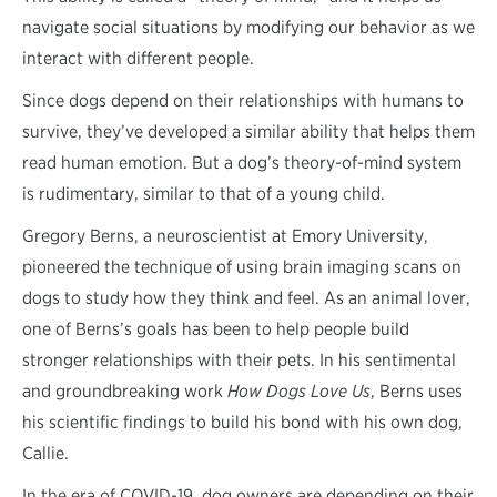
navigate social situations by modifying our behavior as we
interact with different people.
Since dogs depend on their relationships with humans to
survive, they’ve developed a similar ability that helps them
read human emotion. But a dog’s theory-of-mind system
is rudimentary, similar to that of a young child.
Gregory Berns, a neuroscientist at Emory University,
pioneered the technique of using brain imaging scans on
dogs to study how they think and feel. As an animal lover,
one of Berns’s goals has been to help people build
stronger relationships with their pets. In his sentimental
and groundbreaking work
How Dogs Love Us
, Berns uses
his scientific findings to build his bond with his own dog,
Callie.
In the era of COVID-19, dog owners are depending on their