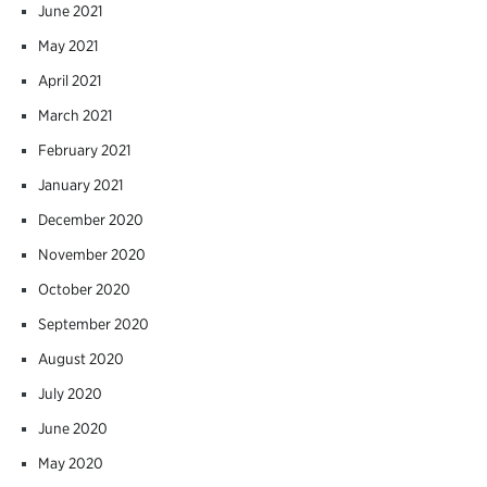
June 2021
May 2021
April 2021
March 2021
February 2021
January 2021
December 2020
November 2020
October 2020
September 2020
August 2020
July 2020
June 2020
May 2020