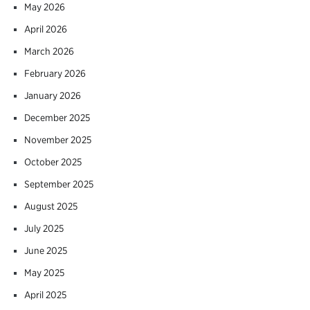
May 2026
April 2026
March 2026
February 2026
January 2026
December 2025
November 2025
October 2025
September 2025
August 2025
July 2025
June 2025
May 2025
April 2025