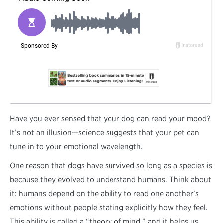
H
ave you ever sensed that your dog can read your mood?
It’s not an illusion—science suggests that your pet can
tune in to your emotional wavelength.
One reason that dogs have survived so long as a species is
because they evolved to understand humans. Think about
it: humans depend on the ability to read one another’s
emotions without people stating explicitly how they feel.
This ability is called a “theory of mind,” and it helps us