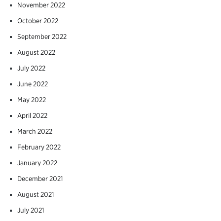
November 2022
October 2022
September 2022
August 2022
July 2022
June 2022
May 2022
April 2022
March 2022
February 2022
January 2022
December 2021
August 2021
July 2021