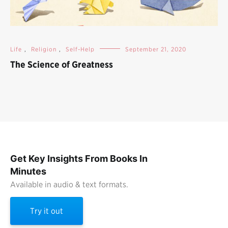
Life
,
Religion
,
Self-Help
September 21, 2020
The Science of Greatness
Get Key Insights From Books In
Minutes
Available in audio & text formats.
Try it out