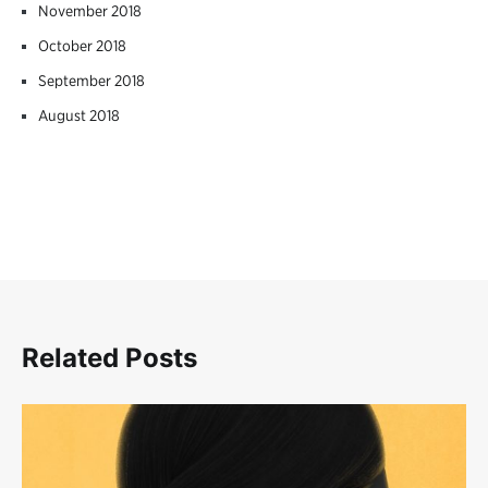
November 2018
October 2018
September 2018
August 2018
Related Posts