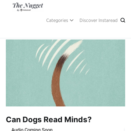
Skip
to
content
A place of inspiration and learning, by Instaread.
The Nugget
Categories
Discover Instaread
Can Dogs Read Minds?