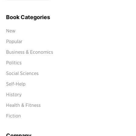
Book Categories
New
Popular
Business & Economics
Politics
Social Sciences
Self-Help
History
Health & Fitness
Fiction
Company