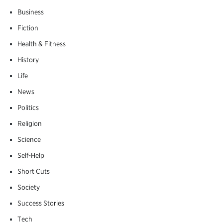
Business
Fiction
Health & Fitness
History
Life
News
Politics
Religion
Science
Self-Help
Short Cuts
Society
Success Stories
Tech