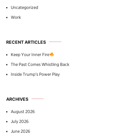
Uncategorized
Work
RECENT ARTICLES
Keep Your Inner Fire
The Past Comes Whistling Back
Inside Trump’s Power Play
ARCHIVES
August 2026
July 2026
June 2026