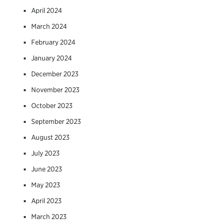
April 2024
March 2024
February 2024
January 2024
December 2023
November 2023
October 2023
September 2023
August 2023
July 2023
June 2023
May 2023
April 2023
March 2023