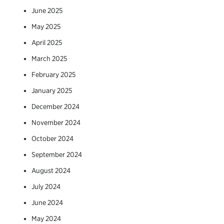
June 2025
May 2025
April 2025
March 2025
February 2025
January 2025
December 2024
November 2024
October 2024
September 2024
August 2024
July 2024
June 2024
May 2024