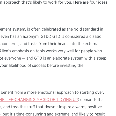
an approach that’s likely to work for you. Here are four ideas
ement system, is often celebrated as the gold standard in
 even has an acronym: GTD.) GTD is considered a classic
, concerns, and tasks from their heads into the external
. Allen’s emphasis on tools works very well for people who
not everyone — and GTD is an elaborate system with a steep
your likelihood of success before investing the
 benefit from a more emotional approach to starting over.
HE LIFE-CHANGING MAGIC OF TIDYING UP
) demands that
 and toss the stuff that doesn’t inspire a warm, positive
 but it’s time-consuming and extreme, and likely to result