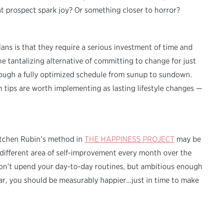
at prospect spark joy? Or something closer to horror?
ns is that they require a serious investment of time and
e tantalizing alternative of committing to change for just
ough a fully optimized schedule from sunup to sundown.
h tips are worth implementing as lasting lifestyle changes —
retchen Rubin’s method in
THE HAPPINESS PROJECT
may be
ifferent area of self-improvement every month over the
 won’t upend your day-to-day routines, but ambitious enough
ear, you should be measurably happier…just in time to make