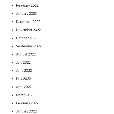
February 2023
January 2023
December 2022
November 2022
October 2022
September 2022
August 2022
July 2022
June 2022
May 2022
April 2022
March 2022
February 2022
January 2022