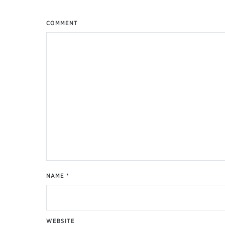
COMMENT
NAME
*
WEBSITE