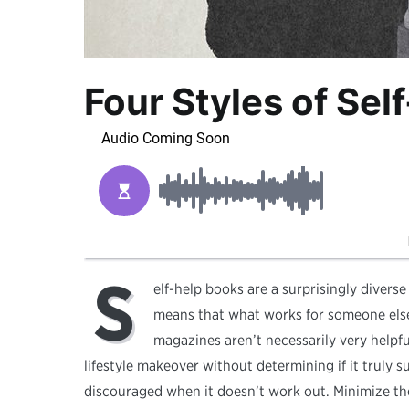
Four Styles of Se
S
elf-help books are a surprisingly diverse
means that what works for someone else
magazines aren’t necessarily very helpfu
lifestyle makeover without determining if it truly sui
discouraged when it doesn’t work out. Minimize t