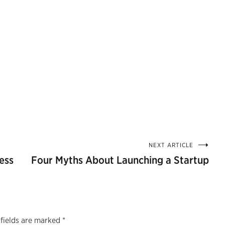
NEXT ARTICLE
ess
Four Myths About Launching a Startup
fields are marked
*