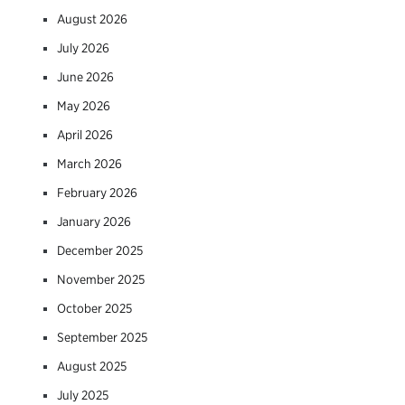
August 2026
July 2026
June 2026
May 2026
April 2026
March 2026
February 2026
January 2026
December 2025
November 2025
October 2025
September 2025
August 2025
July 2025