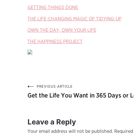
GETTING THINGS DONE
THE LIFE-CHANGING MAGIC OF TIDYING-UP
OWN THE DAY, OWN YOUR LIFE
THE HAPPINESS PROJECT
PREVIOUS ARTICLE
Post
Get the Life You Want in 365 Days or L
navigation
Leave a Reply
Your email address will not be published.
Required 