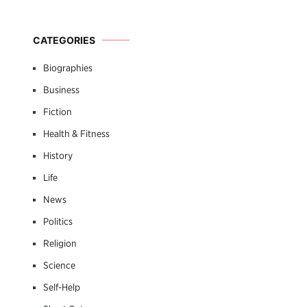
CATEGORIES
Biographies
Business
Fiction
Health & Fitness
History
Life
News
Politics
Religion
Science
Self-Help