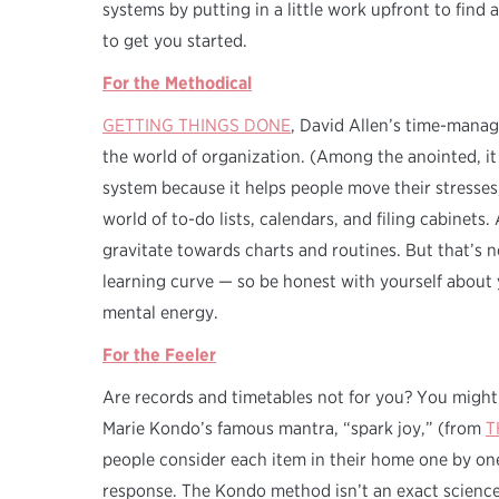
systems by putting in a little work upfront to find 
to get you started.
For the Methodical
GETTING THINGS DONE
, David Allen’s time-manag
the world of organization. (Among the anointed, it
system because it helps people move their stresses
world of to-do lists, calendars, and filing cabinets
gravitate towards charts and routines. But that’s 
learning curve — so be honest with yourself about 
mental energy.
For the Feeler
Are records and timetables not for you? You might
Marie Kondo’s famous mantra, “spark joy,” (from
T
people consider each item in their home one by one,
response. The Kondo method isn’t an exact science,