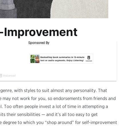
lf-Improvement
 genre, with styles to suit almost any personality. That
 may not work for you, so endorsements from friends and
l. Too often people invest a lot of time in attempting a
ts their sensibilities — and it’s all too easy to get
he degree to which you “shop around” for self-improvement