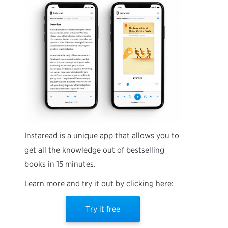
Instaread is a unique app that allows you to
get all the knowledge out of bestselling
books in 15 minutes.
Learn more and try it out by clicking here:
Try it free