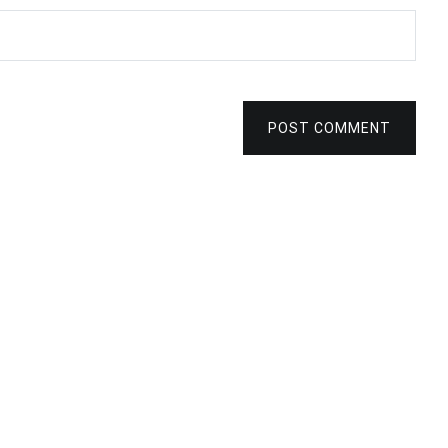
POST COMMENT