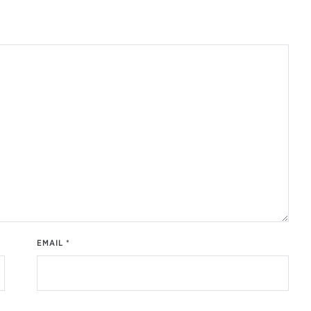
EMAIL
*