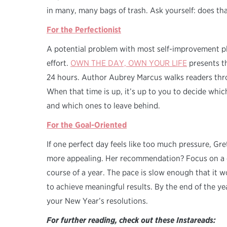
in many, many bags of trash. Ask yourself: does th
For the Perfectionist
A potential problem with most self-improvement pla
effort.
OWN THE DAY, OWN YOUR LIFE
presents th
24 hours. Author Aubrey Marcus walks readers thr
When that time is up, it’s up to you to decide whic
and which ones to leave behind.
For the Goal-Oriented
If one perfect day feels like too much pressure, G
more appealing. Her recommendation? Focus on a d
course of a year. The pace is slow enough that it
to achieve meaningful results. By the end of the y
your New Year’s resolutions.
For further reading, check out these Instareads: