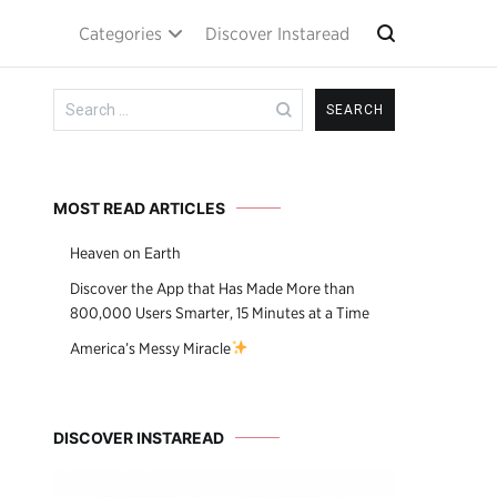
Categories
Discover Instaread
Search
for:
MOST READ ARTICLES
Heaven on Earth
Discover the App that Has Made More than
800,000 Users Smarter, 15 Minutes at a Time
America’s Messy Miracle
DISCOVER INSTAREAD