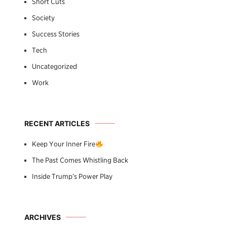
Short Cuts
Society
Success Stories
Tech
Uncategorized
Work
RECENT ARTICLES
Keep Your Inner Fire
The Past Comes Whistling Back
Inside Trump’s Power Play
ARCHIVES