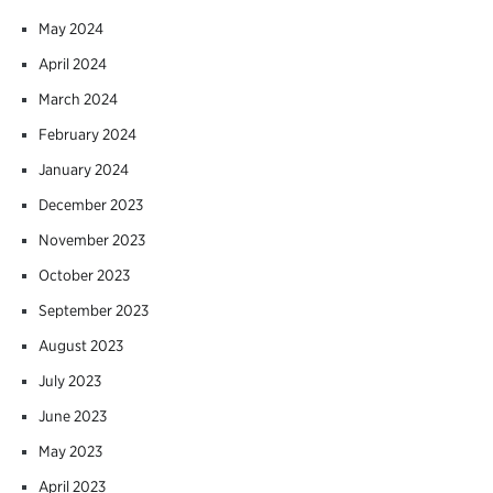
May 2024
April 2024
March 2024
February 2024
January 2024
December 2023
November 2023
October 2023
September 2023
August 2023
July 2023
June 2023
May 2023
April 2023