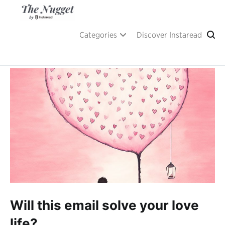
Skip
to
content
A place of inspiration and learning, by Instaread.
The Nugget
Categories
Discover Instaread
Will this email solve your love
life?