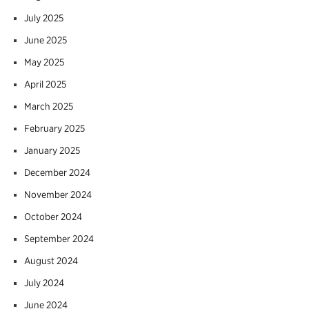
July 2025
June 2025
May 2025
April 2025
March 2025
February 2025
January 2025
December 2024
November 2024
October 2024
September 2024
August 2024
July 2024
June 2024