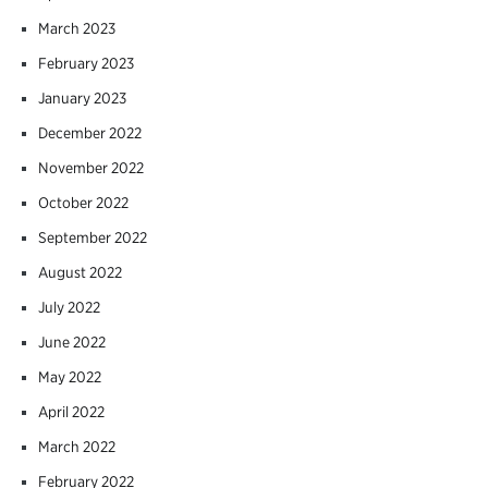
March 2023
February 2023
January 2023
December 2022
November 2022
October 2022
September 2022
August 2022
July 2022
June 2022
May 2022
April 2022
March 2022
February 2022