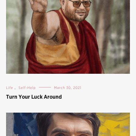
Life
,
Self-Help
March 30, 2021
Turn Your Luck Around