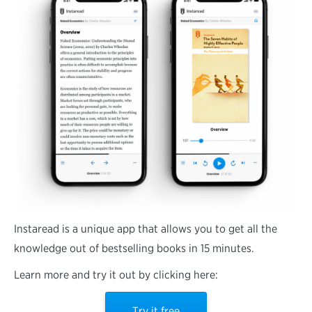
Instaread is a unique app that allows you to get all the
knowledge out of bestselling books in 15 minutes.
Learn more and try it out by clicking here:
Try it free