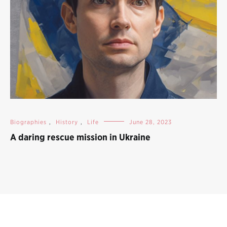
Biographies
,
History
,
Life
June 28, 2023
A daring rescue mission in Ukraine