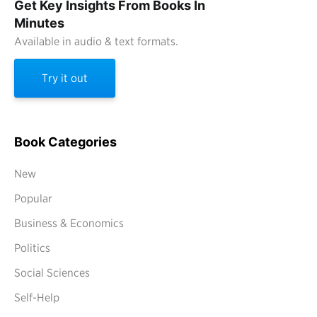
Get Key Insights From Books In
Minutes
Available in audio & text formats.
Try it out
Book Categories
New
Popular
Business & Economics
Politics
Social Sciences
Self-Help