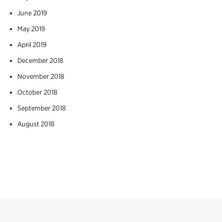
June 2019
May 2019
April 2019
December 2018
November 2018
October 2018
September 2018
August 2018