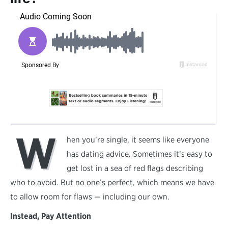
W
hen you’re single, it seems like everyone
has dating advice. Sometimes it’s easy to
get lost in a sea of red flags describing
who to avoid. But no one’s perfect, which means we have
to allow room for flaws — including our own.
Instead, Pay Attention