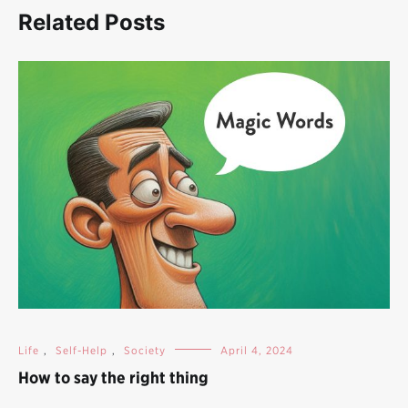
Related Posts
Life
,
Self-Help
,
Society
April 4, 2024
How to say the right thing