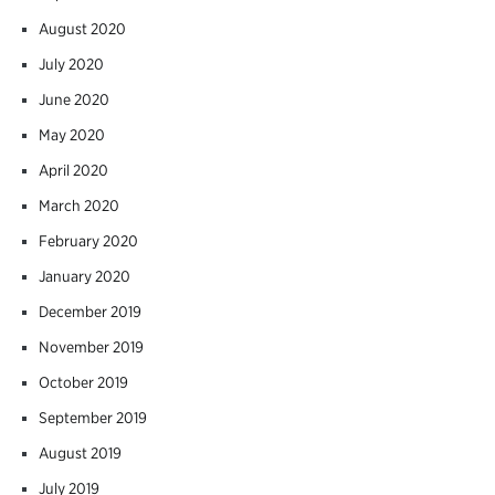
August 2020
July 2020
June 2020
May 2020
April 2020
March 2020
February 2020
January 2020
December 2019
November 2019
October 2019
September 2019
August 2019
July 2019