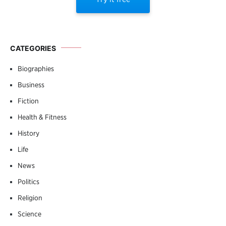
CATEGORIES
Biographies
Business
Fiction
Health & Fitness
History
Life
News
Politics
Religion
Science