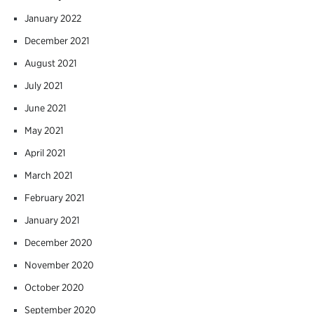
January 2022
December 2021
August 2021
July 2021
June 2021
May 2021
April 2021
March 2021
February 2021
January 2021
December 2020
November 2020
October 2020
September 2020