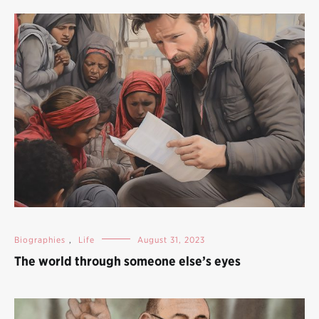
Biographies
,
Life
August 31, 2023
The world through someone else’s eyes