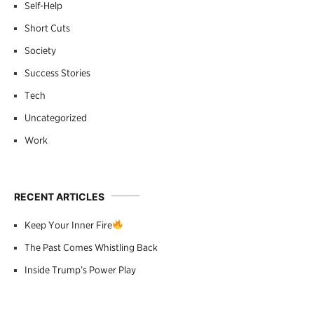
Self-Help
Short Cuts
Society
Success Stories
Tech
Uncategorized
Work
RECENT ARTICLES
Keep Your Inner Fire
The Past Comes Whistling Back
Inside Trump’s Power Play