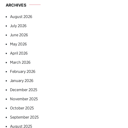
ARCHIVES
August 2026
July 2026
June 2026
May 2026
April 2026
March 2026
February 2026
January 2026
December 2025
November 2025
October 2025
September 2025
August 2025