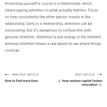
Protecting yourself is crucial in a relationship, which
means paying attention to what actually matters. Focus
on how consistently the other person invests in the
relationship. Early in a relationship, attention can be
intoxicating, but it’s dangerous to confuse this with
genuine intention. Attention is just energy in the moment,
whereas intention shows a real desire to see where things
could go.
PREVIOUS ARTICLE
NEXT ARTICLE
Post
How to find more time
How venture capital fosters
navigation
innovation