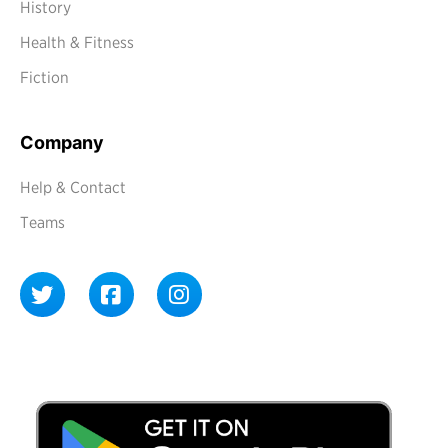
History
Health & Fitness
Fiction
Company
Help & Contact
Teams