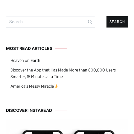
Search
for:
MOST READ ARTICLES
Heaven on Earth
Discover the App that Has Made More than 800,000 Users
Smarter, 15 Minutes at a Time
America’s Messy Miracle
DISCOVER INSTAREAD