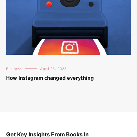
Business
April 26, 2022
How Instagram changed everything
Get Key Insights From Books In