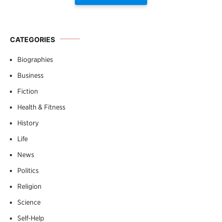
CATEGORIES
Biographies
Business
Fiction
Health & Fitness
History
Life
News
Politics
Religion
Science
Self-Help