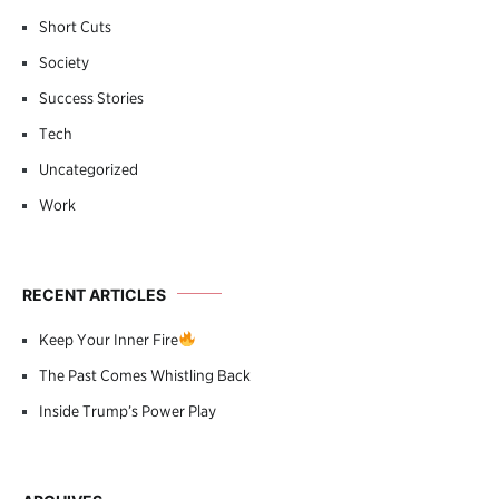
Short Cuts
Society
Success Stories
Tech
Uncategorized
Work
RECENT ARTICLES
Keep Your Inner Fire
The Past Comes Whistling Back
Inside Trump’s Power Play