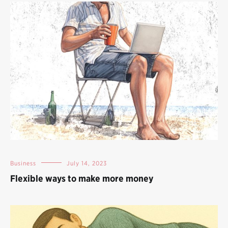
Business
July 14, 2023
Flexible ways to make more money