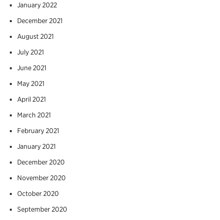
January 2022
December 2021
August 2021
July 2021
June 2021
May 2021
April 2021
March 2021
February 2021
January 2021
December 2020
November 2020
October 2020
September 2020