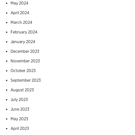
May 2024
April 2024
March 2024
February 2024
January 2024
December 2023
November 2023
October 2023
September 2023
August 2023
July 2023
June 2023
May 2023
April 2023