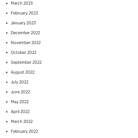
March 2023
February 2023
January 2023
December 2022
November 2022
October 2022
September 2022
August 2022
July 2022
June 2022
May 2022
April 2022
March 2022
February 2022