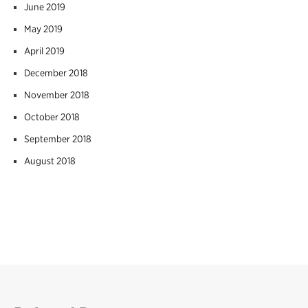
June 2019
May 2019
April 2019
December 2018
November 2018
October 2018
September 2018
August 2018