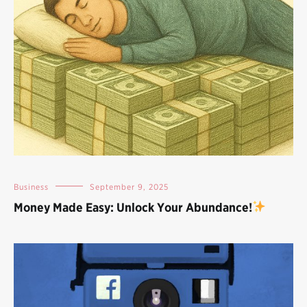
Business
September 9, 2025
Money Made Easy: Unlock Your Abundance!