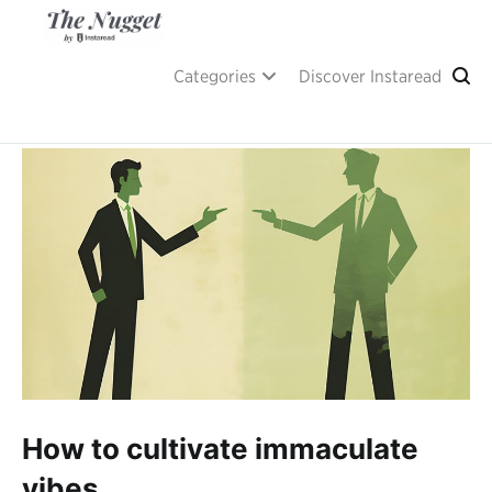
Skip
to
content
A place of inspiration and learning, by Instaread.
The Nugget
Categories
Discover Instaread
How to cultivate immaculate
vibes