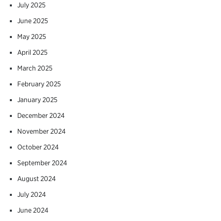
July 2025
June 2025
May 2025
April 2025
March 2025
February 2025
January 2025
December 2024
November 2024
October 2024
September 2024
August 2024
July 2024
June 2024