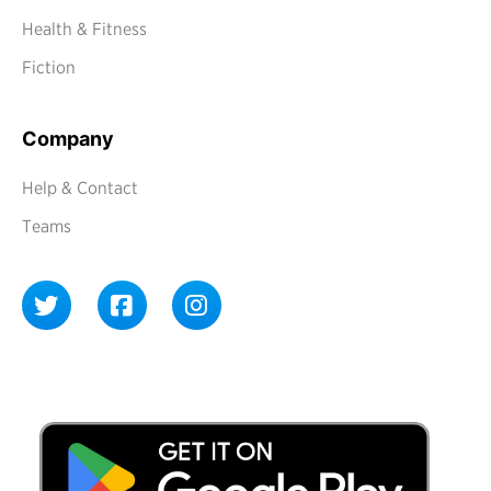
Health & Fitness
Fiction
Company
Help & Contact
Teams