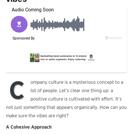
C
ompany culture is a mysterious concept to a
lot of people. Let’s clear one thing up: a
positive culture is cultivated with effort. It’s
not just something that appears organically. How can you
make sure the vibes are right?
A Cohesive Approach