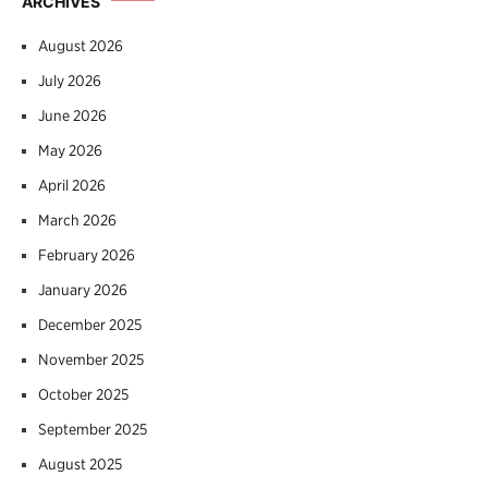
ARCHIVES
August 2026
July 2026
June 2026
May 2026
April 2026
March 2026
February 2026
January 2026
December 2025
November 2025
October 2025
September 2025
August 2025