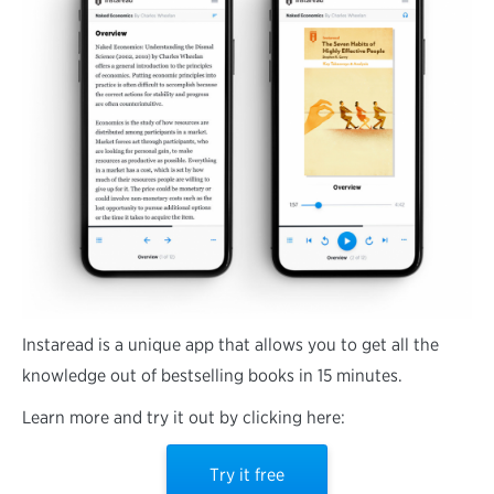
Instaread is a unique app that allows you to get all the
knowledge out of bestselling books in 15 minutes.
Learn more and try it out by clicking here:
Try it free