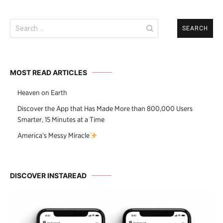
Search
for:
MOST READ ARTICLES
Heaven on Earth
Discover the App that Has Made More than 800,000 Users
Smarter, 15 Minutes at a Time
America’s Messy Miracle
DISCOVER INSTAREAD