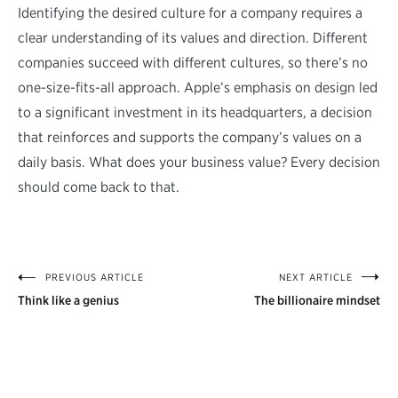
Identifying the desired culture for a company requires a
clear understanding of its values and direction. Different
companies succeed with different cultures, so there’s no
one-size-fits-all approach. Apple’s emphasis on design led
to a significant investment in its headquarters, a decision
that reinforces and supports the company’s values on a
daily basis. What does your business value? Every decision
should come back to that.
PREVIOUS ARTICLE
NEXT ARTICLE
Post
Think like a genius
The billionaire mindset
navigation