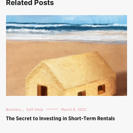
Related Posts
Business
,
Self-Help
March 8, 2022
The Secret to Investing in Short-Term Rentals