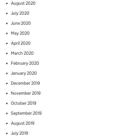
August 2020
July 2020
June 2020
May 2020
April 2020
March 2020
February 2020
January 2020
December 2019
November 2019
October 2019
September 2019
August 2019
July 2019