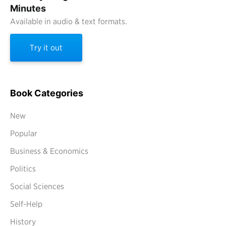
Minutes
Available in audio & text formats.
Try it out
Book Categories
New
Popular
Business & Economics
Politics
Social Sciences
Self-Help
History