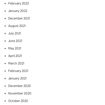
February 2022
January 2022
December 2021
August 2021
July 2021
June 2021
May 2021
April 2021
March 2021
February 2021
January 2021
December 2020
November 2020
October 2020