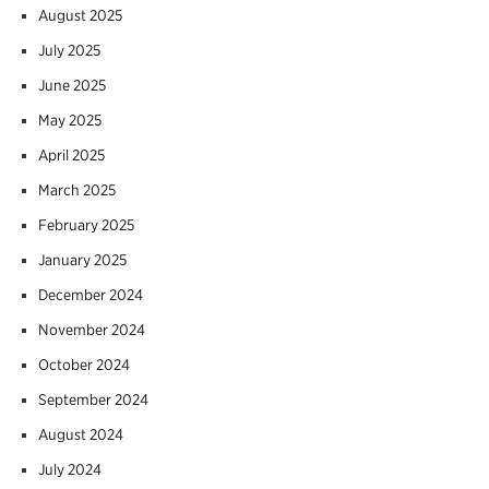
August 2025
July 2025
June 2025
May 2025
April 2025
March 2025
February 2025
January 2025
December 2024
November 2024
October 2024
September 2024
August 2024
July 2024