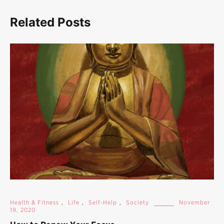
Related Posts
Health & Fitness
,
Life
,
Self-Help
,
Society
November
19, 2020