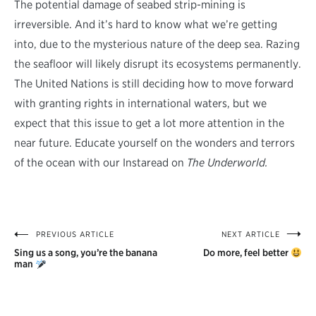
The potential damage of seabed strip-mining is
irreversible. And it’s hard to know what we’re getting
into, due to the mysterious nature of the deep sea. Razing
the seafloor will likely disrupt its ecosystems permanently.
The United Nations is still deciding how to move forward
with granting rights in international waters, but we
expect that this issue to get a lot more attention in the
near future. Educate yourself on the wonders and terrors
of the ocean with our Instaread on
The Underworld.
PREVIOUS ARTICLE
NEXT ARTICLE
Post
Sing us a song, you’re the banana
Do more, feel better
navigation
man