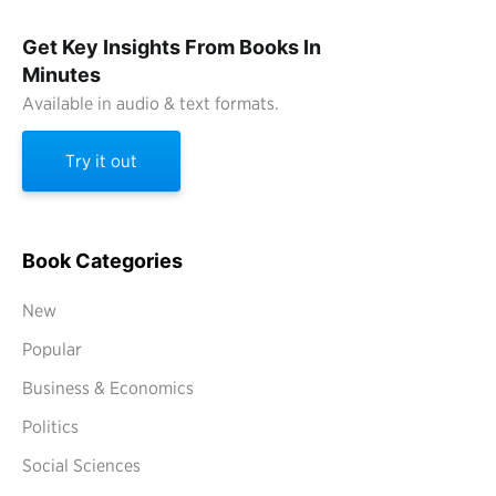
Get Key Insights From Books In
Minutes
Available in audio & text formats.
Try it out
Book Categories
New
Popular
Business & Economics
Politics
Social Sciences