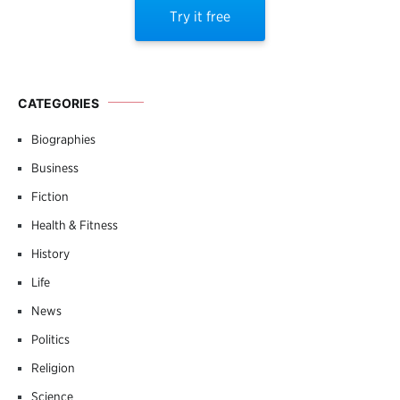
Try it free
CATEGORIES
Biographies
Business
Fiction
Health & Fitness
History
Life
News
Politics
Religion
Science