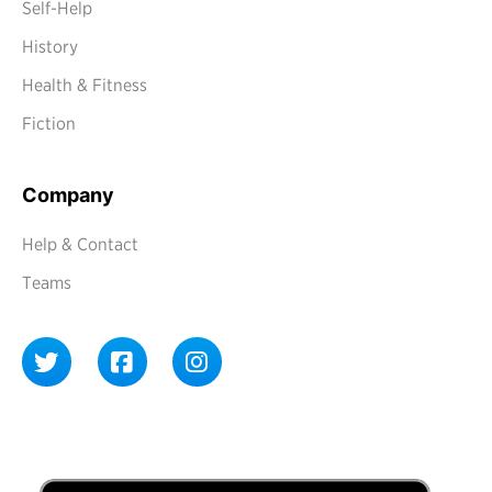
Self-Help
History
Health & Fitness
Fiction
Company
Help & Contact
Teams