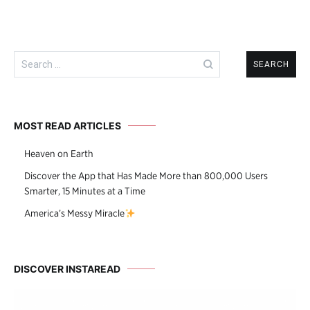
Search
for:
MOST READ ARTICLES
Heaven on Earth
Discover the App that Has Made More than 800,000 Users
Smarter, 15 Minutes at a Time
America’s Messy Miracle
DISCOVER INSTAREAD