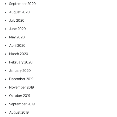
September 2020
August 2020
July 2020
June 2020
May 2020
April 2020
March 2020
February 2020
January 2020
December 2019
November 2019
October 2019
September 2019
August 2019