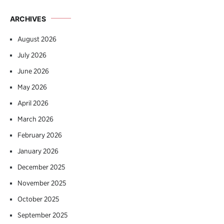
ARCHIVES
August 2026
July 2026
June 2026
May 2026
April 2026
March 2026
February 2026
January 2026
December 2025
November 2025
October 2025
September 2025