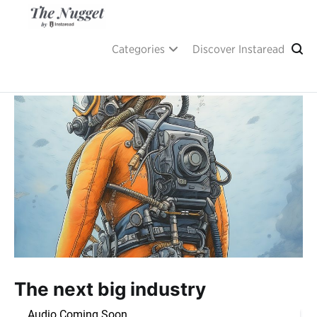
Skip
to
content
A place of inspiration and learning, by Instaread.
The Nugget
Categories
Discover Instaread
The next big industry