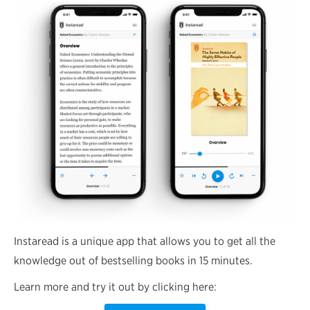
Instaread is a unique app that allows you to get all the
knowledge out of bestselling books in 15 minutes.
Learn more and try it out by clicking here: