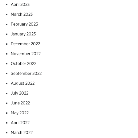
April 2023
March 2023
February 2023
January 2023
December 2022
November 2022
October 2022
September 2022
August 2022
July 2022
June 2022
May 2022
April 2022
March 2022