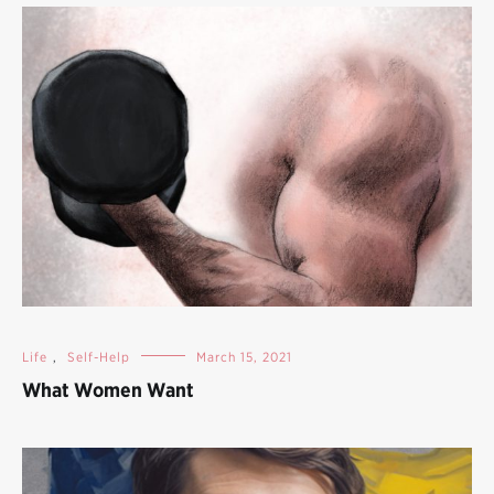
Life
,
Self-Help
March 15, 2021
What Women Want