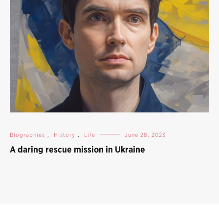
Biographies
,
History
,
Life
June 28, 2023
A daring rescue mission in Ukraine