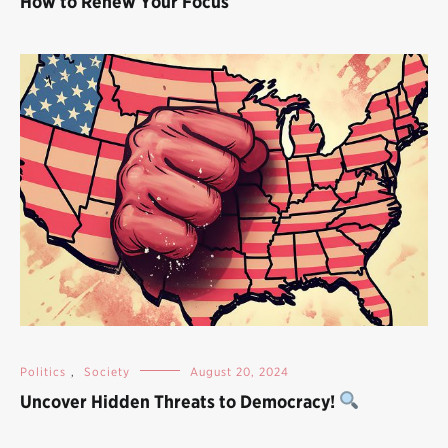
How to Renew Your Focus
Politics
,
Society
August 20, 2024
Uncover Hidden Threats to Democracy!