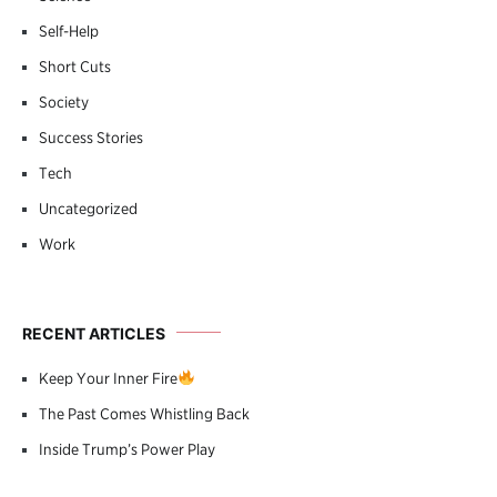
Self-Help
Short Cuts
Society
Success Stories
Tech
Uncategorized
Work
RECENT ARTICLES
Keep Your Inner Fire
The Past Comes Whistling Back
Inside Trump’s Power Play