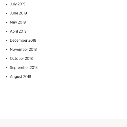
July 2019
June 2019
May 2019
April 2019
December 2018
November 2018
October 2018
September 2018
August 2018