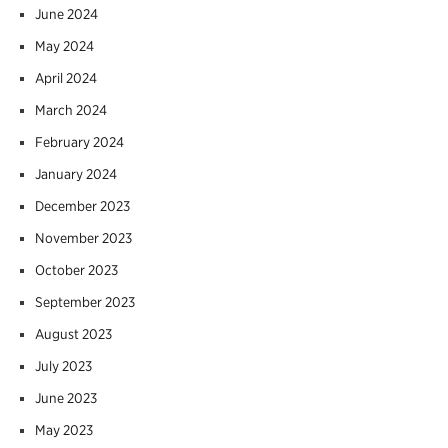
June 2024
May 2024
April 2024
March 2024
February 2024
January 2024
December 2023
November 2023
October 2023
September 2023
August 2023
July 2023
June 2023
May 2023