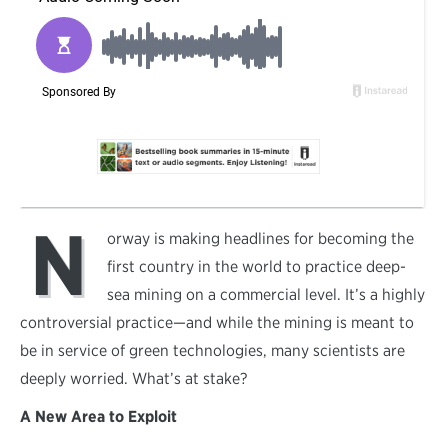
N
orway is making headlines for becoming the
first country in the world to practice deep-
sea mining on a commercial level. It’s a highly
controversial practice—and while the mining is meant to
be in service of green technologies, many scientists are
deeply worried. What’s at stake?
A New Area to Exploit