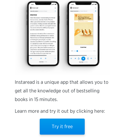
Instaread is a unique app that allows you to
get all the knowledge out of bestselling
books in 15 minutes.
Learn more and try it out by clicking here:
Try it free