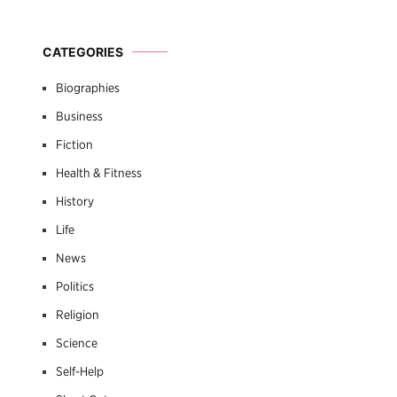
CATEGORIES
Biographies
Business
Fiction
Health & Fitness
History
Life
News
Politics
Religion
Science
Self-Help