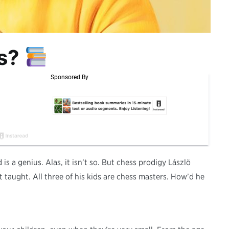
us?
 is a genius. Alas, it isn’t so. But chess prodigy Lászlö
t taught. All three of his kids are chess masters. How’d he