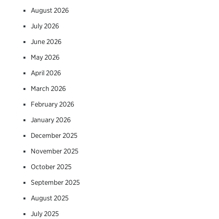
August 2026
July 2026
June 2026
May 2026
April 2026
March 2026
February 2026
January 2026
December 2025
November 2025
October 2025
September 2025
August 2025
July 2025