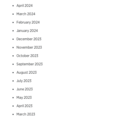
April 2024
March 2024
February 2024
January 2024
December 2023
November 2023
October 2023
September 2023
August 2023
July 2023
June 2023
May 2023
April 2023
March 2023