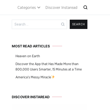
Categories
Discover Instaread
Search
for:
MOST READ ARTICLES
Heaven on Earth
Discover the App that Has Made More than
800,000 Users Smarter, 15 Minutes at a Time
America’s Messy Miracle
DISCOVER INSTAREAD