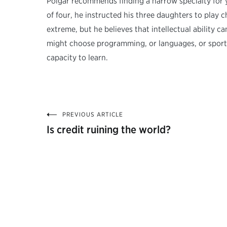
Polgár recommends finding a narrow specialty for 
of four, he instructed his three daughters to play
extreme, but he believes that intellectual ability 
might choose programming, or languages, or sports. 
capacity to learn.
PREVIOUS ARTICLE
Post
Is credit ruining the world?
navigation