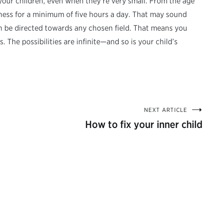
your children, even when they’re very small. From the age
 chess for a minimum of five hours a day. That may sound
can be directed towards any chosen field. That means you
The possibilities are infinite—and so is your child’s
NEXT ARTICLE
How to fix your inner child