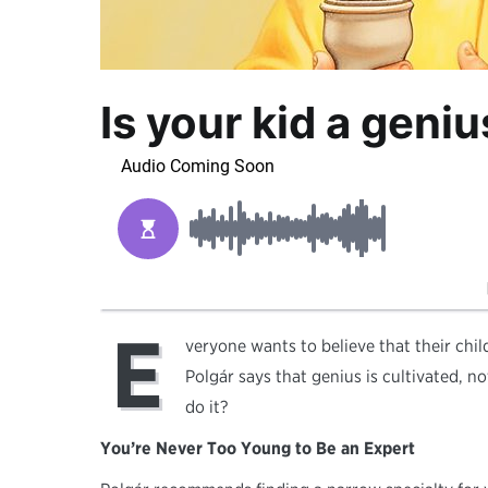
Is your kid a geni
E
veryone wants to believe that their child
Polgár says that genius is cultivated, no
do it?
You’re Never Too Young to Be an Expert