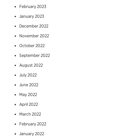
February 2023
January 2023
December 2022
November 2022
October 2022
September 2022
August 2022
July 2022
June 2022
May 2022
April 2022
March 2022
February 2022
January 2022