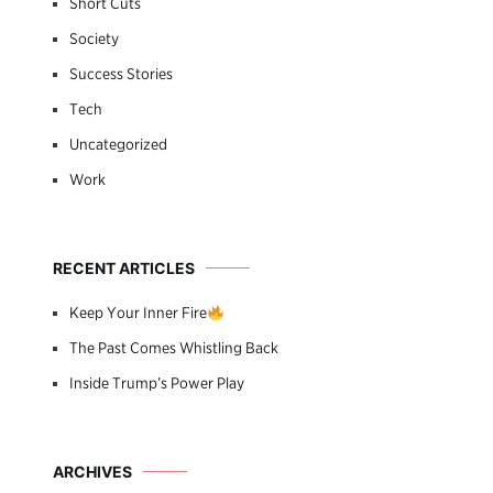
Short Cuts
Society
Success Stories
Tech
Uncategorized
Work
RECENT ARTICLES
Keep Your Inner Fire
The Past Comes Whistling Back
Inside Trump’s Power Play
ARCHIVES