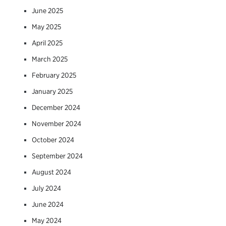
June 2025
May 2025
April 2025
March 2025
February 2025
January 2025
December 2024
November 2024
October 2024
September 2024
August 2024
July 2024
June 2024
May 2024