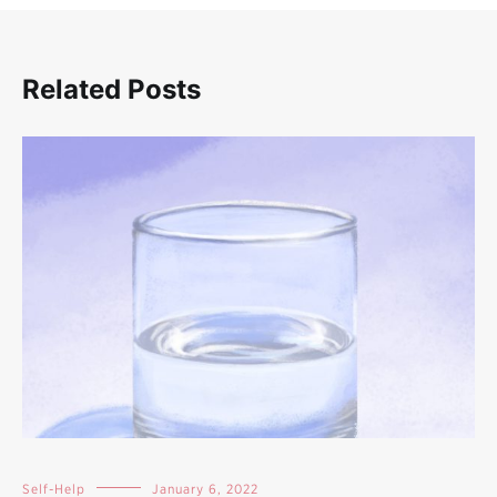
Related Posts
Self-Help
January 6, 2022