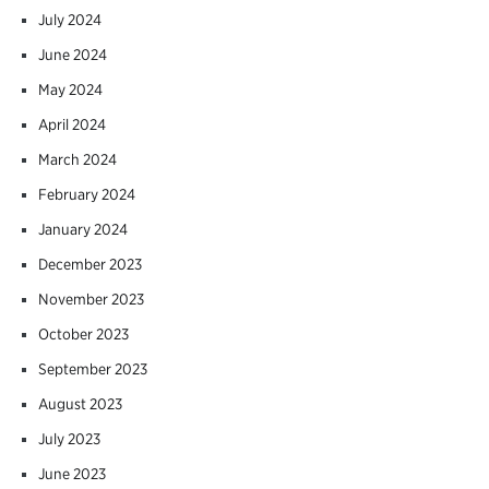
July 2024
June 2024
May 2024
April 2024
March 2024
February 2024
January 2024
December 2023
November 2023
October 2023
September 2023
August 2023
July 2023
June 2023