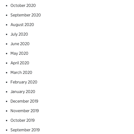
October 2020
September 2020
August 2020
July 2020
June 2020
May 2020
April 2020
March 2020
February 2020
January 2020
December 2019
November 2019
October 2019
September 2019