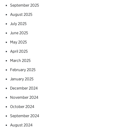
September 2025
August 2025
July 2025
June 2025
May 2025
April 2025
March 2025
February 2025
January 2025
December 2024
November 2024
October 2024
September 2024
August 2024