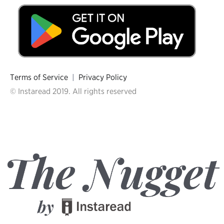
Terms of Service
|
Privacy Policy
© Instaread 2019. All rights reserved