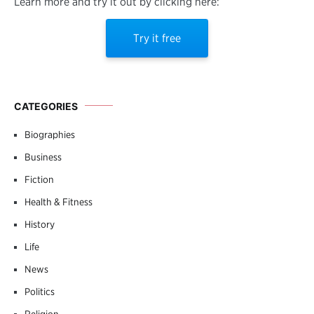
Learn more and try it out by clicking here:
Try it free
CATEGORIES
Biographies
Business
Fiction
Health & Fitness
History
Life
News
Politics
Religion