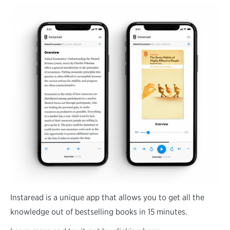
Instaread is a unique app that allows you to get all the
knowledge out of bestselling books in 15 minutes.