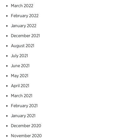
March 2022
February 2022
January 2022
December 2021
August 2021
July 2021
June 2021
May 2021
April 2021
March 2021
February 2021
January 2021
December 2020
November 2020