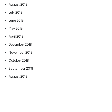
August 2019
July 2019
June 2019
May 2019
April 2019
December 2018
November 2018
October 2018
September 2018
August 2018