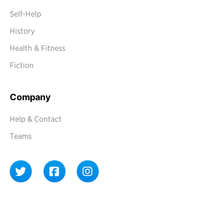
Self-Help
History
Health & Fitness
Fiction
Company
Help & Contact
Teams