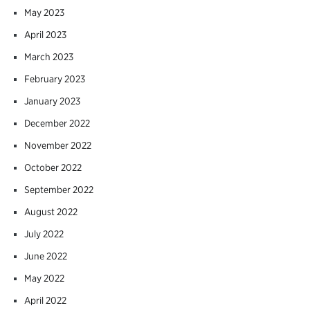
May 2023
April 2023
March 2023
February 2023
January 2023
December 2022
November 2022
October 2022
September 2022
August 2022
July 2022
June 2022
May 2022
April 2022