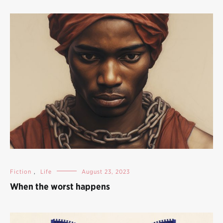
Fiction
,
Life
August 23, 2023
When the worst happens