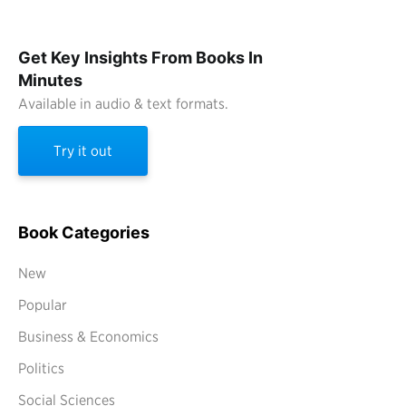
Get Key Insights From Books In
Minutes
Available in audio & text formats.
Try it out
Book Categories
New
Popular
Business & Economics
Politics
Social Sciences