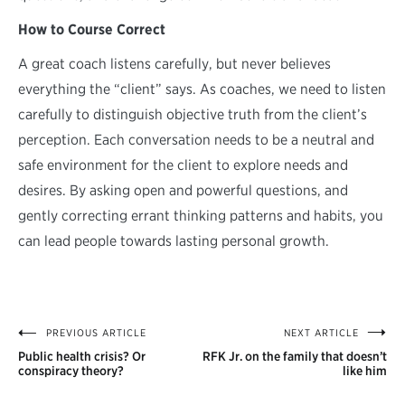
How to Course Correct
A great coach listens carefully, but never believes
everything the “client” says. As coaches, we need to listen
carefully to distinguish objective truth from the client’s
perception. Each conversation needs to be a neutral and
safe environment for the client to explore needs and
desires. By asking open and powerful questions, and
gently correcting errant thinking patterns and habits, you
can lead people towards lasting personal growth.
PREVIOUS ARTICLE
NEXT ARTICLE
Post
Public health crisis? Or
RFK Jr. on the family that doesn’t
navigation
conspiracy theory?
like him