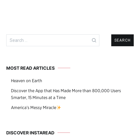
Search
for:
MOST READ ARTICLES
Heaven on Earth
Discover the App that Has Made More than 800,000 Users
Smarter, 15 Minutes at a Time
America’s Messy Miracle
DISCOVER INSTAREAD