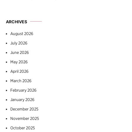
ARCHIVES
August 2026
July 2026
June 2026
May 2026
April 2026
March 2026
February 2026
January 2026
December 2025
November 2025
October 2025