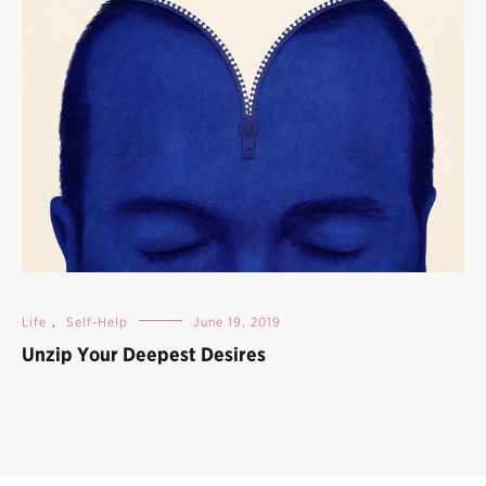
Life
,
Self-Help
June 19, 2019
Unzip Your Deepest Desires