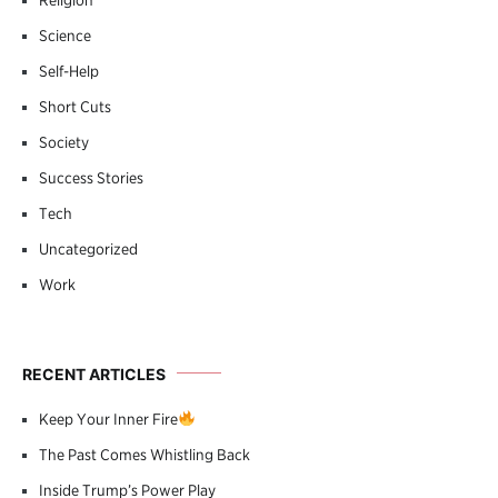
Science
Self-Help
Short Cuts
Society
Success Stories
Tech
Uncategorized
Work
RECENT ARTICLES
Keep Your Inner Fire
The Past Comes Whistling Back
Inside Trump’s Power Play