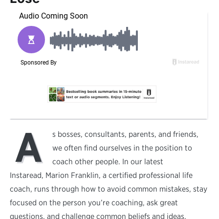
A
s bosses, consultants, parents, and friends,
we often find ourselves in the position to
coach other people. In our latest
Instaread, Marion Franklin, a certified professional life
coach, runs through how to avoid common mistakes, stay
focused on the person you’re coaching, ask great
questions, and challenge common beliefs and ideas.