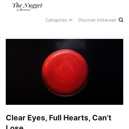
Skip
to
content
A place of inspiration and learning, by Instaread.
The Nugget
Categories
Discover Instaread
Clear Eyes, Full Hearts, Can’t
Lose