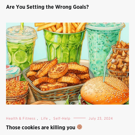
Are You Setting the Wrong Goals?
Health & Fitness
,
Life
,
Self-Help
July 23, 2024
Those cookies are killing you