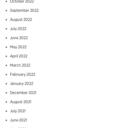
October 2022
September 2022
August 2022
July 2022
June 2022
May 2022
April 2022
March 2022
February 2022
January 2022
December 2021
August 2021
July 2021
June 2021