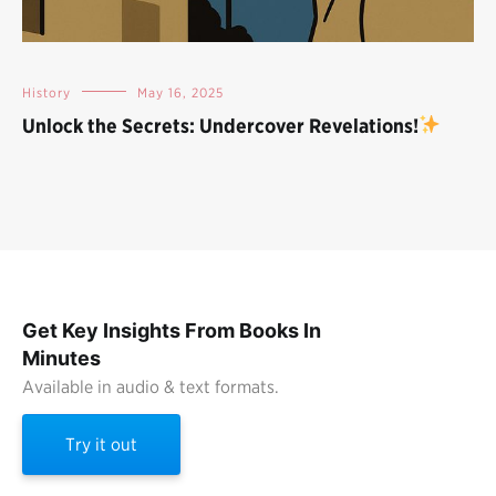
History
May 16, 2025
Unlock the Secrets: Undercover Revelations!
Get Key Insights From Books In
Minutes
Available in audio & text formats.
Try it out