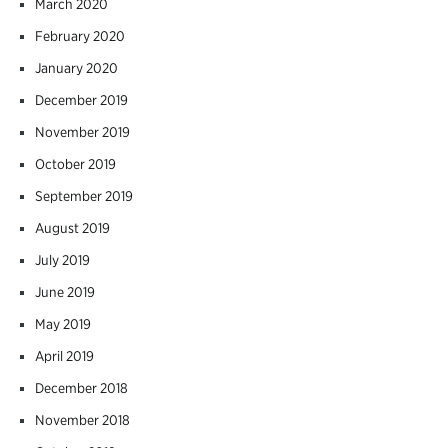
March 2020
February 2020
January 2020
December 2019
November 2019
October 2019
September 2019
August 2019
July 2019
June 2019
May 2019
April 2019
December 2018
November 2018