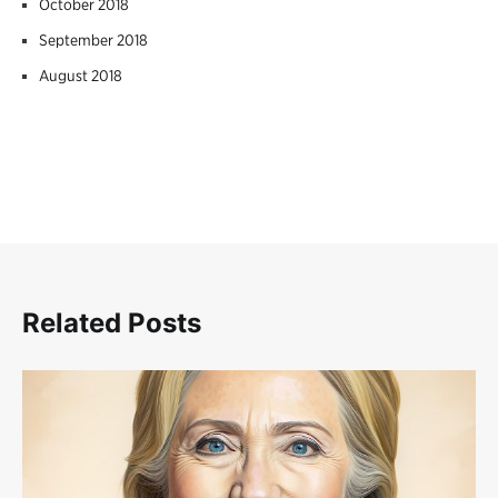
October 2018
September 2018
August 2018
Related Posts