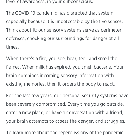
level of awareness, in your subconscious.
The COVID-19 pandemic has disrupted that system,
especially because it is undetectable by the five senses.
Think about it: our sensory systems serve as perimeter
defenses, checking our surroundings for danger at all
times.
When there’s a fire, you see, hear, feel, and smell the
flames. When milk has expired, you smell bacteria. Your
brain combines incoming sensory information with
existing memories, then it orders the body to react.
For the last few years, our personal security systems have
been severely compromised. Every time you go outside,
enter a new place, or have a conversation with a friend,
your brain attempts to assess the danger, and struggles.
To learn more about the repercussions of the pandemic