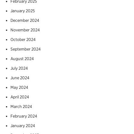
February 2025
January 2025
December 2024
November 2024
October 2024
September 2024
August 2024
July 2024
June 2024
May 2024
April 2024
March 2024
February 2024
January 2024