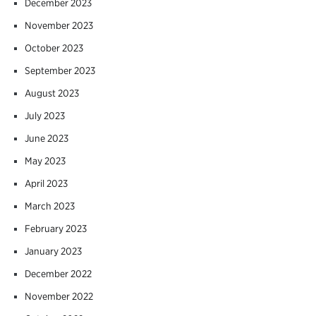
December 2023
November 2023
October 2023
September 2023
August 2023
July 2023
June 2023
May 2023
April 2023
March 2023
February 2023
January 2023
December 2022
November 2022