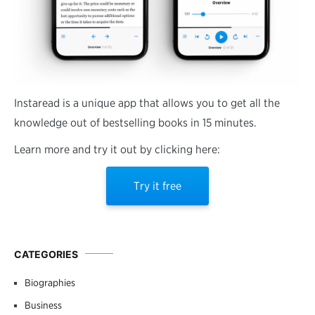
Instaread is a unique app that allows you to get all the
knowledge out of bestselling books in 15 minutes.
Learn more and try it out by clicking here:
Try it free
CATEGORIES
Biographies
Business