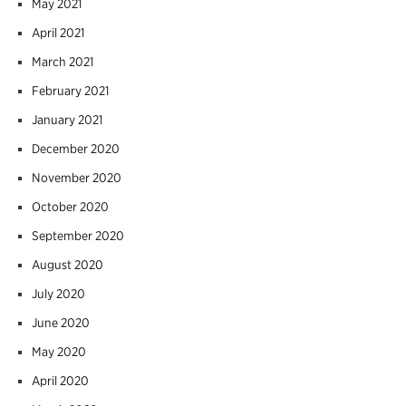
May 2021
April 2021
March 2021
February 2021
January 2021
December 2020
November 2020
October 2020
September 2020
August 2020
July 2020
June 2020
May 2020
April 2020