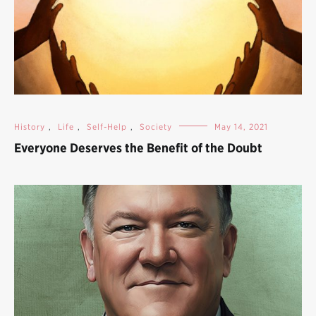
History
,
Life
,
Self-Help
,
Society
May 14, 2021
Everyone Deserves the Benefit of the Doubt