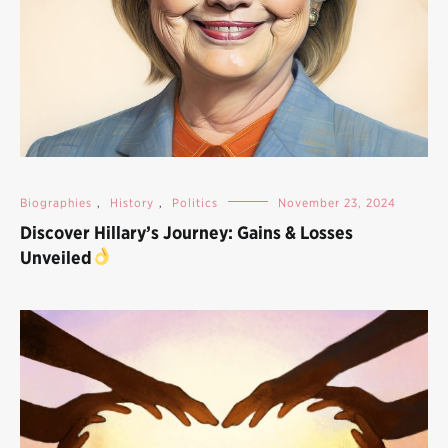
Biographies
,
History
,
Politics
November 23, 2024
Discover Hillary’s Journey: Gains & Losses
Unveiled