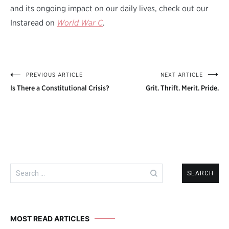
and its ongoing impact on our daily lives, check out our
Instaread on
World War C
.
PREVIOUS ARTICLE
NEXT ARTICLE
Post
Is There a Constitutional Crisis?
Grit. Thrift. Merit. Pride.
navigation
Search
for:
MOST READ ARTICLES