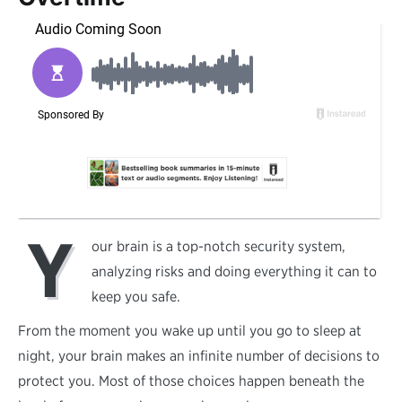
Y
our brain is a top-notch security system,
analyzing risks and doing everything it can to
keep you safe.
From the moment you wake up until you go to sleep at
night, your brain makes an infinite number of decisions to
protect you. Most of those choices happen beneath the