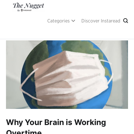
Skip
to
content
A place of inspiration and learning, by Instaread.
The Nugget
Categories
Discover Instaread
Why Your Brain is Working
Overtime