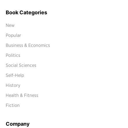
Book Categories
New
Popular
Business & Economics
Politics
Social Sciences
Self-Help
History
Health & Fitness
Fiction
Company