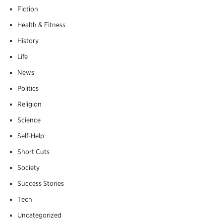
Fiction
Health & Fitness
History
Life
News
Politics
Religion
Science
Self-Help
Short Cuts
Society
Success Stories
Tech
Uncategorized