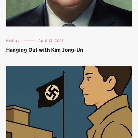
History
April 13, 2023
Hanging Out with Kim Jong-Un