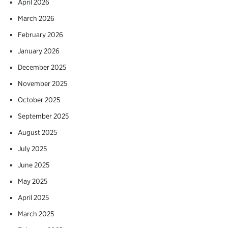
April 2026
March 2026
February 2026
January 2026
December 2025
November 2025
October 2025
September 2025
August 2025
July 2025
June 2025
May 2025
April 2025
March 2025