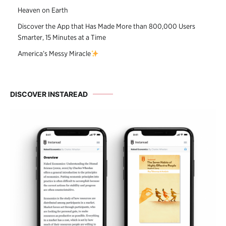
Heaven on Earth
Discover the App that Has Made More than 800,000 Users
Smarter, 15 Minutes at a Time
America’s Messy Miracle
DISCOVER INSTAREAD