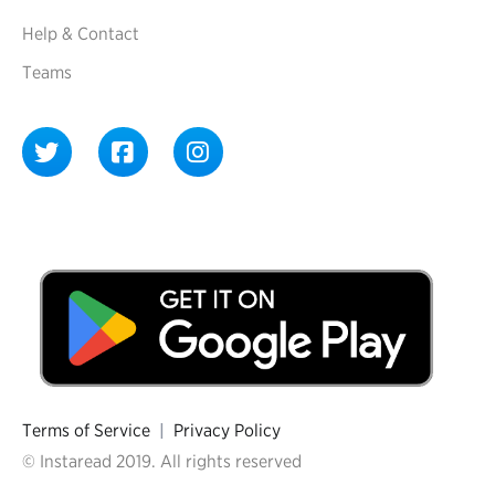
Help & Contact
Teams
Terms of Service
|
Privacy Policy
© Instaread 2019. All rights reserved