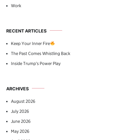
Work
RECENT ARTICLES
Keep Your Inner Fire
The Past Comes Whistling Back
Inside Trump’s Power Play
ARCHIVES
August 2026
July 2026
June 2026
May 2026