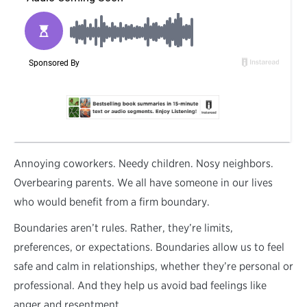
A
nnoying coworkers. Needy children. Nosy neighbors.
Overbearing parents. We all have someone in our lives
who would benefit from a firm boundary.
Boundaries aren’t rules. Rather, they’re limits,
preferences, or expectations. Boundaries allow us to feel
safe and calm in relationships, whether they’re personal or
professional. And they help us avoid bad feelings like
anger and resentment.