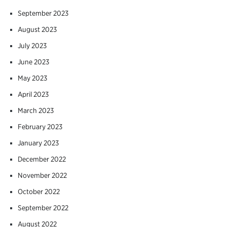
September 2023
August 2023
July 2023
June 2023
May 2023
April 2023
March 2023
February 2023
January 2023
December 2022
November 2022
October 2022
September 2022
August 2022