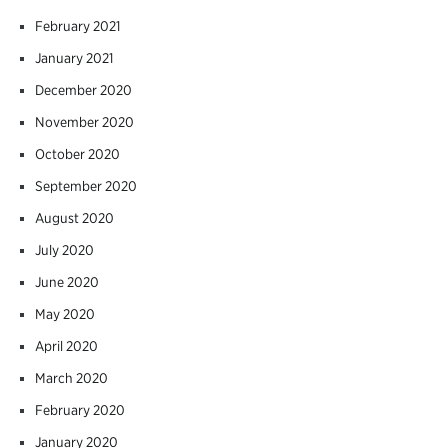
February 2021
January 2021
December 2020
November 2020
October 2020
September 2020
August 2020
July 2020
June 2020
May 2020
April 2020
March 2020
February 2020
January 2020