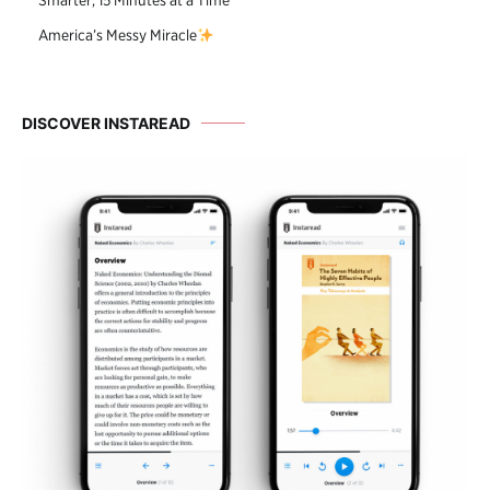
Smarter, 15 Minutes at a Time
America’s Messy Miracle
DISCOVER INSTAREAD