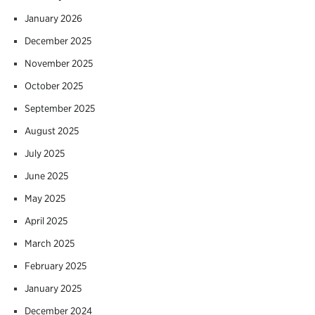
January 2026
December 2025
November 2025
October 2025
September 2025
August 2025
July 2025
June 2025
May 2025
April 2025
March 2025
February 2025
January 2025
December 2024