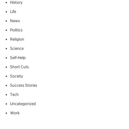
History
Life
News
Politics
Religion
Science
Self-Help
Short Cuts
Society
Success Stories
Tech
Uncategorized
Work