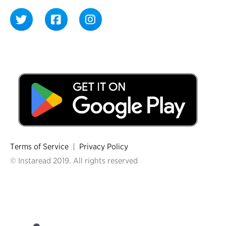
Terms of Service
|
Privacy Policy
© Instaread 2019. All rights reserved