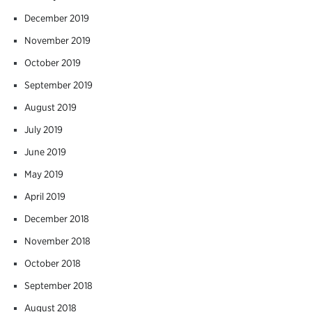
December 2019
November 2019
October 2019
September 2019
August 2019
July 2019
June 2019
May 2019
April 2019
December 2018
November 2018
October 2018
September 2018
August 2018