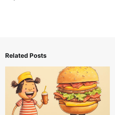
Related Posts