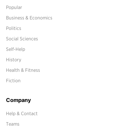
Popular
Business & Economics
Politics
Social Sciences
Self-Help
History
Health & Fitness
Fiction
Company
Help & Contact
Teams