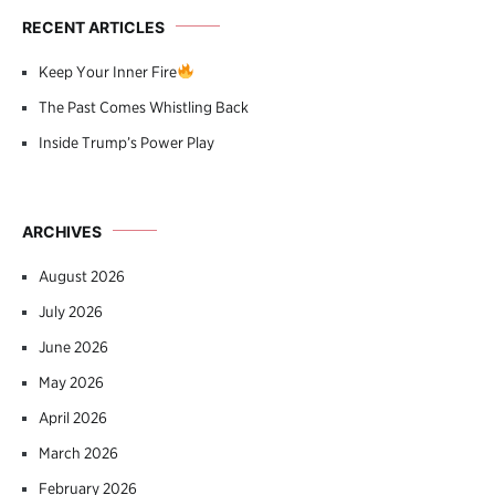
RECENT ARTICLES
Keep Your Inner Fire
The Past Comes Whistling Back
Inside Trump’s Power Play
ARCHIVES
August 2026
July 2026
June 2026
May 2026
April 2026
March 2026
February 2026