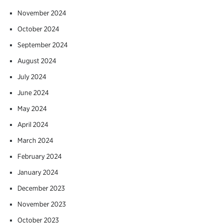
November 2024
October 2024
September 2024
August 2024
July 2024
June 2024
May 2024
April 2024
March 2024
February 2024
January 2024
December 2023
November 2023
October 2023