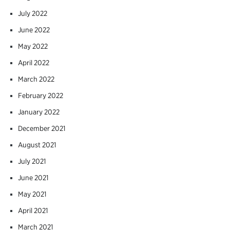
July 2022
June 2022
May 2022
April 2022
March 2022
February 2022
January 2022
December 2021
August 2021
July 2021
June 2021
May 2021
April 2021
March 2021