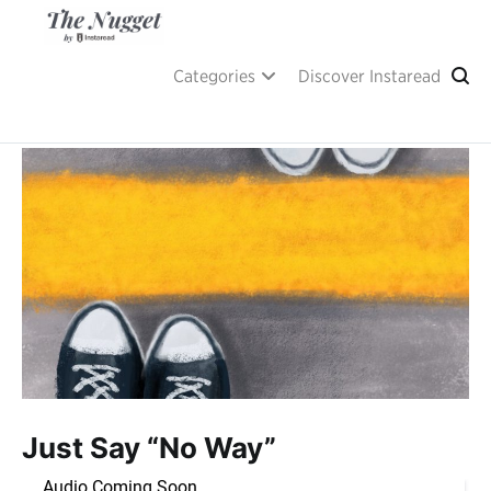
Skip
to
content
A place of inspiration and learning, by Instaread.
The Nugget
Categories
Discover Instaread
Just Say “No Way”