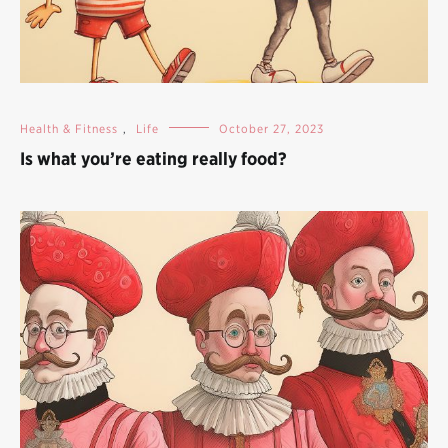
Health & Fitness
,
Life
October 27, 2023
Is what you’re eating really food?