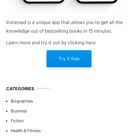
Instaread is a unique app that allows you to get all the
knowledge out of bestselling books in 15 minutes.
Learn more and try it out by clicking here:
Try it free
CATEGORIES
Biographies
Business
Fiction
Health & Fitness