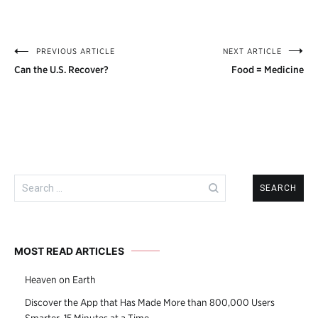
PREVIOUS ARTICLE
NEXT ARTICLE
Post
Can the U.S. Recover?
Food = Medicine
navigation
Search
for:
MOST READ ARTICLES
Heaven on Earth
Discover the App that Has Made More than 800,000 Users