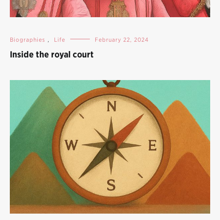
Biographies
,
Life
February 22, 2024
Inside the royal court