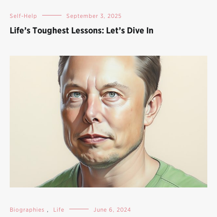
Self-Help
September 3, 2025
Life’s Toughest Lessons: Let’s Dive In
Biographies
,
Life
June 6, 2024