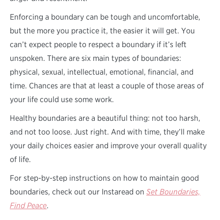
Enforcing a boundary can be tough and uncomfortable,
but the more you practice it, the easier it will get. You
can’t expect people to respect a boundary if it’s left
unspoken. There are six main types of boundaries:
physical, sexual, intellectual, emotional, financial, and
time. Chances are that at least a couple of those areas of
your life could use some work.
Healthy boundaries are a beautiful thing: not too harsh,
and not too loose. Just right. And with time, they’ll make
your daily choices easier and improve your overall quality
of life.
For step-by-step instructions on how to maintain good
boundaries, check out our Instaread on
Set Boundaries,
Find Peace
.