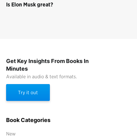
Is Elon Musk great?
Get Key Insights From Books In
Minutes
Available in audio & text formats.
Try it out
Book Categories
New