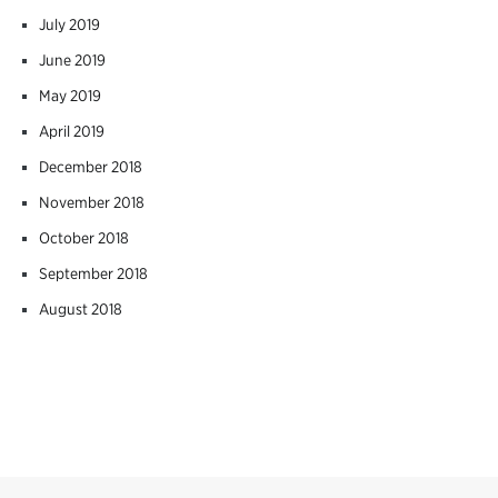
July 2019
June 2019
May 2019
April 2019
December 2018
November 2018
October 2018
September 2018
August 2018