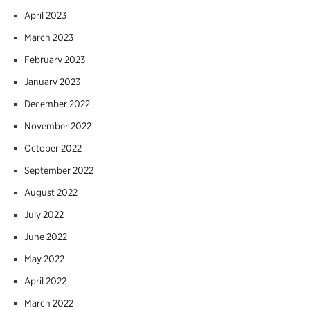
April 2023
March 2023
February 2023
January 2023
December 2022
November 2022
October 2022
September 2022
August 2022
July 2022
June 2022
May 2022
April 2022
March 2022