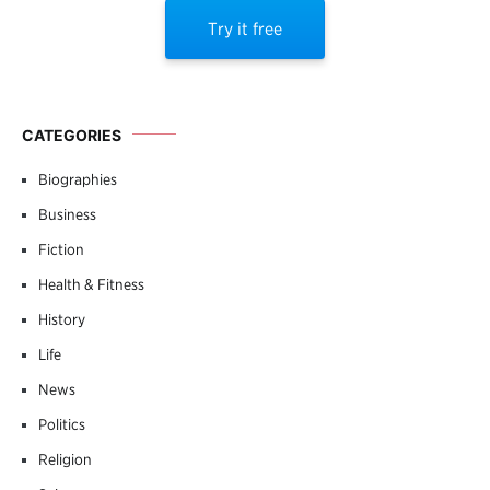
Try it free
CATEGORIES
Biographies
Business
Fiction
Health & Fitness
History
Life
News
Politics
Religion