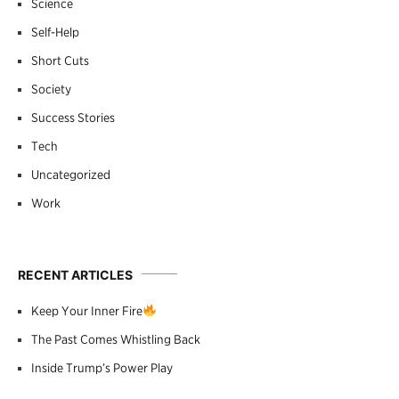
Science
Self-Help
Short Cuts
Society
Success Stories
Tech
Uncategorized
Work
RECENT ARTICLES
Keep Your Inner Fire
The Past Comes Whistling Back
Inside Trump’s Power Play