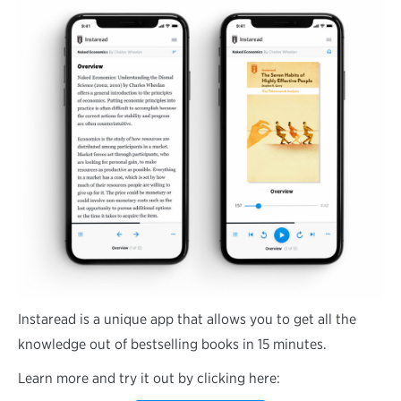
Instaread is a unique app that allows you to get all the
knowledge out of bestselling books in 15 minutes.
Learn more and try it out by clicking here: