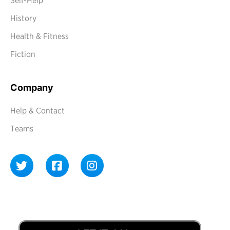
Self-Help
History
Health & Fitness
Fiction
Company
Help & Contact
Teams