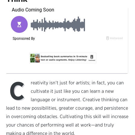
C
reativity isn’t just for artists; in fact, you can
cultivate it just like you can learn a new
language or instrument. Creative thinking can
lead to new possibilities, greater courage, and persistence
in overcoming obstacles. Cultivating this skill will increase
your chances of performing well at work—and truly
making a difference in the world.