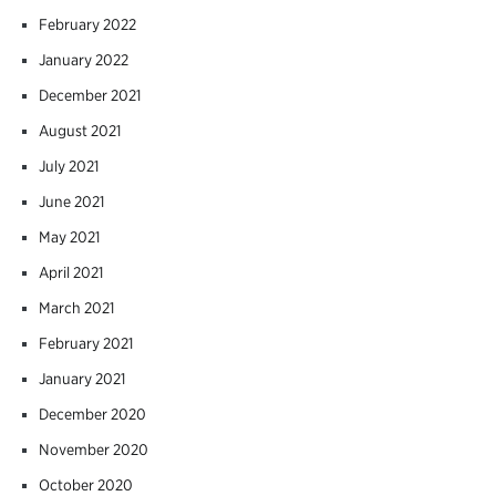
February 2022
January 2022
December 2021
August 2021
July 2021
June 2021
May 2021
April 2021
March 2021
February 2021
January 2021
December 2020
November 2020
October 2020