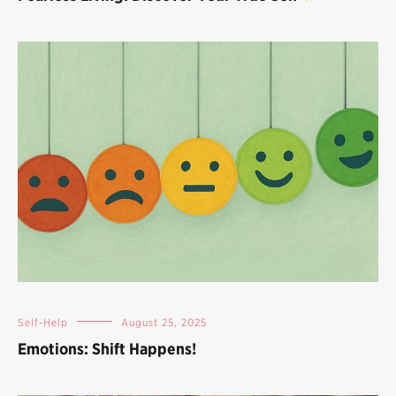
Self-Help
August 25, 2025
Emotions: Shift Happens!