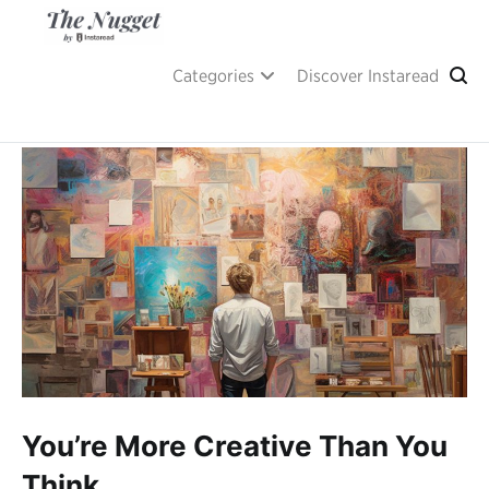
Skip
to
content
A place of inspiration and learning, by Instaread.
The Nugget
Categories
Discover Instaread
You’re More Creative Than You
Think