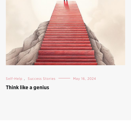
Self-Help
,
Success Stories
May 16, 2024
Think like a genius