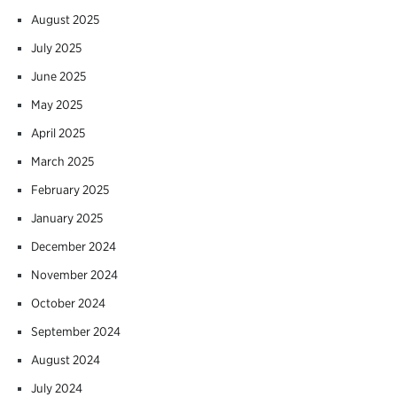
August 2025
July 2025
June 2025
May 2025
April 2025
March 2025
February 2025
January 2025
December 2024
November 2024
October 2024
September 2024
August 2024
July 2024