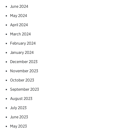
June 2024
May 2024
April 2024
March 2024
February 2024
January 2024
December 2023
November 2023
October 2023
September 2023
August 2023
July 2023
June 2023
May 2023