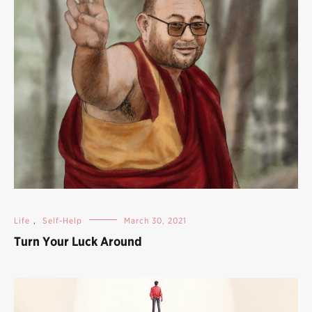
Life
,
Self-Help
March 30, 2021
Turn Your Luck Around