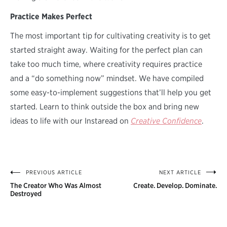
Practice Makes Perfect
The most important tip for cultivating creativity is to get
started straight away. Waiting for the perfect plan can
take too much time, where creativity requires practice
and a “do something now” mindset. We have compiled
some easy-to-implement suggestions that’ll help you get
started. Learn to think outside the box and bring new
ideas to life with our Instaread on
Creative Confidence
.
PREVIOUS ARTICLE
NEXT ARTICLE
Post
The Creator Who Was Almost
Create. Develop. Dominate.
navigation
Destroyed