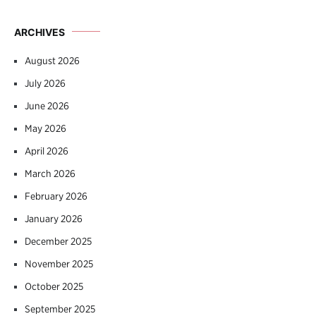
ARCHIVES
August 2026
July 2026
June 2026
May 2026
April 2026
March 2026
February 2026
January 2026
December 2025
November 2025
October 2025
September 2025