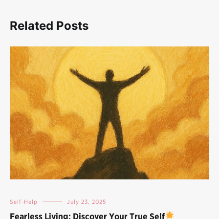
Related Posts
Self-Help
July 23, 2025
Fearless Living: Discover Your True Self