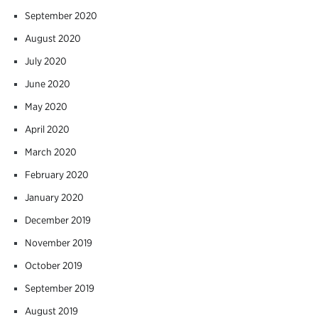
September 2020
August 2020
July 2020
June 2020
May 2020
April 2020
March 2020
February 2020
January 2020
December 2019
November 2019
October 2019
September 2019
August 2019