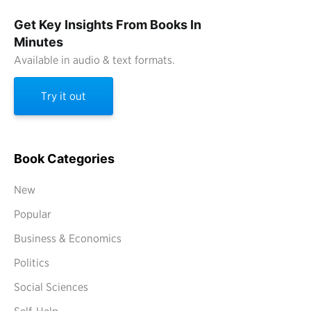
Get Key Insights From Books In
Minutes
Available in audio & text formats.
Try it out
Book Categories
New
Popular
Business & Economics
Politics
Social Sciences