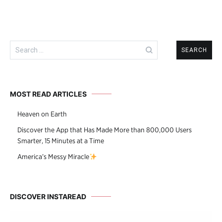
Search
for:
MOST READ ARTICLES
Heaven on Earth
Discover the App that Has Made More than 800,000 Users
Smarter, 15 Minutes at a Time
America’s Messy Miracle
DISCOVER INSTAREAD