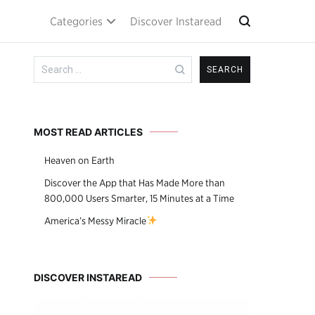
Categories
Discover Instaread
Search
for:
MOST READ ARTICLES
Heaven on Earth
Discover the App that Has Made More than
800,000 Users Smarter, 15 Minutes at a Time
America’s Messy Miracle
DISCOVER INSTAREAD