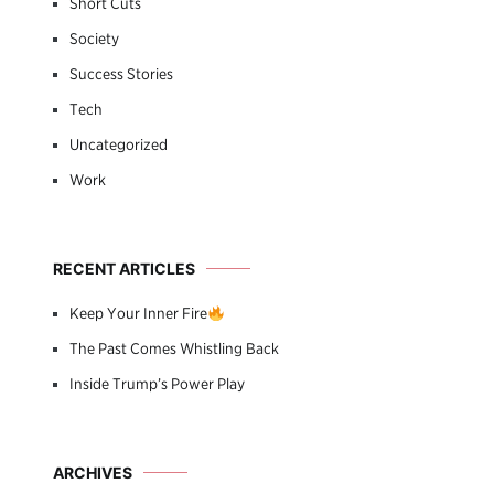
Short Cuts
Society
Success Stories
Tech
Uncategorized
Work
RECENT ARTICLES
Keep Your Inner Fire
The Past Comes Whistling Back
Inside Trump’s Power Play
ARCHIVES