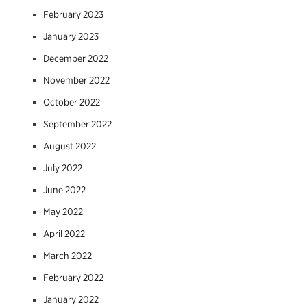
February 2023
January 2023
December 2022
November 2022
October 2022
September 2022
August 2022
July 2022
June 2022
May 2022
April 2022
March 2022
February 2022
January 2022