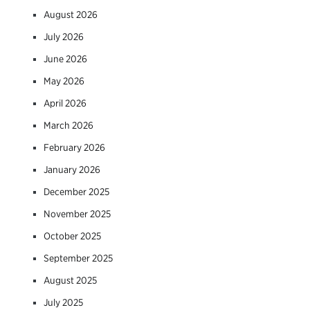
August 2026
July 2026
June 2026
May 2026
April 2026
March 2026
February 2026
January 2026
December 2025
November 2025
October 2025
September 2025
August 2025
July 2025