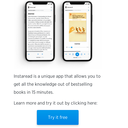
Instaread is a unique app that allows you to
get all the knowledge out of bestselling
books in 15 minutes.
Learn more and try it out by clicking here:
Try it free