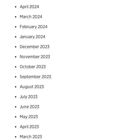
April 2024
March 2024
February 2024
January 2024
December 2023
November 2023
October 2023
September 2023
August 2023
July 2023
June 2023
May 2023
April 2023
March 2023