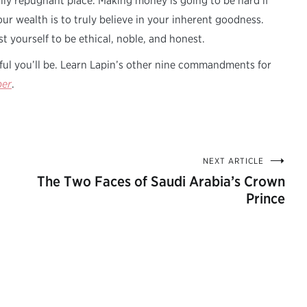
lly repugnant place. Making money is going to be hard if
your wealth is to truly believe in your inherent goodness.
t yourself to be ethical, noble, and honest.
ful you’ll be. Learn Lapin’s other nine commandments for
per
.
NEXT ARTICLE
The Two Faces of Saudi Arabia’s Crown
Prince