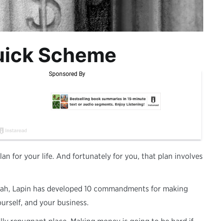
uick Scheme
an for your life. And fortunately for you, that plan involves
Torah, Lapin has developed 10 commandments for making
ourself, and your business.