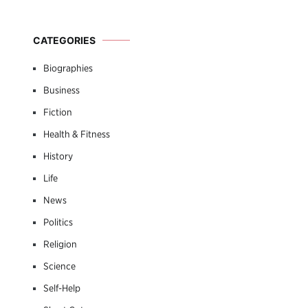
CATEGORIES
Biographies
Business
Fiction
Health & Fitness
History
Life
News
Politics
Religion
Science
Self-Help