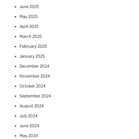
June 2025
May 2025
April 2025
March 2025
February 2025
January 2025
December 2024
November 2024
October 2024
September 2024
August 2024
July 2024
June 2024
May 2024