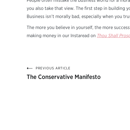
People often mistake the business world for a mora
you also take that view. The first step in building 
Business isn’t morally bad, especially when you trus
The more you believe in yourself, the more success
making money in our Instaread on
Thou Shall Pros
PREVIOUS ARTICLE
Post
The Conservative Manifesto
navigation