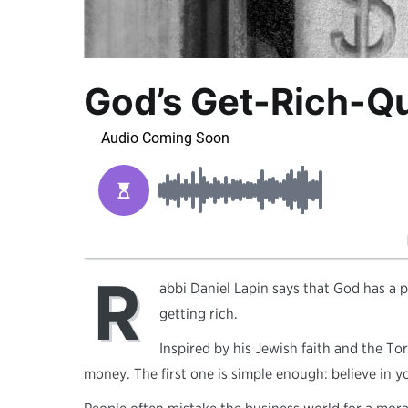
God’s Get-Rich-Q
R
abbi Daniel Lapin says that God has a pl
getting rich.
Inspired by his Jewish faith and the 
money. The first one is simple enough: believe in y