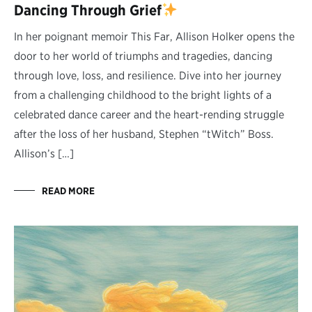
Dancing Through Grief
In her poignant memoir This Far, Allison Holker opens the
door to her world of triumphs and tragedies, dancing
through love, loss, and resilience. Dive into her journey
from a challenging childhood to the bright lights of a
celebrated dance career and the heart-rending struggle
after the loss of her husband, Stephen “tWitch” Boss.
Allison’s […]
READ MORE