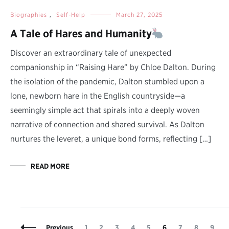
Biographies
,
Self-Help
March 27, 2025
A Tale of Hares and Humanity
Discover an extraordinary tale of unexpected
companionship in “Raising Hare” by Chloe Dalton. During
the isolation of the pandemic, Dalton stumbled upon a
lone, newborn hare in the English countryside—a
seemingly simple act that spirals into a deeply woven
narrative of connection and shared survival. As Dalton
nurtures the leveret, a unique bond forms, reflecting […]
READ MORE
Posts
Page
Page
Page
Page
Page
Page
Page
Page
Page
P
Previous
1
2
3
4
5
6
7
8
9