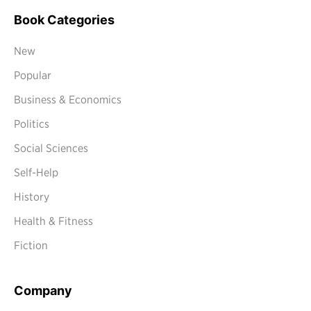
Book Categories
New
Popular
Business & Economics
Politics
Social Sciences
Self-Help
History
Health & Fitness
Fiction
Company