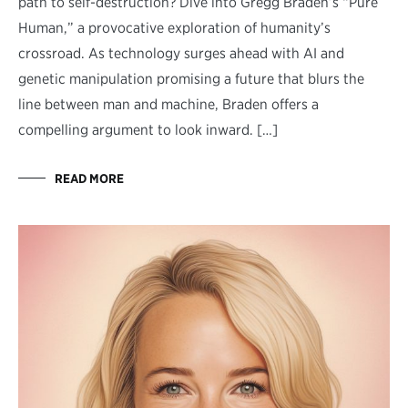
path to self-destruction? Dive into Gregg Braden’s “Pure
Human,” a provocative exploration of humanity’s
crossroad. As technology surges ahead with AI and
genetic manipulation promising a future that blurs the
line between man and machine, Braden offers a
compelling argument to look inward. […]
READ MORE