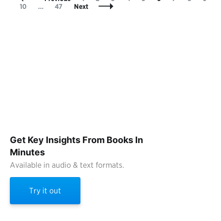
Navigation
Page
10
…
47
Next
Get Key Insights From Books In
Minutes
Available in audio & text formats.
Try it out