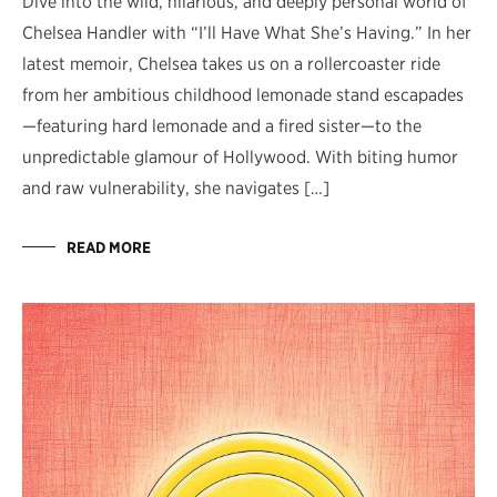
Dive into the wild, hilarious, and deeply personal world of
Chelsea Handler with “I’ll Have What She’s Having.” In her
latest memoir, Chelsea takes us on a rollercoaster ride
from her ambitious childhood lemonade stand escapades
—featuring hard lemonade and a fired sister—to the
unpredictable glamour of Hollywood. With biting humor
and raw vulnerability, she navigates […]
READ MORE