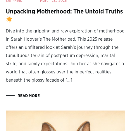
Self-Help
March 28, 2025
Unpacking Motherhood: The Untold Truths
Dive into the gripping and raw exploration of motherhood
in Sarah Hoover’s The Motherload. This 2025 release
offers an unfiltered look at Sarah’s journey through the
tumultuous terrain of postpartum depression, marital
strife, and family expectations. Join her as she navigates a
world that often glosses over the imperfect realities
beneath the glossy facade of […]
READ MORE