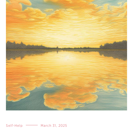
Self-Help
March 31, 2025