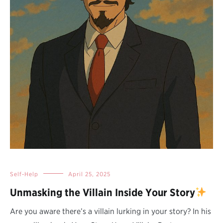
Self-Help
April 25, 2025
Unmasking the Villain Inside Your Story
Are you aware there’s a villain lurking in your story? In his