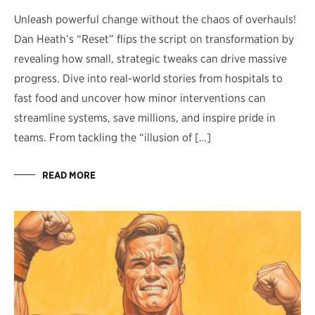
Unleash powerful change without the chaos of overhauls!
Dan Heath’s “Reset” flips the script on transformation by
revealing how small, strategic tweaks can drive massive
progress. Dive into real-world stories from hospitals to
fast food and uncover how minor interventions can
streamline systems, save millions, and inspire pride in
teams. From tackling the “illusion of […]
READ MORE