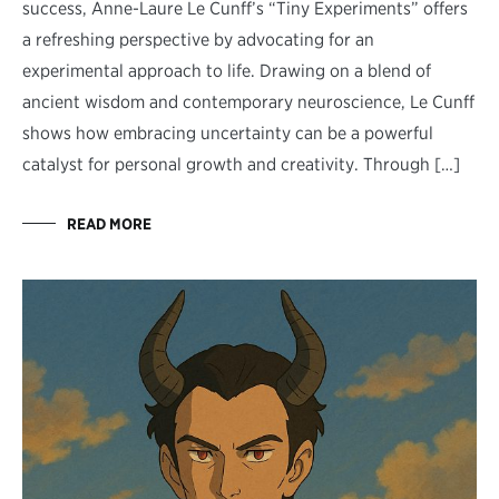
success, Anne-Laure Le Cunff’s “Tiny Experiments” offers
a refreshing perspective by advocating for an
experimental approach to life. Drawing on a blend of
ancient wisdom and contemporary neuroscience, Le Cunff
shows how embracing uncertainty can be a powerful
catalyst for personal growth and creativity. Through […]
READ MORE