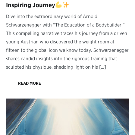
Inspiring Journey
Dive into the extraordinary world of Arnold
Schwarzenegger with “The Education of a Bodybuilder.”
This compelling narrative traces his journey from a driven
young Austrian who discovered the weight room at
fifteen to the global icon we know today. Schwarzenegger
shares candid insights into the rigorous training that
sculpted his physique, shedding light on his […]
READ MORE