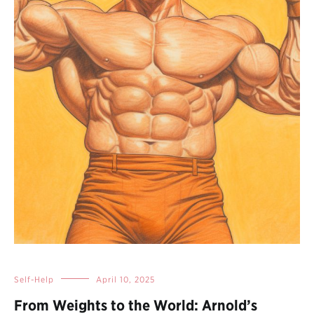
Self-Help
April 10, 2025
From Weights to the World: Arnold’s