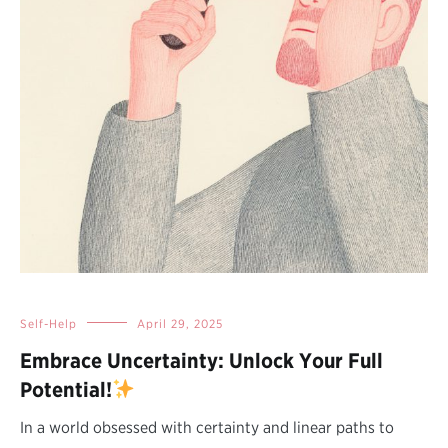
Self-Help
April 29, 2025
Embrace Uncertainty: Unlock Your Full
Potential!
In a world obsessed with certainty and linear paths to