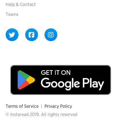
Help & Contact
Teams
Terms of Service
|
Privacy Policy
© Instaread 2019. All rights reserved