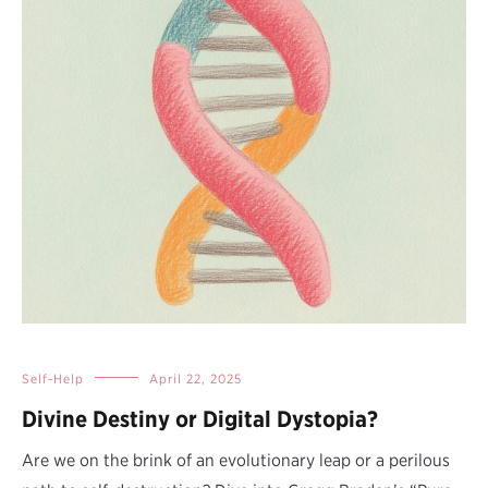
Self-Help
April 22, 2025
Divine Destiny or Digital Dystopia?
Are we on the brink of an evolutionary leap or a perilous