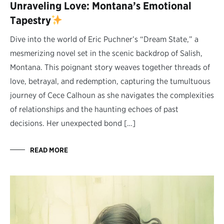
Unraveling Love: Montana’s Emotional
Tapestry
Dive into the world of Eric Puchner’s “Dream State,” a
mesmerizing novel set in the scenic backdrop of Salish,
Montana. This poignant story weaves together threads of
love, betrayal, and redemption, capturing the tumultuous
journey of Cece Calhoun as she navigates the complexities
of relationships and the haunting echoes of past
decisions. Her unexpected bond […]
READ MORE