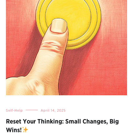
Self-Help
April 14, 2025
Reset Your Thinking: Small Changes, Big
Wins!