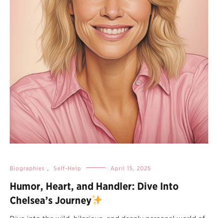
Biographies
,
Self-Help
April 15, 2025
Humor, Heart, and Handler: Dive Into
Chelsea’s Journey