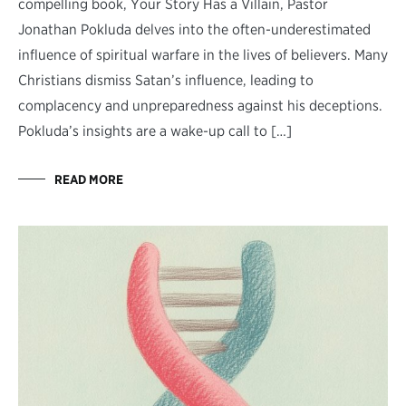
compelling book, Your Story Has a Villain, Pastor
Jonathan Pokluda delves into the often-underestimated
influence of spiritual warfare in the lives of believers. Many
Christians dismiss Satan’s influence, leading to
complacency and unpreparedness against his deceptions.
Pokluda’s insights are a wake-up call to […]
READ MORE