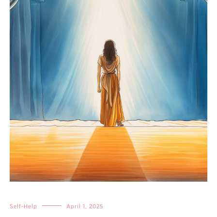
Self-Help
April 1, 2025