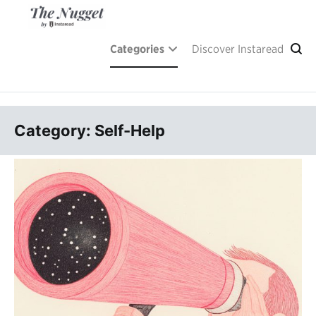
Skip
to
content
A place of inspiration and learning, by Instaread.
The Nugget
Categories
Discover Instaread
Category: Self-Help