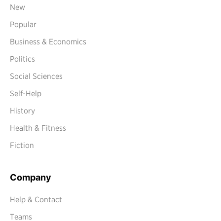
New
Popular
Business & Economics
Politics
Social Sciences
Self-Help
History
Health & Fitness
Fiction
Company
Help & Contact
Teams