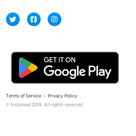
Terms of Service
|
Privacy Policy
© Instaread 2019. All rights reserved