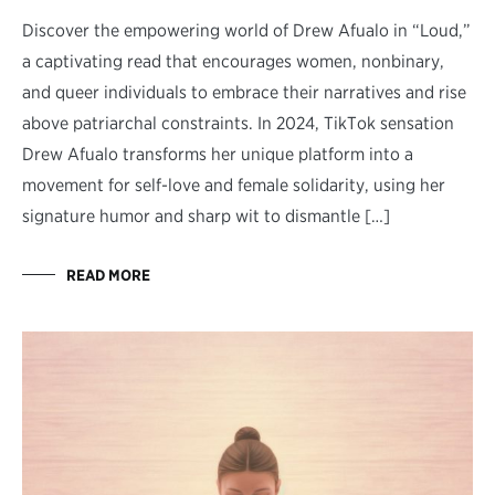
Discover the empowering world of Drew Afualo in “Loud,”
a captivating read that encourages women, nonbinary,
and queer individuals to embrace their narratives and rise
above patriarchal constraints. In 2024, TikTok sensation
Drew Afualo transforms her unique platform into a
movement for self-love and female solidarity, using her
signature humor and sharp wit to dismantle […]
READ MORE