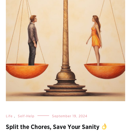
Life
,
Self-Help
September 19, 2024
Split the Chores, Save Your Sanity