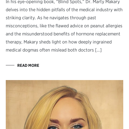
In his eye-opening book, “Blind Spots,” Dr. Marty Makary
delves into the hidden pitfalls of the medical industry with
striking clarity. As he navigates through past
misconceptions, like the flawed advice on peanut allergies
and the misunderstood benefits of hormone replacement
therapy, Makary sheds light on how deeply ingrained
medical dogmas often mislead both doctors […]
READ MORE