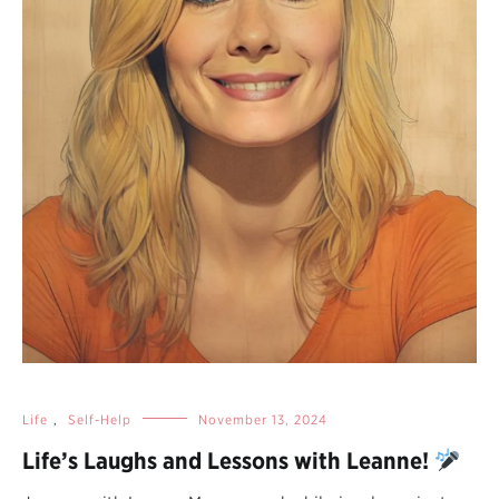
Life
,
Self-Help
November 13, 2024
Life’s Laughs and Lessons with Leanne!