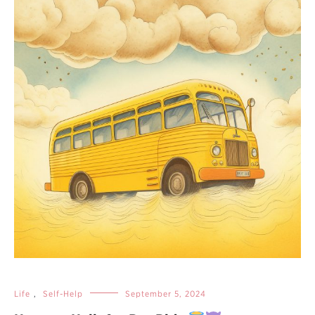
Life
,
Self-Help
September 5, 2024