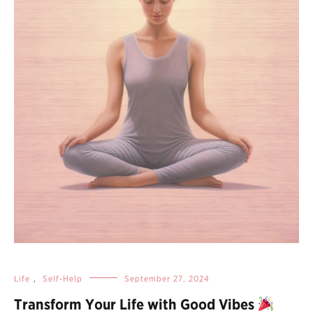
Life
,
Self-Help
September 27, 2024
Transform Your Life with Good Vibes