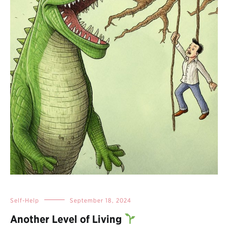
Self-Help
September 18, 2024
Another Level of Living