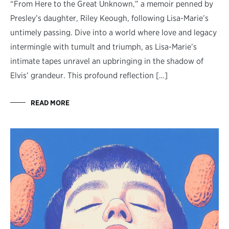
“From Here to the Great Unknown,” a memoir penned by
Presley’s daughter, Riley Keough, following Lisa-Marie’s
untimely passing. Dive into a world where love and legacy
intermingle with tumult and triumph, as Lisa-Marie’s
intimate tapes unravel an upbringing in the shadow of
Elvis’ grandeur. This profound reflection […]
READ MORE