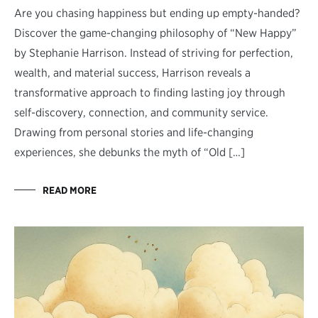
Are you chasing happiness but ending up empty-handed?
Discover the game-changing philosophy of “New Happy”
by Stephanie Harrison. Instead of striving for perfection,
wealth, and material success, Harrison reveals a
transformative approach to finding lasting joy through
self-discovery, connection, and community service.
Drawing from personal stories and life-changing
experiences, she debunks the myth of “Old […]
READ MORE