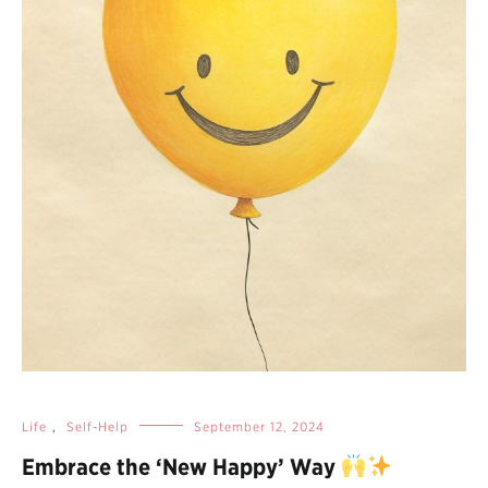
Life
,
Self-Help
September 12, 2024
Embrace the ‘New Happy’ Way