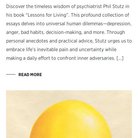
Discover the timeless wisdom of psychiatrist Phil Stutz in
his book “Lessons for Living”. This profound collection of
essays delves into universal human dilemmas—depression,
anger, bad habits, decision-making, and more. Through
personal anecdotes and practical advice, Stutz urges us to
embrace life’s inevitable pain and uncertainty while
making a daily effort to confront inner adversaries. […]
READ MORE