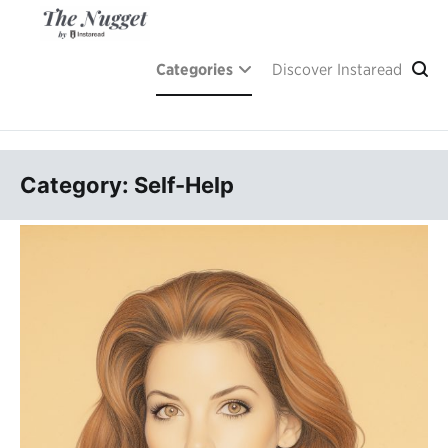
Skip
to
content
A place of inspiration and learning, by Instaread.
The Nugget
Categories
Discover Instaread
Category: Self-Help