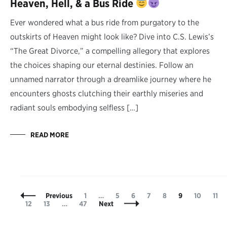
Heaven, Hell, & a Bus Ride
Ever wondered what a bus ride from purgatory to the
outskirts of Heaven might look like? Dive into C.S. Lewis’s
“The Great Divorce,” a compelling allegory that explores
the choices shaping our eternal destinies. Follow an
unnamed narrator through a dreamlike journey where he
encounters ghosts clutching their earthly miseries and
radiant souls embodying selfless […]
READ MORE
Posts
Page
Page
Page
Page
Page
Page
Page
Pag
Previous
1
…
5
6
7
8
9
10
11
Navigation
Page
Page
Page
12
13
…
47
Next