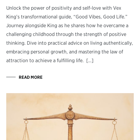
Unlock the power of positivity and self-love with Vex
King’s transformational guide, “Good Vibes, Good Life.”
Journey alongside King as he shares how he overcame a
challenging childhood through the strength of positive
thinking. Dive into practical advice on living authentically,
embracing personal growth, and mastering the law of
attraction to achieve a fulfilling life. […]
READ MORE