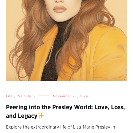
Life
,
Self-Help
November 28, 2024
Peering into the Presley World: Love, Loss,
and Legacy
Explore the extraordinary life of Lisa-Marie Presley in