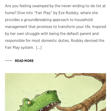
Are you feeling swamped by the never-ending to-do list at
home? Dive into “Fair Play” by Eve Rodsky, where she
provides a groundbreaking approach to household
management that promises to transform your life. Inspired
by her own struggle with being the default parent and
responsible for most domestic duties, Rodsky devised the
Fair Play system. […]
READ MORE