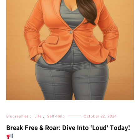
Biographies
,
Life
,
Self-Help
October 22, 2024
Break Free & Roar: Dive Into ‘Loud’ Today!