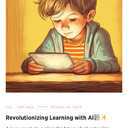
Life
,
Self-Help
October 24, 2024
Revolutionizing Learning with AI