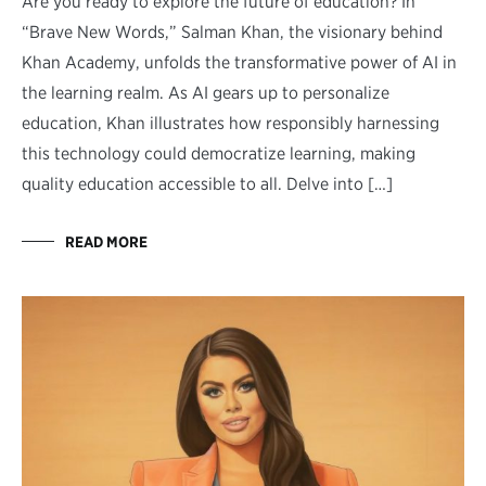
Are you ready to explore the future of education? In
“Brave New Words,” Salman Khan, the visionary behind
Khan Academy, unfolds the transformative power of AI in
the learning realm. As AI gears up to personalize
education, Khan illustrates how responsibly harnessing
this technology could democratize learning, making
quality education accessible to all. Delve into […]
READ MORE