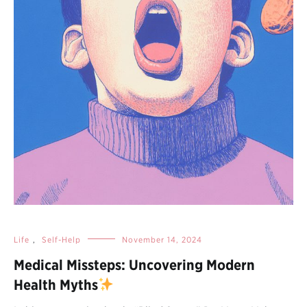
Life
,
Self-Help
November 14, 2024
Medical Missteps: Uncovering Modern
Health Myths