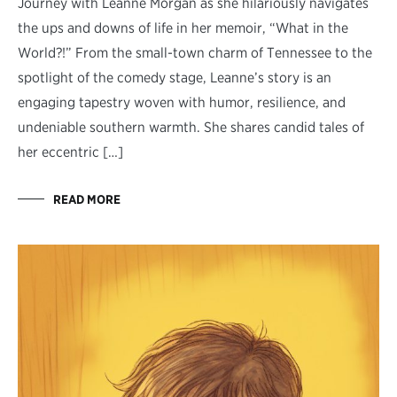
Journey with Leanne Morgan as she hilariously navigates
the ups and downs of life in her memoir, “What in the
World?!” From the small-town charm of Tennessee to the
spotlight of the comedy stage, Leanne’s story is an
engaging tapestry woven with humor, resilience, and
undeniable southern warmth. She shares candid tales of
her eccentric […]
READ MORE