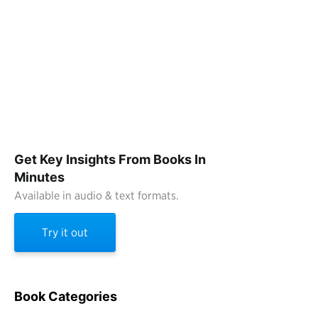
Get Key Insights From Books In
Minutes
Available in audio & text formats.
Try it out
Book Categories