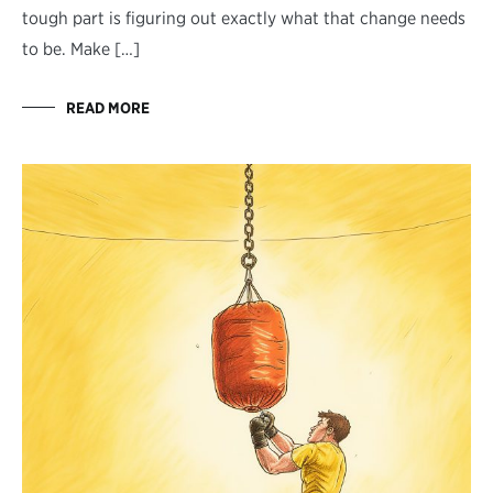
tough part is figuring out exactly what that change needs
to be. Make […]
READ MORE