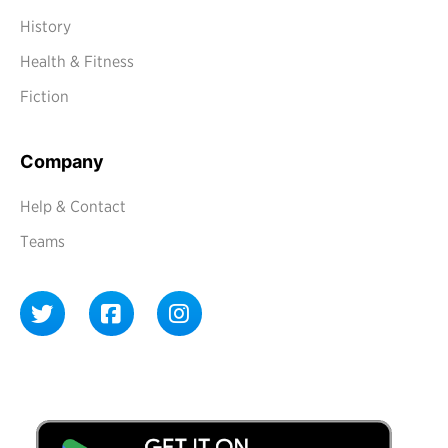
History
Health & Fitness
Fiction
Company
Help & Contact
Teams