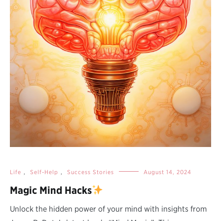
Life
,
Self-Help
,
Success Stories
August 14, 2024
Magic Mind Hacks
Unlock the hidden power of your mind with insights from