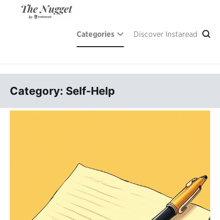
Skip
to
content
A place of inspiration and learning, by Instaread.
The Nugget
Categories
Discover Instaread
Category: Self-Help