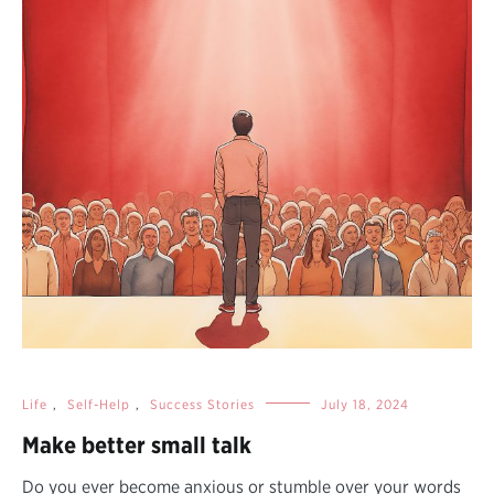
Life
,
Self-Help
,
Success Stories
July 18, 2024
Make better small talk
Do you ever become anxious or stumble over your words