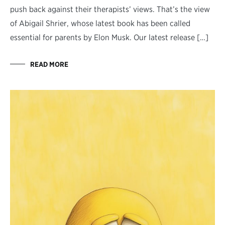
push back against their therapists’ views. That’s the view
of Abigail Shrier, whose latest book has been called
essential for parents by Elon Musk. Our latest release […]
READ MORE