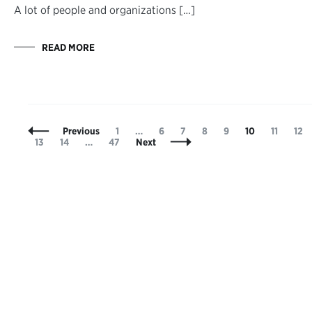
A lot of people and organizations […]
READ MORE
Posts
Page
Page
Page
Page
Page
Page
Page
Pag
Previous
1
…
6
7
8
9
10
11
12
Navigation
Page
Page
Page
13
14
…
47
Next