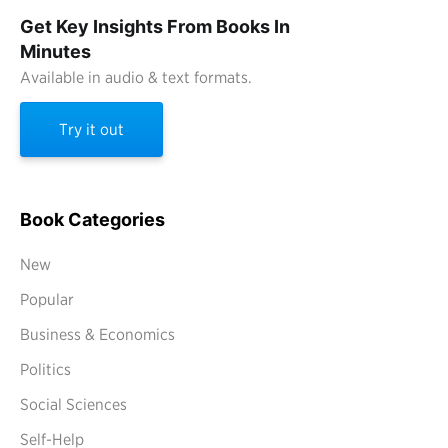
Get Key Insights From Books In
Minutes
Available in audio & text formats.
Try it out
Book Categories
New
Popular
Business & Economics
Politics
Social Sciences
Self-Help