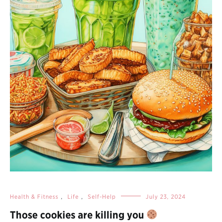
Health & Fitness
,
Life
,
Self-Help
July 23, 2024
Those cookies are killing you