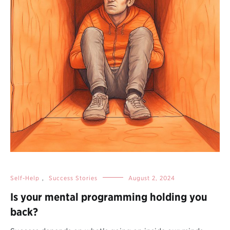
Self-Help
,
Success Stories
August 2, 2024
Is your mental programming holding you
back?