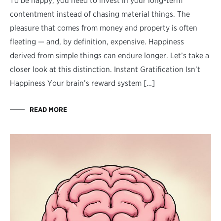
To be happy, you need to invest in your long-term
contentment instead of chasing material things. The
pleasure that comes from money and property is often
fleeting — and, by definition, expensive. Happiness
derived from simple things can endure longer. Let’s take a
closer look at this distinction. Instant Gratification Isn’t
Happiness Your brain’s reward system […]
READ MORE