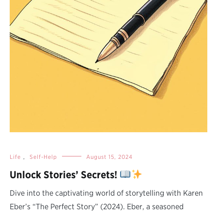
Life
,
Self-Help
August 15, 2024
Unlock Stories’ Secrets!
Dive into the captivating world of storytelling with Karen
Eber’s “The Perfect Story” (2024). Eber, a seasoned