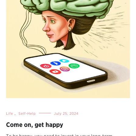
Life
,
Self-Help
July 25, 2024
Come on, get happy