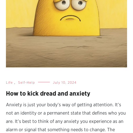
Life
,
Self-Help
July 10, 2024
How to kick dread and anxiety
Anxiety is just your body’s way of getting attention. It’s
not an identity or a permanent state that defines who you
are. It’s best to think of any anxiety you experience as an
alarm or signal that something needs to change. The