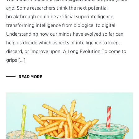
ago. Some researchers think the next potential
breakthrough could be artificial superintelligence,
transforming intelligence from biological to digital.
Understanding how our minds have evolved so far can
help us decide which aspects of intelligence to keep,
discard, or improve upon. A Long Evolution To come to
grips […]
READ MORE