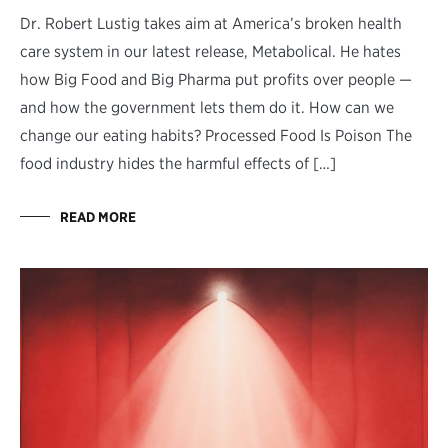
Dr. Robert Lustig takes aim at America’s broken health
care system in our latest release, Metabolical. He hates
how Big Food and Big Pharma put profits over people —
and how the government lets them do it. How can we
change our eating habits? Processed Food Is Poison The
food industry hides the harmful effects of […]
READ MORE