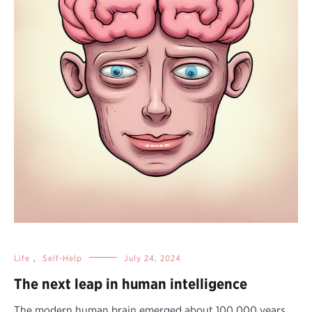
Life
,
Self-Help
July 24, 2024
The next leap in human intelligence
The modern human brain emerged about 100,000 years