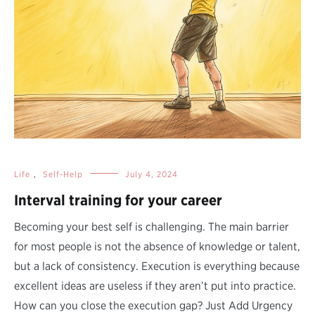
Life
,
Self-Help
July 4, 2024
Interval training for your career
Becoming your best self is challenging. The main barrier
for most people is not the absence of knowledge or talent,
but a lack of consistency. Execution is everything because
excellent ideas are useless if they aren’t put into practice.
How can you close the execution gap? Just Add Urgency