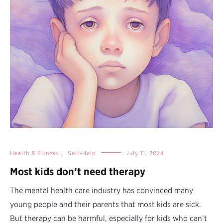
Health & Fitness
,
Self-Help
July 11, 2024
Most kids don’t need therapy
The mental health care industry has convinced many
young people and their parents that most kids are sick.
But therapy can be harmful, especially for kids who can’t