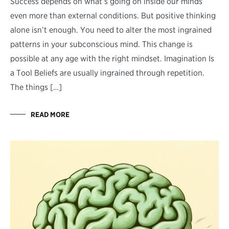
Success depends on what’s going on inside our minds
even more than external conditions. But positive thinking
alone isn’t enough. You need to alter the most ingrained
patterns in your subconscious mind. This change is
possible at any age with the right mindset. Imagination Is
a Tool Beliefs are usually ingrained through repetition.
The things […]
READ MORE