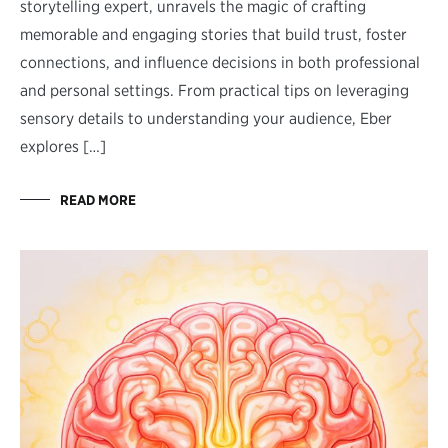
storytelling expert, unravels the magic of crafting
memorable and engaging stories that build trust, foster
connections, and influence decisions in both professional
and personal settings. From practical tips on leveraging
sensory details to understanding your audience, Eber
explores […]
READ MORE