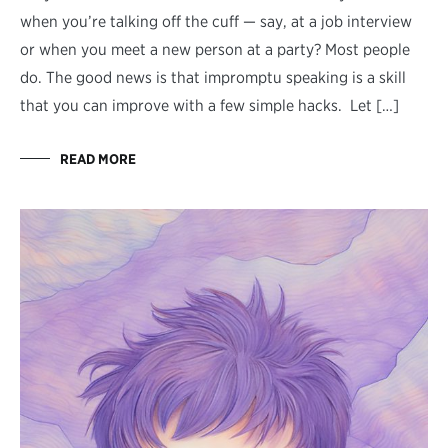
when you’re talking off the cuff — say, at a job interview
or when you meet a new person at a party? Most people
do. The good news is that impromptu speaking is a skill
that you can improve with a few simple hacks. Let […]
READ MORE