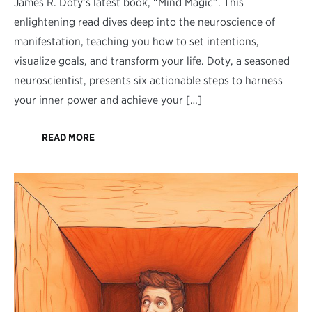
James R. Doty’s latest book, “Mind Magic”. This
enlightening read dives deep into the neuroscience of
manifestation, teaching you how to set intentions,
visualize goals, and transform your life. Doty, a seasoned
neuroscientist, presents six actionable steps to harness
your inner power and achieve your […]
READ MORE