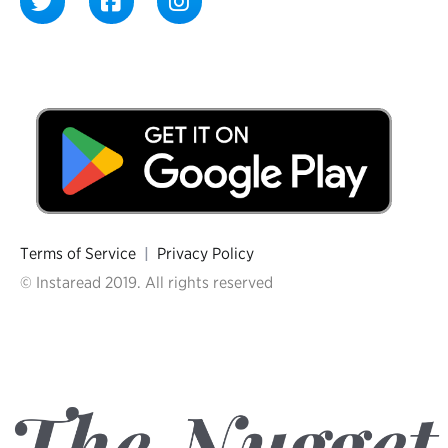
Terms of Service
|
Privacy Policy
© Instaread 2019. All rights reserved