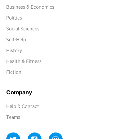
Business & Economics
Politics
Social Sciences
Self-Help
History
Health & Fitness
Fiction
Company
Help & Contact
Teams