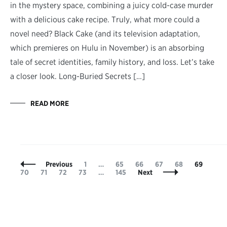
in the mystery space, combining a juicy cold-case murder
with a delicious cake recipe. Truly, what more could a
novel need? Black Cake (and its television adaptation,
which premieres on Hulu in November) is an absorbing
tale of secret identities, family history, and loss. Let’s take
a closer look. Long-Buried Secrets […]
READ MORE
Posts
Page
Page
Page
Page
Page
Page
Pag
Previous
1
…
65
66
67
68
69
Navigation
Page
Page
Page
Page
70
71
72
73
…
145
Next