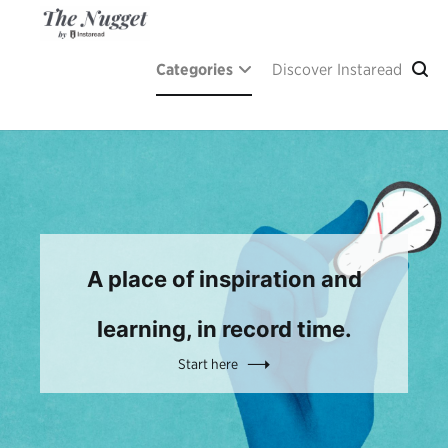
Skip
to
content
The Nugget
A place of inspiration and learning, by Instaread.
Categories
Discover Instaread
A place of inspiration and
learning, in record time.
Start here