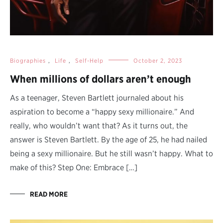
Biographies
,
Life
,
Self-Help
October 2, 2023
When millions of dollars aren’t enough
As a teenager, Steven Bartlett journaled about his
aspiration to become a “happy sexy millionaire.” And
really, who wouldn’t want that? As it turns out, the
answer is Steven Bartlett. By the age of 25, he had nailed
being a sexy millionaire. But he still wasn’t happy. What to
make of this? Step One: Embrace […]
READ MORE