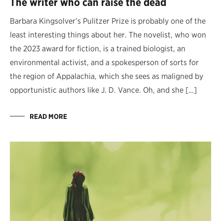
The writer who can raise the dead
Barbara Kingsolver’s Pulitzer Prize is probably one of the
least interesting things about her. The novelist, who won
the 2023 award for fiction, is a trained biologist, an
environmental activist, and a spokesperson of sorts for
the region of Appalachia, which she sees as maligned by
opportunistic authors like J. D. Vance. Oh, and she […]
READ MORE