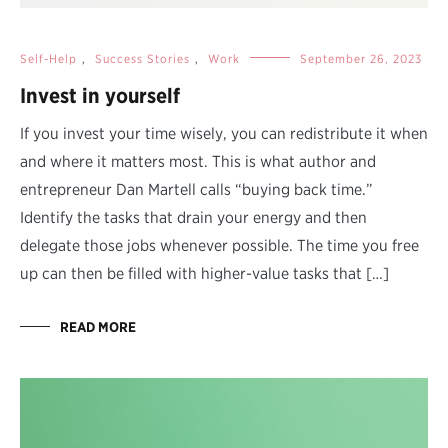
Self-Help
,
Success Stories
,
Work
September 26, 2023
Invest in yourself
If you invest your time wisely, you can redistribute it when
and where it matters most. This is what author and
entrepreneur Dan Martell calls “buying back time.”
Identify the tasks that drain your energy and then
delegate those jobs whenever possible. The time you free
up can then be filled with higher-value tasks that […]
READ MORE