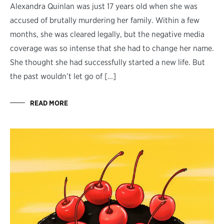
Alexandra Quinlan was just 17 years old when she was
accused of brutally murdering her family. Within a few
months, she was cleared legally, but the negative media
coverage was so intense that she had to change her name.
She thought she had successfully started a new life. But
the past wouldn’t let go of […]
READ MORE