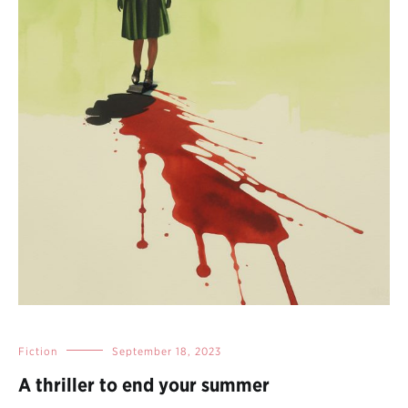
Fiction
September 18, 2023
A thriller to end your summer