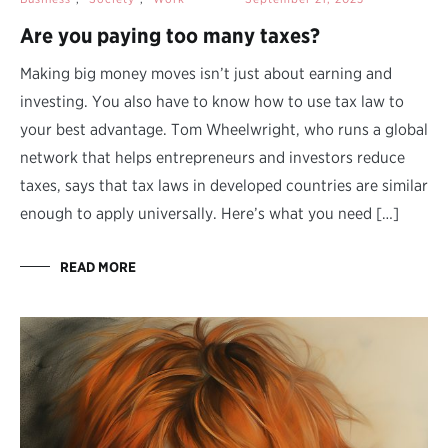
Are you paying too many taxes?
Making big money moves isn’t just about earning and
investing. You also have to know how to use tax law to
your best advantage. Tom Wheelwright, who runs a global
network that helps entrepreneurs and investors reduce
taxes, says that tax laws in developed countries are similar
enough to apply universally. Here’s what you need […]
READ MORE