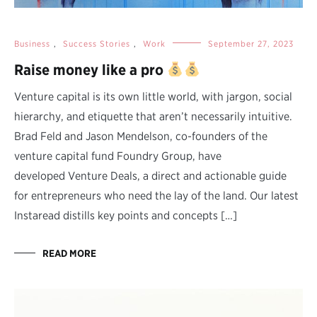
Business
,
Success Stories
,
Work
September 27, 2023
Raise money like a pro
Venture capital is its own little world, with jargon, social
hierarchy, and etiquette that aren’t necessarily intuitive.
Brad Feld and Jason Mendelson, co-founders of the
venture capital fund Foundry Group, have
developed Venture Deals, a direct and actionable guide
for entrepreneurs who need the lay of the land. Our latest
Instaread distills key points and concepts […]
READ MORE