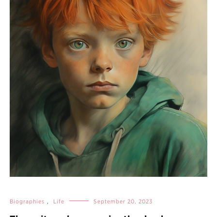
Biographies
,
Life
September 20, 2023