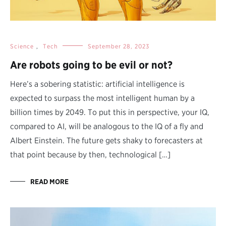
Science
,
Tech
September 28, 2023
Are robots going to be evil or not?
Here’s a sobering statistic: artificial intelligence is
expected to surpass the most intelligent human by a
billion times by 2049. To put this in perspective, your IQ,
compared to AI, will be analogous to the IQ of a fly and
Albert Einstein. The future gets shaky to forecasters at
that point because by then, technological […]
READ MORE