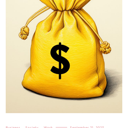
Business
,
Society
,
Work
September 21, 2023