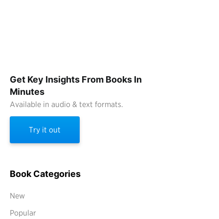
Get Key Insights From Books In
Minutes
Available in audio & text formats.
Try it out
Book Categories
New
Popular