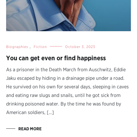
Biographies
,
Fiction
October 3, 2023
You can get even or find happiness
As a prisoner in the Death March from Auschwitz, Eddie
Jaku escaped by hiding in a drainage pipe under a road.
He survived on his own for several days, sleeping in caves
and eating raw slugs and snails, until he got sick from
drinking poisoned water. By the time he was found by
American soldiers, […]
READ MORE