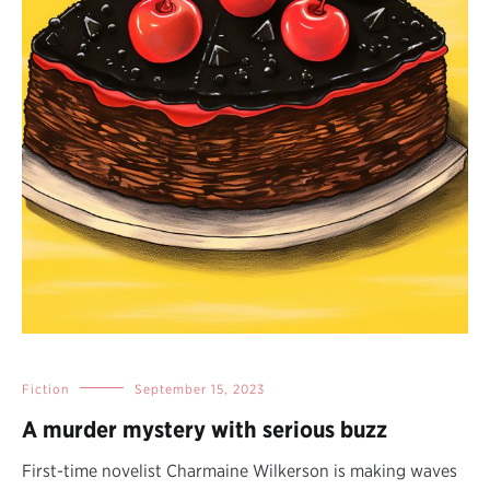
Fiction
September 15, 2023
A murder mystery with serious buzz
First-time novelist Charmaine Wilkerson is making waves