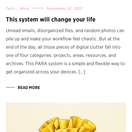
Tech
,
Work
September 22, 2023
This system will change your life
Unread emails, disorganized files, and random photos can
pile up and make your workflow feel chaotic. But at the
end of the day, all those pieces of digital clutter fall into
one of four categories: projects, areas, resources, and
archives. This PARA system is a simple and flexible way to
get organized across your devices. […]
READ MORE