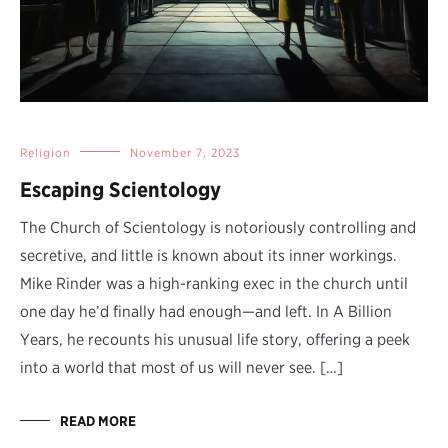
Religion
November 7, 2023
Escaping Scientology
The Church of Scientology is notoriously controlling and
secretive, and little is known about its inner workings.
Mike Rinder was a high-ranking exec in the church until
one day he’d finally had enough—and left. In A Billion
Years, he recounts his unusual life story, offering a peek
into a world that most of us will never see. […]
READ MORE