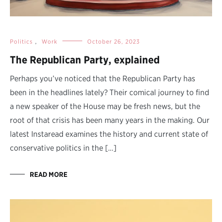
Politics
,
Work
October 26, 2023
The Republican Party, explained
Perhaps you’ve noticed that the Republican Party has
been in the headlines lately? Their comical journey to find
a new speaker of the House may be fresh news, but the
root of that crisis has been many years in the making. Our
latest Instaread examines the history and current state of
conservative politics in the […]
READ MORE