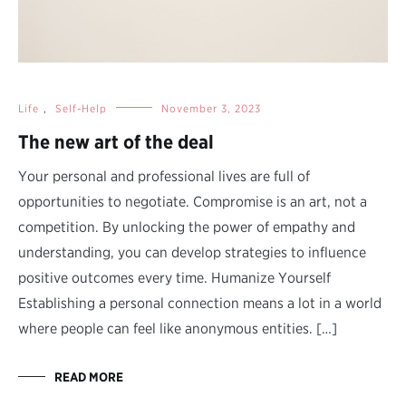
Life
,
Self-Help
November 3, 2023
The new art of the deal
Your personal and professional lives are full of
opportunities to negotiate. Compromise is an art, not a
competition. By unlocking the power of empathy and
understanding, you can develop strategies to influence
positive outcomes every time. Humanize Yourself
Establishing a personal connection means a lot in a world
where people can feel like anonymous entities. […]
READ MORE