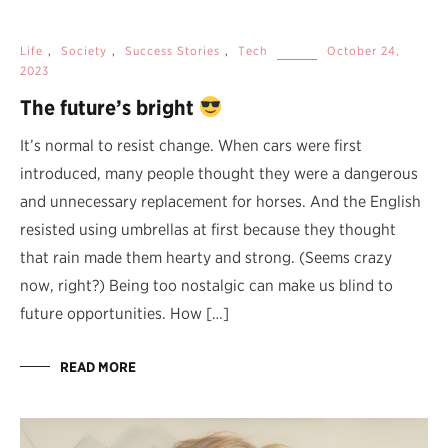
Life
,
Society
,
Success Stories
,
Tech
October 24,
2023
The future’s bright
It’s normal to resist change. When cars were first
introduced, many people thought they were a dangerous
and unnecessary replacement for horses. And the English
resisted using umbrellas at first because they thought
that rain made them hearty and strong. (Seems crazy
now, right?) Being too nostalgic can make us blind to
future opportunities. How […]
READ MORE