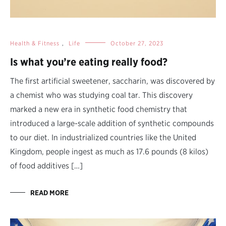
Health & Fitness
,
Life
October 27, 2023
Is what you’re eating really food?
The first artificial sweetener, saccharin, was discovered by
a chemist who was studying coal tar. This discovery
marked a new era in synthetic food chemistry that
introduced a large-scale addition of synthetic compounds
to our diet. In industrialized countries like the United
Kingdom, people ingest as much as 17.6 pounds (8 kilos)
of food additives […]
READ MORE