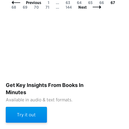
Posts
Page
Page
Page
Page
Page
Page
Pag
Previous
1
…
63
64
65
66
67
Navigation
Page
Page
Page
Page
68
69
70
71
…
144
Next
Get Key Insights From Books In
Minutes
Available in audio & text formats.
Try it out