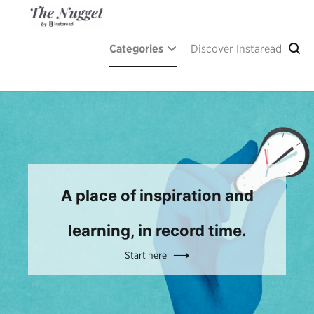
Skip
to
content
The Nugget
A place of inspiration and learning, by Instaread.
Categories
Discover Instaread
A place of inspiration and
learning, in record time.
Start here