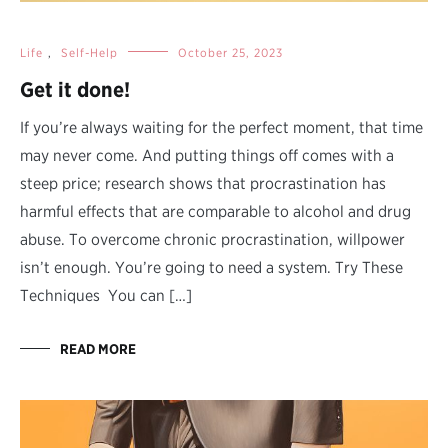
Life
,
Self-Help
October 25, 2023
Get it done!
If you’re always waiting for the perfect moment, that time
may never come. And putting things off comes with a
steep price; research shows that procrastination has
harmful effects that are comparable to alcohol and drug
abuse. To overcome chronic procrastination, willpower
isn’t enough. You’re going to need a system. Try These
Techniques You can […]
READ MORE