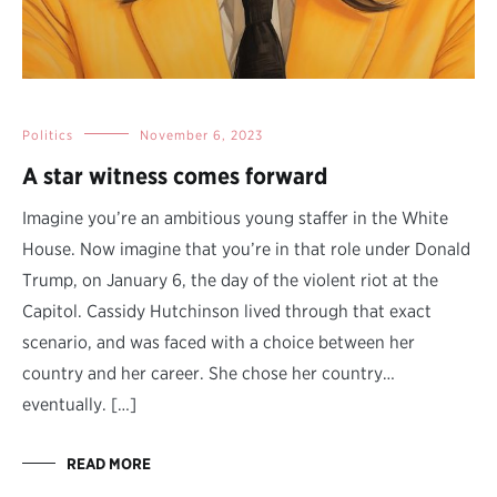
Politics
November 6, 2023
A star witness comes forward
Imagine you’re an ambitious young staffer in the White
House. Now imagine that you’re in that role under Donald
Trump, on January 6, the day of the violent riot at the
Capitol. Cassidy Hutchinson lived through that exact
scenario, and was faced with a choice between her
country and her career. She chose her country…
eventually. […]
READ MORE