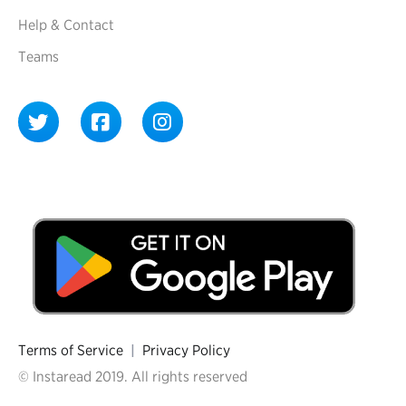
Help & Contact
Teams
Terms of Service
|
Privacy Policy
© Instaread 2019. All rights reserved