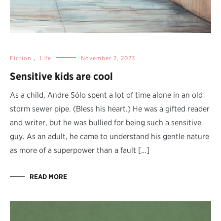
Fiction
,
Life
November 2, 2023
Sensitive kids are cool
As a child, Andre Sólo spent a lot of time alone in an old
storm sewer pipe. (Bless his heart.) He was a gifted reader
and writer, but he was bullied for being such a sensitive
guy. As an adult, he came to understand his gentle nature
as more of a superpower than a fault […]
READ MORE