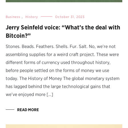
Business
,
History
October 31, 2023
Jerry Seinfeld voice: “What’s the deal with
Bitcoin?”
Stones. Beads. Feathers. Shells. Fur. Salt. No, we’re not
assembling supplies for a weird craft project. These were
different forms of currency used throughout history,
before people settled on the forms of money we use
today. The History of Money The global monetary system
has lagged behind the large technological gains that
we’ve enjoyed more […]
READ MORE