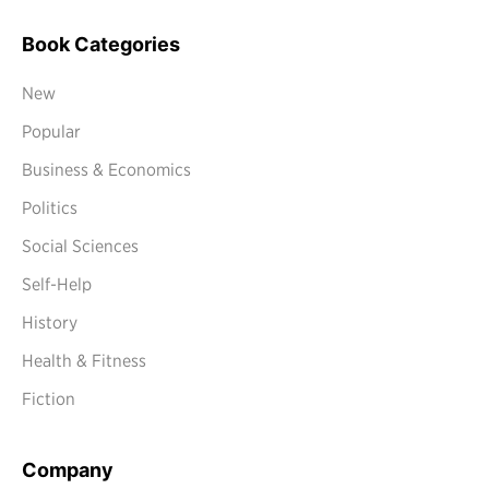
Book Categories
New
Popular
Business & Economics
Politics
Social Sciences
Self-Help
History
Health & Fitness
Fiction
Company