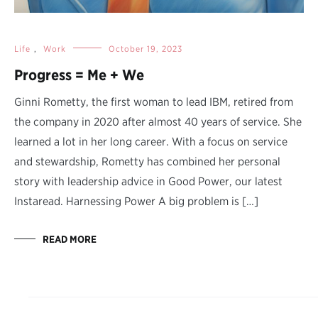
Life
,
Work
October 19, 2023
Progress = Me + We
Ginni Rometty, the first woman to lead IBM, retired from
the company in 2020 after almost 40 years of service. She
learned a lot in her long career. With a focus on service
and stewardship, Rometty has combined her personal
story with leadership advice in Good Power, our latest
Instaread. Harnessing Power A big problem is […]
READ MORE