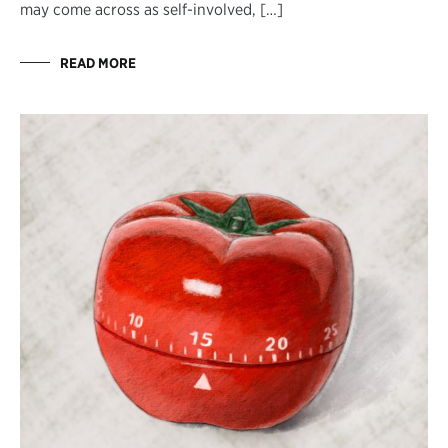
may come across as self-involved, […]
READ MORE