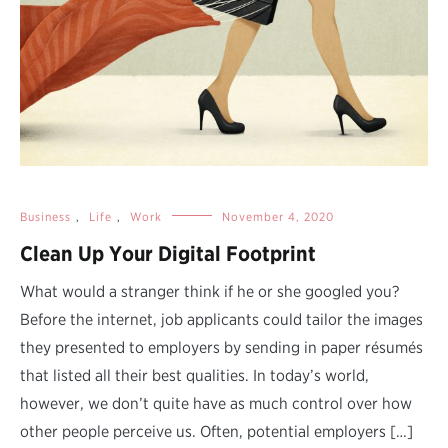
Business
,
Life
,
Work
November 4, 2020
Clean Up Your Digital Footprint
What would a stranger think if he or she googled you?
Before the internet, job applicants could tailor the images
they presented to employers by sending in paper résumés
that listed all their best qualities. In today’s world,
however, we don’t quite have as much control over how
other people perceive us. Often, potential employers […]