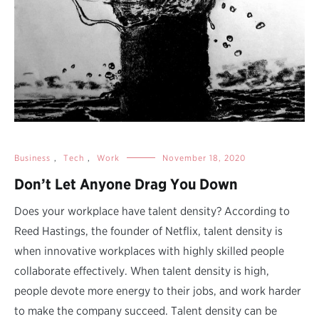
Business
,
Tech
,
Work
November 18, 2020
Don’t Let Anyone Drag You Down
Does your workplace have talent density? According to
Reed Hastings, the founder of Netflix, talent density is
when innovative workplaces with highly skilled people
collaborate effectively. When talent density is high,
people devote more energy to their jobs, and work harder
to make the company succeed. Talent density can be