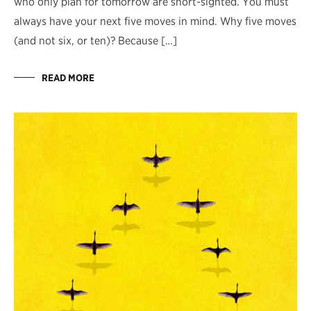
who only plan for tomorrow are short-sighted. You must
always have your next five moves in mind. Why five moves
(and not six, or ten)? Because […]
READ MORE