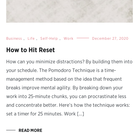
Business
,
Life
,
Self-Help
,
Work
December 27, 2020
How to Hit Reset
How can you minimize distractions? By building them into
your schedule. The Pomodoro Technique is a time-
management method based on the idea that frequent
breaks improve mental agility. By breaking down your
work into 25-minute chunks, you can procrastinate less
and concentrate better. Here’s how the technique works:
set a timer for 25 minutes. Work […]
READ MORE