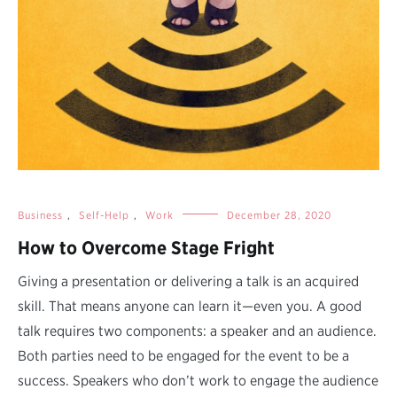
Business
,
Self-Help
,
Work
December 28, 2020
How to Overcome Stage Fright
Giving a presentation or delivering a talk is an acquired
skill. That means anyone can learn it—even you. A good
talk requires two components: a speaker and an audience.
Both parties need to be engaged for the event to be a
success. Speakers who don’t work to engage the audience