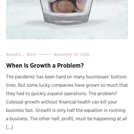
Business
,
Work
December 24, 2020
When Is Growth a Problem?
The pandemic has been hard on many businesses’ bottom
lines. But some lucky companies have grown so much that
they had to quickly expand operations. The problem?
Colossal growth without financial health can kill your
business fast. Growth is only half the equation in running
a business. The other half, profit, must be happening at all
[…]