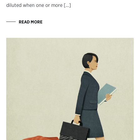
diluted when one or more […]
READ MORE