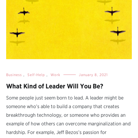
Business
,
Self-Help
,
Work
January 8, 2021
What Kind of Leader Will You Be?
Some people just seem born to lead. A leader might be
someone who’s able to build a company that creates
breakthrough technology, or someone who provides an
example of how others can overcome marginalization and
hardship. For example, Jeff Bezos’s passion for