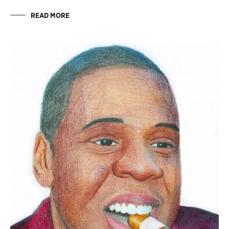
READ MORE