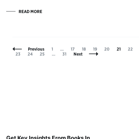
READ MORE
Posts
Page
Page
Page
Page
Page
Page
Page
Previous
1
…
17
18
19
20
21
22
Navigation
Page
Page
Page
Page
23
24
25
…
31
Next
Get Key Insights From Books In