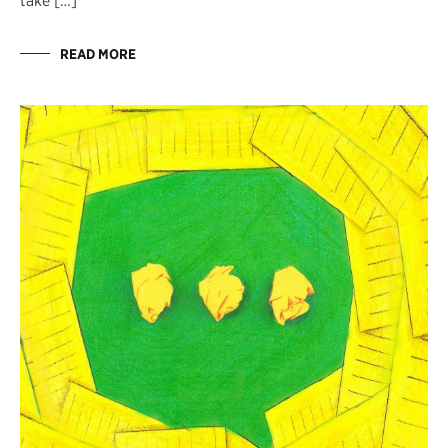
take […]
READ MORE