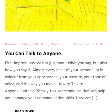
Business
,
Life
,
Self-Help
,
Work
December 10, 2020
You Can Talk to Anyone
First impressions are not just about what you say, but also
how you say it. Almost every facet of your personality is
evident from your appearance, your posture, your tone of
voice, and the way you move. How to Talk to
Anyone contains 92 easy-to-use techniques that will help
you enhance your communication skills. Here are […]
READ MORE