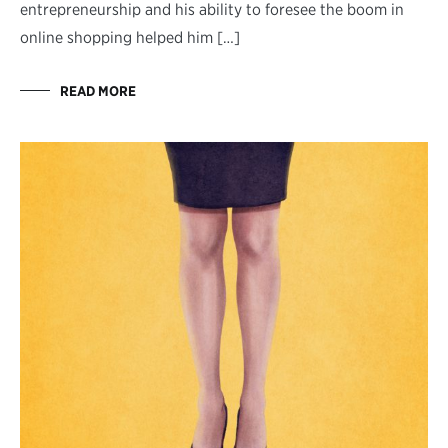
entrepreneurship and his ability to foresee the boom in
online shopping helped him […]
READ MORE