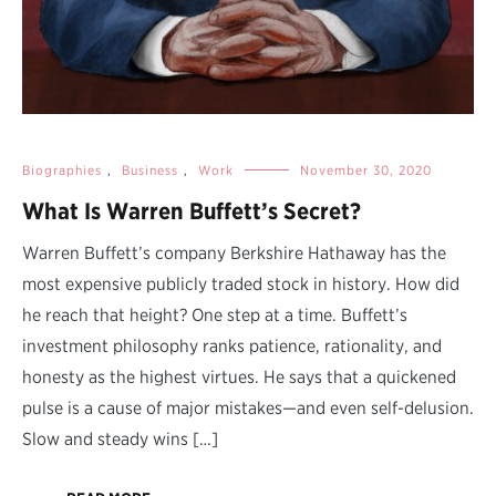
Biographies
,
Business
,
Work
November 30, 2020
What Is Warren Buffett’s Secret?
Warren Buffett’s company Berkshire Hathaway has the
most expensive publicly traded stock in history. How did
he reach that height? One step at a time. Buffett’s
investment philosophy ranks patience, rationality, and
honesty as the highest virtues. He says that a quickened
pulse is a cause of major mistakes—and even self-delusion.
Slow and steady wins […]