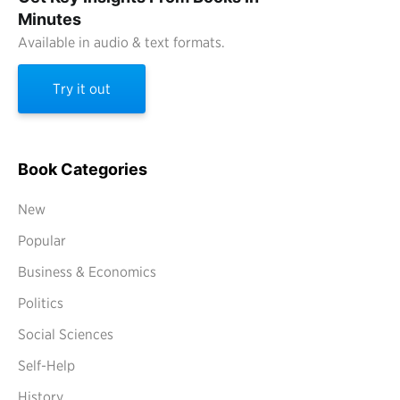
Minutes
Available in audio & text formats.
Try it out
Book Categories
New
Popular
Business & Economics
Politics
Social Sciences
Self-Help
History