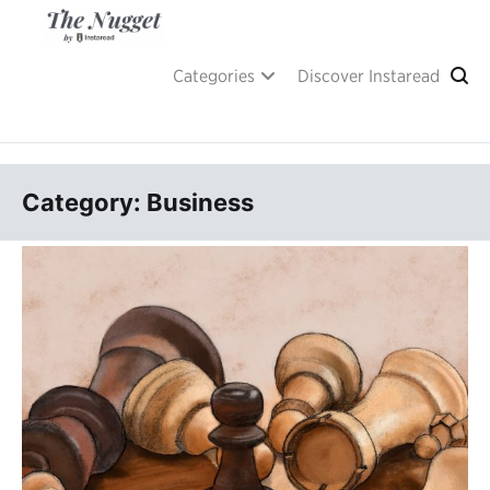
Skip
to
content
A place of inspiration and learning, by Instaread.
The Nugget
Categories
Discover Instaread
Category: Business