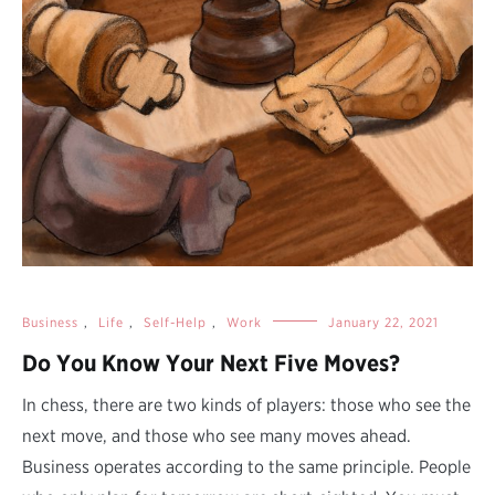
Business
,
Life
,
Self-Help
,
Work
January 22, 2021
Do You Know Your Next Five Moves?
In chess, there are two kinds of players: those who see the
next move, and those who see many moves ahead.
Business operates according to the same principle. People