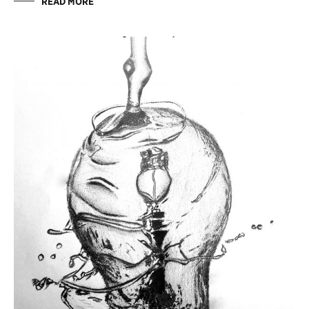
READ MORE