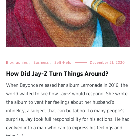
Biographies
,
Business
,
Self-Help
December 21, 2020
How Did Jay-Z Turn Things Around?
When Beyoncé released her album Lemonade in 2016, the
world waited to see how Jay-Z would respond. She wrote
the album to vent her feelings about her husband’s
infidelity, a subject that can be taboo. To many people’s
surprise, Jay took full responsibility for his actions. He had
evolved into a man who can to express his feelings and