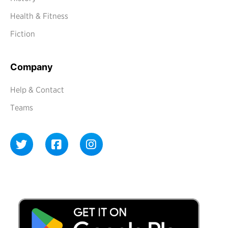
Health & Fitness
Fiction
Company
Help & Contact
Teams