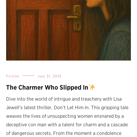
Fiction
July 31, 2025
The Charmer Who Slipped In
Dive into the world of intrigue and treachery with Lisa
Jewell’s latest thriller, Don’t Let Him In. This gripping tale
weaves the lives of unsuspecting women ensnared by a
deceptive con man with a talent for charm and a cascade
of dangerous secrets. From the moment a condolence