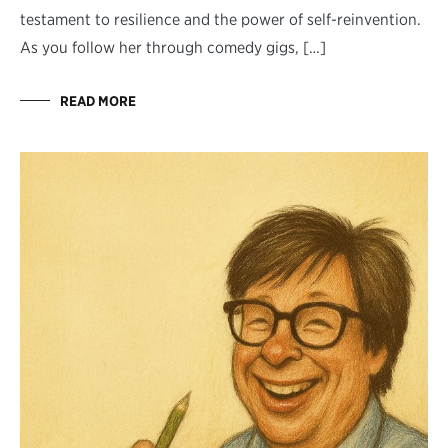
testament to resilience and the power of self-reinvention.
As you follow her through comedy gigs, […]
READ MORE