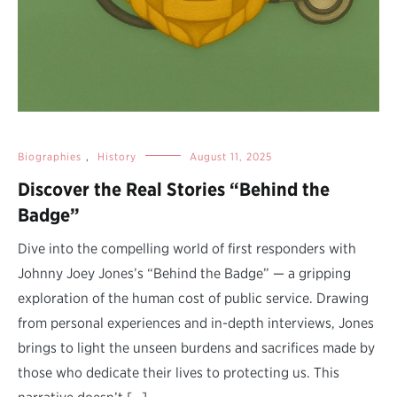
Biographies
,
History
August 11, 2025
Discover the Real Stories “Behind the
Badge”
Dive into the compelling world of first responders with
Johnny Joey Jones’s “Behind the Badge” — a gripping
exploration of the human cost of public service. Drawing
from personal experiences and in-depth interviews, Jones
brings to light the unseen burdens and sacrifices made by
those who dedicate their lives to protecting us. This