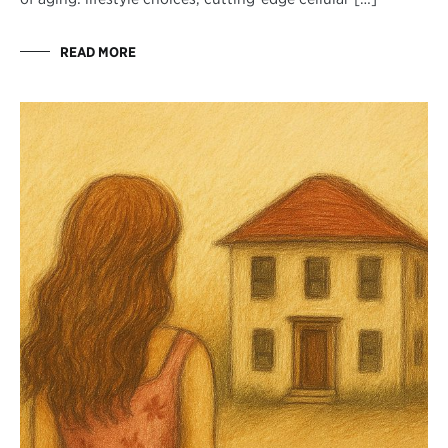
READ MORE