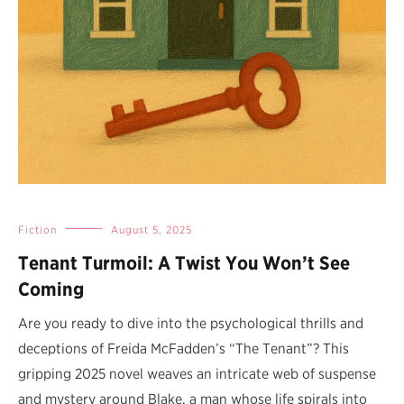
Fiction
August 5, 2025
Tenant Turmoil: A Twist You Won’t See
Coming
Are you ready to dive into the psychological thrills and
deceptions of Freida McFadden’s “The Tenant”? This
gripping 2025 novel weaves an intricate web of suspense
and mystery around Blake, a man whose life spirals into