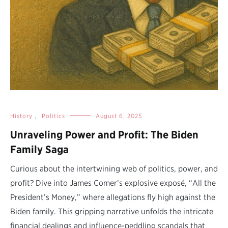
History
,
Politics
August 6, 2025
Unraveling Power and Profit: The Biden
Family Saga
Curious about the intertwining web of politics, power, and
profit? Dive into James Comer’s explosive exposé, “All the
President’s Money,” where allegations fly high against the
Biden family. This gripping narrative unfolds the intricate
financial dealings and influence-peddling scandals that