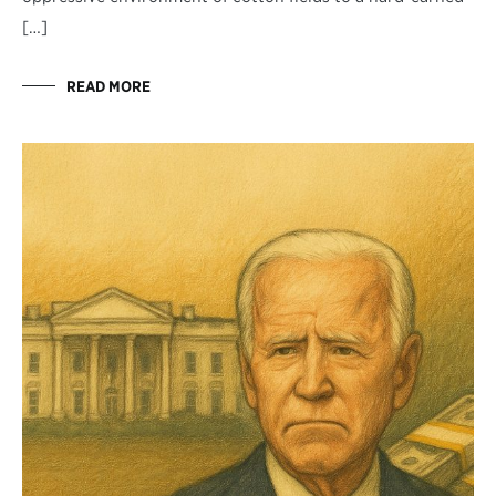
[…]
READ MORE