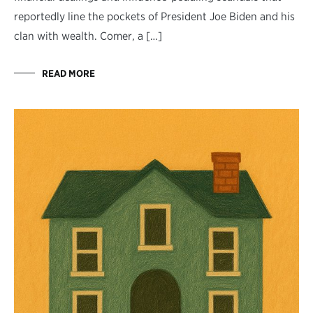
reportedly line the pockets of President Joe Biden and his
clan with wealth. Comer, a […]
READ MORE