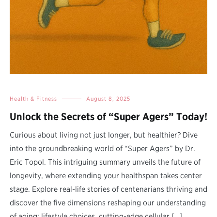
Health & Fitness
August 8, 2025
Unlock the Secrets of “Super Agers” Today!
Curious about living not just longer, but healthier? Dive
into the groundbreaking world of “Super Agers” by Dr.
Eric Topol. This intriguing summary unveils the future of
longevity, where extending your healthspan takes center
stage. Explore real-life stories of centenarians thriving and
discover the five dimensions reshaping our understanding
of aging: lifestyle choices, cutting-edge cellular […]