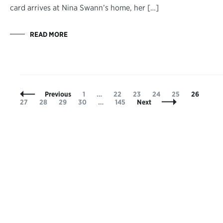
card arrives at Nina Swann’s home, her […]
READ MORE
Posts
Page
Page
Page
Page
Page
Page
Pag
Previous
1
…
22
23
24
25
26
Navigation
Page
Page
Page
Page
27
28
29
30
…
145
Next