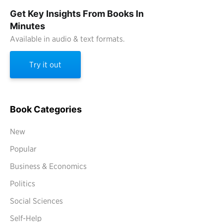
Get Key Insights From Books In
Minutes
Available in audio & text formats.
Try it out
Book Categories
New
Popular
Business & Economics
Politics
Social Sciences
Self-Help