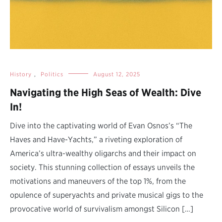
History
,
Politics
August 12, 2025
Navigating the High Seas of Wealth: Dive
In!
Dive into the captivating world of Evan Osnos’s “The
Haves and Have-Yachts,” a riveting exploration of
America’s ultra-wealthy oligarchs and their impact on
society. This stunning collection of essays unveils the
motivations and maneuvers of the top 1%, from the
opulence of superyachts and private musical gigs to the
provocative world of survivalism amongst Silicon […]