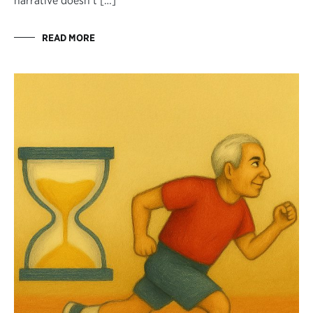
narrative doesn’t […]
READ MORE