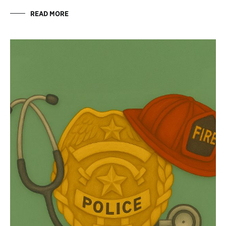
READ MORE