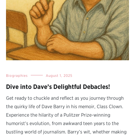
Biographies
August 1, 2025
Dive into Dave’s Delightful Debacles!
Get ready to chuckle and reflect as you journey through
the quirky life of Dave Barry in his memoir, Class Clown.
Experience the hilarity of a Pulitzer Prize-winning
humorist’s evolution, from awkward teen years to the
bustling world of journalism. Barry’s wit, whether making