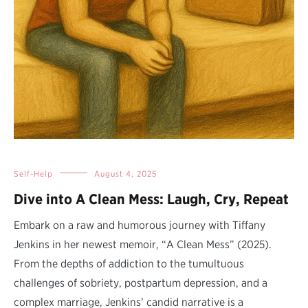
Self-Help
August 4, 2025
Dive into A Clean Mess: Laugh, Cry, Repeat
Embark on a raw and humorous journey with Tiffany
Jenkins in her newest memoir, “A Clean Mess” (2025).
From the depths of addiction to the tumultuous
challenges of sobriety, postpartum depression, and a
complex marriage, Jenkins’ candid narrative is a