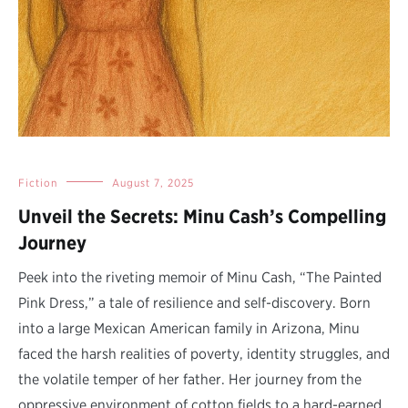
Fiction
August 7, 2025
Unveil the Secrets: Minu Cash’s Compelling
Journey
Peek into the riveting memoir of Minu Cash, “The Painted
Pink Dress,” a tale of resilience and self-discovery. Born
into a large Mexican American family in Arizona, Minu
faced the harsh realities of poverty, identity struggles, and
the volatile temper of her father. Her journey from the
oppressive environment of cotton fields to a hard-earned