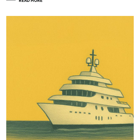
READ MORE