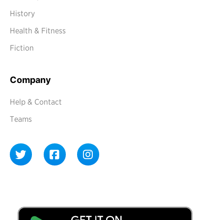
History
Health & Fitness
Fiction
Company
Help & Contact
Teams