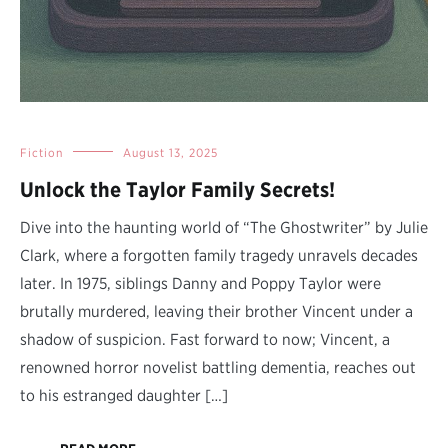
Fiction
August 13, 2025
Unlock the Taylor Family Secrets!
Dive into the haunting world of “The Ghostwriter” by Julie
Clark, where a forgotten family tragedy unravels decades
later. In 1975, siblings Danny and Poppy Taylor were
brutally murdered, leaving their brother Vincent under a
shadow of suspicion. Fast forward to now; Vincent, a
renowned horror novelist battling dementia, reaches out
to his estranged daughter […]