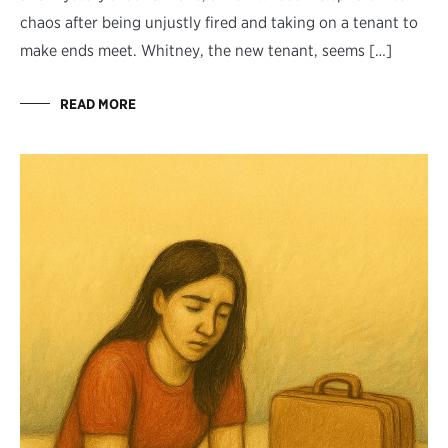
chaos after being unjustly fired and taking on a tenant to
make ends meet. Whitney, the new tenant, seems […]
READ MORE