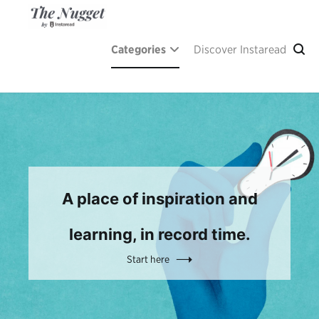
Skip
to
content
The Nugget
A place of inspiration and learning, by Instaread.
Categories
Discover Instaread
A place of inspiration and
learning, in record time.
Start here