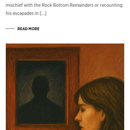
mischief with the Rock Bottom Remainders or recounting
his escapades in […]
READ MORE