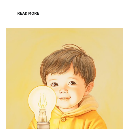
READ MORE