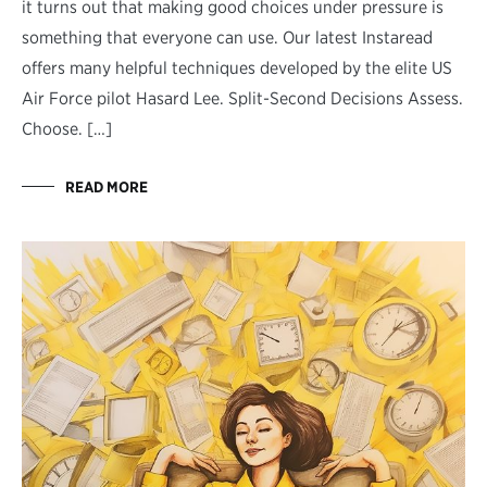
it turns out that making good choices under pressure is
something that everyone can use. Our latest Instaread
offers many helpful techniques developed by the elite US
Air Force pilot Hasard Lee. Split-Second Decisions Assess.
Choose. […]
READ MORE