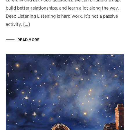
build better relationships, and learn a lot along the way.
Deep Listening Listening is hard work. It’s not a passive
activity, […]
READ MORE