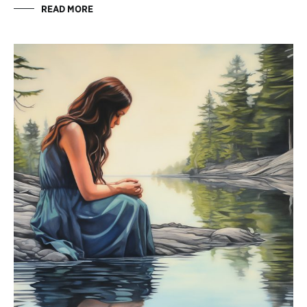
READ MORE