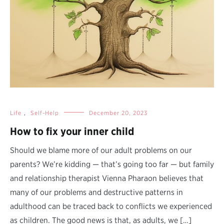
Life
,
Self-Help
December 20, 2023
How to fix your inner child
Should we blame more of our adult problems on our
parents? We’re kidding — that’s going too far — but family
and relationship therapist Vienna Pharaon believes that
many of our problems and destructive patterns in
adulthood can be traced back to conflicts we experienced
as children. The good news is that, as adults, we […]