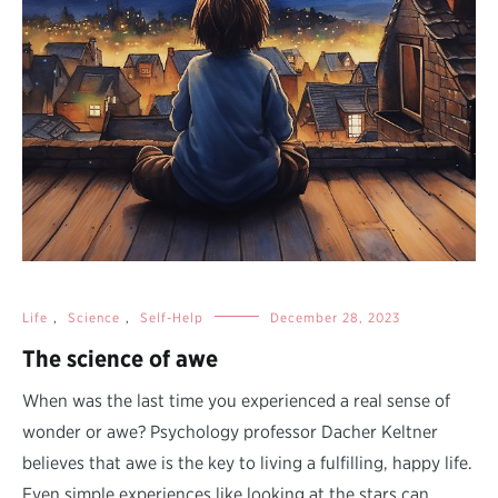
Life
,
Science
,
Self-Help
December 28, 2023
The science of awe
When was the last time you experienced a real sense of
wonder or awe? Psychology professor Dacher Keltner
believes that awe is the key to living a fulfilling, happy life.
Even simple experiences like looking at the stars can