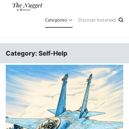
Skip
to
content
A place of inspiration and learning, by Instaread.
The Nugget
Categories
Discover Instaread
Category: Self-Help