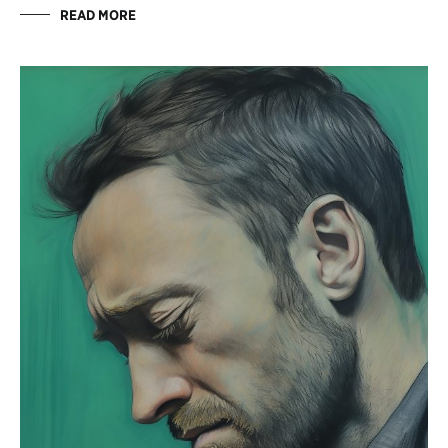
READ MORE