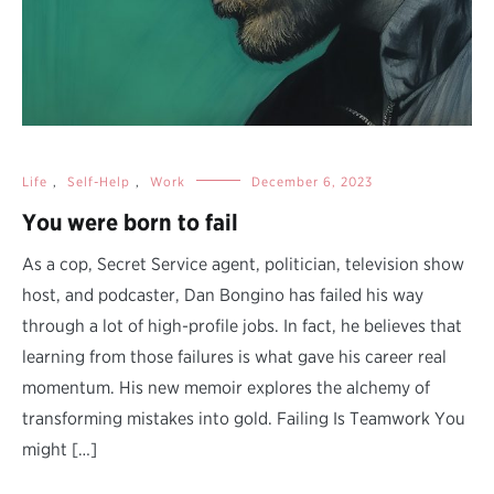
Life
,
Self-Help
,
Work
December 6, 2023
You were born to fail
As a cop, Secret Service agent, politician, television show
host, and podcaster, Dan Bongino has failed his way
through a lot of high-profile jobs. In fact, he believes that
learning from those failures is what gave his career real
momentum. His new memoir explores the alchemy of
transforming mistakes into gold. Failing Is Teamwork You
might […]