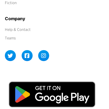
Fiction
Company
Help & Contact
Teams