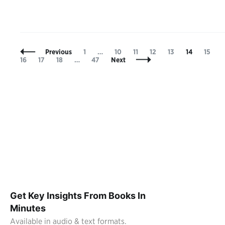
Posts
Page
Page
Page
Page
Page
Page
Page
P
Previous
1
…
10
11
12
13
14
15
Navigation
Page
Page
Page
16
17
18
…
47
Next
Get Key Insights From Books In
Minutes
Available in audio & text formats.