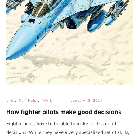
Life
,
Self-Help
,
Work
January 18, 2024
How fighter pilots make good decisions
Fighter pilots have to be able to make split-second
decisions. While they have a very specialized set of skills,