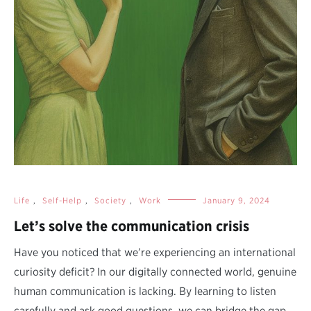
Life
,
Self-Help
,
Society
,
Work
January 9, 2024
Let’s solve the communication crisis
Have you noticed that we’re experiencing an international
curiosity deficit? In our digitally connected world, genuine
human communication is lacking. By learning to listen
carefully and ask good questions, we can bridge the gap,