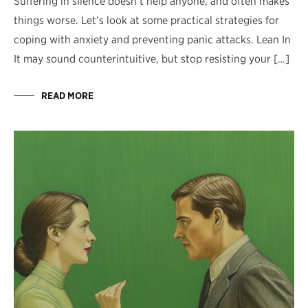
Suffering in silence doesn’t help anyone, and often makes
things worse. Let’s look at some practical strategies for
coping with anxiety and preventing panic attacks. Lean In
It may sound counterintuitive, but stop resisting your […]
READ MORE