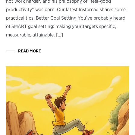
not work harder, and his philosophy of “feel-good
productivity” was born. Our latest Instaread shares some
practical tips. Better Goal Setting You’ve probably heard
of SMART goal setting: making your targets specific,
measurable, attainable, […]
READ MORE