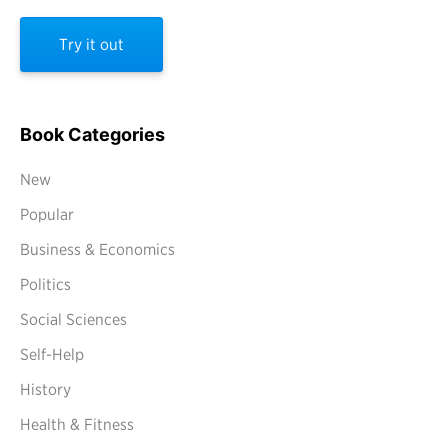
Try it out
Book Categories
New
Popular
Business & Economics
Politics
Social Sciences
Self-Help
History
Health & Fitness