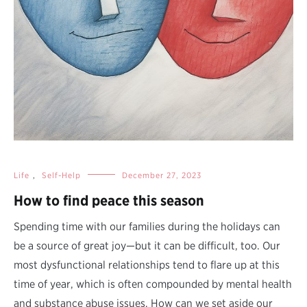
Life
,
Self-Help
December 27, 2023
How to find peace this season
Spending time with our families during the holidays can
be a source of great joy—but it can be difficult, too. Our
most dysfunctional relationships tend to flare up at this
time of year, which is often compounded by mental health
and substance abuse issues. How can we set aside our