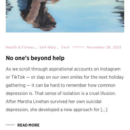
Health & Fitness
,
Self-Help
,
Tech
November 28, 2023
No one’s beyond help
As we scroll through aspirational accounts on Instagram
or TikTok — or slap on our own smiles for the next holiday
gathering — it can be hard to remember how common
depression is. That sense of isolation is a cruel illusion.
After Marsha Linehan survived her own suicidal
depression, she developed a new approach for […]
READ MORE