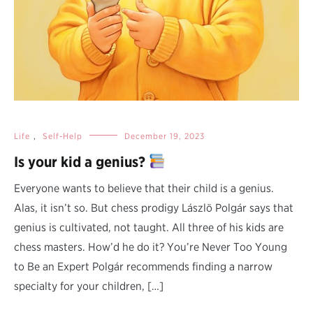
Life
,
Self-Help
December 19, 2023
Is your kid a genius?
Everyone wants to believe that their child is a genius.
Alas, it isn’t so. But chess prodigy Lászlö Polgár says that
genius is cultivated, not taught. All three of his kids are
chess masters. How’d he do it? You’re Never Too Young
to Be an Expert Polgár recommends finding a narrow
specialty for your children, […]