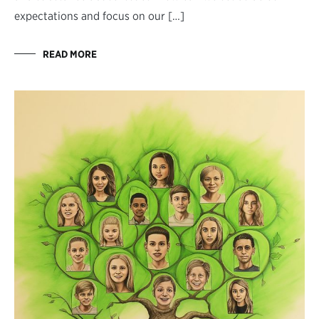
expectations and focus on our […]
READ MORE