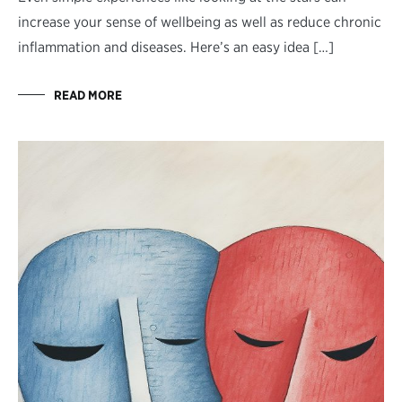
increase your sense of wellbeing as well as reduce chronic
inflammation and diseases. Here’s an easy idea […]
READ MORE