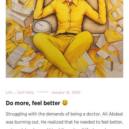
Life
,
Self-Help
January 16, 2024
Do more, feel better
Struggling with the demands of being a doctor, Ali Abdaal
was burning out. He realized that he needed to feel better,