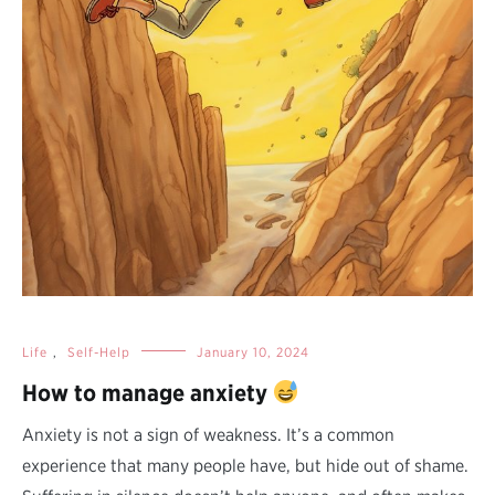
Life
,
Self-Help
January 10, 2024
How to manage anxiety
Anxiety is not a sign of weakness. It’s a common
experience that many people have, but hide out of shame.