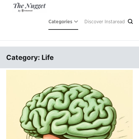
Skip
to
content
A place of inspiration and learning, by Instaread.
The Nugget
Categories
Discover Instaread
Category: Life