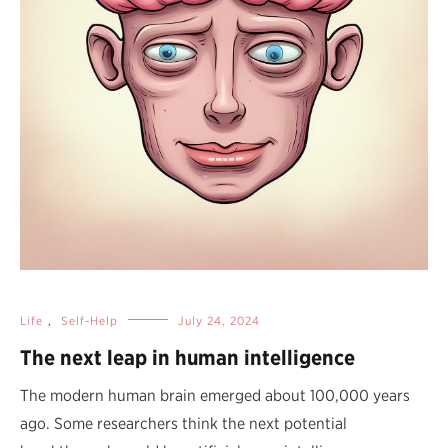
Life
,
Self-Help
July 24, 2024
The next leap in human intelligence
The modern human brain emerged about 100,000 years
ago. Some researchers think the next potential