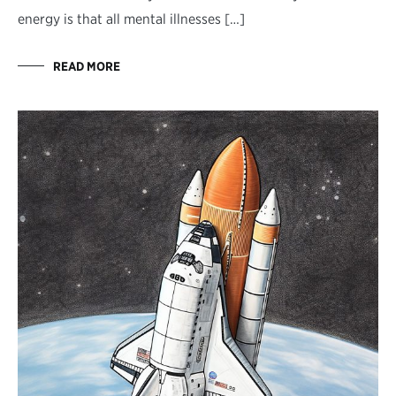
energy is that all mental illnesses […]
READ MORE