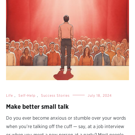
Life
,
Self-Help
,
Success Stories
July 18, 2024
Make better small talk
Do you ever become anxious or stumble over your words
when you’re talking off the cuff — say, at a job interview
or when you meet a new person at a party? Most people