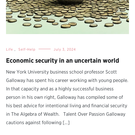
Life
,
Self-Help
July 3, 2024
Economic security in an uncertain world
New York University business school professor Scott
Galloway has spent his career working with young people.
In that capacity and as a highly successful business
person in his own right, Galloway has compiled some of
his best advice for intentional living and financial security
in The Algebra of Wealth. Talent Over Passion Galloway
cautions against following […]