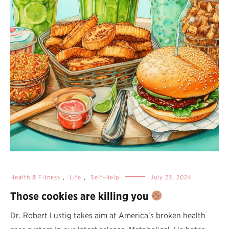
Health & Fitness
,
Life
,
Self-Help
July 23, 2024
Those cookies are killing you
Dr. Robert Lustig takes aim at America’s broken health