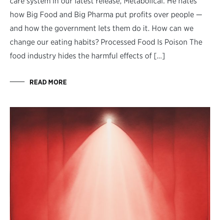
care system in our latest release, Metabolical. He hates
how Big Food and Big Pharma put profits over people —
and how the government lets them do it. How can we
change our eating habits? Processed Food Is Poison The
food industry hides the harmful effects of […]
READ MORE