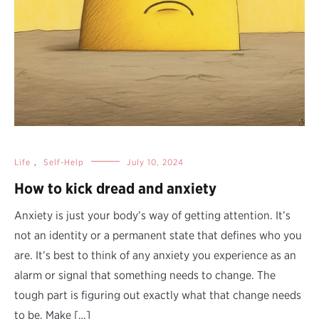
Life
,
Self-Help
July 10, 2024
How to kick dread and anxiety
Anxiety is just your body’s way of getting attention. It’s
not an identity or a permanent state that defines who you
are. It’s best to think of any anxiety you experience as an
alarm or signal that something needs to change. The
tough part is figuring out exactly what that change needs
to be. Make […]