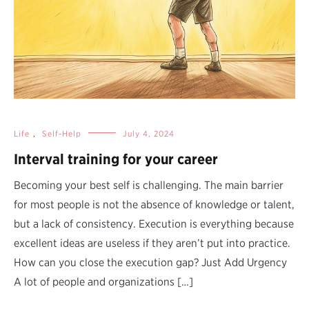
Life
,
Self-Help
July 4, 2024
Interval training for your career
Becoming your best self is challenging. The main barrier
for most people is not the absence of knowledge or talent,
but a lack of consistency. Execution is everything because
excellent ideas are useless if they aren’t put into practice.
How can you close the execution gap? Just Add Urgency
A lot of people and organizations […]