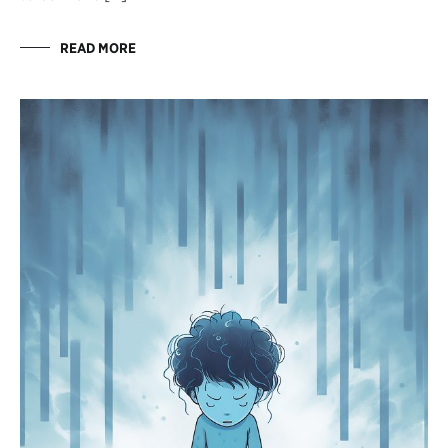
READ MORE