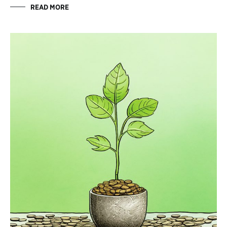
READ MORE