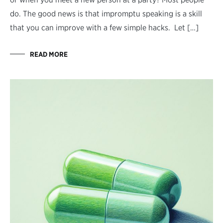
do. The good news is that impromptu speaking is a skill
that you can improve with a few simple hacks. Let […]
READ MORE