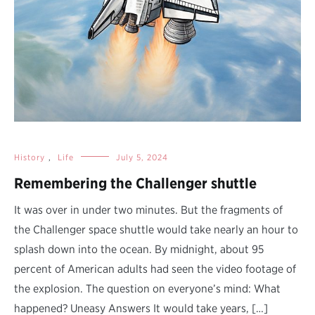
History
,
Life
July 5, 2024
Remembering the Challenger shuttle
It was over in under two minutes. But the fragments of
the Challenger space shuttle would take nearly an hour to
splash down into the ocean. By midnight, about 95
percent of American adults had seen the video footage of
the explosion. The question on everyone’s mind: What
happened? Uneasy Answers It would take years, […]