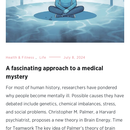
Health & Fitness
,
Life
July 8, 2024
A fascinating approach to a medical
mystery
For most of human history, researchers have pondered
why people become mentally ill. Possible causes they have
debated include genetics, chemical imbalances, stress,
and social problems. Christopher M. Palmer, a Harvard
psychiatrist, proposes a new theory in Brain Energy. Time
for Teamwork The key idea of Palmer’s theory of brain