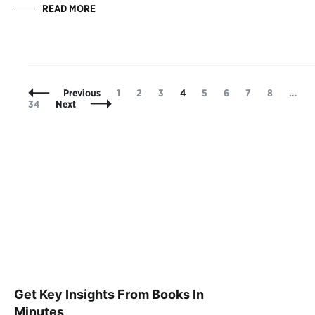
READ MORE
Posts
Page
Page
Page
Page
Page
Page
Page
Page
Previous
1
2
3
4
5
6
7
8
…
Navigation
34
Next
Get Key Insights From Books In
Minutes