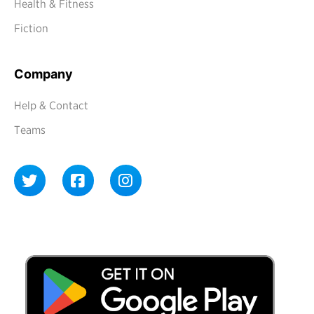
Health & Fitness
Fiction
Company
Help & Contact
Teams