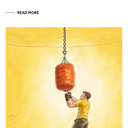
READ MORE