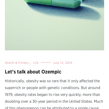
Health & Fitness
,
Life
July 12, 2024
Let’s talk about Ozempic
Historically, obesity was so rare that it only affected the
superrich or people with genetic conditions. But around
1979, obesity rates began to rise very quickly, more than
doubling over a 30-year period in the United States. Much
of this phenomenon can be attributed to a single cause: