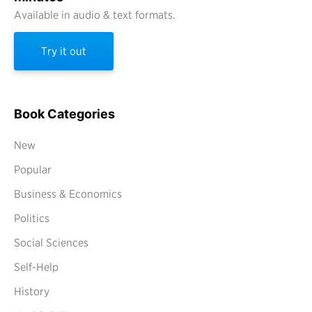
Available in audio & text formats.
Try it out
Book Categories
New
Popular
Business & Economics
Politics
Social Sciences
Self-Help
History