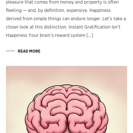
pleasure that comes from money and property is often
fleeting — and, by definition, expensive. Happiness
derived from simple things can endure longer. Let’s take a
closer look at this distinction. Instant Gratification Isn’t
Happiness Your brain’s reward system […]
READ MORE