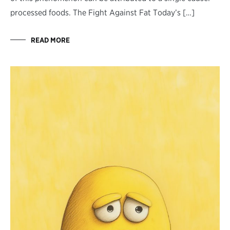
processed foods. The Fight Against Fat Today’s […]
READ MORE