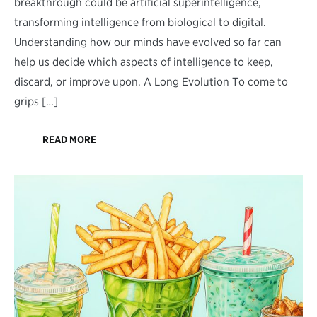
breakthrough could be artificial superintelligence,
transforming intelligence from biological to digital.
Understanding how our minds have evolved so far can
help us decide which aspects of intelligence to keep,
discard, or improve upon. A Long Evolution To come to
grips […]
READ MORE