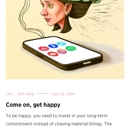
Life
,
Self-Help
July 25, 2024
Come on, get happy
To be happy, you need to invest in your long-term
contentment instead of chasing material things. The