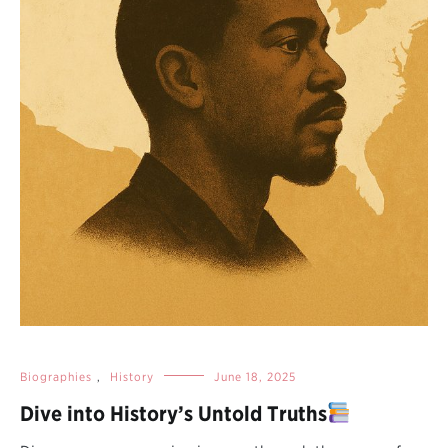
Biographies
,
History
June 18, 2025
Dive into History’s Untold Truths