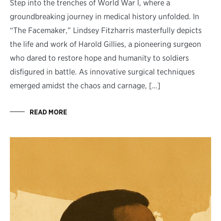
Step into the trenches of World War I, where a
groundbreaking journey in medical history unfolded. In
“The Facemaker,” Lindsey Fitzharris masterfully depicts
the life and work of Harold Gillies, a pioneering surgeon
who dared to restore hope and humanity to soldiers
disfigured in battle. As innovative surgical techniques
emerged amidst the chaos and carnage, […]
READ MORE