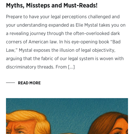
Myths, Missteps and Must-Reads!
Prepare to have your legal perceptions challenged and
your understanding expanded as Elie Mystal takes you on
a revealing journey through the often-overlooked dark
corners of American law. In his eye-opening book “Bad
Law,” Mystal exposes the illusion of legal objectivity,
arguing that the fabric of our legal system is woven with
discriminatory threads. From […]
READ MORE