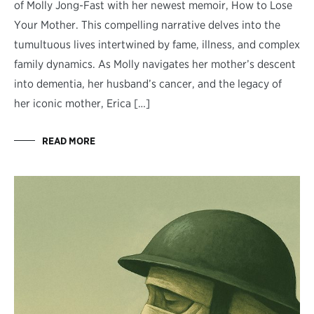
of Molly Jong-Fast with her newest memoir, How to Lose
Your Mother. This compelling narrative delves into the
tumultuous lives intertwined by fame, illness, and complex
family dynamics. As Molly navigates her mother’s descent
into dementia, her husband’s cancer, and the legacy of
her iconic mother, Erica […]
READ MORE