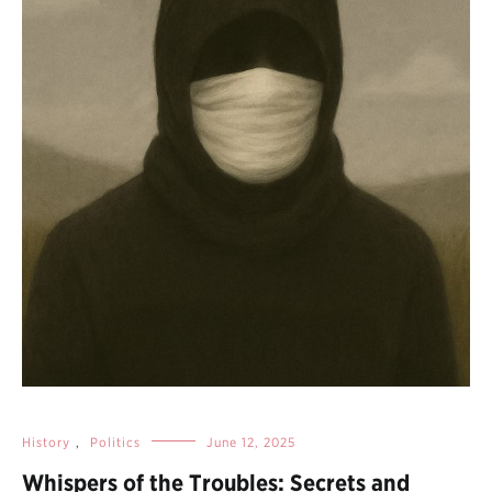
History
,
Politics
June 12, 2025
Whispers of the Troubles: Secrets and