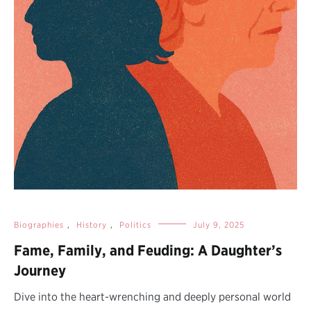
Biographies
,
History
,
Politics
July 9, 2025
Fame, Family, and Feuding: A Daughter’s
Journey
Dive into the heart-wrenching and deeply personal world