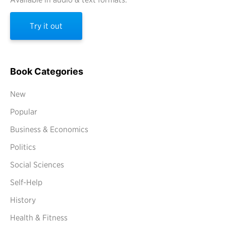
Try it out
Book Categories
New
Popular
Business & Economics
Politics
Social Sciences
Self-Help
History
Health & Fitness