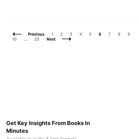
Posts
Page
Page
Page
Page
Page
Page
Page
Page
Page
P
Previous
1
2
3
4
5
6
7
8
9
Navigation
Page
10
…
25
Next
Get Key Insights From Books In
Minutes
Available in audio & text formats.