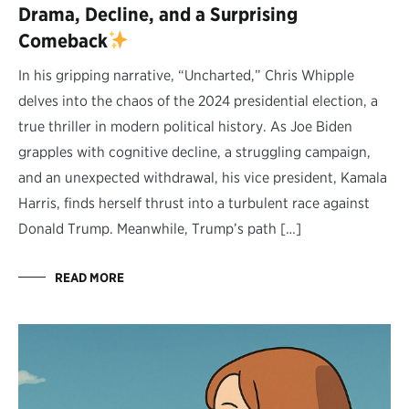
Drama, Decline, and a Surprising
Comeback
In his gripping narrative, “Uncharted,” Chris Whipple
delves into the chaos of the 2024 presidential election, a
true thriller in modern political history. As Joe Biden
grapples with cognitive decline, a struggling campaign,
and an unexpected withdrawal, his vice president, Kamala
Harris, finds herself thrust into a turbulent race against
Donald Trump. Meanwhile, Trump’s path […]
READ MORE