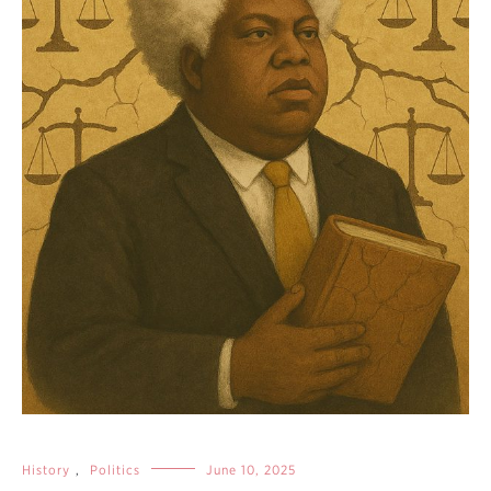
History
,
Politics
June 10, 2025