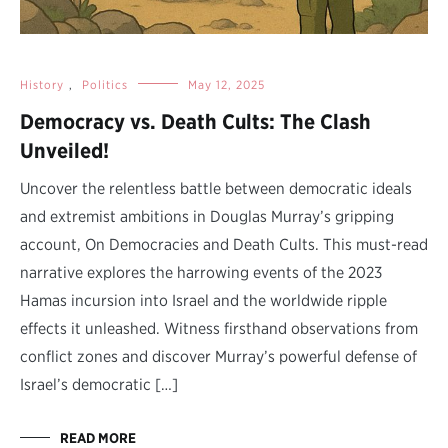
History
,
Politics
May 12, 2025
Democracy vs. Death Cults: The Clash
Unveiled!
Uncover the relentless battle between democratic ideals
and extremist ambitions in Douglas Murray’s gripping
account, On Democracies and Death Cults. This must-read
narrative explores the harrowing events of the 2023
Hamas incursion into Israel and the worldwide ripple
effects it unleashed. Witness firsthand observations from
conflict zones and discover Murray’s powerful defense of
Israel’s democratic […]
READ MORE