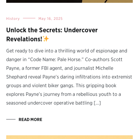
History
May 16, 2025
Unlock the Secrets: Undercover
Revelations!
Get ready to dive into a thrilling world of espionage and
danger in “Code Name: Pale Horse.” Co-authors Scott
Payne, a former FBI agent, and journalist Michelle
Shephard reveal Payne’s daring infiltrations into extremist
groups and violent biker gangs. This gripping book
explores Payne’s journey from a rebellious youth to a
seasoned undercover operative battling […]
READ MORE