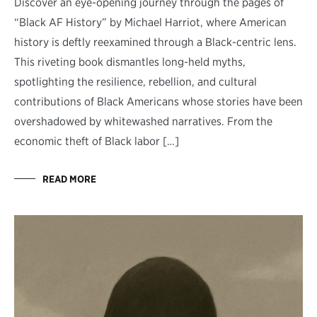
Discover an eye-opening journey through the pages of
“Black AF History” by Michael Harriot, where American
history is deftly reexamined through a Black-centric lens.
This riveting book dismantles long-held myths,
spotlighting the resilience, rebellion, and cultural
contributions of Black Americans whose stories have been
overshadowed by whitewashed narratives. From the
economic theft of Black labor […]
READ MORE