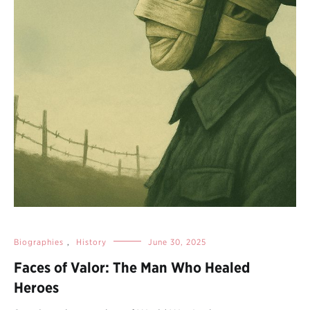
Biographies
,
History
June 30, 2025
Faces of Valor: The Man Who Healed
Heroes