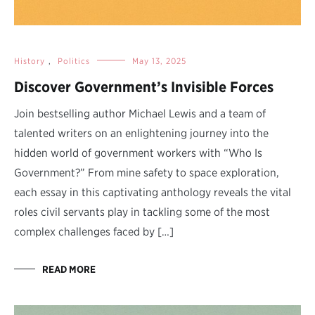
History
,
Politics
May 13, 2025
Discover Government’s Invisible Forces
Join bestselling author Michael Lewis and a team of
talented writers on an enlightening journey into the
hidden world of government workers with “Who Is
Government?” From mine safety to space exploration,
each essay in this captivating anthology reveals the vital
roles civil servants play in tackling some of the most
complex challenges faced by […]
READ MORE