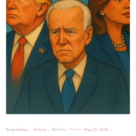
Biographies
,
History
,
Politics
May 27, 2025