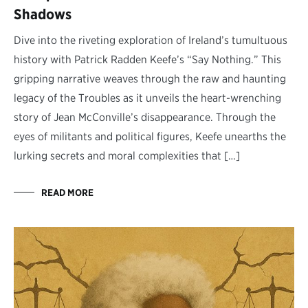
Shadows
Dive into the riveting exploration of Ireland’s tumultuous
history with Patrick Radden Keefe’s “Say Nothing.” This
gripping narrative weaves through the raw and haunting
legacy of the Troubles as it unveils the heart-wrenching
story of Jean McConville’s disappearance. Through the
eyes of militants and political figures, Keefe unearths the
lurking secrets and moral complexities that […]
READ MORE