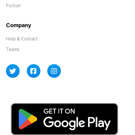
Fiction
Company
Help & Contact
Teams