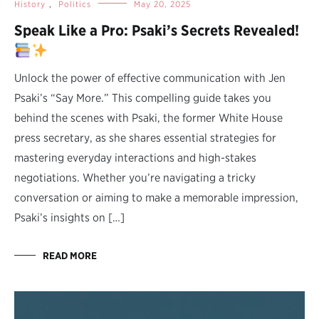
History
,
Politics
May 20, 2025
Speak Like a Pro: Psaki’s Secrets Revealed!
Unlock the power of effective communication with Jen
Psaki’s “Say More.” This compelling guide takes you
behind the scenes with Psaki, the former White House
press secretary, as she shares essential strategies for
mastering everyday interactions and high-stakes
negotiations. Whether you’re navigating a tricky
conversation or aiming to make a memorable impression,
Psaki’s insights on […]
READ MORE