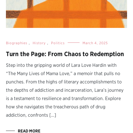
Biographies
,
History
,
Politics
March 4, 2025
Turn the Page: From Chaos to Redemption
Step into the gripping world of Lara Love Hardin with
“The Many Lives of Mama Love,” a memoir that pulls no
punches. From the highs of literary accomplishments to
the depths of addiction and incarceration, Lara’s journey
is a testament to resilience and transformation. Explore
how she navigates the treacherous path of drug
addiction, confronts […]
READ MORE