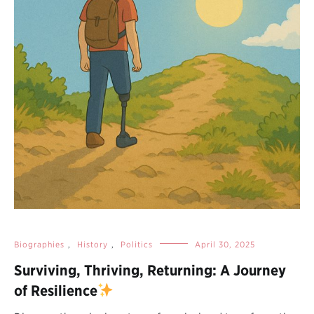
Biographies
,
History
,
Politics
April 30, 2025
Surviving, Thriving, Returning: A Journey
of Resilience