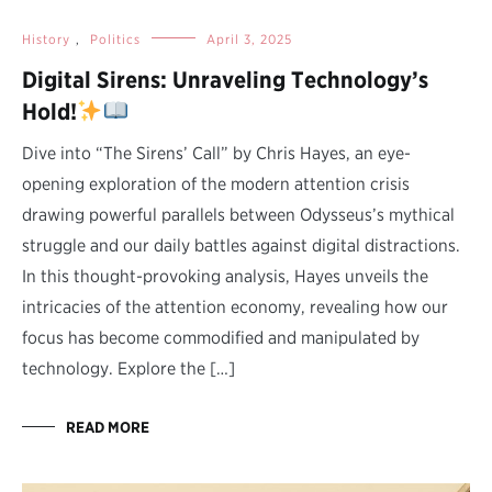
History
,
Politics
April 3, 2025
Digital Sirens: Unraveling Technology’s
Hold!
Dive into “The Sirens’ Call” by Chris Hayes, an eye-
opening exploration of the modern attention crisis
drawing powerful parallels between Odysseus’s mythical
struggle and our daily battles against digital distractions.
In this thought-provoking analysis, Hayes unveils the
intricacies of the attention economy, revealing how our
focus has become commodified and manipulated by
technology. Explore the […]
READ MORE