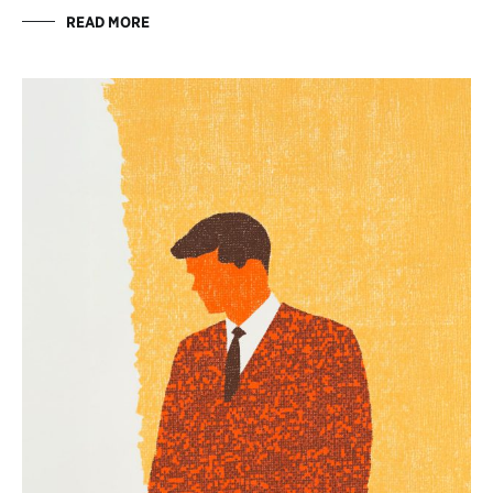
READ MORE