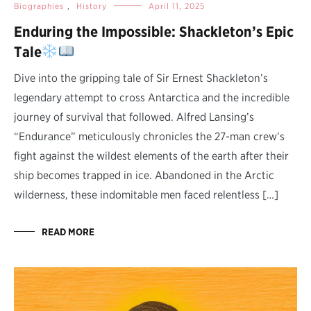
Biographies
,
History
April 11, 2025
Enduring the Impossible: Shackleton’s Epic
Tale
Dive into the gripping tale of Sir Ernest Shackleton’s
legendary attempt to cross Antarctica and the incredible
journey of survival that followed. Alfred Lansing’s
“Endurance” meticulously chronicles the 27-man crew’s
fight against the wildest elements of the earth after their
ship becomes trapped in ice. Abandoned in the Arctic
wilderness, these indomitable men faced relentless […]
READ MORE