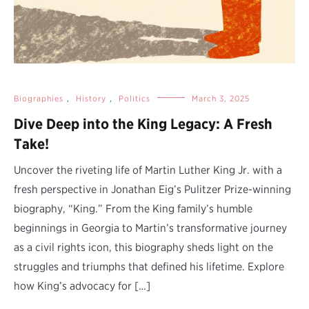
Biographies
,
History
,
Politics
March 3, 2025
Dive Deep into the King Legacy: A Fresh
Take!
Uncover the riveting life of Martin Luther King Jr. with a
fresh perspective in Jonathan Eig’s Pulitzer Prize-winning
biography, “King.” From the King family’s humble
beginnings in Georgia to Martin’s transformative journey
as a civil rights icon, this biography sheds light on the
struggles and triumphs that defined his lifetime. Explore
how King’s advocacy for […]