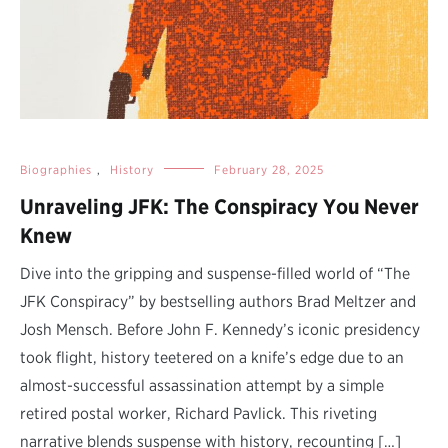
Biographies
,
History
February 28, 2025
Unraveling JFK: The Conspiracy You Never
Knew
Dive into the gripping and suspense-filled world of “The
JFK Conspiracy” by bestselling authors Brad Meltzer and
Josh Mensch. Before John F. Kennedy’s iconic presidency
took flight, history teetered on a knife’s edge due to an
almost-successful assassination attempt by a simple
retired postal worker, Richard Pavlick. This riveting
narrative blends suspense with history, recounting […]