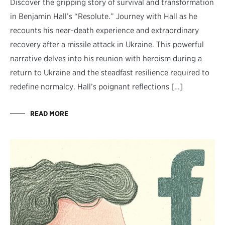
Discover the gripping story of survival and transformation
in Benjamin Hall’s “Resolute.” Journey with Hall as he
recounts his near-death experience and extraordinary
recovery after a missile attack in Ukraine. This powerful
narrative delves into his reunion with heroism during a
return to Ukraine and the steadfast resilience required to
redefine normalcy. Hall’s poignant reflections […]
READ MORE