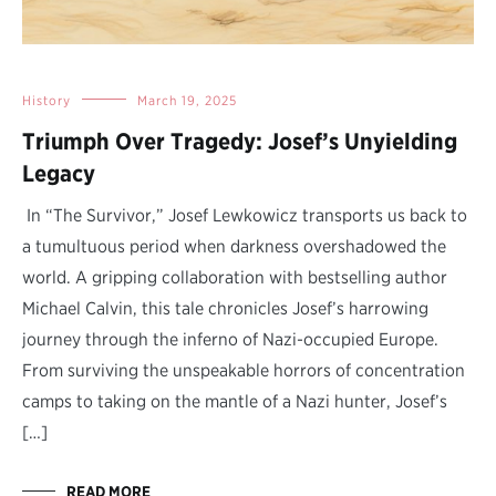
History
March 19, 2025
Triumph Over Tragedy: Josef’s Unyielding
Legacy
In “The Survivor,” Josef Lewkowicz transports us back to
a tumultuous period when darkness overshadowed the
world. A gripping collaboration with bestselling author
Michael Calvin, this tale chronicles Josef’s harrowing
journey through the inferno of Nazi-occupied Europe.
From surviving the unspeakable horrors of concentration
camps to taking on the mantle of a Nazi hunter, Josef’s
[…]
READ MORE