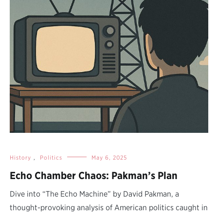
History
,
Politics
May 6, 2025
Echo Chamber Chaos: Pakman’s Plan
Dive into “The Echo Machine” by David Pakman, a
thought-provoking analysis of American politics caught in