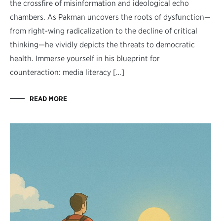
the crossfire of misinformation and ideological echo
chambers. As Pakman uncovers the roots of dysfunction—
from right-wing radicalization to the decline of critical
thinking—he vividly depicts the threats to democratic
health. Immerse yourself in his blueprint for
counteraction: media literacy […]
READ MORE