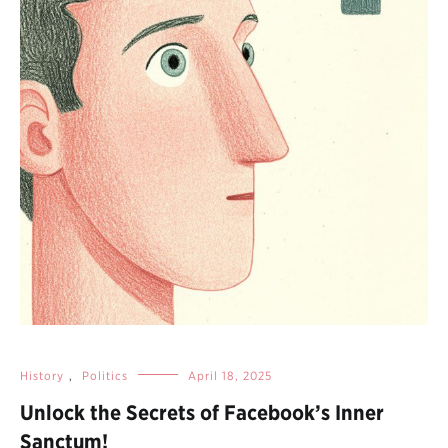
History
,
Politics
April 18, 2025
Unlock the Secrets of Facebook’s Inner
Sanctum!