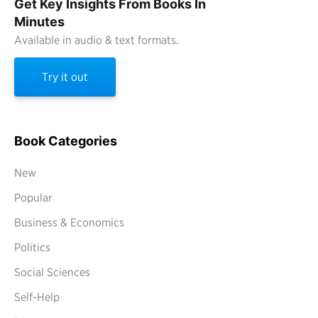
Get Key Insights From Books In
Minutes
Available in audio & text formats.
Try it out
Book Categories
New
Popular
Business & Economics
Politics
Social Sciences
Self-Help