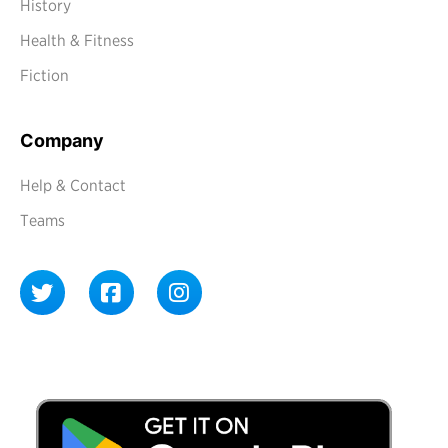
History
Health & Fitness
Fiction
Company
Help & Contact
Teams