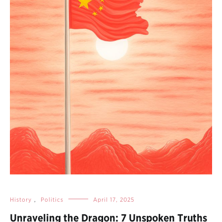
History
,
Politics
April 17, 2025
Unraveling the Dragon: 7 Unspoken Truths