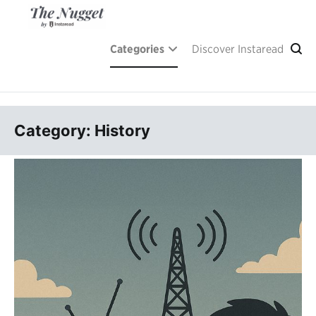
Skip
to
content
A place of inspiration and learning, by Instaread.
The Nugget
Categories
Discover Instaread
Category: History