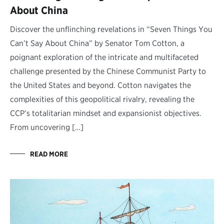
About China
Discover the unflinching revelations in “Seven Things You
Can’t Say About China” by Senator Tom Cotton, a
poignant exploration of the intricate and multifaceted
challenge presented by the Chinese Communist Party to
the United States and beyond. Cotton navigates the
complexities of this geopolitical rivalry, revealing the
CCP’s totalitarian mindset and expansionist objectives.
From uncovering […]
READ MORE