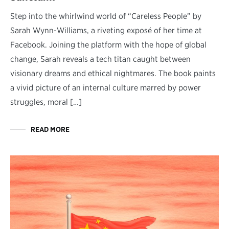
Step into the whirlwind world of “Careless People” by
Sarah Wynn-Williams, a riveting exposé of her time at
Facebook. Joining the platform with the hope of global
change, Sarah reveals a tech titan caught between
visionary dreams and ethical nightmares. The book paints
a vivid picture of an internal culture marred by power
struggles, moral […]
READ MORE