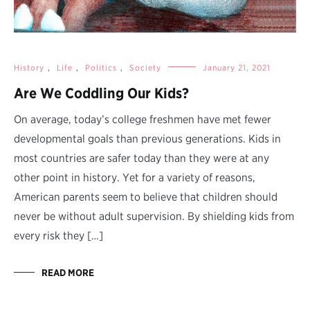
History
,
Life
,
Politics
,
Society
January 21, 2021
Are We Coddling Our Kids?
On average, today’s college freshmen have met fewer
developmental goals than previous generations. Kids in
most countries are safer today than they were at any
other point in history. Yet for a variety of reasons,
American parents seem to believe that children should
never be without adult supervision. By shielding kids from
every risk they […]
READ MORE