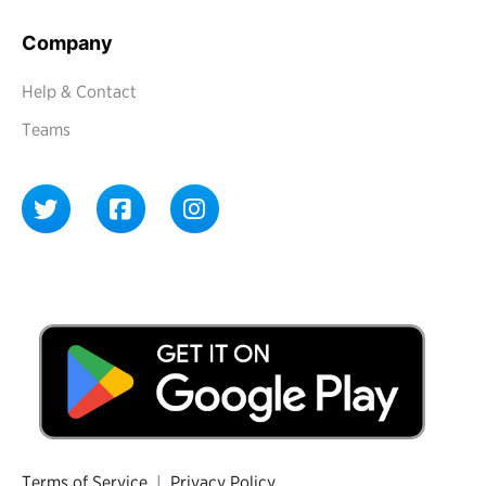
Company
Help & Contact
Teams
Terms of Service
|
Privacy Policy