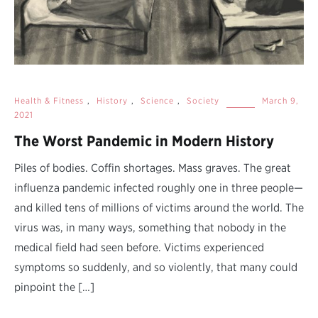
Health & Fitness
,
History
,
Science
,
Society
March 9,
2021
The Worst Pandemic in Modern History
Piles of bodies. Coffin shortages. Mass graves. The great
influenza pandemic infected roughly one in three people—
and killed tens of millions of victims around the world. The
virus was, in many ways, something that nobody in the
medical field had seen before. Victims experienced
symptoms so suddenly, and so violently, that many could
pinpoint the […]