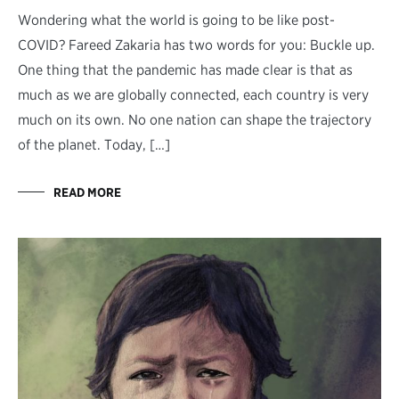
Wondering what the world is going to be like post-
COVID? Fareed Zakaria has two words for you: Buckle up.
One thing that the pandemic has made clear is that as
much as we are globally connected, each country is very
much on its own. No one nation can shape the trajectory
of the planet. Today, […]
READ MORE