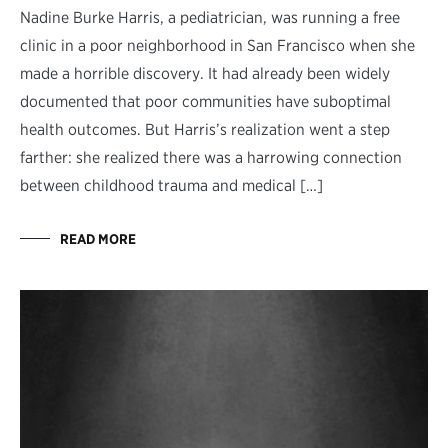
Nadine Burke Harris, a pediatrician, was running a free
clinic in a poor neighborhood in San Francisco when she
made a horrible discovery. It had already been widely
documented that poor communities have suboptimal
health outcomes. But Harris’s realization went a step
farther: she realized there was a harrowing connection
between childhood trauma and medical […]
READ MORE