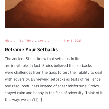
History
,
Self-Help
,
Society
May 6, 2021
Reframe Your Setbacks
The ancient Stoics knew that setbacks in life
are inevitable. In fact, Stoics believed that setbacks
were challenges from the gods to test their ability to deal
with adversity. By viewing setbacks as tests of resilience
and resourcefulness instead of sheer misfortune, Stoics
stayed calm and happy in the face of adversity. Think of it
this way: we can’t […]