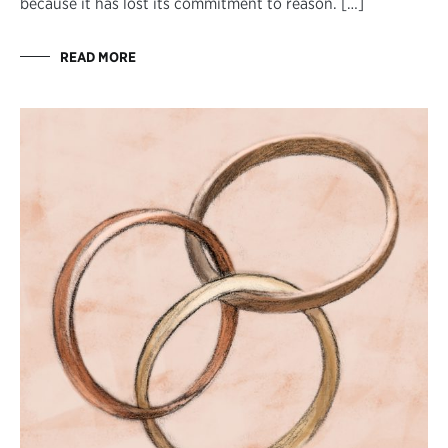
because it has lost its commitment to reason. […]
READ MORE