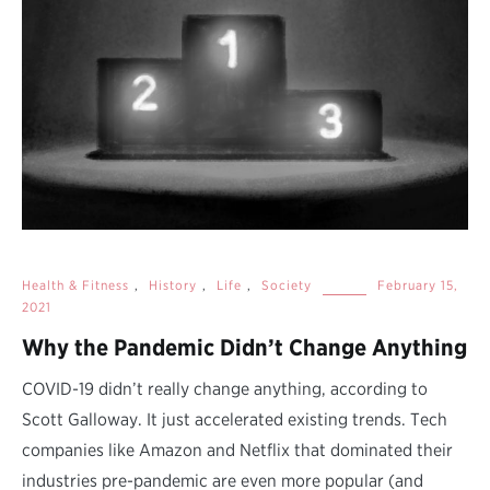
Health & Fitness
,
History
,
Life
,
Society
February 15,
2021
Why the Pandemic Didn’t Change Anything
COVID-19 didn’t really change anything, according to
Scott Galloway. It just accelerated existing trends. Tech
companies like Amazon and Netflix that dominated their
industries pre-pandemic are even more popular (and