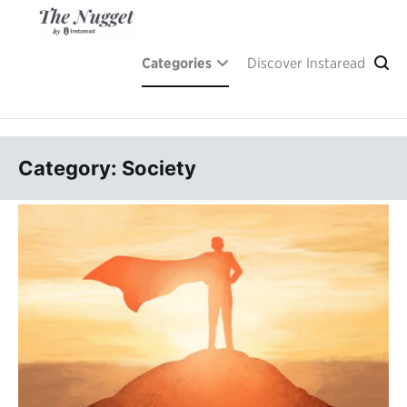
Skip
to
content
A place of inspiration and learning, by Instaread.
The Nugget
Categories
Discover Instaread
Category: Society