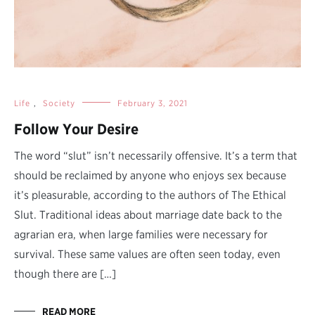
Life
,
Society
February 3, 2021
Follow Your Desire
The word “slut” isn’t necessarily offensive. It’s a term that
should be reclaimed by anyone who enjoys sex because
it’s pleasurable, according to the authors of The Ethical
Slut. Traditional ideas about marriage date back to the
agrarian era, when large families were necessary for
survival. These same values are often seen today, even
though there are […]
READ MORE