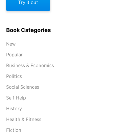
Try it out
Book Categories
New
Popular
Business & Economics
Politics
Social Sciences
Self-Help
History
Health & Fitness
Fiction