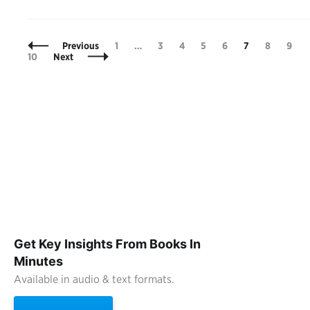
Posts
Page
Page
Page
Page
Page
Page
Page
Page
Previous
1
…
3
4
5
6
7
8
9
Navigation
10
Next
Get Key Insights From Books In
Minutes
Available in audio & text formats.