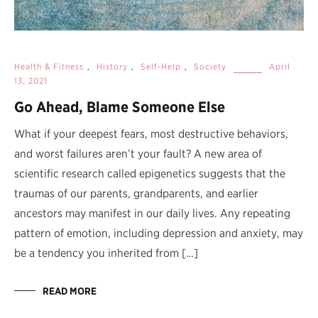
Health & Fitness
,
History
,
Self-Help
,
Society
April
13, 2021
Go Ahead, Blame Someone Else
What if your deepest fears, most destructive behaviors,
and worst failures aren’t your fault? A new area of
scientific research called epigenetics suggests that the
traumas of our parents, grandparents, and earlier
ancestors may manifest in our daily lives. Any repeating
pattern of emotion, including depression and anxiety, may
be a tendency you inherited from […]
READ MORE