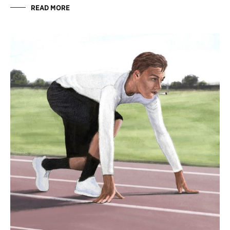
READ MORE