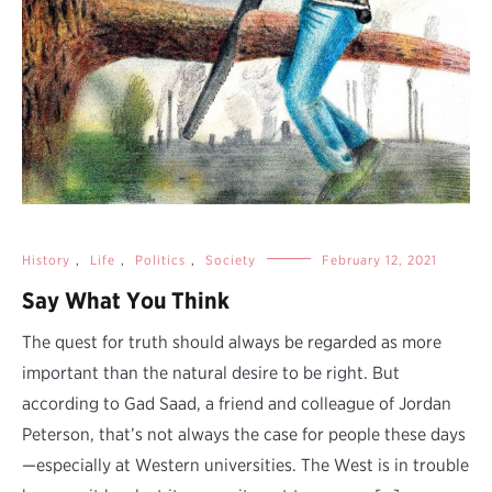
History
,
Life
,
Politics
,
Society
February 12, 2021
Say What You Think
The quest for truth should always be regarded as more
important than the natural desire to be right. But
according to Gad Saad, a friend and colleague of Jordan
Peterson, that’s not always the case for people these days
—especially at Western universities. The West is in trouble