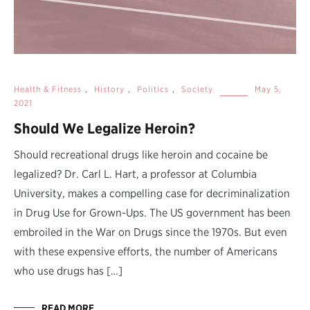
Health & Fitness
,
History
,
Politics
,
Society
May 5,
2021
Should We Legalize Heroin?
Should recreational drugs like heroin and cocaine be
legalized? Dr. Carl L. Hart, a professor at Columbia
University, makes a compelling case for decriminalization
in Drug Use for Grown-Ups. The US government has been
embroiled in the War on Drugs since the 1970s. But even
with these expensive efforts, the number of Americans
who use drugs has […]
READ MORE