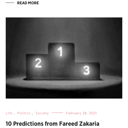
READ MORE
Life
,
Politics
,
Society
February 28, 2021
10 Predictions from Fareed Zakaria