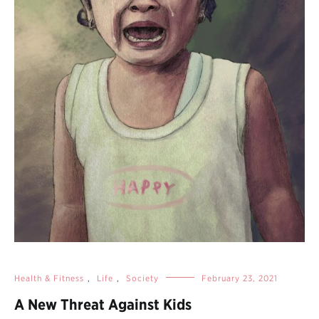
Health & Fitness
,
Life
,
Society
February 23, 2021
A New Threat Against Kids