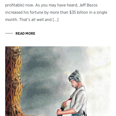
profitable) now. As you may have heard, Jeff Bezos
increased his fortune by more than $35 billion in a single
month. That’s all well and […]
READ MORE