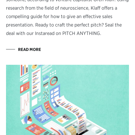
research from the field of neuroscience, Klaff offers a
compelling guide for how to give an effective sales
presentation. Ready to craft the perfect pitch? Seal the
deal with our Instaread on PITCH ANYTHING.
READ MORE