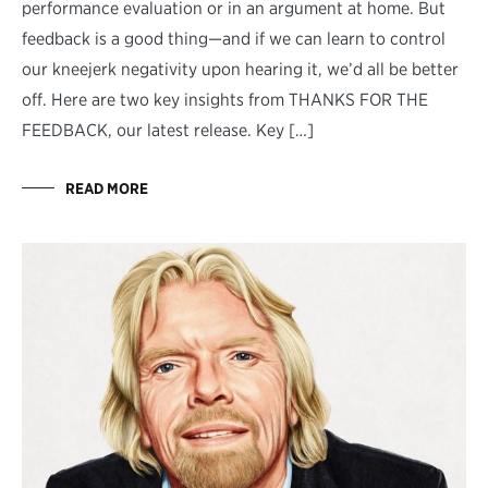
performance evaluation or in an argument at home. But
feedback is a good thing—and if we can learn to control
our kneejerk negativity upon hearing it, we’d all be better
off. Here are two key insights from THANKS FOR THE
FEEDBACK, our latest release. Key […]
READ MORE