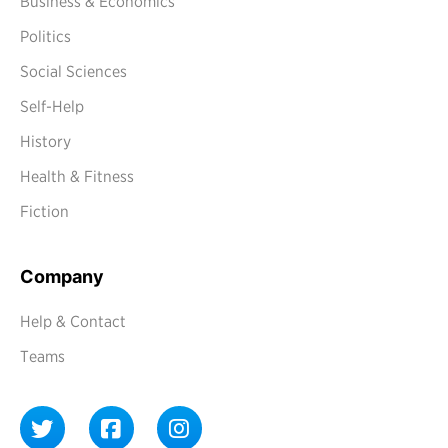
Business & Economics
Politics
Social Sciences
Self-Help
History
Health & Fitness
Fiction
Company
Help & Contact
Teams