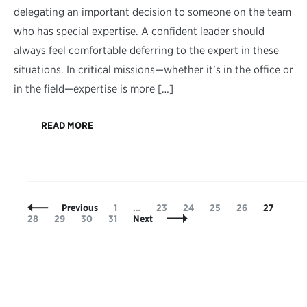
delegating an important decision to someone on the team
who has special expertise. A confident leader should
always feel comfortable deferring to the expert in these
situations. In critical missions—whether it’s in the office or
in the field—expertise is more […]
READ MORE
Posts
Page
Page
Page
Page
Page
Page
Pag
Previous
1
…
23
24
25
26
27
Navigation
Page
Page
Page
28
29
30
31
Next