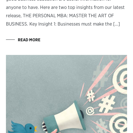
anyone to have. Here are two top insights from our latest
release, THE PERSONAL MBA: MASTER THE ART OF
BUSINESS. Key Insight 1: Businesses must make the […]
READ MORE