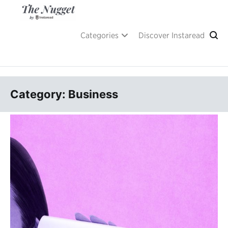
Skip
to
content
A place of inspiration and learning, by Instaread.
The Nugget
Categories
Discover Instaread
Category: Business