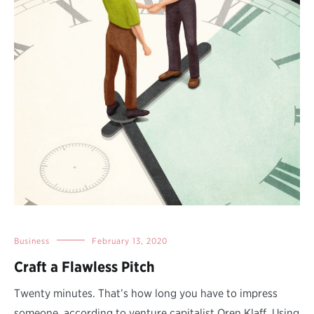
Business
February 13, 2020
Craft a Flawless Pitch
Twenty minutes. That’s how long you have to impress
someone, according to venture capitalist Oren Klaff. Using