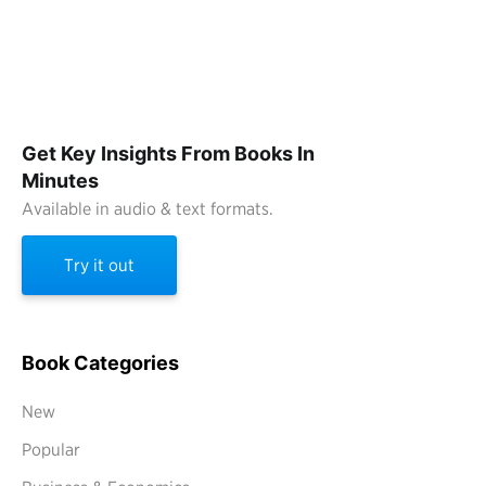
Get Key Insights From Books In
Minutes
Available in audio & text formats.
Try it out
Book Categories
New
Popular