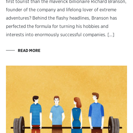
first tourist than the maverick billionaire Richard Branson,
founder of the company and lifelong lover of extreme
adventures? Behind the flashy headlines, Branson has
perfected the formula for turning his hobbies and
interests into enormously successful companies. […]
READ MORE