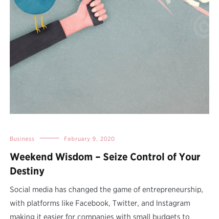
Business
February 9, 2020
Weekend Wisdom – Seize Control of Your
Destiny
Social media has changed the game of entrepreneurship,
with platforms like Facebook, Twitter, and Instagram
making it easier for companies with small budgets to