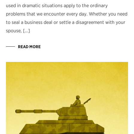
used in dramatic situations apply to the ordinary
problems that we encounter every day. Whether you need
to seal a business deal or settle a disagreement with your
spouse, […]
READ MORE