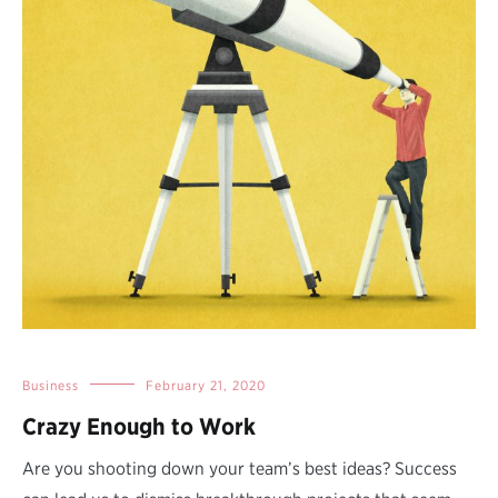
Business
February 21, 2020
Crazy Enough to Work
Are you shooting down your team’s best ideas? Success