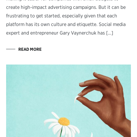
create high-impact advertising campaigns. But it can be
frustrating to get started, especially given that each
platform has its own culture and etiquette. Social media
expert and entrepreneur Gary Vaynerchuk has […]
READ MORE