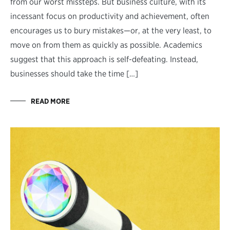
from our worst missteps. But business culture, with its
incessant focus on productivity and achievement, often
encourages us to bury mistakes—or, at the very least, to
move on from them as quickly as possible. Academics
suggest that this approach is self-defeating. Instead,
businesses should take the time […]
READ MORE