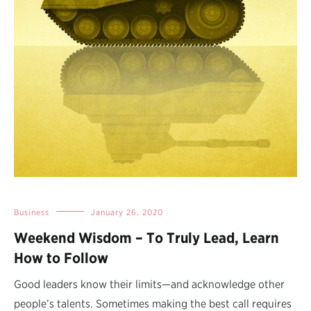
Business
January 26, 2020
Weekend Wisdom – To Truly Lead, Learn
How to Follow
Good leaders know their limits—and acknowledge other
people’s talents. Sometimes making the best call requires