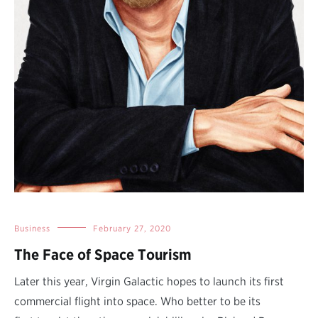
Business
February 27, 2020
The Face of Space Tourism
Later this year, Virgin Galactic hopes to launch its first
commercial flight into space. Who better to be its