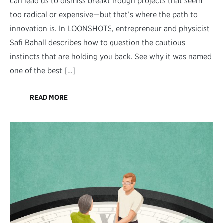
can lead us to dismiss breakthrough projects that seem
too radical or expensive—but that’s where the path to
innovation is. In LOONSHOTS, entrepreneur and physicist
Safi Bahall describes how to question the cautious
instincts that are holding you back. See why it was named
one of the best […]
READ MORE