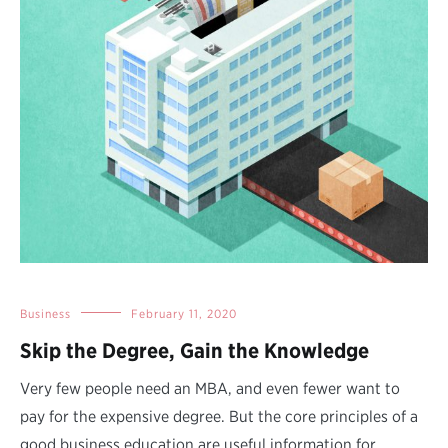
Business
February 11, 2020
Skip the Degree, Gain the Knowledge
Very few people need an MBA, and even fewer want to
pay for the expensive degree. But the core principles of a
good business education are useful information for