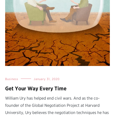
Business
January 31, 2020
Get Your Way Every Time
William Ury has helped end civil wars. And as the co-
founder of the Global Negotiation Project at Harvard
University, Ury believes the negotiation techniques he has