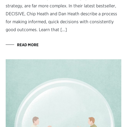
strategy, are far more complex. In their latest bestseller,
DECISIVE, Chip Heath and Dan Heath describe a process
for making informed, quick decisions with consistently
good outcomes. Learn that […]
READ MORE