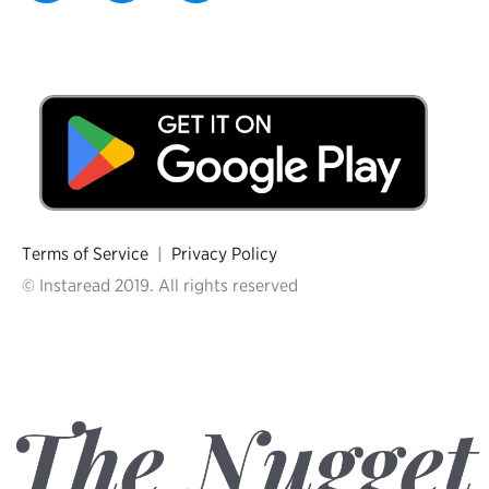
Terms of Service
|
Privacy Policy
© Instaread 2019. All rights reserved