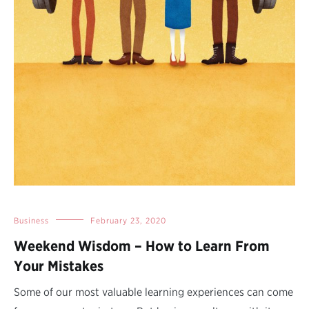
Business
February 23, 2020
Weekend Wisdom – How to Learn From
Your Mistakes
Some of our most valuable learning experiences can come