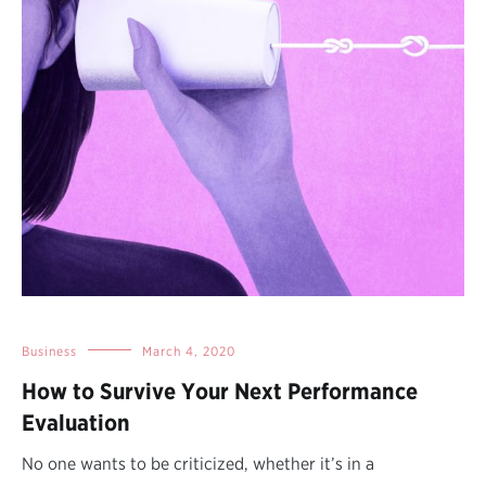
Business
March 4, 2020
How to Survive Your Next Performance
Evaluation
No one wants to be criticized, whether it’s in a