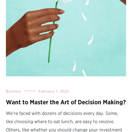
Business
February 7, 2020
Want to Master the Art of Decision Making?
We’re faced with dozens of decisions every day. Some,
like choosing where to eat lunch, are easy to resolve.
Others, like whether you should change your investment