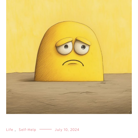
Life
,
Self-Help
July 10, 2024