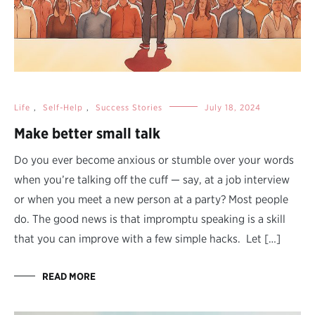
Life
,
Self-Help
,
Success Stories
July 18, 2024
Make better small talk
Do you ever become anxious or stumble over your words
when you’re talking off the cuff — say, at a job interview
or when you meet a new person at a party? Most people
do. The good news is that impromptu speaking is a skill
that you can improve with a few simple hacks. Let […]
READ MORE