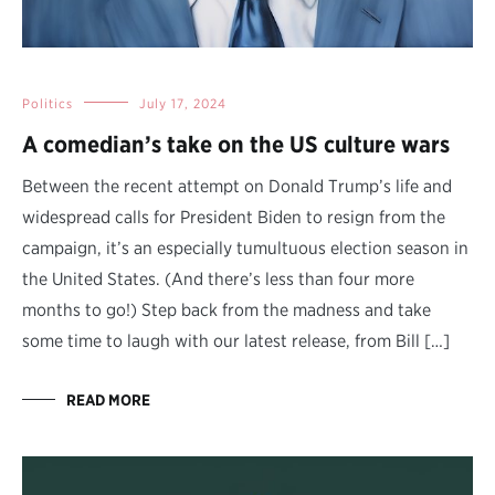
Politics
July 17, 2024
A comedian’s take on the US culture wars
Between the recent attempt on Donald Trump’s life and
widespread calls for President Biden to resign from the
campaign, it’s an especially tumultuous election season in
the United States. (And there’s less than four more
months to go!) Step back from the madness and take
some time to laugh with our latest release, from Bill […]
READ MORE