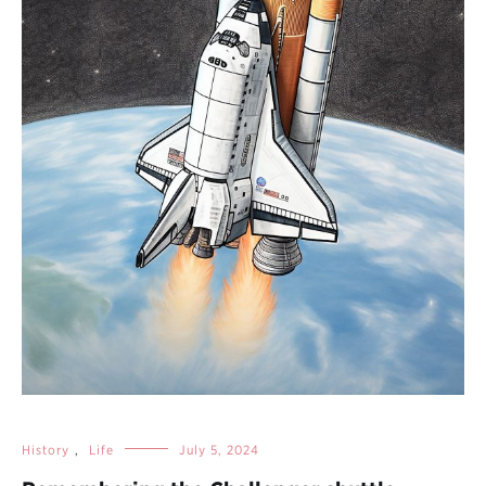
History
,
Life
July 5, 2024