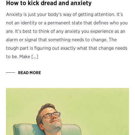
How to kick dread and anxiety
Anxiety is just your body’s way of getting attention. It’s
not an identity or a permanent state that defines who you
are. It’s best to think of any anxiety you experience as an
alarm or signal that something needs to change. The
tough part is figuring out exactly what that change needs
to be. Make […]
READ MORE