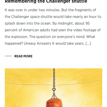
Remembering the Challenger shuttle
It was over in under two minutes. But the fragments of
the Challenger space shuttle would take nearly an hour to
splash down into the ocean. By midnight, about 95
percent of American adults had seen the video footage of
the explosion. The question on everyone’s mind: What
happened? Uneasy Answers It would take years, […]
READ MORE