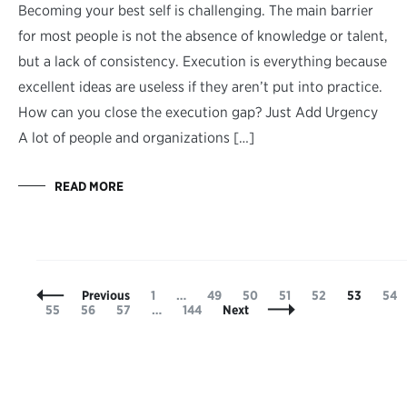
Becoming your best self is challenging. The main barrier
for most people is not the absence of knowledge or talent,
but a lack of consistency. Execution is everything because
excellent ideas are useless if they aren’t put into practice.
How can you close the execution gap? Just Add Urgency
A lot of people and organizations […]
READ MORE
Posts
Page
Page
Page
Page
Page
Page
Pag
Previous
1
…
49
50
51
52
53
54
Navigation
Page
Page
Page
Page
55
56
57
…
144
Next