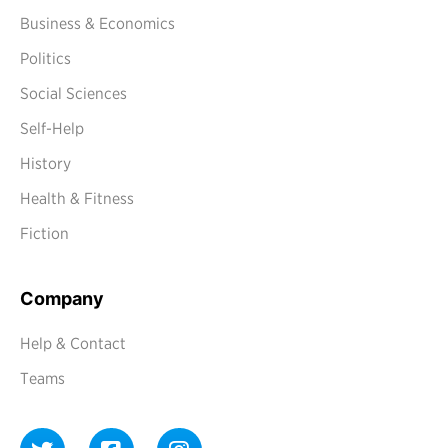
Business & Economics
Politics
Social Sciences
Self-Help
History
Health & Fitness
Fiction
Company
Help & Contact
Teams