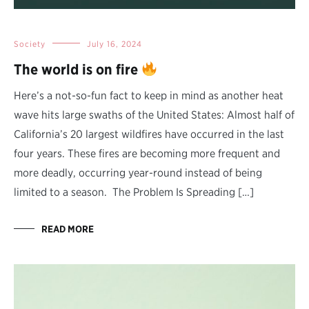
Society
July 16, 2024
The world is on fire
Here’s a not-so-fun fact to keep in mind as another heat
wave hits large swaths of the United States: Almost half of
California’s 20 largest wildfires have occurred in the last
four years. These fires are becoming more frequent and
more deadly, occurring year-round instead of being
limited to a season. The Problem Is Spreading […]
READ MORE