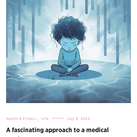
Health & Fitness
,
Life
July 8, 2024
A fascinating approach to a medical