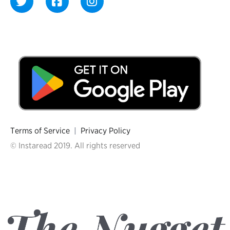
Terms of Service
|
Privacy Policy
© Instaread 2019. All rights reserved