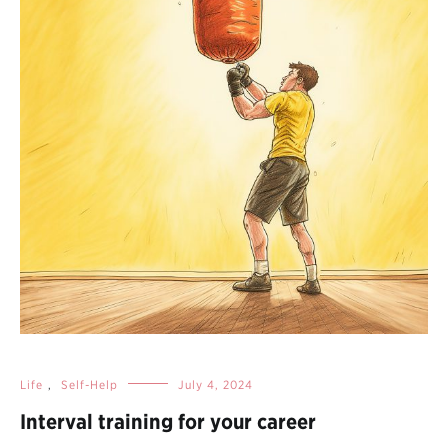
Life
,
Self-Help
July 4, 2024
Interval training for your career