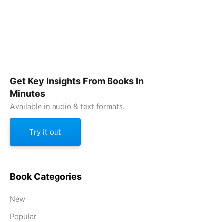
Get Key Insights From Books In
Minutes
Available in audio & text formats.
Try it out
Book Categories
New
Popular