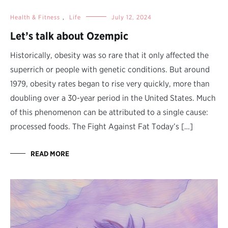
Health & Fitness
,
Life
July 12, 2024
Let’s talk about Ozempic
Historically, obesity was so rare that it only affected the
superrich or people with genetic conditions. But around
1979, obesity rates began to rise very quickly, more than
doubling over a 30-year period in the United States. Much
of this phenomenon can be attributed to a single cause:
processed foods. The Fight Against Fat Today’s […]
READ MORE