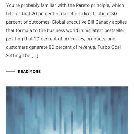
You’re probably familiar with the Pareto principle, which
tells us that 20 percent of our effort directs about 80
percent of outcomes. Global executive Bill Canady applies
that formula to the business world in his latest bestseller,
positing that 20 percent of processes, products, and
customers generate 80 percent of revenue. Turbo Goal
Setting The […]
READ MORE