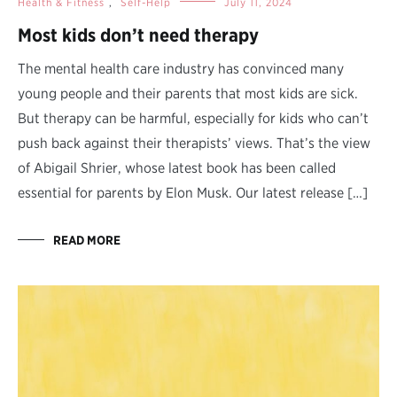
Health & Fitness
,
Self-Help
July 11, 2024
Most kids don’t need therapy
The mental health care industry has convinced many
young people and their parents that most kids are sick.
But therapy can be harmful, especially for kids who can’t
push back against their therapists’ views. That’s the view
of Abigail Shrier, whose latest book has been called
essential for parents by Elon Musk. Our latest release […]
READ MORE