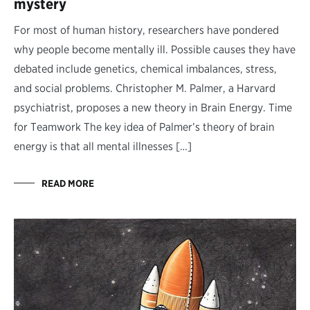
mystery
For most of human history, researchers have pondered
why people become mentally ill. Possible causes they have
debated include genetics, chemical imbalances, stress,
and social problems. Christopher M. Palmer, a Harvard
psychiatrist, proposes a new theory in Brain Energy. Time
for Teamwork The key idea of Palmer’s theory of brain
energy is that all mental illnesses […]
READ MORE