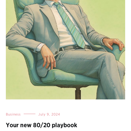
Business
July 9, 2024
Your new 80/20 playbook