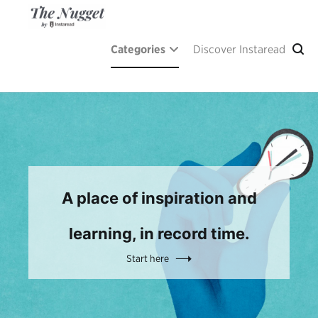
Skip
to
content
The Nugget
A place of inspiration and learning, by Instaread.
Categories
Discover Instaread
A place of inspiration and
learning, in record time.
Start here